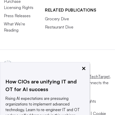
Purchase
Licensing Rights
RELATED PUBLICATIONS
Press Releases
Grocery Dive
What We’re
Restaurant Dive
Reading
×
This website is owned and operated by
Informa TechTarget
,
How CIOs are unifying IT and
a global network that informs, influences and connects the
OT for AI success
world’s technology buyers and sellers.
Rising AI expectations are pressuring
© 2025 TechTarget, Inc. or its subsidiaries. All rights
organizations to implement advanced
reserved. An Informa PLC company.
technology. Learn to re-engineer IT and OT
Privacy policy
|
Terms of use
|
Take down policy
|
Cookie