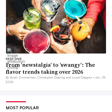
DEEP DIVE
From ‘newstalgia’ to ‘swangy’: The
flavor trends taking over 2026
By Sarah Zimmerman, Christopher Doering and Laurel Deppen •
Jan. 29,
2026
MOST POPULAR