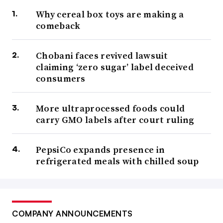
Why cereal box toys are making a
comeback
Chobani faces revived lawsuit
claiming ‘zero sugar’ label deceived
consumers
More ultraprocessed foods could
carry GMO labels after court ruling
PepsiCo expands presence in
refrigerated meals with chilled soup
COMPANY ANNOUNCEMENTS