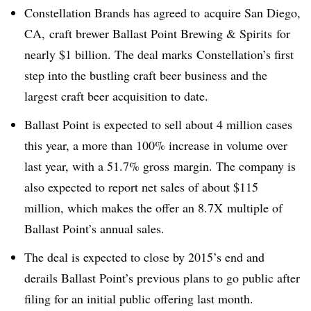
Constellation Brands has agreed to acquire San Diego,
CA, craft brewer Ballast Point Brewing & Spirits for
nearly $1 billion. The deal marks Constellation’s first
step into the bustling craft beer business and the
largest craft beer acquisition to date.
Ballast Point is expected to sell about 4 million cases
this year, a more than 100% increase in volume over
last year, with a 51.7% gross margin. The company is
also expected to report net sales of about $115
million, which makes the offer an 8.7X multiple of
Ballast Point’s annual sales.
The deal is expected to close by 2015’s end and
derails Ballast Point’s previous plans to go public after
filing for an initial public offering last month.