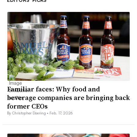
Familiar faces: Why food and
beverage companies are bringing back
former CEOs
By Christopher Doering •
Feb. 17, 2026