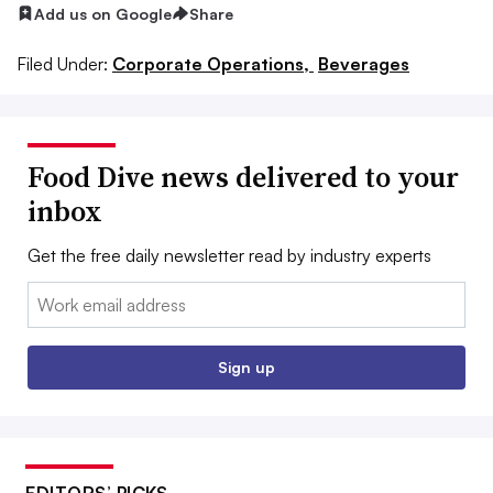
Add us on Google
Share
Filed Under:
Corporate Operations,
Beverages
Food Dive news delivered to your
inbox
Get the free daily newsletter read by industry experts
Email:
Sign up
EDITORS’ PICKS