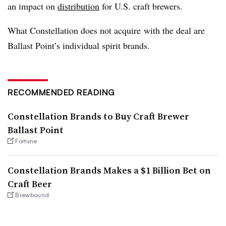
an impact on
distribution
for U.S. craft brewers.
What Constellation does not acquire with the deal are
Ballast Point’s individual spirit brands.
RECOMMENDED READING
Constellation Brands to Buy Craft Brewer
Ballast Point
Fortune
Constellation Brands Makes a $1 Billion Bet on
Craft Beer
Brewbound