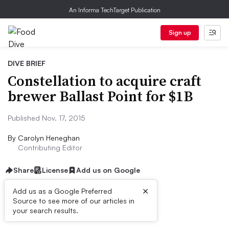
An Informa TechTarget Publication
Sign up
DIVE BRIEF
Constellation to acquire craft
brewer Ballast Point for $1B
Published Nov. 17, 2015
By
Carolyn Heneghan
Contributing Editor
Share
License
Add us on Google
×
Add us as a Google Preferred
Source to see more of our articles in
Dive Brief:
your search results.