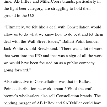
time, AB InBev and MillerCoors brands, particularly in
the
light beer
category, are struggling to hold their
ground in the U.S.
“Ultimately, we felt like a deal with Constellation would
allow us to do what we know how to do best and let them
deal with the Wall Street issues,” Ballast Point founder
Jack White Jr. told Brewbound. “There was a lot of work
that went into the IPO and that was a sign of all the work
we would have been focused on as a public company
going forward.”
Also attractive to Constellation was that in Ballast
Point’s distribution network, about 50% of the craft
brewer’s wholesalers also sell Constellation brands. The
pending merger
of AB InBev and SABMiller could have