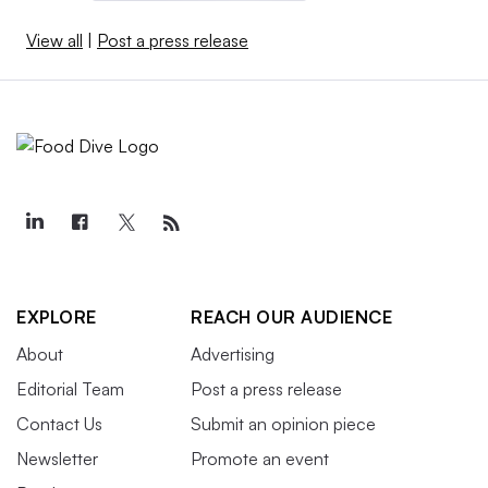
View all
|
Post a press release
EXPLORE
REACH OUR AUDIENCE
About
Advertising
Editorial Team
Post a press release
Contact Us
Submit an opinion piece
Newsletter
Promote an event