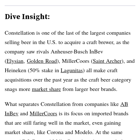
Dive Insight:
Constellation is one of the last of the largest companies
selling beer in the U.S. to acquire a craft brewer, as the
company saw rivals Anheuser-Busch InBev
(
Elysian
,
Golden Road
), MillerCoors (
Saint Archer
), and
Heineken (50% stake in
Lagunitas
) all make craft
acquisitions over the past year as the craft beer category
snags more
market share
from larger beer brands.
What separates Constellation from companies like
AB
InBev
and
MillerCoors
is its focus on imported brands
that are still faring well in the market, even gaining
market share, like Corona and Modelo. At the same