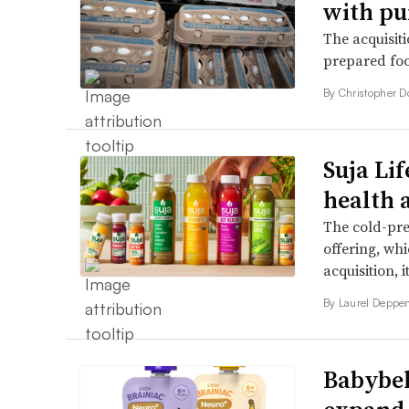
with pu
The acquisiti
prepared foo
By
Christopher 
Suja Lif
health 
The cold-pres
offering, wh
acquisition, i
By
Laurel Deppe
Babybel