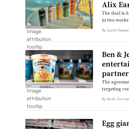
Alix Ea
The deal is 
in two weeks 
By
Laurel Deppe
Ben & Je
enterta
partner
The agreeme
targeting con
By
Sarah Zimm
Egg gia