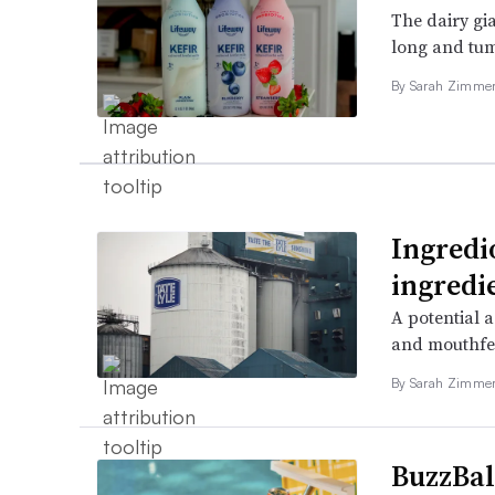
The dairy gia
long and tum
By
Sarah Zimm
Ingredi
ingredie
A potential a
and mouthfe
By
Sarah Zimm
BuzzBal