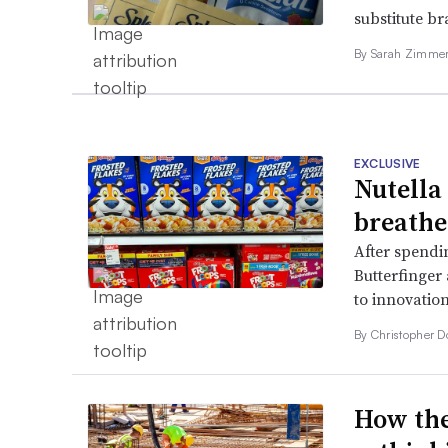
substitute b
By
Sarah Zimm
EXCLUSIVE
Nutella
breathe
After spendi
Butterfinger 
to innovation
By
Christopher 
How the