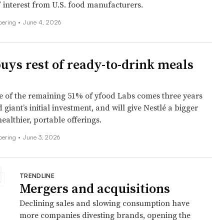
” interest from U.S. food manufacturers.
Doering
•
June 4, 2026
buys rest of ready-to-drink meals
 of the remaining 51% of yfood Labs comes three years
d giant’s initial investment, and will give Nestlé a bigger
ealthier, portable offerings.
Doering
•
June 3, 2026
TRENDLINE
Mergers and acquisitions
Declining sales and slowing consumption have
more companies divesting brands, opening the