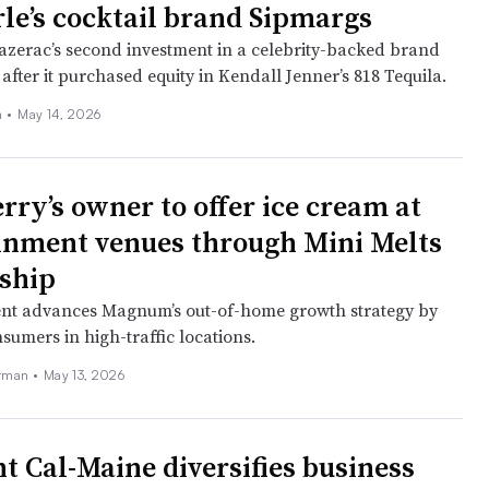
rle’s cocktail brand Sipmargs
Sazerac’s second investment in a celebrity-backed brand
after it purchased equity in Kendall Jenner’s 818 Tequila.
n
•
May 14, 2026
rry’s owner to offer ice cream at
inment venues through Mini Melts
ship
nt advances Magnum’s out-of-home growth strategy by
sumers in high-traffic locations.
erman
•
May 13, 2026
nt Cal-Maine diversifies business