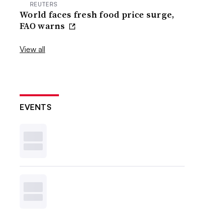
REUTERS
World faces fresh food price surge,
FAO warns
View all
EVENTS