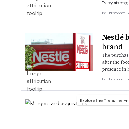
“very strong
By
Christopher 
Nestlé 
brand
The purchase
after the foo
presence in h
By
Christopher 
Explore the Trendline
➔