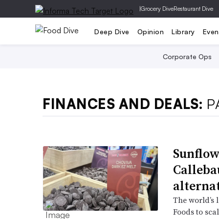
|
Grocery Dive
Restaurant Dive
Deep Dive
Opinion
Library
Even
Corporate Ops
FINANCES AND DEALS:
P
Sunflow
Callebau
alterna
The world’s l
Foods to scal