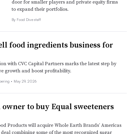
door for smaller players and private equity firms
to expand their portfolios.
By Food Dive staff
ell food ingredients business for
ion with CVC Capital Partners marks the latest step by
e growth and boost profitability.
Doering
•
May 29, 2026
 owner to buy Equal sweeteners
od Products will acquire Whole Earth Brands’ Americas
a deal combining some of the most recognized sugar