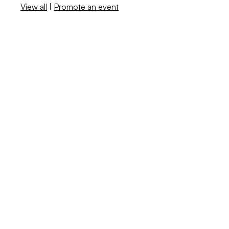
View all
|
Promote an event