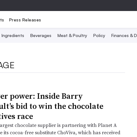
ts
Press Releases
Ingredients
Beverages
Meat & Poultry
Policy
Finances & D
AGE
er power: Inside Barry
lt’s bid to win the chocolate
tives race
argest chocolate supplier is partnering with Planet A
e its cocoa-free substitute ChoViva, which has received