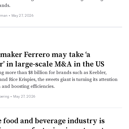
rands.
erman
•
May 27, 2026
 maker Ferrero may take ‘a
r’ in large-scale M&A in the US
ng more than $8 billion for brands such as Keebler,
and Rice Krispies, the sweets giant is turning its attention
 and boosting efficiencies.
Doering
•
May 27, 2026
 food and beverage industry is