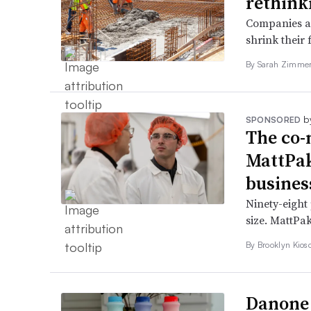
rethink
Companies ar
shrink their 
By
Sarah Zimm
b
SPONSORED
The co-
MattPak
busines
Ninety-eight 
size. MattPak
By Brooklyn Kios
Danone 