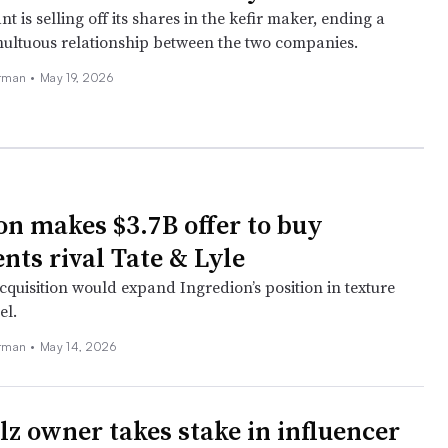
nt is selling off its shares in the kefir maker, ending a
ultuous relationship between the two companies.
erman
•
May 19, 2026
on makes $3.7B offer to buy
nts rival Tate & Lyle
cquisition would expand Ingredion’s position in texture
el.
erman
•
May 14, 2026
lz owner takes stake in influencer