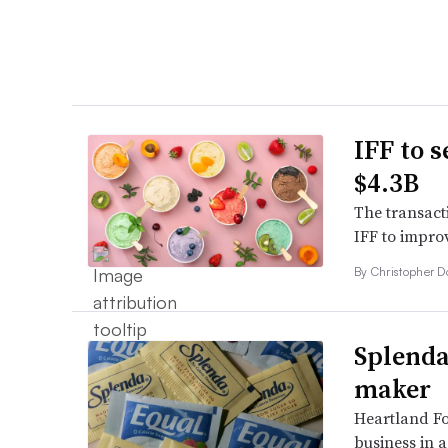
IFF to s
$4.3B
The transact
IFF to improv
By
Christopher 
Splenda
maker
Heartland Fo
business in 