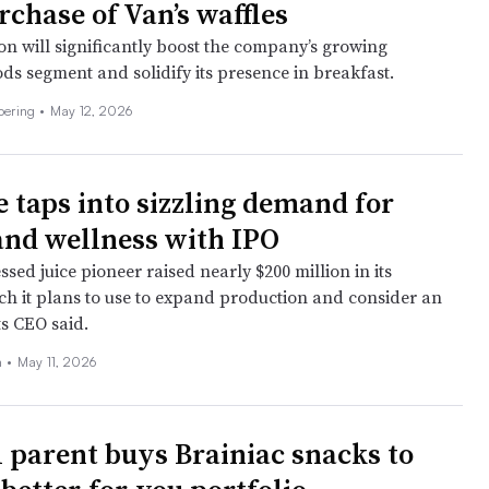
rchase of Van’s waffles
on will significantly boost the company’s growing
ds segment and solidify its presence in breakfast.
Doering
•
May 12, 2026
e taps into sizzling demand for
and wellness with IPO
sed juice pioneer raised nearly $200 million in its
ich it plans to use to expand production and consider an
ts CEO said.
n
•
May 11, 2026
 parent buys Brainiac snacks to