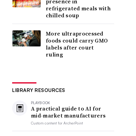
presence in
refrigerated meals with
chilled soup
More ultraprocessed
foods could carry GMO
labels after court
ruling
LIBRARY RESOURCES
PLAYBOOK
A practical guide to AI for
mid-market manufacturers
Custom content for
ArcherPoint