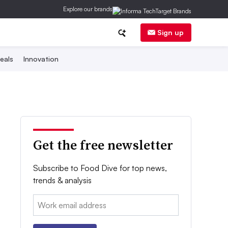
Explore our brands
Sign up
eals
Innovation
Get the free newsletter
Subscribe to Food Dive for top news,
trends & analysis
Email: