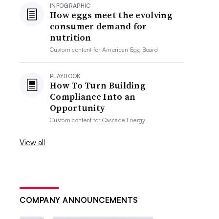
INFOGRAPHIC
How eggs meet the evolving
consumer demand for
nutrition
Custom content for
American Egg Board
PLAYBOOK
How To Turn Building
Compliance Into an
Opportunity
Custom content for
Cascade Energy
View all
COMPANY ANNOUNCEMENTS