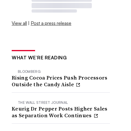
View all
|
Post a press release
WHAT WE’RE READING
BLOOMBERG
Rising Cocoa Prices Push Processors
Outside the Candy Aisle
THE WALL STREET JOURNAL
Keurig Dr Pepper Posts Higher Sales
as Separation Work Continues