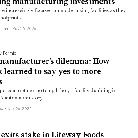
ing manufacturing investments
e increasingly focused on modernizing facilities as they
footprints.
erman
•
May 26, 2026
y Formic
manufacturer’s dilemma: How
 learned to say yes to more
s
percent uptime, no temp labor, a facility doubling in
’s automation story.
ow •
May 26, 2026
exits stake in Lifeway Foods