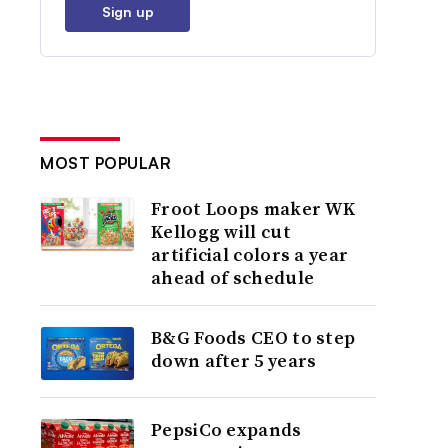
Sign up
MOST POPULAR
Froot Loops maker WK
Kellogg will cut
artificial colors a year
ahead of schedule
B&G Foods CEO to step
down after 5 years
PepsiCo expands