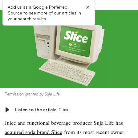
×
Add us as a Google Preferred
Source to see more of our articles in
your search results.
Permission granted by Suja Life
Listen to the article
2 min
Juice and functional beverage producer Suja Life has
acquired soda brand Slice
from its most recent owner