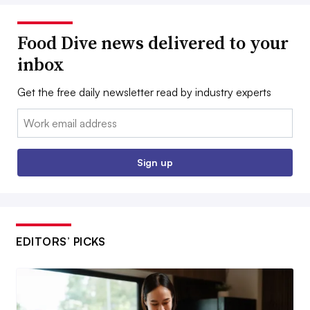
Food Dive news delivered to your
inbox
Get the free daily newsletter read by industry experts
Email:
Sign up
EDITORS’ PICKS