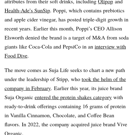
attributes from their soft drinks, including
Olipop
and
Health-Ade’s SunSip
. Poppi, which contains prebiotics
and apple cider vinegar, has posted triple-digit growth in
recent years. Earlier this month, Poppi’s CEO Allison
Elsworth denied the brand is a target of M&A from soda
giants like Coca-Cola and PepsiCo in an
interview with
Food Dive
.
The move comes as Suja Life seeks to chart a new path
under the leadership of Stipp, who
took the helm of the
company in February
. Earlier this year, its juice brand
Suja Organic
entered the protein shakes category
with
ready-to-drink offerings containing 16 grams of protein
in Vanilla Cinnamon, Chocolate, and Coffee Bean
flavors. In 2022, the company acquired juice brand Vive
Organic.