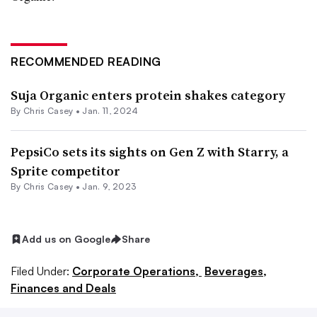
RECOMMENDED READING
Suja Organic enters protein shakes category
By
Chris Casey
•
Jan. 11, 2024
PepsiCo sets its sights on Gen Z with Starry, a
Sprite competitor
By
Chris Casey
•
Jan. 9, 2023
Add us on Google
Share
Filed Under:
Corporate Operations,
Beverages,
Finances and Deals