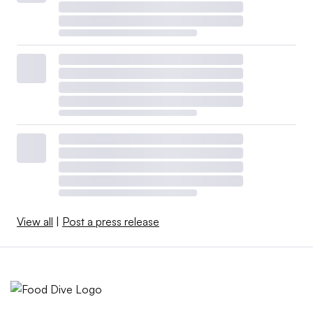
View all
|
Post a press release