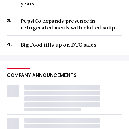
years
PepsiCo expands presence in
refrigerated meals with chilled soup
Big Food fills up on DTC sales
COMPANY ANNOUNCEMENTS