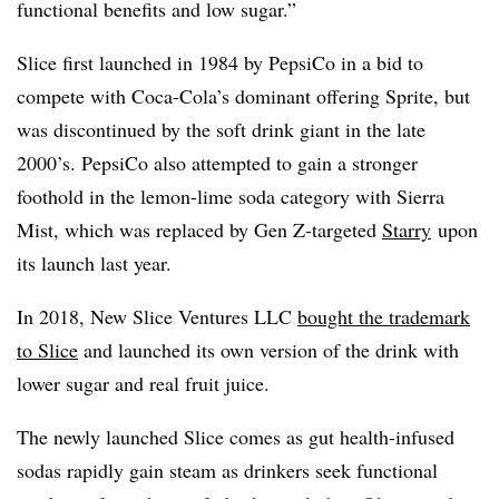
functional benefits and low sugar.”
Slice first launched in 1984 by PepsiCo in a bid to
compete with Coca-Cola’s dominant offering Sprite, but
was discontinued by the soft drink giant in the late
2000’s. PepsiCo also attempted to gain a stronger
foothold in the lemon-lime soda category with Sierra
Mist, which was replaced by Gen Z-targeted
Starry
upon
its launch last year.
In 2018, New Slice Ventures LLC
bought the trademark
to Slice
and launched its own version of the drink with
lower sugar and real fruit juice.
The newly launched Slice comes as gut health-infused
sodas rapidly gain steam as drinkers seek functional