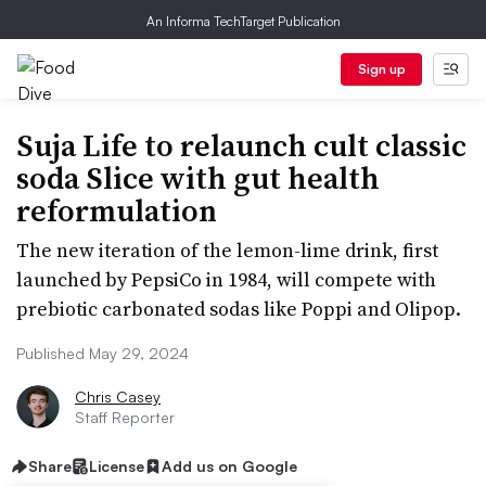
An Informa TechTarget Publication
Sign up
Suja Life to relaunch cult classic
soda Slice with gut health
reformulation
The new iteration of the lemon-lime drink, first
launched by PepsiCo in 1984, will compete with
prebiotic carbonated sodas like Poppi and Olipop.
Published May 29, 2024
Chris Casey
Staff Reporter
Share
License
Add us on Google