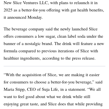
New Slice Ventures LLC, with plans to relaunch it in
2025 as a better-for-you offering with gut health benefits,
it announced Monday.
The beverage company said the newly launched Slice
offers
consumers a low sugar, clean label soda under the
banner of a nostalgic brand. The drink will feature a new
formula compared to previous iterations of Slice with
healthier ingredients, according to the press release.
“With the acquisition of Slice, we are making it easier
for consumers to choose a better-for-you beverage,” said
Maria Stipp, CEO of Suja Life, in a statement. “We all
want to feel good about what we drink while still
enjoying great taste, and Slice does that while providing