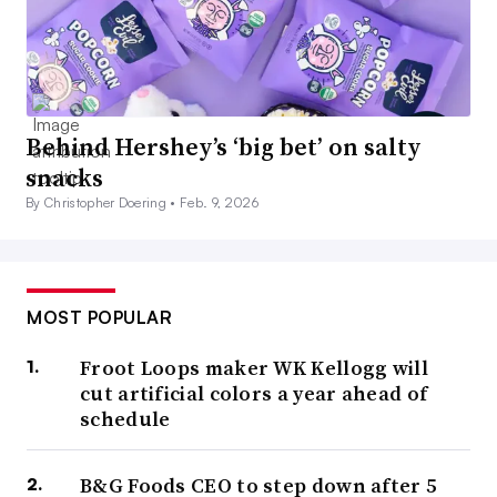
Behind Hershey’s ‘big bet’ on salty
snacks
By Christopher Doering •
Feb. 9, 2026
MOST POPULAR
Froot Loops maker WK Kellogg will
cut artificial colors a year ahead of
schedule
B&G Foods CEO to step down after 5