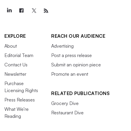
EXPLORE
REACH OUR AUDIENCE
About
Advertising
Editorial Team
Post a press release
Contact Us
Submit an opinion piece
Newsletter
Promote an event
Purchase
Licensing Rights
RELATED PUBLICATIONS
Press Releases
Grocery Dive
What We’re
Restaurant Dive
Reading