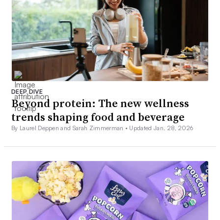
DEEP DIVE
Beyond protein: The new wellness
trends shaping food and beverage
By Laurel Deppen and Sarah Zimmerman •
Updated Jan. 28, 2026