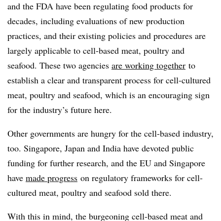
and the FDA have been regulating food products for
decades, including evaluations of new production
practices, and their existing policies and procedures are
largely applicable to cell-based meat, poultry and
seafood. These two agencies
are working together
to
establish a clear and transparent process for cell-cultured
meat, poultry and seafood, which is an encouraging sign
for the industry’s future here.
Other governments are hungry for the cell-based industry,
too. Singapore, Japan and India have devoted public
funding for further research, and the EU and Singapore
have
made progress
on regulatory frameworks for cell-
cultured meat, poultry and seafood sold there.
With this in mind, the burgeoning cell-based meat and