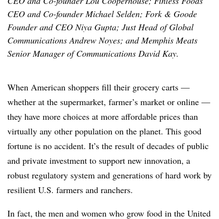
CEO and Co-founder Lou Cooperhouse; Finless Foods
CEO and Co-founder Michael Selden; Fork & Goode
Founder and CEO Niya Gupta; Just Head of Global
Communications Andrew Noyes; and Memphis Meats
Senior Manager of Communications David Kay.
When American shoppers fill their grocery carts —
whether at the supermarket, farmer’s market or online —
they have more choices at more affordable prices than
virtually any other population on the planet. This good
fortune is no accident. It’s the result of decades of public
and private investment to support new innovation, a
robust regulatory system and generations of hard work by
resilient U.S. farmers and ranchers.
In fact, the men and women who grow food in the United