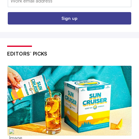
Sign up
EDITORS’ PICKS