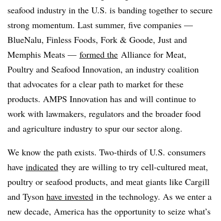
seafood industry in the U.S. is banding together to secure
strong momentum. Last summer, five companies —
BlueNalu, Finless Foods, Fork & Goode, Just and
Memphis Meats —
formed the
Alliance for Meat,
Poultry and Seafood Innovation, an industry coalition
that advocates for a clear path to market for these
products. AMPS Innovation has and will continue to
work with lawmakers, regulators and the broader food
and agriculture industry to spur our sector along.
We know the path exists. Two-thirds of U.S. consumers
have
indicated
they are willing to try cell-cultured meat,
poultry or seafood products, and meat giants like Cargill
and Tyson
have invested
in the technology. As we enter a
new decade, America has the opportunity to seize what’s