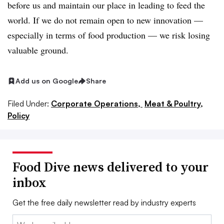
before us and maintain our place in leading to feed the
world. If we do not remain open to new innovation —
especially in terms of food production — we risk losing
valuable ground.
Add us on Google
Share
Filed Under:
Corporate Operations,
Meat & Poultry,
Policy
Food Dive news delivered to your
inbox
Get the free daily newsletter read by industry experts
Email: