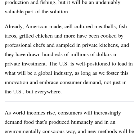
production and fishing, but it will be an undeniably
valuable part of the solution.
Already, American-made, cell-cultured meatballs, fish
tacos, grilled chicken and more have been cooked by
professional chefs and sampled in private kitchens, and
they have drawn hundreds of millions of dollars in
private investment. The U.S. is well-positioned to lead in
what will be a global industry, as long as we foster this
innovation and embrace consumer demand, not just in
the U.S., but everywhere.
As world incomes rise, consumers will increasingly
demand food that’s produced humanely and in an
environmentally conscious way, and new methods will be