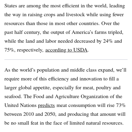
States are among the most efficient in the world, leading
the way in raising crops and livestock while using fewer
resources than those in most other countries. Over the
past half century, the output of America’s farms tripled,
while the land and labor needed decreased by 24% and
75%, respectively,
according to USDA
.
As the world’s population and middle class expand, we’ll
require more of this efficiency and innovation to fill a
larger global appetite, especially for meat, poultry and
seafood. The Food and Agriculture Organization of the
United Nations
predicts
meat consumption will rise 73%
between 2010 and 2050, and producing that amount will
be no small feat in the face of limited natural resources.