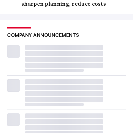
sharpen planning, reduce costs
COMPANY ANNOUNCEMENTS