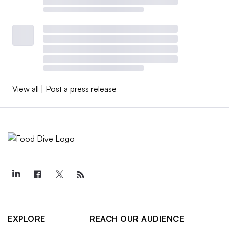
View all
|
Post a press release
EXPLORE
REACH OUR AUDIENCE