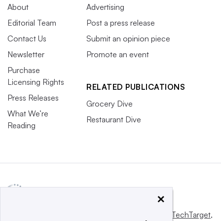
About
Advertising
Editorial Team
Post a press release
Contact Us
Submit an opinion piece
Newsletter
Promote an event
Purchase
Licensing Rights
RELATED PUBLICATIONS
Press Releases
Grocery Dive
What We’re
Restaurant Dive
Reading
×
This website is owned and operated by
Informa TechTarget
,