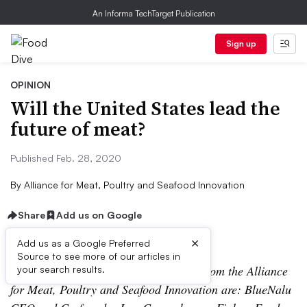
An Informa TechTarget Publication
Sign up
OPINION
Will the United States lead the
future of meat?
Published Feb. 28, 2020
By
Alliance for Meat, Poultry and Seafood Innovation
Share
Add us on Google
×
Add us as a Google Preferred
Source to see more of our articles in
The contributors to this opinion piece from the Alliance
your search results.
for Meat, Poultry and Seafood Innovation are: BlueNalu