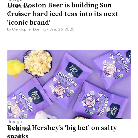
How Boston Beer is building Sun
Cruiser hard iced teas into its next
‘iconic brand’
By Christopher Doering •
Jan. 26, 2026
Behind Hershey’s ‘big bet’ on salty
snacks