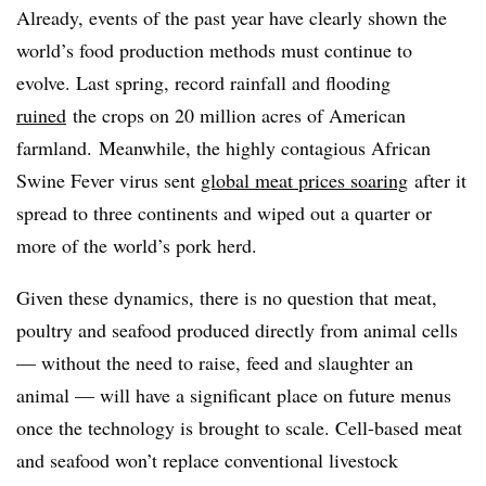
Already, events of the past year have clearly shown the
world’s food production methods must continue to
evolve. Last spring, record rainfall and flooding
ruined
the crops on 20 million acres of American
farmland. Meanwhile, the highly contagious African
Swine Fever virus sent
global meat prices soaring
after it
spread to three continents and wiped out a quarter or
more of the world’s pork herd.
Given these dynamics, there is no question that meat,
poultry and seafood produced directly from animal cells
— without the need to raise, feed and slaughter an
animal — will have a significant place on future menus
once the technology is brought to scale. Cell-based meat
and seafood won’t replace conventional livestock