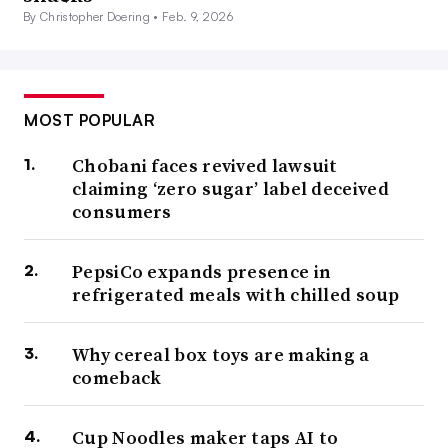
By Christopher Doering •
Feb. 9, 2026
MOST POPULAR
Chobani faces revived lawsuit
claiming ‘zero sugar’ label deceived
consumers
PepsiCo expands presence in
refrigerated meals with chilled soup
Why cereal box toys are making a
comeback
Cup Noodles maker taps AI to