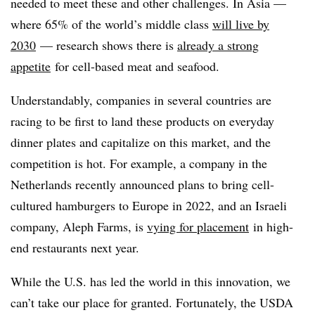
needed to meet these and other challenges. In Asia —
where 65% of the world’s middle class
will live by
2030
— research shows there is
already a strong
appetite
for cell-based meat and seafood.
Understandably, companies in several countries are
racing to be first to land these products on everyday
dinner plates and capitalize on this market, and the
competition is hot. For example, a company in the
Netherlands recently announced plans to bring cell-
cultured hamburgers to Europe in 2022, and an Israeli
company, Aleph Farms, is
vying for placement
in high-
end restaurants next year.
While the U.S. has led the world in this innovation, we
can’t take our place for granted. Fortunately, the USDA