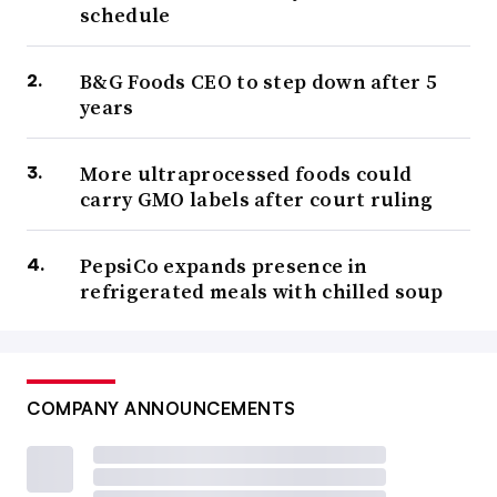
schedule
B&G Foods CEO to step down after 5
years
More ultraprocessed foods could
carry GMO labels after court ruling
PepsiCo expands presence in
refrigerated meals with chilled soup
COMPANY ANNOUNCEMENTS