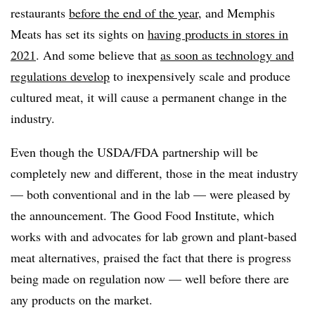
restaurants
before the end of the year
, and Memphis
Meats has set its sights on
having products in stores in
2021
. And some believe that
as soon as technology and
regulations develop
to inexpensively scale and produce
cultured meat, it will cause a permanent change in the
industry.
Even though the USDA/FDA partnership will be
completely new and different, those in the meat industry
— both conventional and in the lab — were pleased by
the announcement. The Good Food Institute, which
works with and advocates for lab grown and plant-based
meat alternatives, praised the fact that there is progress
being made on regulation now — well before there are
any products on the market.