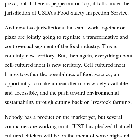
pizza, but if there is pepperoni on top, it falls under the
jurisdiction of USDA’s Food Safety Inspection Service.
And now two jurisdictions that can’t work together on
pizza are jointly going to regulate a transformative and
controversial segment of the food industry. This is
certainly new territory. But, then again,
everything about
cell-cultured meat is new territory
. Cell cultured meat
brings together the possibilities of food science, an
opportunity to make a meat diet more widely available
and accessible, and the push toward environmental
sustainability through cutting back on livestock farming.
Nobody has a product on the market yet, but several
companies are working on it. JUST has pledged that cell-
cultured chicken will be on the menu of some high-end