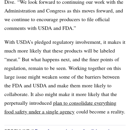
Dive. “We look forward to continuing our work with the
Administration and Congress as this moves forward, and
we continue to encourage producers to file official
comments with USDA and FDA.”
With USDA’s pledged regulatory involvement, it makes it
much more likely that these products will be labeled
“meat.” But what happens next, and the finer points of
regulation, remain to be seen. Working together on this
large issue might weaken some of the barriers between
the FDA and USDA and make them more likely to
collaborate. It also might make it more likely that the
perpetually introduced
plan to consolidate everything
food safety under a single agency
could become a reality.