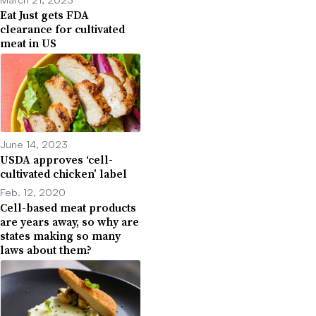
Eat Just gets FDA
clearance for cultivated
meat in US
June 14, 2023
USDA approves ‘cell-
cultivated chicken’ label
Feb. 12, 2020
Cell-based meat products
are years away, so why are
states making so many
laws about them?