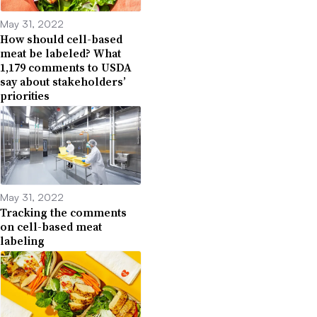
May 31, 2022
How should cell-based
meat be labeled? What
1,179 comments to USDA
say about stakeholders’
priorities
May 31, 2022
Tracking the comments
on cell-based meat
labeling