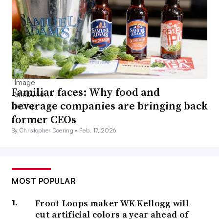
Familiar faces: Why food and
beverage companies are bringing back
former CEOs
By Christopher Doering •
Feb. 17, 2026
MOST POPULAR
Froot Loops maker WK Kellogg will
cut artificial colors a year ahead of