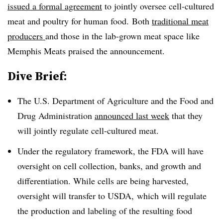
issued a formal agreement
to jointly oversee cell-cultured
meat and poultry for human food. Both
traditional meat
producers
and those in the lab-grown meat space like
Memphis Meats praised the announcement.
Dive Brief:
The U.S. Department of Agriculture and the Food and
Drug Administration
announced last week
that they
will jointly regulate cell-cultured meat.
Under the regulatory framework, the FDA will have
oversight on cell collection, banks, and growth and
differentiation. While cells are being harvested,
oversight will transfer to USDA, which will regulate
the production and labeling of the resulting food