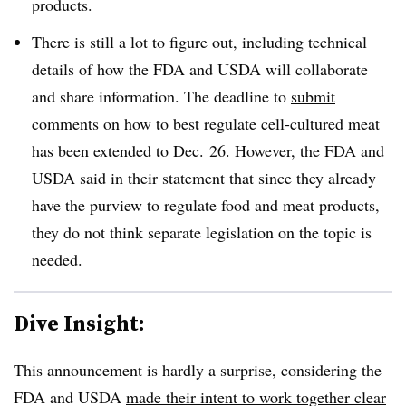
products.
There is still a lot to figure out, including technical
details of how the FDA and USDA will collaborate
and share information. The deadline to
submit
comments on how to best regulate cell-cultured meat
has been extended to Dec. 26. However, the FDA and
USDA said in their statement that since they already
have the purview to regulate food and meat products,
they do not think separate legislation on the topic is
needed.
Dive Insight:
This announcement is hardly a surprise, considering the
FDA and USDA
made their intent to work together clear