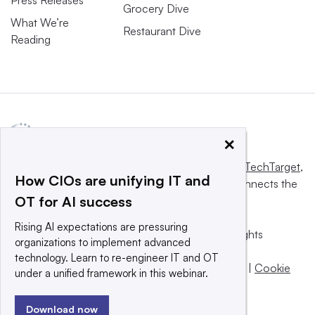
Grocery Dive
What We’re
Restaurant Dive
Reading
×
This website is owned and operated by
Informa TechTarget
,
How CIOs are unifying IT and
a global network that informs, influences and connects the
OT for AI success
world’s technology buyers and sellers.
Rising AI expectations are pressuring
© 2025 TechTarget, Inc. or its subsidiaries. All rights
organizations to implement advanced
reserved. An Informa PLC company.
technology. Learn to re-engineer IT and OT
Privacy policy
|
Terms of use
|
Take down policy
|
Cookie
under a unified framework in this webinar.
Preferences / Do Not Sell
Download now