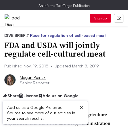
An Informa TechTarget Publication
Sign up
DIVE BRIEF
//
Race for regulation of cell-based meat
FDA and USDA will jointly
regulate cell-cultured meat
Published Nov. 19, 2018
•
Updated March 8, 2019
Megan Poinski
Senior Reporter
Share
License
Add us on Google
×
Add us as a Google Preferred
Source to see more of our articles in
UPDATE: March 7, 2019:
The U.S. Agriculture
your search results.
Department and the Food and Drug Administration