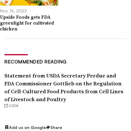
Nov. 16, 2022
Upside Foods gets FDA
greenlight for cultivated
chicken
RECOMMENDED READING
Statement from USDA Secretary Perdue and
FDA Commissioner Gottlieb on the Regulation
of Cell-Cultured Food Products from Cell Lines
of Livestock and Poultry
USDA
Add us on Google
Share