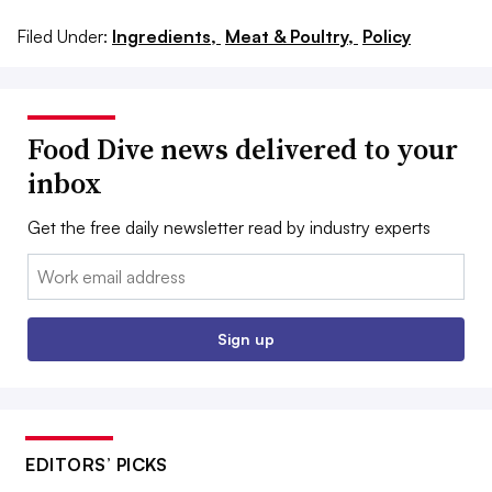
Filed Under:
Ingredients,
Meat & Poultry,
Policy
Food Dive news delivered to your
inbox
Get the free daily newsletter read by industry experts
Email:
Sign up
EDITORS’ PICKS