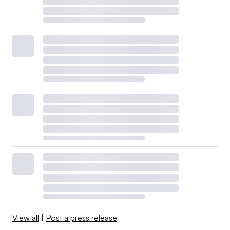
View all
|
Post a press release