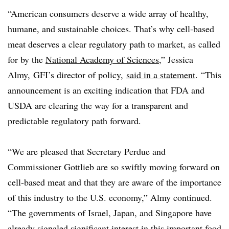
“American consumers deserve a wide array of healthy,
humane, and sustainable choices. That’s why cell-based
meat deserves a clear regulatory path to market, as called
for by the
National Academy of Sciences
,” Jessica
Almy, GFI’s director of policy,
said in a statement
. “
This
announcement is an exciting indication that FDA and
USDA are clearing the way for a transparent and
predictable regulatory path forward.
“We are pleased that Secretary Perdue and
Commissioner Gottlieb are so swiftly moving forward on
cell-based meat and that they are aware of the importance
of this industry to the U.S. economy,” Almy continued.
“The governments of Israel, Japan, and Singapore have
already signaled significant interest in this important food