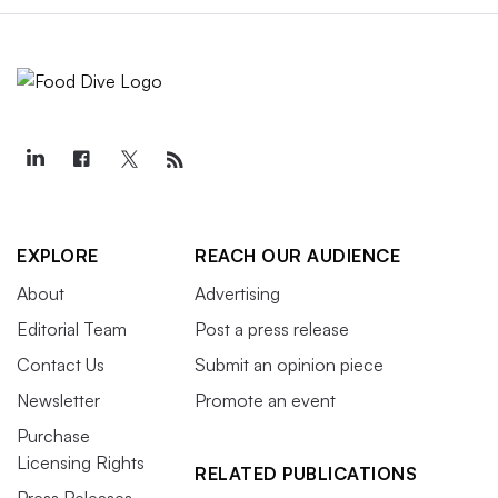
EXPLORE
REACH OUR AUDIENCE
About
Advertising
Editorial Team
Post a press release
Contact Us
Submit an opinion piece
Newsletter
Promote an event
Purchase
Licensing Rights
RELATED PUBLICATIONS
Press Releases