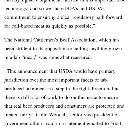
technology, and so we share FDA’s and USDA’s
commitment to ensuring a clear regulatory path forward
for cell-based meat as quickly as possible.”
The National Cattlemen’s Beef Association, which has
been strident in its opposition to calling anything grown
in a lab “meat,” was somewhat reassured.
“This announcement that USDA would have primary
jurisdiction over the most important facets of lab-
produced fake meat is a step in the right direction, but
there is still a lot of work to do on this issue to ensure
that real beef producers and consumers are protected and
treated fairly,” Colin Woodall, senior vice president of
government affairs, said in a statement emailed to Food