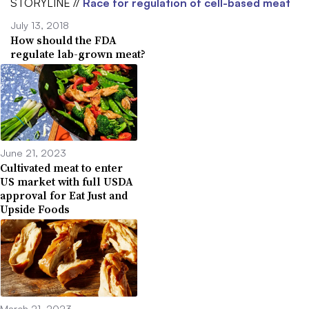
STORYLINE //
Race for regulation of cell-based meat
July 13, 2018
How should the FDA
regulate lab-grown meat?
June 21, 2023
Cultivated meat to enter
US market with full USDA
approval for Eat Just and
Upside Foods
March 21, 2023