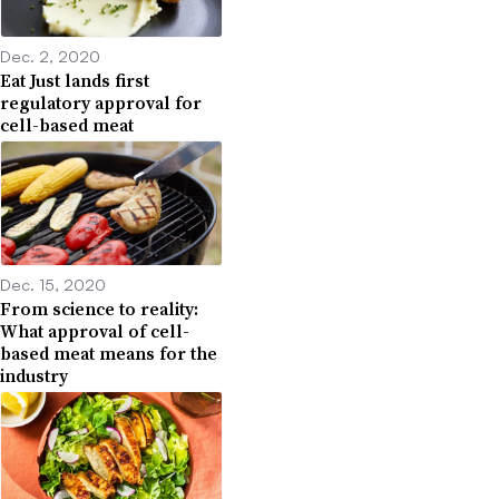
Dec. 2, 2020
Eat Just lands first
regulatory approval for
cell-based meat
Dec. 15, 2020
From science to reality:
What approval of cell-
based meat means for the
industry