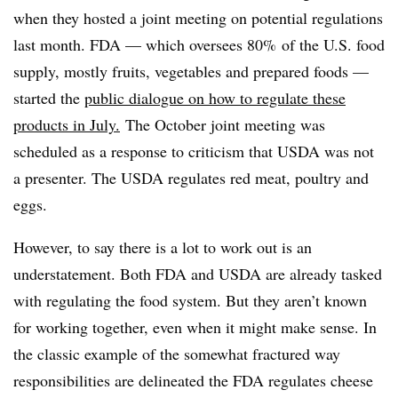
when they hosted a joint meeting on potential regulations
last month. FDA — which
oversees
80%
of the U.S. food
supply, mostly fruits, vegetables and prepared foods
—
started the
public dialogue on how to regulate these
products in July.
The October joint meeting was
scheduled as a response to criticism that USDA was not
a presenter. The USDA regulates red meat, poultry and
eggs.
However, to say there is a lot to work out is an
understatement. Both FDA and USDA are already tasked
with regulating the food system. But they aren’t known
for working together, even when it might make sense. In
the classic example of the somewhat fractured way
responsibilities are delineated the
FDA regulates cheese