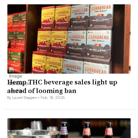
Hemp THC beverage sales light up
ahead of looming ban
By Laurel Deppen •
Feb. 18, 2026