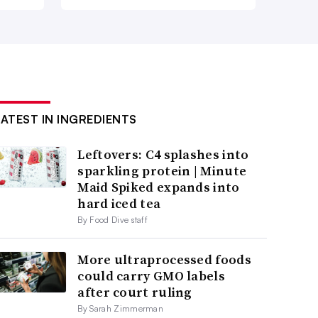
LATEST IN INGREDIENTS
Leftovers: C4 splashes into
sparkling protein | Minute
Maid Spiked expands into
hard iced tea
By Food Dive staff
More ultraprocessed foods
could carry GMO labels
after court ruling
By Sarah Zimmerman