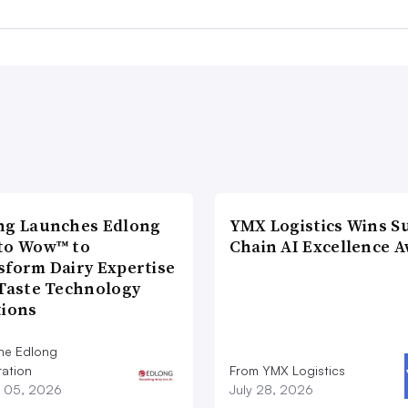
ng Launches Edlong
YMX Logistics Wins S
to Wow™ to
Chain AI Excellence 
sform Dairy Expertise
 Taste Technology
tions
he Edlong
ation
From YMX Logistics
 05, 2026
July 28, 2026