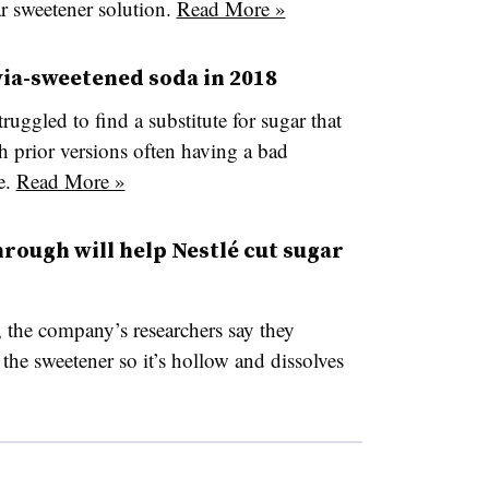
ar sweetener solution.
Read More »
via-sweetened soda in 2018
uggled to find a substitute for sugar that
th prior versions often having a bad
e.
Read More »
hrough will help Nestlé cut sugar
, the company’s researchers say they
 the sweetener so it’s hollow and dissolves