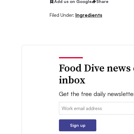
Add us on Google
Share
Filed Under:
Ingredients
Food Dive news 
inbox
Get the free daily newslette
Email:
Sign up