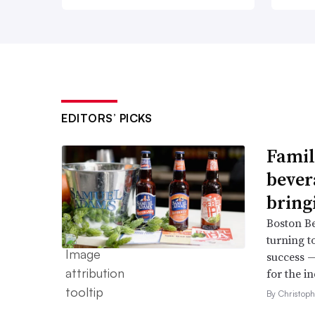
EDITORS’ PICKS
Famil
bever
bring
Boston B
turning t
success —
for the in
By Christop