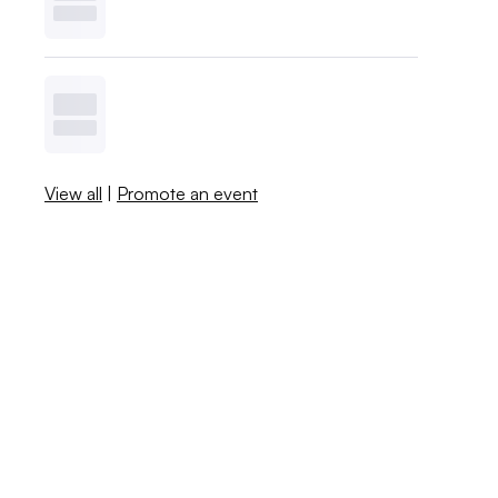
View all
|
Promote an event