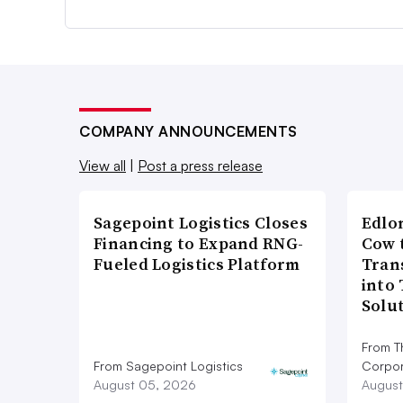
COMPANY ANNOUNCEMENTS
View all
|
Post a press release
Sagepoint Logistics Closes
Edlo
Financing to Expand RNG-
Cow 
Fueled Logistics Platform
Tran
into
Solu
From T
From Sagepoint Logistics
Corpor
August 05, 2026
August