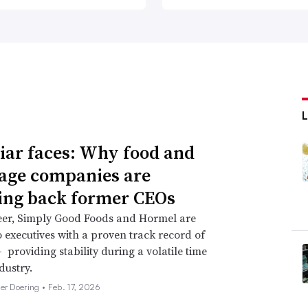
iar faces: Why food and
age companies are
ing back former CEOs
eer, Simply Good Foods and Hormel are
o executives with a proven track record of
 providing stability during a volatile time
dustry.
her Doering •
Feb. 17, 2026