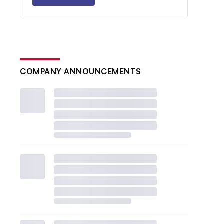
COMPANY ANNOUNCEMENTS