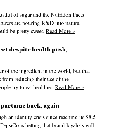
tful of sugar and the Nutrition Facts
turers are pouring R&D into natural
ould be pretty sweet.
Read More »
eet despite health push,
r of the ingredient in the world, but that
from reducing their use of the
eople try to eat healthier.
Read More »
aspartame back, again
h an identity crisis since reaching its $8.5
PepsiCo is betting that brand loyalists will