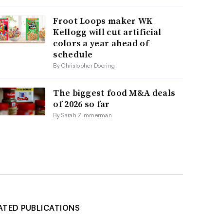
Froot Loops maker WK
Kellogg will cut artificial
colors a year ahead of
schedule
By Christopher Doering
The biggest food M&A deals
of 2026 so far
By Sarah Zimmerman
ATED PUBLICATIONS