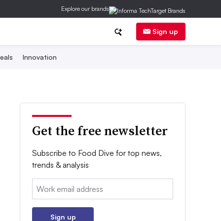
Explore our brands
Sign up
eals
Innovation
Get the free newsletter
Subscribe to Food Dive for top news,
trends & analysis
Email:
Sign up