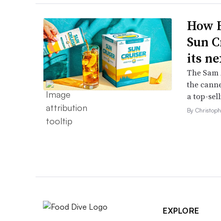
How B
Sun C
its ne
The Sam A
the canne
a top-sell
By Christop
EXPLORE