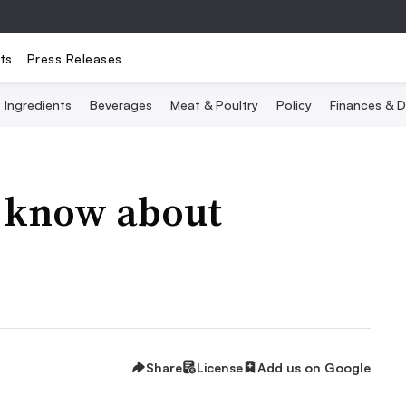
ts
Press Releases
Ingredients
Beverages
Meat & Poultry
Policy
Finances & D
 know about
Share
License
Add us on Google