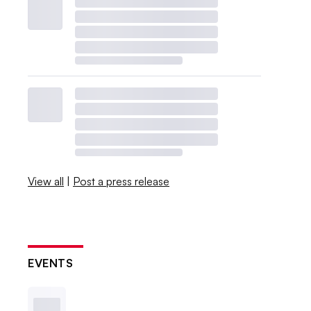
View all
|
Post a press release
EVENTS