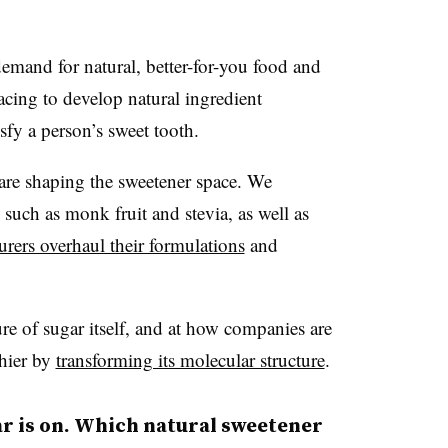
emand for natural, better-for-you food and
acing to develop natural ingredient
isfy a person’s sweet tooth.
 are shaping the sweetener space. We
 such as monk fruit and stevia, as well as
rers overhaul their formulations
and
ure of sugar itself, and at how companies are
thier by
transforming its molecular structure
.
ar is on. Which natural sweetener