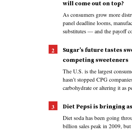
will come out on top?
As consumers grow more distrus
panel deadline looms, manufac
substitutes — and the payoff c
Sugar’s future tastes sw
competing sweeteners
The U.S. is the largest consume
hasn’t stopped CPG companies 
carbohydrate or altering it as p
Diet Pepsi is bringing 
Diet soda has been going throug
billion sales peak in 2009, but 