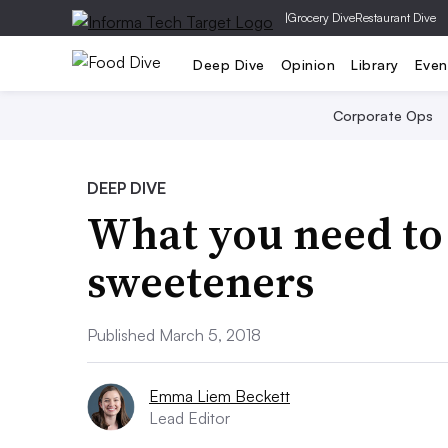
|
Grocery Dive
Restaurant Dive
Deep Dive
Opinion
Library
Even
Corporate Ops
DEEP DIVE
What you need to
sweeteners
Published March 5, 2018
Emma Liem Beckett
Lead Editor