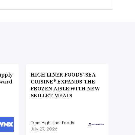
upply
HIGH LINER FOODS’ SEA
Award
CUISINE® EXPANDS THE
FROZEN AISLE WITH NEW
SKILLET MEALS
From High Liner Foods
July 27, 2026