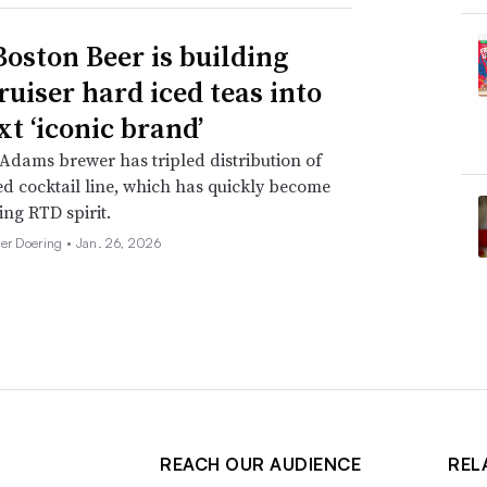
oston Beer is building
ruiser hard iced teas into
xt ‘iconic brand’
dams brewer has tripled distribution of
d cocktail line, which has quickly become
ing RTD spirit.
her Doering •
Jan. 26, 2026
REACH OUR AUDIENCE
REL