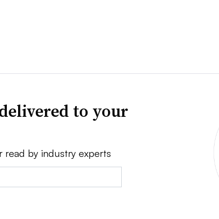
delivered to your
r read by industry experts