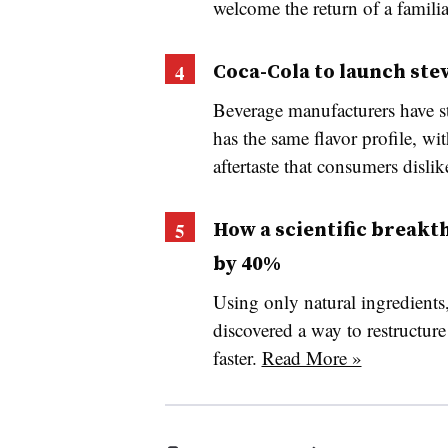
welcome the return of a famili
Coca-Cola to launch ste
Beverage manufacturers have str
has the same flavor profile, wi
aftertaste that consumers dislik
How a scientific breakt
by 40%
Using only natural ingredients
discovered a way to restructure
faster.
Read More »