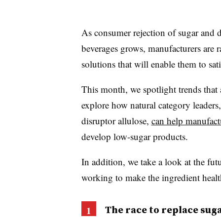
As consumer rejection of sugar and d
beverages grows, manufacturers are r
solutions that will enable them to sat
This month, we spotlight trends that
explore how natural category leaders,
disruptor allulose,
can help manufactu
develop low-sugar products.
In addition, we take a look at the fut
working to make the ingredient heal
The race to replace sug