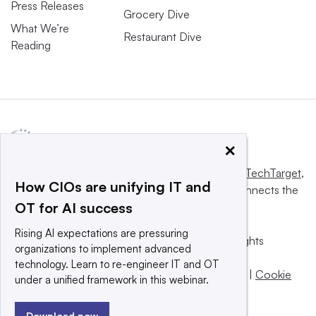
Press Releases
Grocery Dive
What We’re
Restaurant Dive
Reading
×
This website is owned and operated by
Informa TechTarget
,
How CIOs are unifying IT and
a global network that informs, influences and connects the
OT for AI success
world’s technology buyers and sellers.
Rising AI expectations are pressuring
© 2025 TechTarget, Inc. or its subsidiaries. All rights
organizations to implement advanced
reserved. An Informa PLC company.
technology. Learn to re-engineer IT and OT
Privacy policy
|
Terms of use
|
Take down policy
|
Cookie
under a unified framework in this webinar.
Preferences / Do Not Sell
Download now