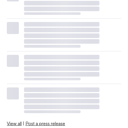
View all
|
Post a press release