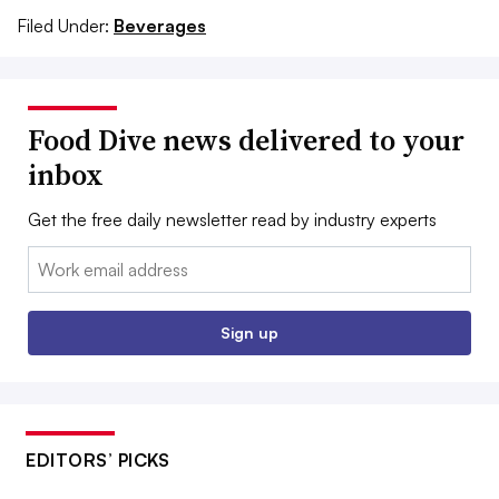
Filed Under:
Beverages
Food Dive news delivered to your
inbox
Get the free daily newsletter read by industry experts
Email:
Sign up
EDITORS’ PICKS