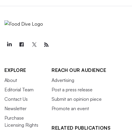
EXPLORE
REACH OUR AUDIENCE
About
Advertising
Editorial Team
Post a press release
Contact Us
Submit an opinion piece
Newsletter
Promote an event
Purchase
Licensing Rights
RELATED PUBLICATIONS