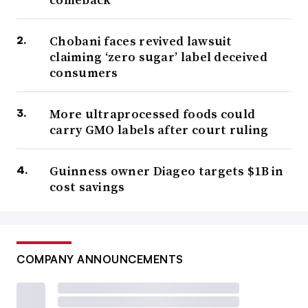
Chobani faces revived lawsuit
claiming ‘zero sugar’ label deceived
consumers
More ultraprocessed foods could
carry GMO labels after court ruling
Guinness owner Diageo targets $1B in
cost savings
COMPANY ANNOUNCEMENTS