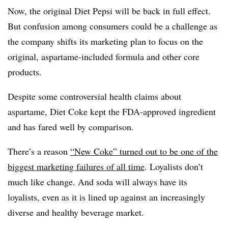
Now, the original Diet Pepsi will be back in full effect.
But
confusion among consumers could be a challenge as
the company shifts its marketing plan to focus on the
original, aspartame-included formula and other core
products.
Despite some controversial health claims about
aspartame, Diet Coke kept the FDA-approved ingredient
and has fared well by comparison.
There’s a reason
“New Coke” turned out to be one of the
biggest marketing failures of all time
. Loyalists don’t
much like change. And soda will always have its
loyalists, even as it is lined up against an increasingly
diverse and healthy beverage market.