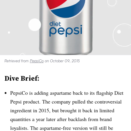
Retrieved from
PepsiCo
on October 09, 2015
Dive Brief:
PepsiCo is adding aspartame back to its flagship Diet
Pepsi product. The company pulled the controversial
ingredient in 2015, but brought it back in limited
quantities a year later after backlash from brand
loyalists. The aspartame-free version will still be