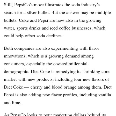
Still, PepsiCo’s move illustrates the soda industry’s
search for a silver bullet
. But the answer may be multiple
bullets. Coke and Pepsi are now also in the growing
water, sports drinks and iced coffee businesses, which
could help offset soda declines.
Both companies are also experimenting with flavor
innovations, which is a growing demand among
consumers, especially the coveted millennial
demographic. Diet Coke is remedying its shrinking core
market with new products, including four
new flavors of
Diet Coke
— cherry and blood orange among them. Diet
Pepsi is also adding new flavor profiles, including vanilla
and lime.
As PepsiCo looks to pour marketing dollars behind its