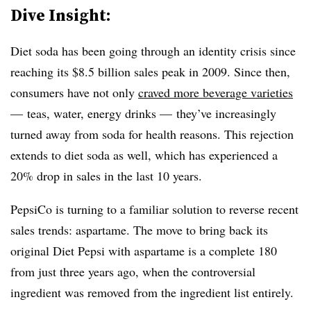
Dive Insight:
Diet soda has been going through an identity crisis since
reaching its $8.5 billion sales peak in 2009. Since then,
consumers have not only
craved more beverage varieties
— teas, water, energy drinks — they’ve increasingly
turned away from soda for health reasons. This rejection
extends to diet soda as well, which has experienced a
20% drop in sales in the last 10 years.
PepsiCo is turning to a familiar solution to reverse recent
sales trends: aspartame. The move to bring back its
original Diet Pepsi with aspartame is a complete 180
from just three years ago, when the controversial
ingredient was removed from the ingredient list entirely.