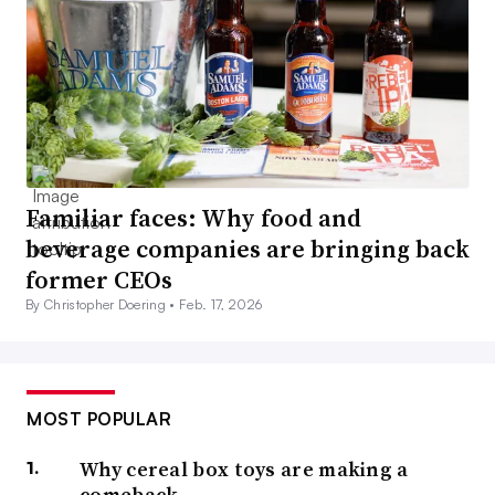
Familiar faces: Why food and
beverage companies are bringing back
former CEOs
By Christopher Doering •
Feb. 17, 2026
MOST POPULAR
Why cereal box toys are making a
comeback