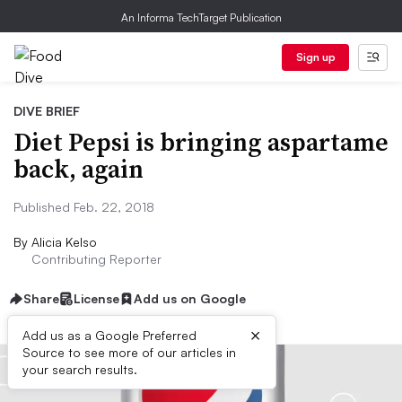
An Informa TechTarget Publication
Sign up
DIVE BRIEF
Diet Pepsi is bringing aspartame
back, again
Published Feb. 22, 2018
By
Alicia Kelso
Contributing Reporter
Share
License
Add us on Google
×
Add us as a Google Preferred
Source to see more of our articles in
your search results.