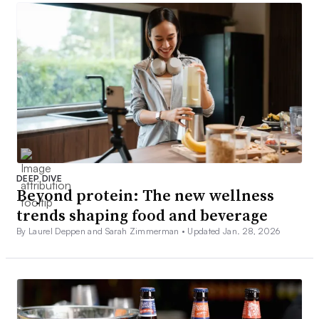
DEEP DIVE
Beyond protein: The new wellness
trends shaping food and beverage
By Laurel Deppen and Sarah Zimmerman •
Updated Jan. 28, 2026