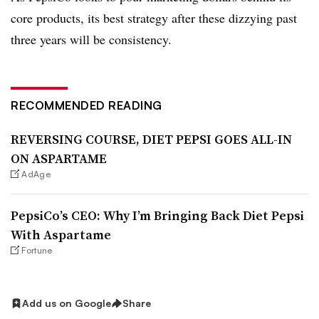
core products, its best strategy after these dizzying past
three years will be consistency.
RECOMMENDED READING
REVERSING COURSE, DIET PEPSI GOES ALL-IN
ON ASPARTAME
AdAge
PepsiCo’s CEO: Why I’m Bringing Back Diet Pepsi
With Aspartame
Fortune
Add us on Google
Share