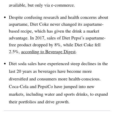
available, but only via e-commerce.
Despite confusing research and health concerns about
aspartame, Diet Coke never changed its aspartame-
based recipe, which has given the drink a market
advantage. In 2017, sales of Diet Pepsi’s aspartame-
free product dropped by 8%, while Diet Coke fell
2.5%,
according to Beverage Digest
.
Diet soda sales have experienced steep declines in the
last 20 years as beverages have become more
diversified and consumers more health-conscious.
Coca-Cola and PepsiCo have jumped into new
markets, including water and sports drinks, to expand
their portfolios and drive growth.