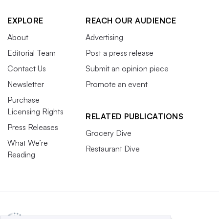
EXPLORE
REACH OUR AUDIENCE
About
Advertising
Editorial Team
Post a press release
Contact Us
Submit an opinion piece
Newsletter
Promote an event
Purchase
Licensing Rights
RELATED PUBLICATIONS
Press Releases
Grocery Dive
What We’re
Restaurant Dive
Reading