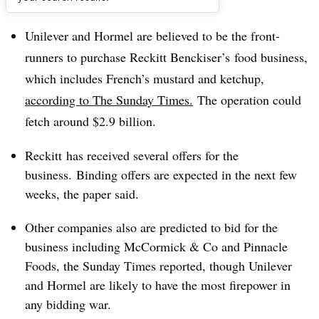
Dive Brief:
Unilever and Hormel are believed to be the front-
runners to purchase
Reckitt Benckiser’s food business,
which includes French’s mustard and ketchup,
according to The Sunday Times.
The operation could
fetch around $2.9 billion.
Reckitt has received several offers for the
business. Binding offers are expected in the next few
weeks, the paper said.
Other companies also are predicted to bid for the
business including McCormick & Co and Pinnacle
Foods, the Sunday Times reported, though Unilever
and Hormel are likely to have the most firepower in
any bidding war.