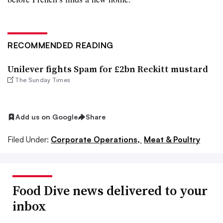
RECOMMENDED READING
Unilever fights Spam for £2bn Reckitt mustard
The Sunday Times
Add us on Google
Share
Filed Under:
Corporate Operations,
Meat & Poultry
Food Dive news delivered to your
inbox