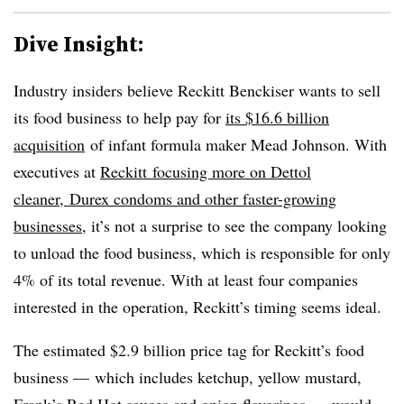
Dive Insight:
Industry insiders believe Reckitt Benckiser wants to sell
its food business to help pay for
its $16.6 billion
acquisition
of
infant formula
maker
Mead Johnson. With
executives at
Reckitt focusing more on
Dettol
cleaner, Durex condoms and other faster-growing
businesses
, it’s not a surprise to see the company looking
to unload the food business, which is responsible for only
4% of its total revenue. With at least four companies
interested in the operation, Reckitt’s timing seems ideal.
The estimated $2.9 billion price tag for Reckitt’s food
business — which includes ketchup, yellow mustard,