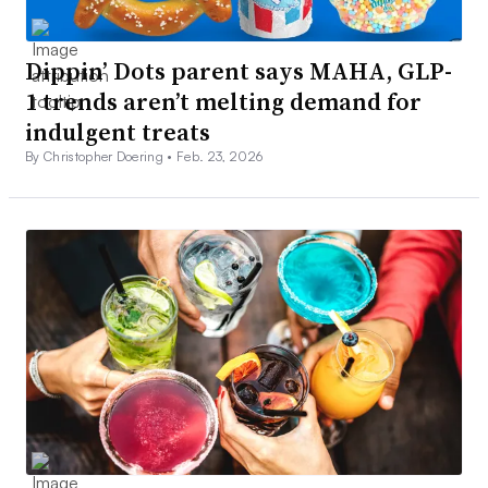
Dippin’ Dots parent says MAHA, GLP-
1 trends aren’t melting demand for
indulgent treats
By Christopher Doering •
Feb. 23, 2026