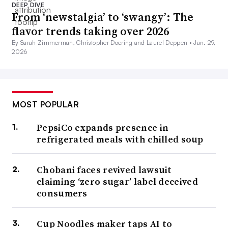
DEEP DIVE
From ‘newstalgia’ to ‘swangy’: The
flavor trends taking over 2026
By Sarah Zimmerman, Christopher Doering and Laurel Deppen •
Jan. 29,
2026
MOST POPULAR
PepsiCo expands presence in
refrigerated meals with chilled soup
Chobani faces revived lawsuit
claiming ‘zero sugar’ label deceived
consumers
Cup Noodles maker taps AI to