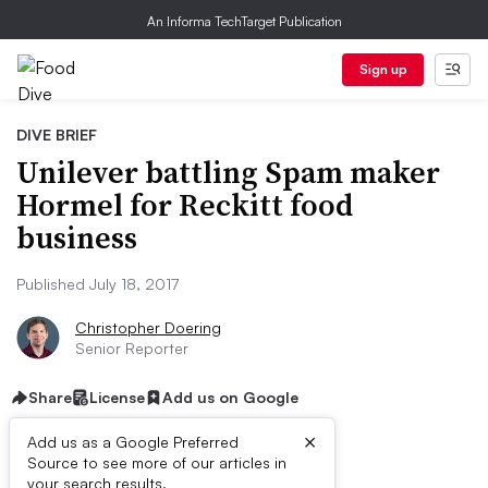
An Informa TechTarget Publication
Sign up
DIVE BRIEF
Unilever battling Spam maker
Hormel for Reckitt food
business
Published July 18, 2017
Christopher Doering
Senior Reporter
Share
License
Add us on Google
×
Add us as a Google Preferred
Source to see more of our articles in
your search results.