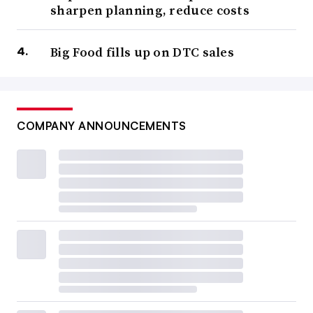
sharpen planning, reduce costs
Big Food fills up on DTC sales
COMPANY ANNOUNCEMENTS