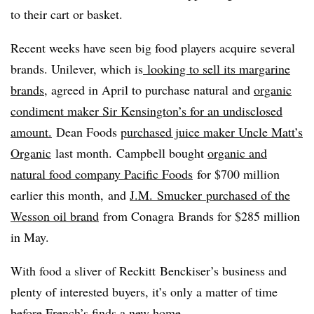
to their cart or basket.
Recent weeks have seen big food players acquire several
brands. Unilever, which is
looking to sell its margarine
brands
, agreed in April to purchase natural and
organic
condiment maker Sir Kensington’s for an undisclosed
amount.
Dean Foods
purchased juice maker Uncle Matt’s
Organic
last month. Campbell bought
organic and
natural food company Pacific Foods
for $700 million
earlier this month, and
J.M.
Smucker
purchased of the
Wesson oil brand
from Conagra Brands for $285 million
in May.
With food a sliver of Reckitt Benckiser’s business and
plenty of interested buyers, it’s only a matter of time
before French’s finds a new home.