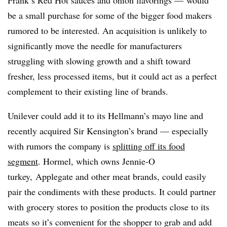
Frank’s Red Hot sauces and onion flavorings — would
be a small purchase for some of the bigger food makers
rumored to be interested. An acquisition is unlikely to
significantly move the needle for manufacturers
struggling with slowing growth and a shift toward
fresher, less processed items, but it could act as
a perfect
complement to their existing line of brands.
Unilever could add it to its Hellmann’s mayo line and
recently acquired Sir Kensington’s brand — especially
with rumors the company is
splitting off its food
segment
. Hormel, which owns Jennie-O
turkey, Applegate and other meat brands, could easily
pair the condiments with these products. It could partner
with grocery stores to position the products close to its
meats so it’s convenient for the shopper to grab and add