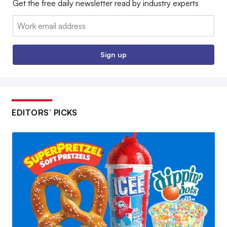
Get the free daily newsletter read by industry experts
Email:
Sign up
EDITORS’ PICKS