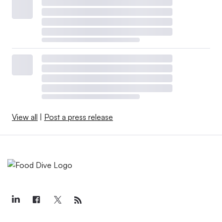
View all
|
Post a press release