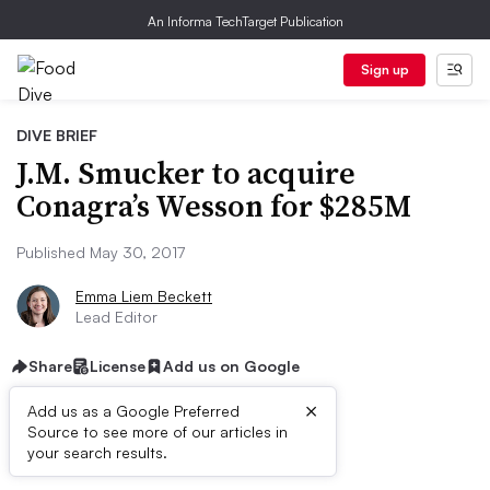
An Informa TechTarget Publication
Sign up
DIVE BRIEF
J.M. Smucker to acquire
Conagra’s Wesson for $285M
Published May 30, 2017
Emma Liem Beckett
Lead Editor
Share
License
Add us on Google
×
Add us as a Google Preferred
Source to see more of our articles in
Dive Brief:
your search results.