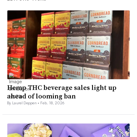
Hemp THC beverage sales light up
ahead of looming ban
By Laurel Deppen •
Feb. 18, 2026