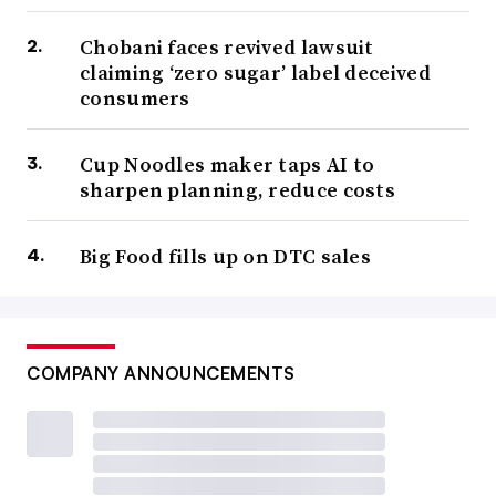
Chobani faces revived lawsuit
claiming ‘zero sugar’ label deceived
consumers
Cup Noodles maker taps AI to
sharpen planning, reduce costs
Big Food fills up on DTC sales
COMPANY ANNOUNCEMENTS