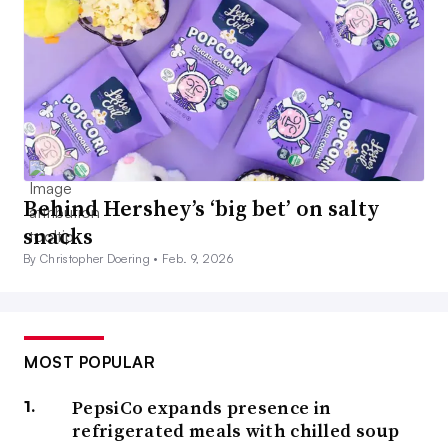
Behind Hershey’s ‘big bet’ on salty
snacks
By Christopher Doering •
Feb. 9, 2026
MOST POPULAR
PepsiCo expands presence in
refrigerated meals with chilled soup