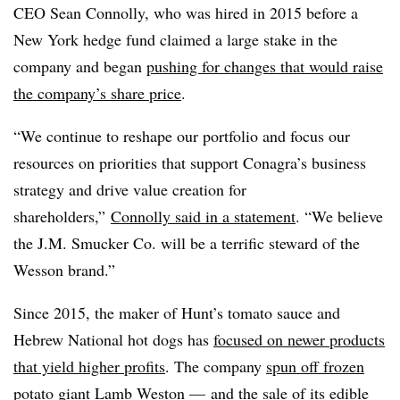
CEO Sean Connolly, who was hired in 2015 before a
New York hedge fund claimed a large stake in the
company and began
pushing for changes that would raise
the company’s share price
.
“We continue to reshape our portfolio and focus our
resources on priorities that support Conagra’s business
strategy and drive value creation for
shareholders,”
Connolly said in a statement
. “We believe
the J.M. Smucker Co. will be a terrific steward of the
Wesson brand.”
Since 2015, the maker of Hunt’s tomato sauce and
Hebrew National hot dogs has
focused on newer products
that yield higher profits
. The company
spun off frozen
potato giant Lamb Weston
— and the sale of its edible