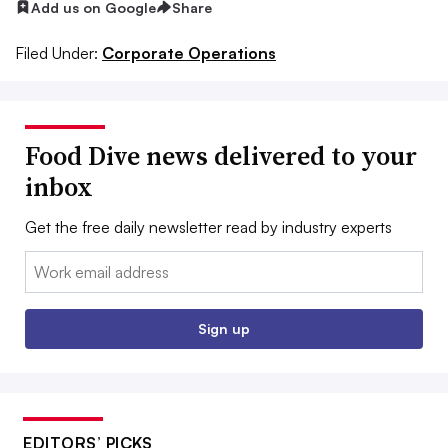
Add us on Google
Share
Filed Under:
Corporate Operations
Food Dive news delivered to your
inbox
Get the free daily newsletter read by industry experts
Email:
Sign up
EDITORS’ PICKS