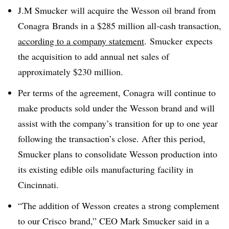
J.M Smucker will acquire the Wesson oil brand from
Conagra Brands in a $285 million all-cash transaction,
according to
a company statement
.
Smucker
expects
the acquisition to add annual net sales of
approximately $230 million.
Per terms of the agreement, Conagra will continue to
make products sold under the Wesson brand and will
assist with the company’s transition for up to one year
following the transaction’s close. After this period,
Smucker plans to consolidate Wesson production into
its existing edible oils manufacturing facility in
Cincinnati.
“The addition of Wesson
creates a strong complement
to our Crisco
brand,” CEO Mark Smucker said in a