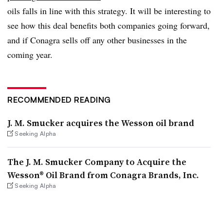
oils falls in line with this strategy. It will be interesting to
see how this deal benefits both companies going forward,
and if Conagra sells off any other businesses in the
coming year.
RECOMMENDED READING
J. M. Smucker acquires the Wesson oil brand
Seeking Alpha
The J. M. Smucker Company to Acquire the
Wesson® Oil Brand from Conagra Brands, Inc.
Seeking Alpha