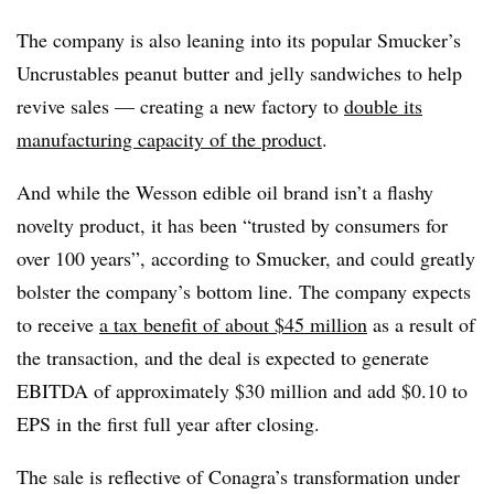
The company is also leaning into its popular Smucker’s
Uncrustables peanut butter and jelly sandwiches to help
revive sales — creating a new factory to
double its
manufacturing capacity of the product
.
And while the Wesson edible oil brand isn’t a flashy
novelty product, it has been “trusted by consumers for
over 100 years”, according to Smucker, and could greatly
bolster the company’s bottom line. The company expects
to receive
a tax benefit of about $45 million
as a result of
the transaction, and the deal is expected to generate
EBITDA of approximately $30 million and add $0.10 to
EPS in the first full year after closing.
The sale is reflective of Conagra’s transformation under