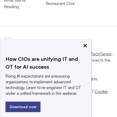
What We’re
Restaurant Dive
Reading
×
This website is owned and operated by
Informa TechTarget
,
How CIOs are unifying IT and
a global network that informs, influences and connects the
OT for AI success
world’s technology buyers and sellers.
Rising AI expectations are pressuring
© 2025 TechTarget, Inc. or its subsidiaries. All rights
organizations to implement advanced
reserved. An Informa PLC company.
technology. Learn to re-engineer IT and OT
Privacy policy
|
Terms of use
|
Take down policy
|
Cookie
under a unified framework in this webinar.
Preferences / Do Not Sell
Download now