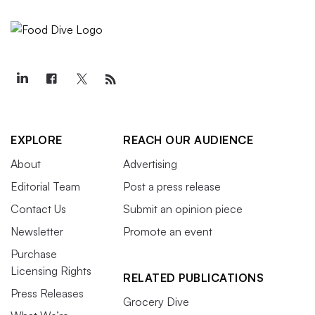
EXPLORE
REACH OUR AUDIENCE
About
Advertising
Editorial Team
Post a press release
Contact Us
Submit an opinion piece
Newsletter
Promote an event
Purchase
Licensing Rights
RELATED PUBLICATIONS
Press Releases
Grocery Dive