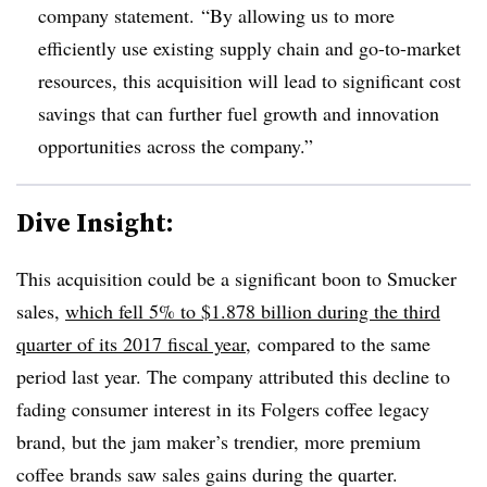
company statement.
“By allowing us to more
efficiently use existing supply chain and go-to-market
resources, this acquisition will lead to significant cost
savings that can further fuel growth and innovation
opportunities across the company.”
Dive Insight:
This acquisition could be a significant boon to Smucker
sales,
which fell 5% to $1.878 billion during the third
quarter of its 2017 fiscal year,
compared to the same
period last year. The company attributed this decline to
fading consumer interest in its Folgers coffee legacy
brand, but the jam maker’s trendier, more premium
coffee brands saw sales gains during the quarter.