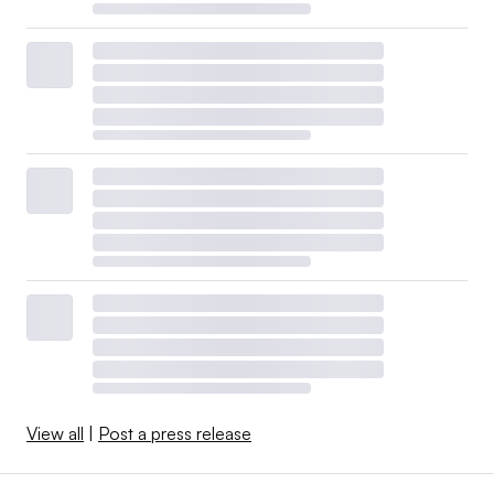
View all
|
Post a press release