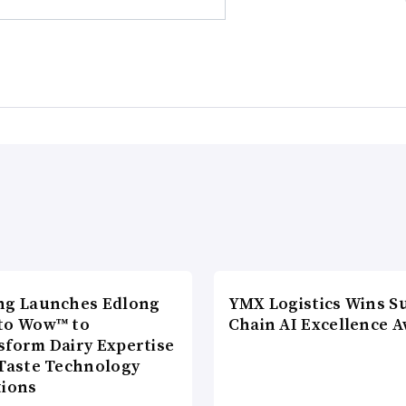
ng Launches Edlong
YMX Logistics Wins S
to Wow™ to
Chain AI Excellence 
sform Dairy Expertise
 Taste Technology
tions