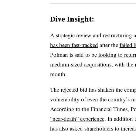
Dive Insight:
A strategic review and restructuring
has been fast-tracked
after the
failed 
Polman is said to be
looking to retur
medium-sized acquisitions, with the r
month
.
The rejected bid has shaken the com
vulnerability
of even the country’s mo
According to the Financial Times, Pol
“near-death” experience
. In addition 
has also
asked shareholders to increas