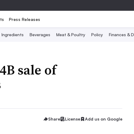
ts
Press Releases
Ingredients
Beverages
Meat & Poultry
Policy
Finances & D
4B sale of
s
Share
License
Add us on Google