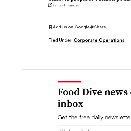
Yahoo Finance
Add us on Google
Share
Filed Under:
Corporate Operations
Food Dive news 
inbox
Get the free daily newslette
Email: