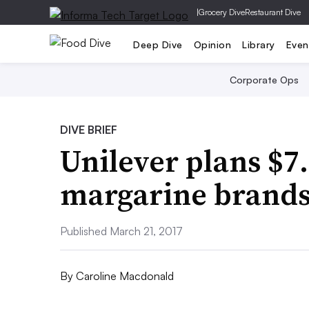
|
Grocery Dive
Restaurant Dive
Deep Dive
Opinion
Library
Even
Corporate Ops
DIVE BRIEF
Unilever plans $7.
margarine brand
Published March 21, 2017
By
Caroline Macdonald