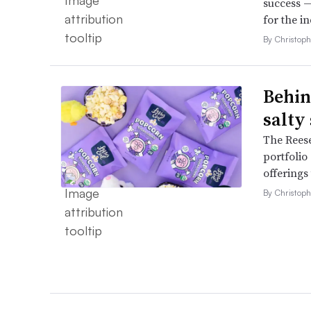
success —
for the in
By Christop
Behin
salty
The Reese
portfolio
offerings
By Christop