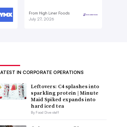
From High Liner Foods
July 27, 2026
LATEST IN CORPORATE OPERATIONS
Leftovers: C4 splashes into
sparkling protein | Minute
Maid Spiked expands into
hard iced tea
By Food Dive staff