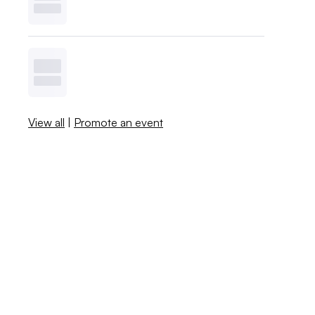
View all
|
Promote an event