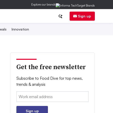
Explore our brands
Sign up
eals
Innovation
Get the free newsletter
Subscribe to Food Dive for top news,
trends & analysis
Email:
Sign up