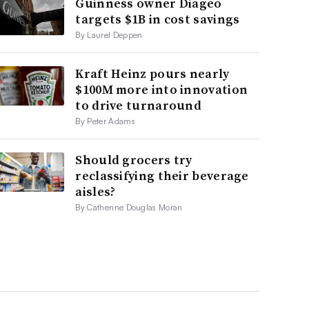
Guinness owner Diageo
targets $1B in cost savings
By Laurel Deppen
Kraft Heinz pours nearly
$100M more into innovation
to drive turnaround
By Peter Adams
Should grocers try
reclassifying their beverage
aisles?
By Catherine Douglas Moran