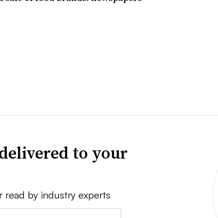
delivered to your
r read by industry experts