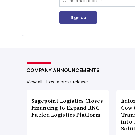
Sign up
COMPANY ANNOUNCEMENTS
View all
|
Post a press release
Sagepoint Logistics Closes
Edlo
Financing to Expand RNG-
Cow 
Fueled Logistics Platform
Tran
into
Solu