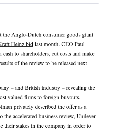
 at the Anglo-Dutch consumer goods giant
Kraft Heinz bid
last month. CEO Paul
n cash to shareholders
, cut costs and make
esults of the review to be released next
pany – and British industry –
revealing the
st valued firms to foreign buyouts.
man privately described the offer as a
to the accelerated business review, Unilever
e their stakes
in the company in order to