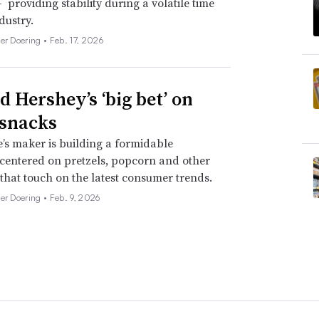
 providing stability during a volatile time
dustry.
her Doering •
Feb. 17, 2026
d Hershey’s ‘big bet’ on
 snacks
’s maker is building a formidable
 centered on pretzels, popcorn and other
 that touch on the latest consumer trends.
her Doering •
Feb. 9, 2026