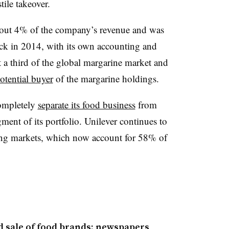
tile takeover.
bout 4% of the company’s revenue and was
back in 2014, with its own accounting and
a third of the global margarine market and
otential buyer
of the margarine holdings.
completely
separate
its food business
from
ment of its portfolio. Unilever continues to
ing markets, which now account for 58% of
d sale of food brands: newspapers