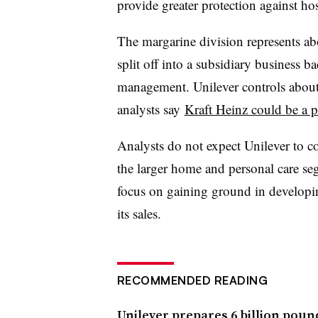
provide greater protection against hos
The margarine division represents a
split off into a subsidiary business 
management. Unilever controls about 
analysts say
Kraft Heinz could be a p
Analysts do not expect Unilever to 
the larger home and personal care seg
focus on gaining ground in develop
its sales.
RECOMMENDED READING
Unilever prepares 6 billion poun