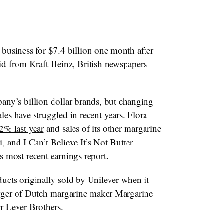
e business for $7.4 billion one month after
bid from Kraft Heinz,
British newspapers
any’s billion dollar brands, but changing
les have struggled in recent years. Flora
12% last year
and sales of its other margarine
, and I Can’t Believe It’s Not Butter
 most recent earnings report.
ucts originally sold by Unilever when it
rger of Dutch margarine maker Margarine
r Lever Brothers.