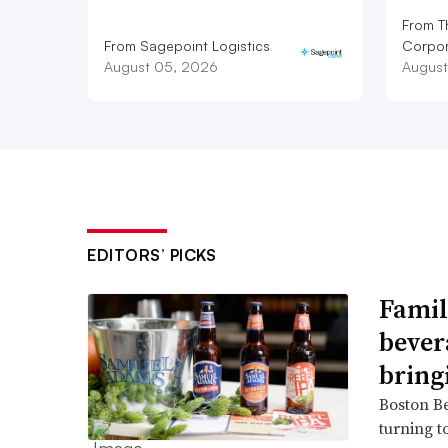
From T
From Sagepoint Logistics
Corpor
August 05, 2026
August
EDITORS’ PICKS
Famil
bever
bring
Boston B
turning t