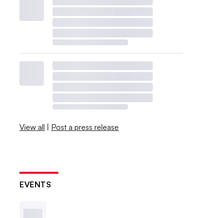
View all
|
Post a press release
EVENTS