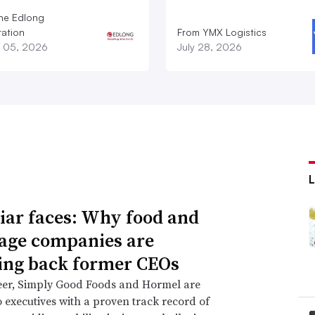
he Edlong
ation
From YMX Logistics
 05, 2026
July 28, 2026
iar faces: Why food and
age companies are
ing back former CEOs
eer, Simply Good Foods and Hormel are
o executives with a proven track record of