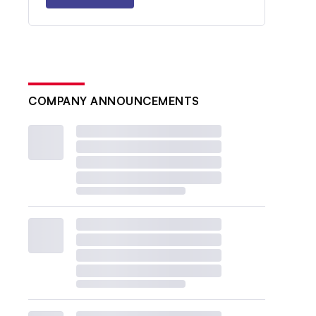
COMPANY ANNOUNCEMENTS