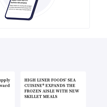
upply
HIGH LINER FOODS’ SEA
Award
CUISINE® EXPANDS THE
FROZEN AISLE WITH NEW
SKILLET MEALS