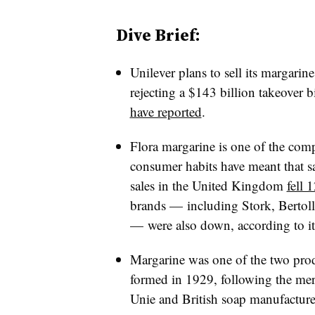
Dive Brief:
Unilever plans to sell its margarin
rejecting a $143 billion takeover 
have reported
.
Flora margarine is one of the comp
consumer habits have meant that sa
sales in the United Kingdom
fell 
brands — including Stork, Bertolli
— were also down, according to its
Margarine was one of the two prod
formed in 1929, following the me
Unie and British soap manufacture