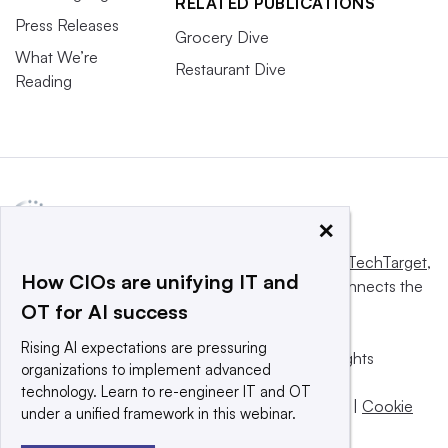
RELATED PUBLICATIONS
Press Releases
Grocery Dive
What We’re
Restaurant Dive
Reading
×
This website is owned and operated by
Informa TechTarget
,
How CIOs are unifying IT and
a global network that informs, influences and connects the
OT for AI success
world’s technology buyers and sellers.
Rising AI expectations are pressuring
© 2025 TechTarget, Inc. or its subsidiaries. All rights
organizations to implement advanced
reserved. An Informa PLC company.
technology. Learn to re-engineer IT and OT
Privacy policy
|
Terms of use
|
Take down policy
|
Cookie
under a unified framework in this webinar.
Preferences / Do Not Sell