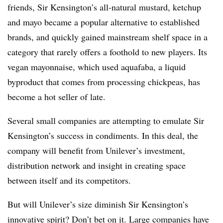
friends, Sir Kensington’s all-natural mustard, ketchup
and mayo became a popular alternative to established
brands, and quickly gained mainstream shelf space in a
category that rarely offers a foothold to new players. Its
vegan mayonnaise, which used aquafaba, a liquid
byproduct that comes from processing chickpeas, has
become a hot seller of late.
Several small companies are attempting to emulate Sir
Kensington’s success in condiments. In this deal, the
company will benefit from Unilever’s investment,
distribution network and insight in creating space
between itself and its competitors.
But will Unilever’s size diminish Sir Kensington’s
innovative spirit? Don’t bet on it. Large companies have