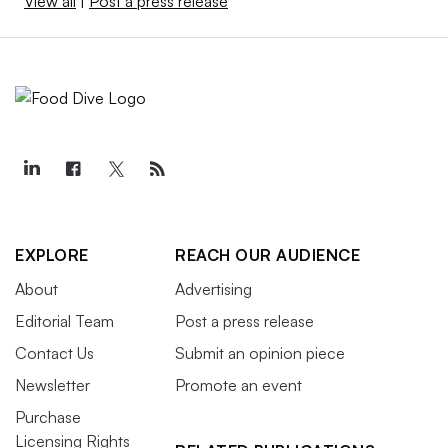
View all
|
Post a press release
EXPLORE
REACH OUR AUDIENCE
About
Advertising
Editorial Team
Post a press release
Contact Us
Submit an opinion piece
Newsletter
Promote an event
Purchase
Licensing Rights