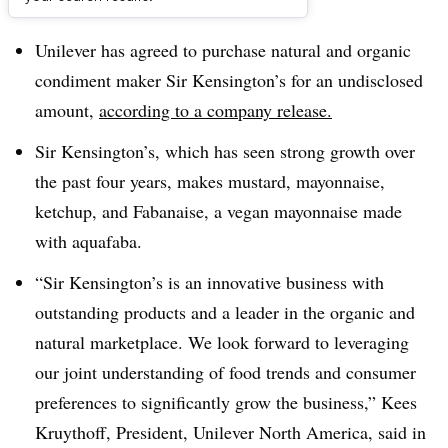
Dive Brief:
Unilever has agreed to purchase natural and organic
condiment maker Sir Kensington’s for an undisclosed
amount,
according to a company release.
Sir Kensington’s, which has seen strong growth over
the past four years, makes mustard, mayonnaise,
ketchup, and Fabanaise, a vegan mayonnaise made
with aquafaba.
“Sir Kensington’s is an innovative business with
outstanding products and a leader in the organic and
natural marketplace. We look forward to leveraging
our joint understanding of food trends and consumer
preferences to significantly grow the business,” Kees
Kruythoff, President, Unilever North America, said in