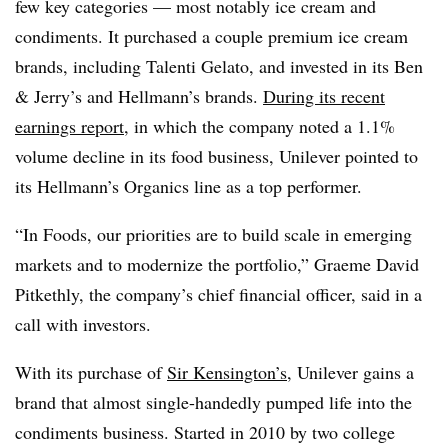
few key categories — most notably ice cream and
condiments. It purchased a couple premium ice cream
brands, including Talenti Gelato, and invested in its Ben
& Jerry’s and Hellmann’s brands.
During its recent
earnings report
, in which the company noted a 1.1%
volume decline in its food business, Unilever pointed to
its Hellmann’s Organics line as a top performer.
“In Foods, our priorities are to build scale in emerging
markets and to modernize the portfolio,” Graeme David
Pitkethly, the company’s chief financial officer, said in a
call with investors.
With its purchase of
Sir Kensington’s
, Unilever gains a
brand that almost single-handedly pumped life into the
condiments business. Started in 2010 by two college