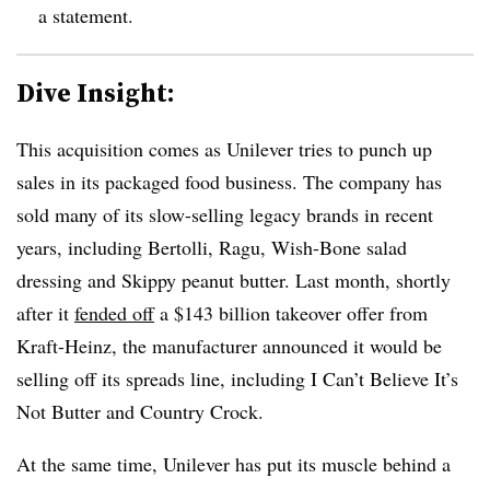
a statement.
Dive Insight:
This acquisition comes as Unilever tries to punch up
sales in its packaged food business. The company has
sold many of its slow-selling legacy brands in recent
years, including Bertolli, Ragu, Wish-Bone salad
dressing and Skippy peanut butter. Last month, shortly
after it
fended off
a $143 billion takeover offer from
Kraft-Heinz, the manufacturer announced it would be
selling off its spreads line, including I Can’t Believe It’s
Not Butter and Country Crock.
At the same time, Unilever has put its muscle behind a