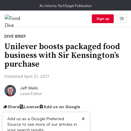
An Informa TechTarget Publication
Sign up
DIVE BRIEF
Unilever boosts packaged food
business with Sir Kensington’s
purchase
Published April 21, 2017
Jeff Wells
Lead Editor
Share
License
Add us on Google
×
Add us as a Google Preferred
Source to see more of our articles in
your search results.