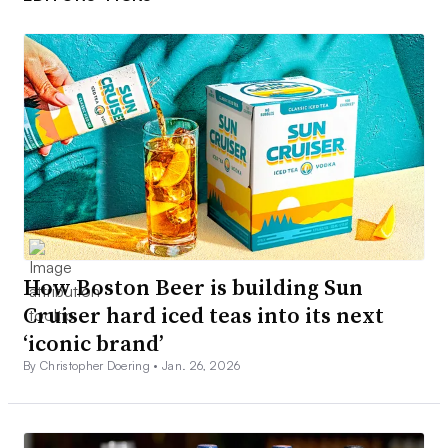
How Boston Beer is building Sun
Cruiser hard iced teas into its next
‘iconic brand’
By Christopher Doering •
Jan. 26, 2026