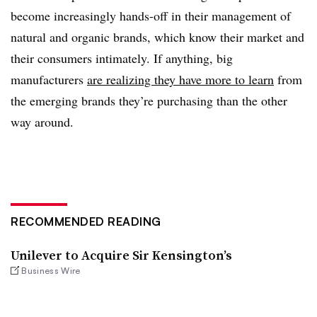
become increasingly hands-off in their management of
natural and organic brands, which know their market and
their consumers intimately. If anything, big
manufacturers
are realizing they have more to learn
from
the emerging brands they’re purchasing than the other
way around.
RECOMMENDED READING
Unilever to Acquire Sir Kensington’s
Business Wire