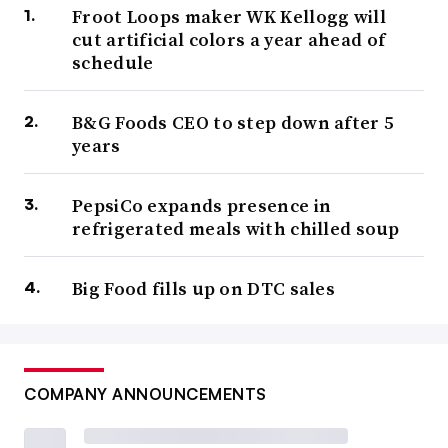
Froot Loops maker WK Kellogg will
cut artificial colors a year ahead of
schedule
B&G Foods CEO to step down after 5
years
PepsiCo expands presence in
refrigerated meals with chilled soup
Big Food fills up on DTC sales
COMPANY ANNOUNCEMENTS