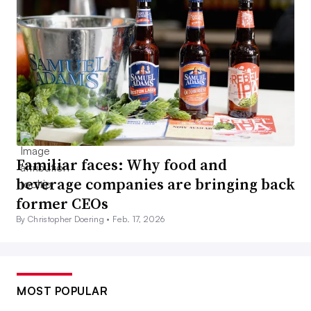
Familiar faces: Why food and
beverage companies are bringing back
former CEOs
By Christopher Doering •
Feb. 17, 2026
MOST POPULAR