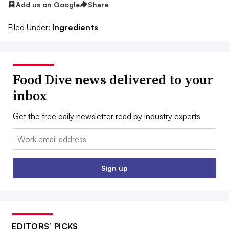
Add us on Google
Share
Filed Under:
Ingredients
Food Dive news delivered to your
inbox
Get the free daily newsletter read by industry experts
Email:
Sign up
EDITORS’ PICKS