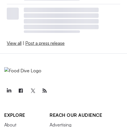
View all
|
Post a press release
EXPLORE
REACH OUR AUDIENCE
About
Advertising