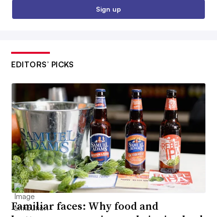
Sign up
EDITORS’ PICKS
Familiar faces: Why food and