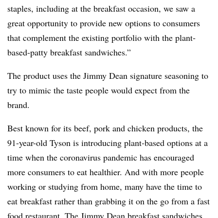
staples, including at the breakfast occasion, we saw a
great opportunity to provide new options to consumers
that complement the existing portfolio with the plant-
based-patty breakfast sandwiches.”
The product uses the Jimmy Dean signature seasoning to
try to mimic the taste people would expect from the
brand.
Best known for its beef, pork and chicken products, the
91-year-old Tyson is introducing plant-based options at a
time when the coronavirus pandemic has encouraged
more consumers to eat healthier. And with more people
working or studying from home, many have the time to
eat breakfast rather than grabbing it on the go from a fast
food restaurant. The Jimmy Dean breakfast sandwiches