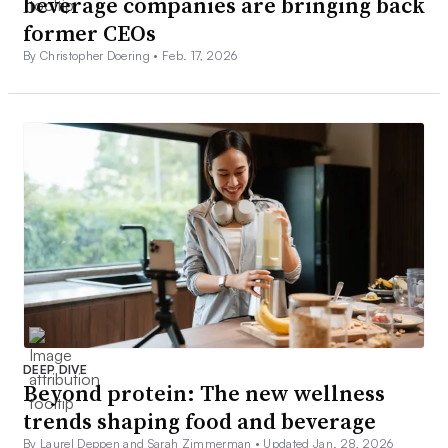
beverage companies are bringing back
former CEOs
By Christopher Doering •
Feb. 17, 2026
DEEP DIVE
Beyond protein: The new wellness
trends shaping food and beverage
By Laurel Deppen and Sarah Zimmerman •
Updated Jan. 28, 2026