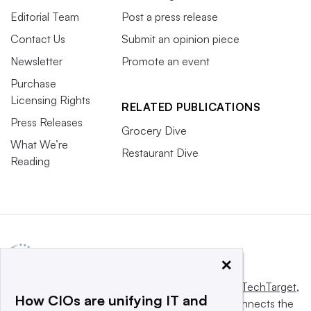
Editorial Team
Post a press release
Contact Us
Submit an opinion piece
Newsletter
Promote an event
Purchase
Licensing Rights
RELATED PUBLICATIONS
Press Releases
Grocery Dive
What We’re
Restaurant Dive
Reading
×
This website is owned and operated by
Informa TechTarget
,
How CIOs are unifying IT and
a global network that informs, influences and connects the