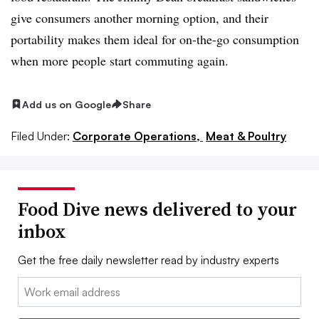
give consumers another morning option, and their
portability makes them ideal for on-the-go consumption
when more people start commuting again.
Add us on Google
Share
Filed Under:
Corporate Operations,
Meat & Poultry
Food Dive news delivered to your
inbox
Get the free daily newsletter read by industry experts
Email: