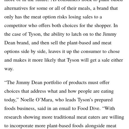
alternatives for some or all of their meals, a brand that
only has the meat option risks losing sales to a
competitor who offers both choices for the shopper. In
the case of Tyson, the ability to latch on to the Jimmy
Dean brand, and then sell the plant-based and meat
options side by side, leaves it up the consumer to chose
and makes it more likely that Tyson will get a sale either
way.
“The Jimmy Dean portfolio of products must offer
choices that address what and how people are eating
today,” Noelle O’Mara, who leads Tyson’s prepared
foods business, said in an email to Food Dive. “With
research showing more traditional meat eaters are willing
to incorporate more plant-based foods alongside meat