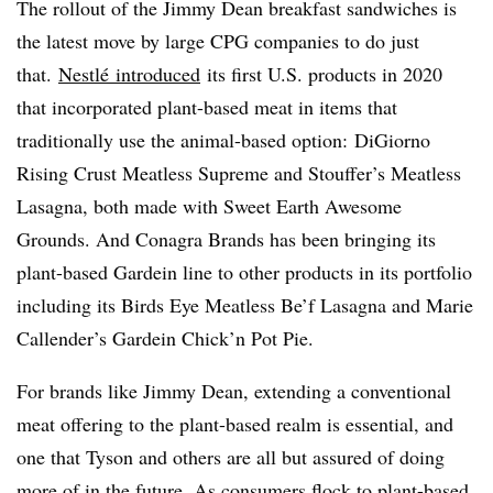
The rollout of the Jimmy Dean breakfast sandwiches is
the latest move by large CPG companies to do just
that.
Nestlé introduced
its first U.S. products in 2020
that incorporated plant-based meat in items that
traditionally use the animal-based option​: DiGiorno
Rising Crust Meatless Supreme and Stouffer’s Meatless
Lasagna, both made with Sweet Earth Awesome
Grounds. And Conagra Brands has been bringing its
plant-based Gardein line to other products in its portfolio
including its
Birds Eye Meatless Be’f Lasagna
and
Marie
Callender’s Gardein Chick’n Pot Pie.
For brands like Jimmy Dean, extending a conventional
meat offering to the plant-based realm is essential, and
one that Tyson and others are all but assured of doing
more of in the future. As consumers flock to plant-based