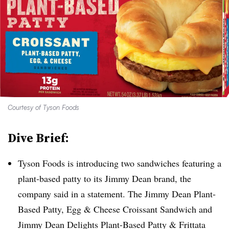
Courtesy of Tyson Foods
Dive Brief:
Tyson Foods is introducing two sandwiches featuring a
plant-based patty to its Jimmy Dean brand, the
company said in a statement. The Jimmy Dean Plant-
Based Patty, Egg & Cheese Croissant Sandwich and
Jimmy Dean Delights Plant-Based Patty & Frittata