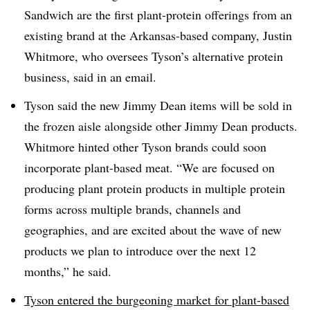
Sandwich are the first plant-protein offerings from an
existing brand at the Arkansas-based company, Justin
Whitmore, who oversees Tyson’s
alternative protein
business, said in an email.
Tyson said the new Jimmy Dean items will be sold in
the frozen aisle alongside other Jimmy Dean products.
Whitmore hinted other Tyson brands could soon
incorporate plant-based meat. “We are focused on
producing plant protein products in multiple protein
forms across multiple brands, channels and
geographies, and are excited about the wave of new
products we plan to introduce over the next 12
months,” he said.
Tyson entered the burgeoning market for plant-based