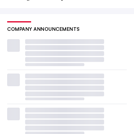
COMPANY ANNOUNCEMENTS