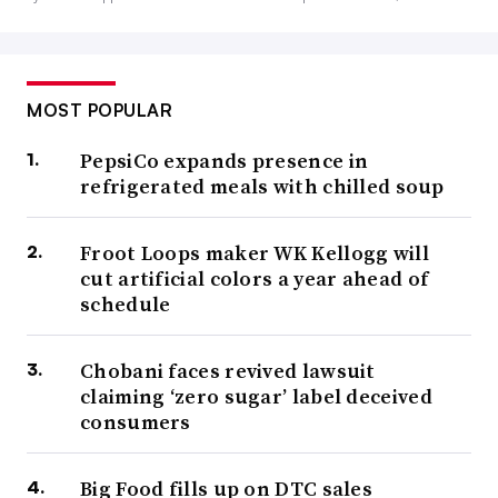
MOST POPULAR
PepsiCo expands presence in
refrigerated meals with chilled soup
Froot Loops maker WK Kellogg will
cut artificial colors a year ahead of
schedule
Chobani faces revived lawsuit
claiming ‘zero sugar’ label deceived
consumers
Big Food fills up on DTC sales