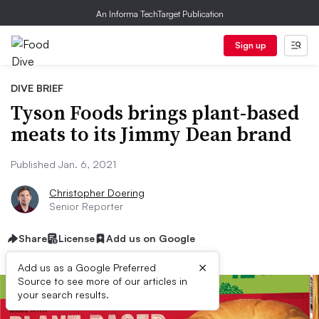
An Informa TechTarget Publication
Sign up
DIVE BRIEF
Tyson Foods brings plant-based
meats to its Jimmy Dean brand
Published Jan. 6, 2021
Christopher Doering
Senior Reporter
Share
License
Add us on Google
×
Add us as a Google Preferred
Source to see more of our articles in
your search results.