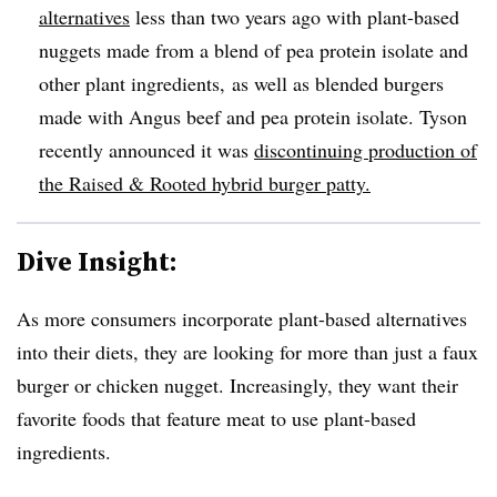
alternatives
less than two years ago with
plant-based
nuggets
made from a blend of pea protein isolate and
other plant ingredients,​
as well as blended burgers
made with Angus beef and pea protein isolate. Tyson
recently announced it was
discontinuing production of
the
Raised &
Rooted hybrid burger patty.
Dive Insight:
As more consumers incorporate plant-based alternatives
into their diets, they are looking for more than just a faux
burger or chicken nugget. Increasingly, they want their
favorite foods that feature meat to use plant-based
ingredients.