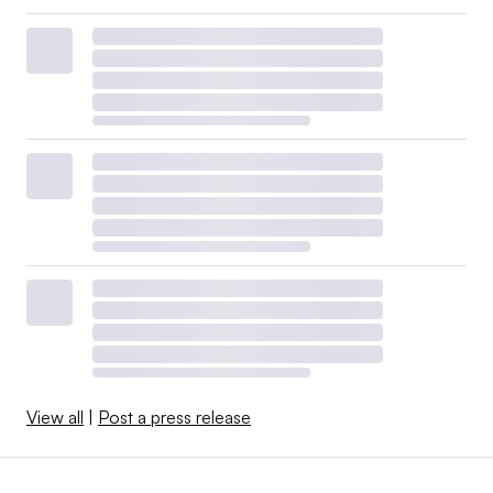
View all
|
Post a press release