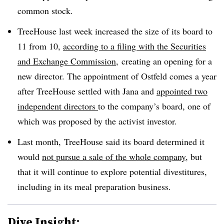
common stock.
TreeHouse last week increased the size of its board to
11 from 10,
according to a filing with the Securities
and Exchange Commission
, creating an opening for a
new director. The appointment of Ostfeld comes a year
after TreeHouse settled with Jana and
appointed two
independent directors
to the company’s board, one of
which was proposed by the activist investor.
Last month, TreeHouse said its board determined it
would
not pursue a sale of the whole company
, but
that it will continue to explore potential divestitures,
including in its meal preparation business.
Dive Insight: