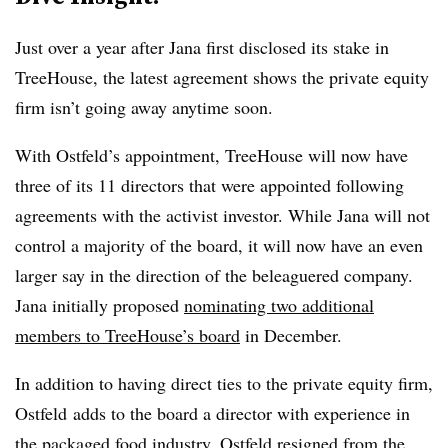
Just over a year after Jana first disclosed its stake in
TreeHouse, the latest agreement shows the private equity
firm isn’t going away anytime soon.
With
Ostfeld’s appointment, TreeHouse will now have
three of its 11 directors that were appointed following
agreements with the activist investor. While Jana will not
control a majority of the board, it will now have an even
larger say in the direction of the beleaguered company.
Jana initially proposed
nominating two additional
members to TreeHouse’s board
in December.
In addition to having direct ties to the private equity firm,
Ostfeld adds to the board a director with experience in
the packaged food industry. Ostfeld
resigned from the