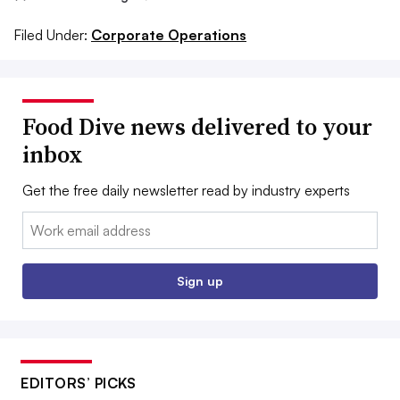
Filed Under:
Corporate Operations
Food Dive news delivered to your
inbox
Get the free daily newsletter read by industry experts
Email:
Sign up
EDITORS’ PICKS