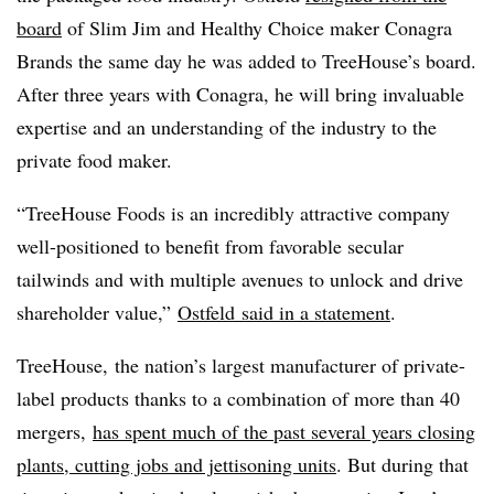
board
of Slim Jim and Healthy Choice maker Conagra
Brands the same day he was added to TreeHouse’s board.
After three years with Conagra, he will bring invaluable
expertise and an understanding of the industry to the
private food maker.
“TreeHouse Foods is an incredibly attractive company
well-positioned to benefit from favorable secular
tailwinds and with multiple avenues to unlock and drive
shareholder value,”
Ostfeld
said in a statement
.
TreeHouse, the nation’s largest manufacturer of private-
label products thanks to a combination of more than 40
mergers,
has spent much of the past several years closing
plants, cutting jobs and jettisoning units
. But during that