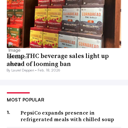
Hemp THC beverage sales light up
ahead of looming ban
By Laurel Deppen •
Feb. 18, 2026
MOST POPULAR
PepsiCo expands presence in
refrigerated meals with chilled soup