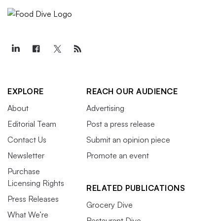
EXPLORE
REACH OUR AUDIENCE
About
Advertising
Editorial Team
Post a press release
Contact Us
Submit an opinion piece
Newsletter
Promote an event
Purchase
Licensing Rights
RELATED PUBLICATIONS
Press Releases
Grocery Dive
What We’re
Restaurant Dive