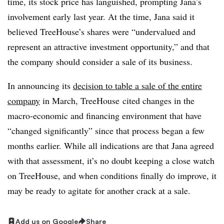
time, its stock price has languished, prompting Jana’s
involvement early last year. At the time, Jana said it
believed TreeHouse’s shares were “undervalued and
represent an attractive investment opportunity,” and that
the company should consider a sale of its business.
In announcing its
decision to table a sale of the entire
company
in March, TreeHouse cited changes in the
macro-economic and financing environment that have
“changed significantly” since that process began a few
months earlier. While all indications are that Jana agreed
with that assessment, it’s no doubt keeping a close watch
on TreeHouse, and when conditions finally do improve, it
may be ready to agitate for another crack at a sale.
Add us on Google
Share