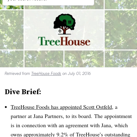
Retrieved from
TreeHouse Foods
on July 01, 2016
Dive Brief:
TreeHouse Foods has appointed Scott Ostfeld
, a
partner at Jana Partners, to its board. The appointment
is in connection with an agreement with Jana, which
owns approximately 9.2% of TreeHouse’s outstanding