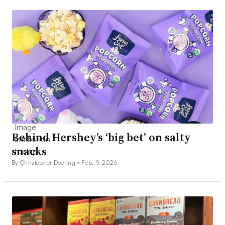
Behind Hershey’s ‘big bet’ on salty
snacks
By Christopher Doering •
Feb. 9, 2026