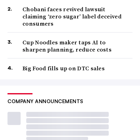
Chobani faces revived lawsuit
claiming ‘zero sugar’ label deceived
consumers
Cup Noodles maker taps AI to
sharpen planning, reduce costs
Big Food fills up on DTC sales
COMPANY ANNOUNCEMENTS