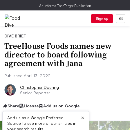
An Informa TechTarget Publication
Sign up
DIVE BRIEF
TreeHouse Foods names new
director to board following
agreement with Jana
Published April 13, 2022
Christopher Doering
Senior Reporter
Share
License
Add us on Google
×
Add us as a Google Preferred
Source to see more of our articles in
your search results.