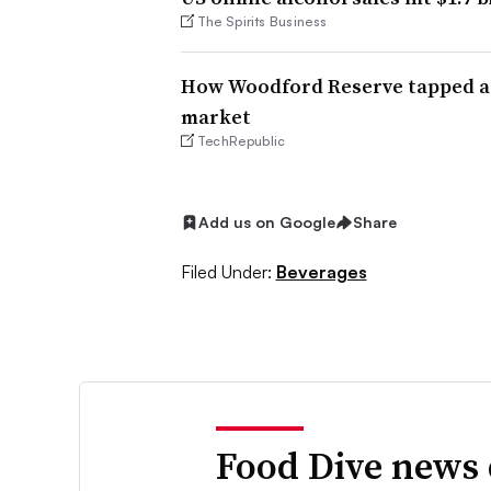
The Spirits Business
How Woodford Reserve tapped a
market
TechRepublic
Add us on Google
Share
Filed Under:
Beverages
Food Dive news 