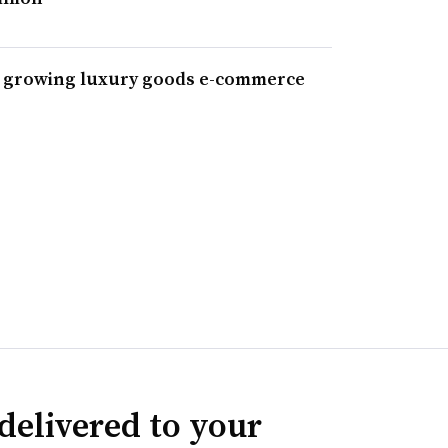
 growing luxury goods e-commerce
delivered to your