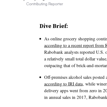
Contributing Reporter
Dive Brief:
As online grocery shopping continu
according to a recent report from
Rabobank analysts reported U.S. onl
a relatively small total dollar valu
outpacing that of brick-and-mortar 
Off-premises alcohol sales poste
according to IRI data
, while wine
delivery apps went from zero in 2
in annual sales in 2017, Rabobank