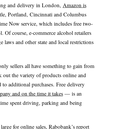
ring and delivery in London,
Amazon is
tle, Portland, Cincinnati and Columbus
Prime Now service, which includes free two-
l. Of course, e-commerce alcohol retailers
laws and other state and local restrictions
nly sellers all have something to gain from
ck out the variety of products online and
d to additional purchases. Free delivery
pany and on the time it takes
— is an
 time spent driving, parking and being
 large for online sales, Rabobank’s report