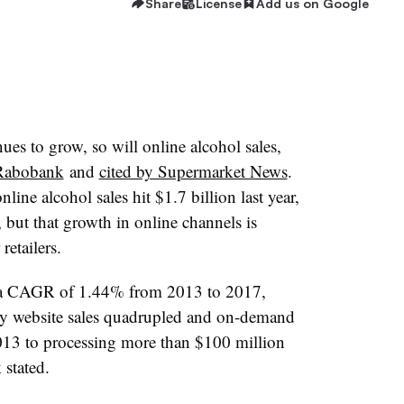
Share
License
Add us on Google
es to grow, so will online alcohol sales,
Rabobank
and
cited by Supermarket News
.
ine alcohol sales hit $1.7 billion last year,
e, but that growth in online channels is
retailers.
d a CAGR of 1.44% from 2013 to 2017,
ry website sales quadrupled and on-demand
013 to processing more than $100 million
 stated.