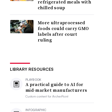
refrigerated meals with
chilled soup
More ultraprocessed
foods could carry GMO
labels after court
ruling
LIBRARY RESOURCES
PLAYBOOK
A practical guide to AI for
mid-market manufacturers
Custom content for
ArcherPoint
INFOGRAPHIC