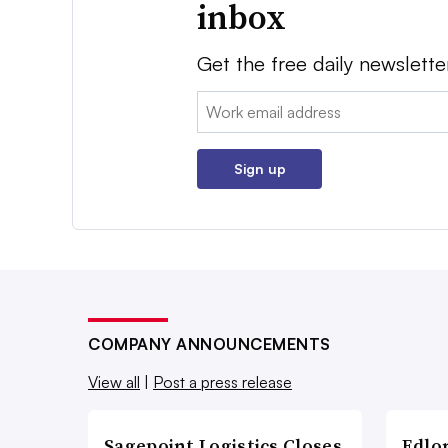
inbox
Get the free daily newslette
Email:
Sign up
COMPANY ANNOUNCEMENTS
View all
|
Post a press release
Sagepoint Logistics Closes
Edlo