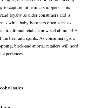
 to capture millennial shoppers. This
rand loyalty as older consumers
and is
eties while baby boomers often stick to
at traditional retailers now sell about 44%
 the beer and spirits. As consumers grow
pping, brick-and-mortar retailers will need
e experiences.
cohol sales
illion