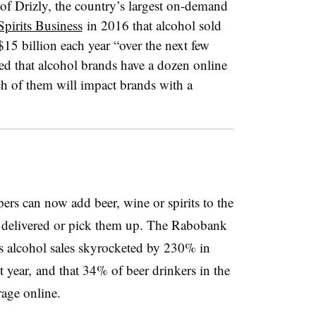
f Drizly, the country’s largest on-demand
Spirits Business
in 2016 that alcohol sold
$15 billion each year “over the next few
ed that alcohol brands have a dozen online
ch of them will impact brands with a
rs can now add beer, wine or spirits to the
s delivered or pick them up. The Rabobank
s alcohol sales skyrocketed by 230% in
year, and that 34% of beer drinkers in the
rage online.