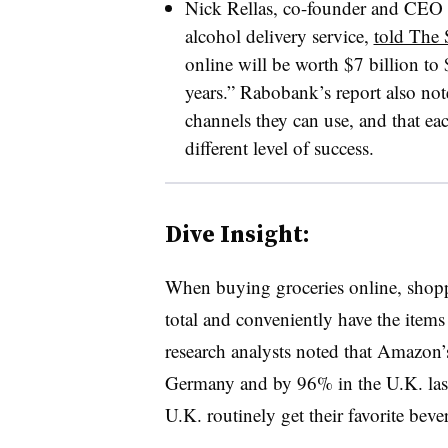
Nick Rellas, co-founder and CEO o
alcohol delivery service,
told The 
online will be worth $7 billion to 
years.” Rabobank’s report also not
channels they can use, and that ea
different level of success.
Dive Insight:
When buying groceries online, shoppe
total and conveniently have the item
research analysts noted that Amazon’
Germany and by 96% in the U.K. last 
U.K. routinely get their favorite beve