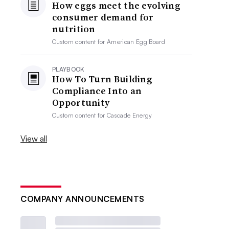
How eggs meet the evolving
consumer demand for
nutrition
Custom content for
American Egg Board
PLAYBOOK
How To Turn Building
Compliance Into an
Opportunity
Custom content for
Cascade Energy
View all
COMPANY ANNOUNCEMENTS