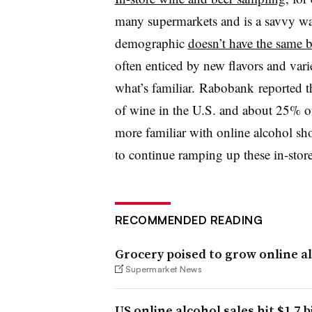
many supermarkets and is a savvy way
demographic
doesn’t have the same b
often enticed by new flavors and vari
what’s familiar. Rabobank
reported th
of wine in the U.S. and about 25% of
more familiar with online alcohol sho
to continue ramping up these in-stor
RECOMMENDED READING
Grocery poised to grow online al
Supermarket News
US online alcohol sales hit $1.7 b