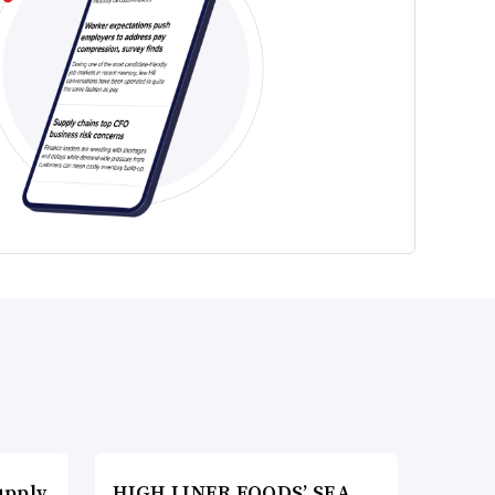
upply
HIGH LINER FOODS’ SEA