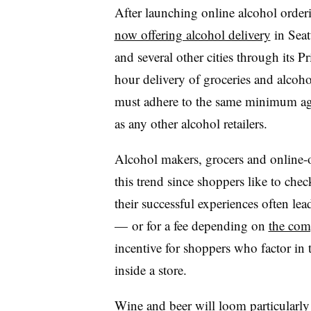
​After launching online alcohol orde
now offering alcohol delivery
in Seat
and several other cities through its 
hour delivery of groceries and alcoho
must adhere to the same minimum age 
as any other alcohol retailers.
Alcohol makers, grocers and online-o
this trend since shoppers like to che
their successful experiences often lea
— or for a fee depending on
the com
incentive for shoppers who factor in
inside a store.
​Wine and beer will loom particularly