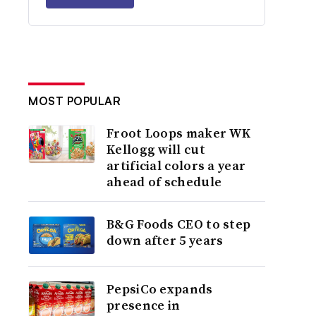
MOST POPULAR
Froot Loops maker WK
Kellogg will cut
artificial colors a year
ahead of schedule
B&G Foods CEO to step
down after 5 years
PepsiCo expands
presence in