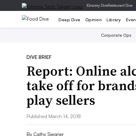
|
Grocery Dive
Restaurant Dive
Deep Dive
Opinion
Library
Even
Corporate Ops
DIVE BRIEF
Report: Online alc
take off for brand
play sellers
Published March 14, 2018
By
Cathy Siegner