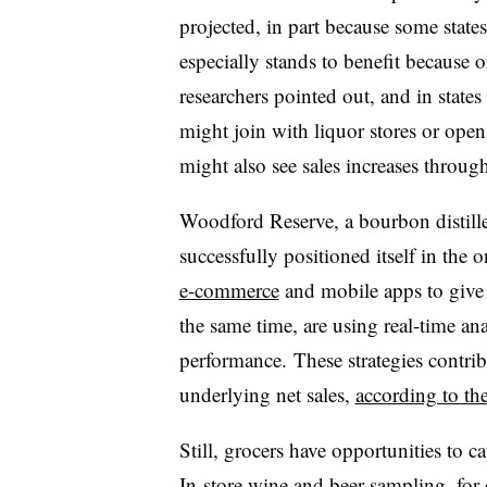
projected, in part because some states
especially stands to benefit because o
researchers pointed out, and in states w
might join with liquor stores or ope
might also see sales increases through
Woodford Reserve, a bourbon distil
successfully positioned itself in the
e-commerce
and mobile apps to give
the same time, are using real-time ana
performance.
These strategies contrib
underlying net sales,
according to t
Still, grocers have opportunities to ca
In-store wine and beer sampling
, for