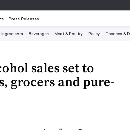
ts
Press Releases
Ingredients
Beverages
Meat & Poultry
Policy
Finances & D
ohol sales set to
s, grocers and pure-