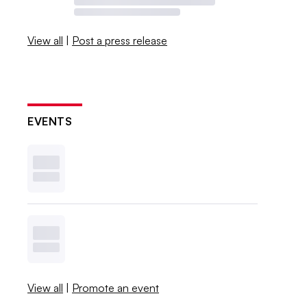
View all
|
Post a press release
EVENTS
View all
|
Promote an event