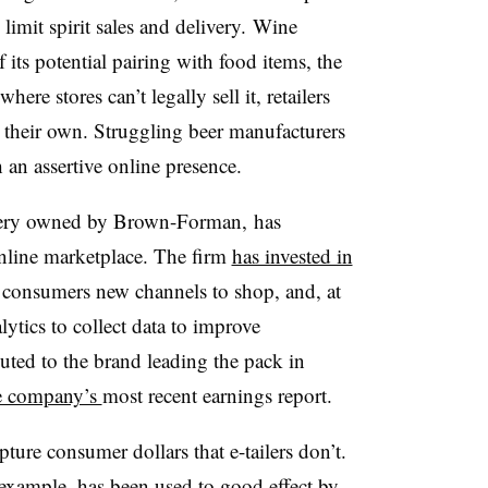
 limit spirit sales and delivery. Wine
f its potential pairing with food items, the
here stores can’t legally sell it, retailers
n their own. Struggling beer manufacturers
 an assertive online presence.
lery owned by Brown-Forman, has
 online marketplace. The firm
has invested in
 consumers new channels to shop, and, at
lytics to collect data to improve
uted to the brand leading the pack in
he company’s
most recent earnings report.
pture consumer dollars that e-tailers don’t.
 example, has been used to good effect by