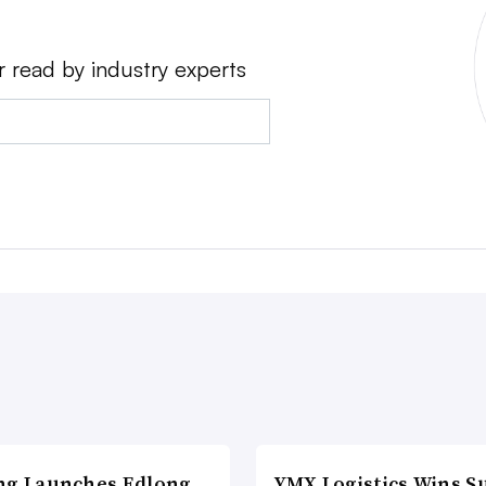
r read by industry experts
ng Launches Edlong
YMX Logistics Wins S