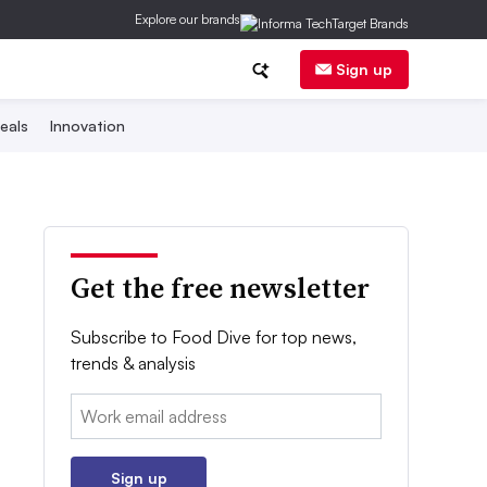
Explore our brands
Sign up
eals
Innovation
Get the free newsletter
Subscribe to Food Dive for top news,
trends & analysis
Email:
Sign up