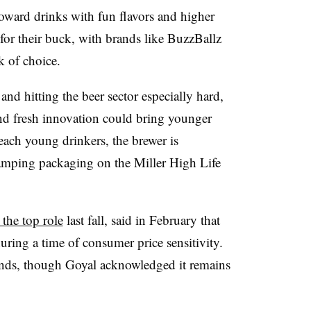
oward drinks with fun flavors and higher
for their buck, with brands like BuzzBallz
k of choice.
d hitting the beer sector especially hard,
nd fresh innovation could bring younger
each young drinkers, the brewer is
amping packaging on the Miller High Life
 the top role
last fall, said in February that
uring a time of consumer price sensitivity.
rands, though Goyal acknowledged it remains