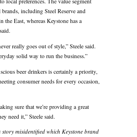
nto local preferences. The value segment
l brands, including Steel Reserve and
n the East, whereas Keystone has a
said.
ever really goes out of style,” Steele said.
everyday solid way to run the business.”
ious beer drinkers is certainly a priority,
meeting consumer needs for every occasion,
king sure that we’re providing a great
ey need it,” Steele said.
is story misidentified which Keystone brand