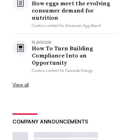
How eggs meet the evolving
consumer demand for
nutrition
Custom content for
American Egg Board
PLAYBOOK
How To Turn Building
Compliance Into an
Opportunity
Custom content for
Cascade Energy
View all
COMPANY ANNOUNCEMENTS