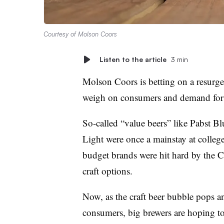
Courtesy of Molson Coors
Listen to the article
3 min
Molson Coors is betting on a resurge
weigh on consumers and demand for c
So-called “value beers” like Pabst 
Light were once a mainstay at college
budget brands were hit hard by the
craft options.
Now, as the craft beer bubble pops a
consumers, big brewers are hoping t