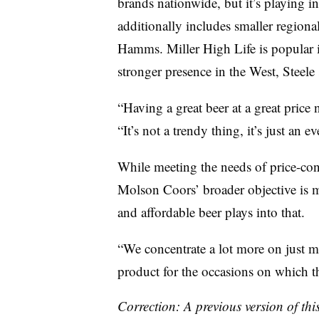
brands nationwide, but it’s playing i
additionally includes smaller regiona
Hamms. Miller High Life is popular i
stronger presence in the West, Steele 
“Having a great beer at a great price n
“It’s not a trendy thing, it’s just an 
While meeting the needs of price-consc
Molson Coors’ broader objective is 
and affordable beer plays into that.
“We concentrate a lot more on just ma
product for the occasions on which th
Correction: A previous version of th