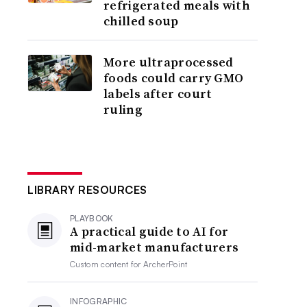
refrigerated meals with
chilled soup
More ultraprocessed
foods could carry GMO
labels after court
ruling
LIBRARY RESOURCES
PLAYBOOK
A practical guide to AI for
mid-market manufacturers
Custom content for
ArcherPoint
INFOGRAPHIC