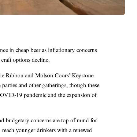
nce in cheap beer as inflationary concerns
raft options decline.
Blue Ribbon and Molson Coors’ Keystone
 parties and other gatherings, though these
 COVID-19 pandemic and the expansion of
nd budgetary concerns are top of mind for
o reach younger drinkers with a renewed