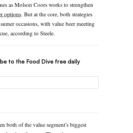
omes as Molson Coors works to strengthen
r options
. But at the core, both strategies
nsumer occasions, with value beer meeting
cue, according to Steele.
be to the Food Dive free daily
n both of the value segment’s biggest