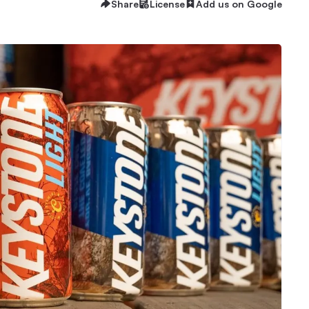
Share
License
Add us on Google