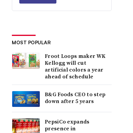
MOST POPULAR
Froot Loops maker WK
Kellogg will cut
artificial colors a year
ahead of schedule
B&G Foods CEO to step
down after 5 years
PepsiCo expands
presence in