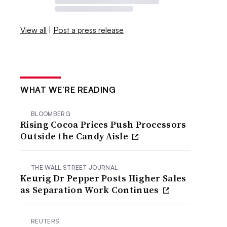
View all
|
Post a press release
WHAT WE’RE READING
BLOOMBERG
Rising Cocoa Prices Push Processors
Outside the Candy Aisle
THE WALL STREET JOURNAL
Keurig Dr Pepper Posts Higher Sales
as Separation Work Continues
REUTERS