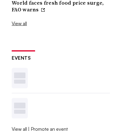
World faces fresh food price surge,
FAO warns
View all
EVENTS
View all
|
Promote an event