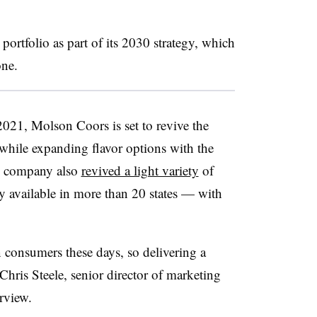
ortfolio as part of its 2030 strategy, which
one.
2021, Molson Coors is set to revive the
while expanding flavor options with the
e company also
revived a light variety
of
y available in more than 20 states — with
 consumers these days, so delivering a
 Chris Steele, senior director of marketing
erview.