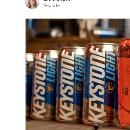
Reporter