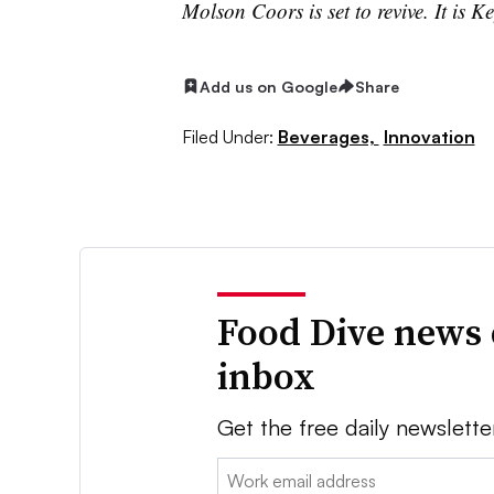
Molson Coors is set to revive. It is Ke
Add us on Google
Share
Filed Under:
Beverages,
Innovation
Food Dive news 
inbox
Get the free daily newslette
Email: