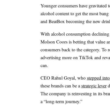
Younger consumers have gravitated t
alcohol content to get the most bang 
and BeatBox becoming the new drin
With alcohol consumption declining an
Molson Coors is betting that value a
consumers back to the category. To r
advertising more on TikTok and rev
can.
CEO Rahul Goyal, who
stepped into
these brands can be a
strategic lever
d
The company is reinvesting in its b
a “long-term journey.”