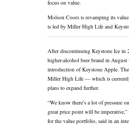
focus on value.
Molson Coors is revamping its value p
is led by Miller High Life and Keyst
After discontinuing Keystone Ice in 
higher-alcohol beer brand in August 
introduction of Keystone Apple. Th
Miller High Life — which is currentl
plans to expand further.
“We know there’s a lot of pressure on
great price point will be imperative,”
for the value portfolio, said in an int