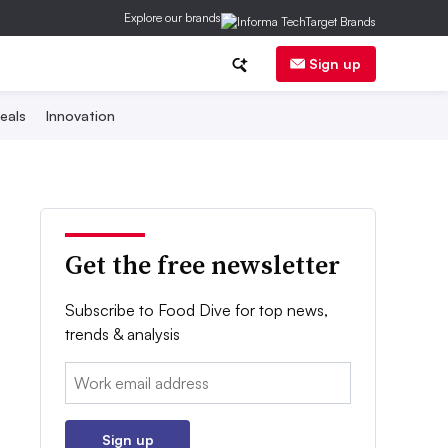
Explore our brands
Sign up
eals
Innovation
Get the free newsletter
Subscribe to Food Dive for top news,
trends & analysis
Email:
Sign up