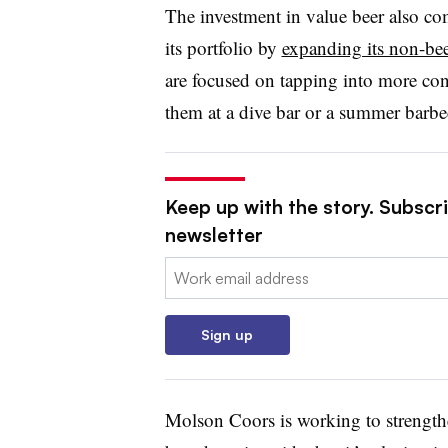
The investment in value beer also c
its portfolio by
expanding its non-bee
are focused on tapping into more co
them at a dive bar or a summer barbe
Keep up with the story. Subscri
newsletter
Email:
Sign up
Molson Coors is working to strengthe