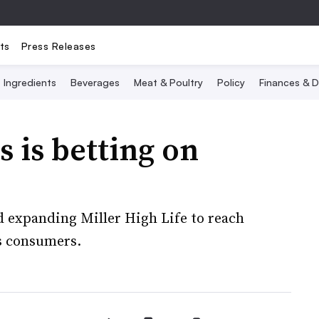
ts
Press Releases
Ingredients
Beverages
Meat & Poultry
Policy
Finances & D
 is betting on
d expanding Miller High Life to reach
s consumers.