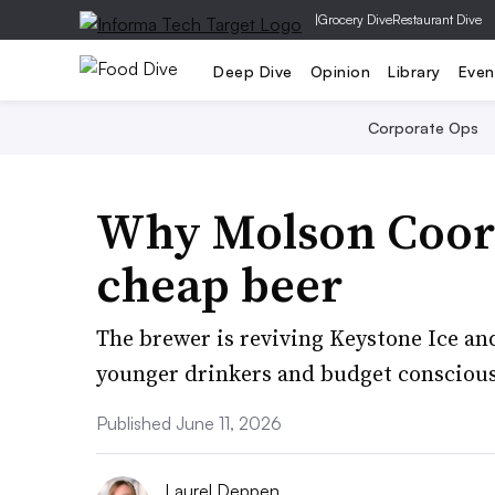
|
Grocery Dive
Restaurant Dive
Deep Dive
Opinion
Library
Even
Corporate Ops
Why Molson Coors
cheap beer
The brewer is reviving Keystone Ice an
younger drinkers and budget consciou
Published June 11, 2026
Laurel Deppen