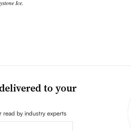
ystone Ice.
delivered to your
r read by industry experts