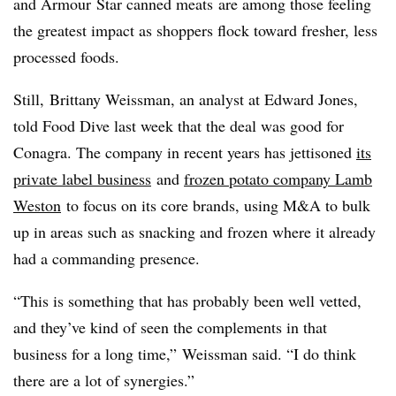
and
Armour
Star canned meats
are among those feeling
the greatest impact as shoppers flock toward fresher, less
processed foods.
Still, Brittany Weissman, an analyst at Edward Jones
,
told Food Dive last week that the deal was good for
Conagra. The company in recent years has jettisoned
its
private label business
and
frozen potato company Lamb
Weston
to focus on its core brands, using M&A to bulk
up in areas such as snacking and frozen where it already
had a commanding presence.
“This is something that has probably been well vetted,
and they’ve kind of seen the complements in that
business for a long time,”
Weissman said. “
I do think
there are a lot of synergies.”