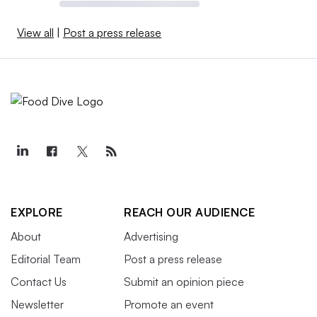
View all
|
Post a press release
EXPLORE
REACH OUR AUDIENCE
About
Advertising
Editorial Team
Post a press release
Contact Us
Submit an opinion piece
Newsletter
Promote an event