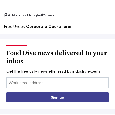
Add us on Google
Share
Filed Under:
Corporate Operations
Food Dive news delivered to your
inbox
Get the free daily newsletter read by industry experts
Email:
Sign up