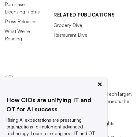
Purchase
Licensing Rights
RELATED PUBLICATIONS
Press Releases
Grocery Dive
What We’re
Restaurant Dive
Reading
×
This website is owned and operated by
Informa TechTarget
,
How CIOs are unifying IT and
a global network that informs, influences and connects the
OT for AI success
world’s technology buyers and sellers.
Rising AI expectations are pressuring
© 2025 TechTarget, Inc. or its subsidiaries. All rights
organizations to implement advanced
reserved. An Informa PLC company.
technology. Learn to re-engineer IT and OT