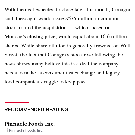
With the deal expected to close later this month, Conagra
said Tuesday it would issue $575 million in common
stock to fund the acquisition — which, based on
Monday’s closing price, would equal about 16.6 million
shares. While share dilution is generally frowned on Wall
Street, the fact that Conagra’s stock rose following the
news shows many believe this is a deal the company
needs to make as consumer tastes change and legacy
food companies struggle to keep pace.
RECOMMENDED READING
Pinnacle Foods Inc.
Pinnacle Foods Inc.