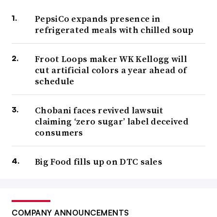
PepsiCo expands presence in
refrigerated meals with chilled soup
Froot Loops maker WK Kellogg will
cut artificial colors a year ahead of
schedule
Chobani faces revived lawsuit
claiming ‘zero sugar’ label deceived
consumers
Big Food fills up on DTC sales
COMPANY ANNOUNCEMENTS