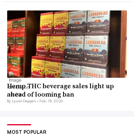
Hemp THC beverage sales light up
ahead of looming ban
By Laurel Deppen •
Feb. 18, 2026
MOST POPULAR