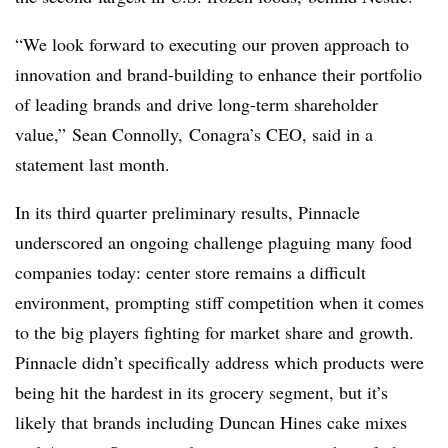
“We look forward to executing our proven approach to
innovation and brand-building to enhance their portfolio
of leading brands and drive long-term shareholder
value,” Sean Connolly, Conagra’s CEO, said in a
statement last month.
In its third quarter preliminary results, Pinnacle
underscored an ongoing challenge plaguing many food
companies today: center store remains a difficult
environment, prompting stiff competition when it comes
to the big players fighting for market share and growth.
Pinnacle didn’t specifically address which products were
being hit the hardest in its grocery segment, but it’s
likely that brands including Duncan Hines cake mixes