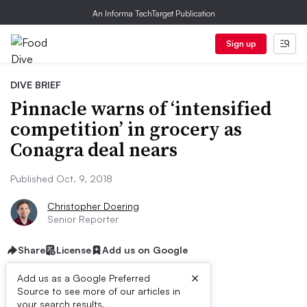
An Informa TechTarget Publication
Sign up
DIVE BRIEF
Pinnacle warns of ‘intensified
competition’ in grocery as
Conagra deal nears
Published Oct. 9, 2018
Christopher Doering
Senior Reporter
Share
License
Add us on Google
×
Add us as a Google Preferred
Source to see more of our articles in
your search results.