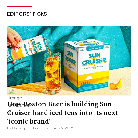
EDITORS’ PICKS
How Boston Beer is building Sun
Cruiser hard iced teas into its next
‘iconic brand’
By Christopher Doering •
Jan. 26, 2026