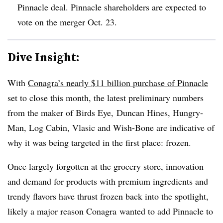
Pinnacle deal. Pinnacle shareholders are expected to
vote on the merger Oct. 23.
Dive Insight:
With
Conagra’s nearly $11 billion purchase of Pinnacle
set to close this month, the latest preliminary numbers
from the maker of
Birds Eye,
Duncan Hines
, Hungry-
Man, Log Cabin, Vlasic and Wish-Bone
are indicative of
why it was being targeted in the first place: frozen.
Once largely forgotten at the grocery store, innovation
and demand for products with premium ingredients and
trendy flavors have thrust frozen back into the spotlight,
likely a major reason Conagra wanted to add Pinnacle to