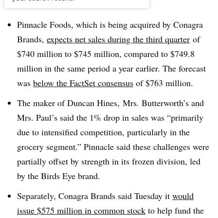
Dive Brief:
Pinnacle Foods, which is being acquired by Conagra
Brands,
expects net sales during the third quarter
of
$740 million to $745 million, compared to $749.8
million in the same period a year earlier. The forecast
was
below the
FactSet consensus
of $763 million.
The maker of
Duncan Hines,
Mrs. Butterworth’s and
Mrs. Paul’s said the 1% drop in sales was “primarily
due to intensified competition, particularly in the
grocery segment.” Pinnacle said these challenges were
partially offset by strength in its frozen division, led
by the Birds Eye brand.
Separately, Conagra Brands said Tuesday it
would
issue $575 million in common stock
to help fund the