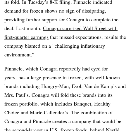
its fold. In Tuesday’s 8-K filing, Pinnacle indicated
demand for frozen shows no sign of dissipating,
providing further support for Conagra to complete the
deal. Last month,
Conagra surprised Wall Street with
first-quarter earnings
that missed expectations, results the
company blamed on a “challenging inflationary
environment.”
Pinnacle, which Conagra reportedly had eyed for
years,
has a large presence in frozen, with well-known
brands including Hungry-Man, Evol, Van de Kamp’s and
Mrs. Paul’s. Conagra will fold these brands into its
frozen portfolio, which includes
Banquet, Healthy
Choice and Marie Callender’s.
The combination of
Conagra and Pinnacle creates a company that would be
the second-largest in U.S. frozen foods, behind Nestlé.