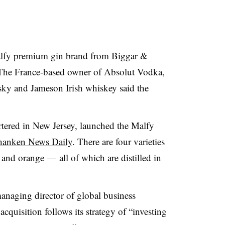
lfy premium gin brand from Biggar &
 The France-based owner of Absolut Vodka,
ky and Jameson Irish whiskey said the
tered in New Jersey, launched the Malfy
Shanken News Daily
. There are four varieties
 and orange — all of which are distilled in
anaging director of global business
acquisition follows its strategy of “investing