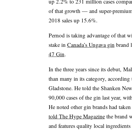
up 2.2% to 231 million cases compar
of that growth — and super-premium 
2018 sales up 15.6%.
Pernod is taking advantage of that
stake in
Canada’s Ungava gin
brand l
47 Gin
.
In the three years since its debut, M
than many in its category, according
Gladstone. He told the Shanken News
90,000 cases of the gin last year, wit
He noted other gin brands had taken
told The Hype Magazine
the brand wo
and features quality local ingredients