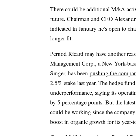
There could be additional M&A activ
future. Chairman and CEO Alexandre 
indicated in January
he’s open to cha
longer fit.
Pernod Ricard may have another reas
Management Corp., a New York-based 
Singer, has been
pushing the compan
2.5% stake last year. The hedge fund 
underperformance, saying its operat
by 5 percentage points. But the lat
could be working since the company
boost in organic growth for its year-to