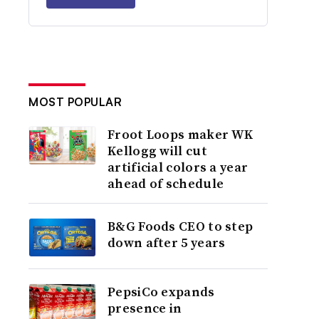
MOST POPULAR
Froot Loops maker WK
Kellogg will cut
artificial colors a year
ahead of schedule
B&G Foods CEO to step
down after 5 years
PepsiCo expands
presence in