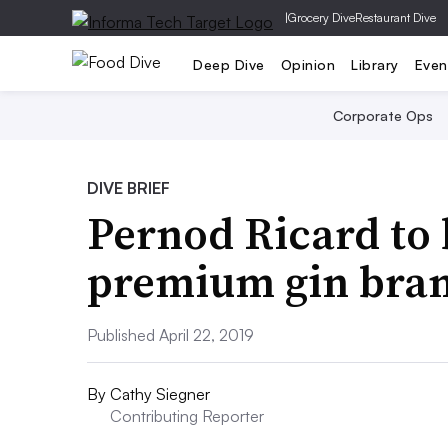
|
Grocery Dive
Restaurant Dive
Deep Dive
Opinion
Library
Even
Corporate Ops
DIVE BRIEF
Pernod Ricard to 
premium gin bra
Published April 22, 2019
By
Cathy Siegner
Contributing Reporter