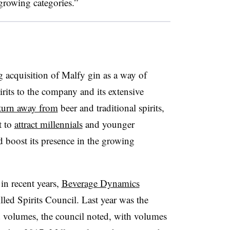
 growing categories.”
 acquisition of Malfy gin as a way of
its to the company and its extensive
turn away from
beer and traditional spirits,
t to
attract millennials
and younger
 boost its presence in the growing
 in recent years,
Beverage Dynamics
illed Spirits Council. Last year was the
nd volumes, the council noted, with volumes