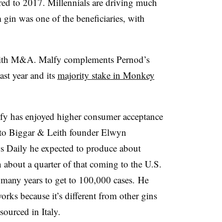
ed to 2017. Millennials are driving much
gin was one of the beneficiaries, with
 with M&A. Malfy complements Pernod’s
ast year and its
majority stake in Monkey
alfy has enjoyed higher consumer acceptance
 to ​Biggar & Leith founder Elwyn
 Daily he expected to produce about
h about a quarter of that coming to the U.S.
 many years to get to 100,000 cases. He
rks because it’s different from other gins
 sourced in Italy.