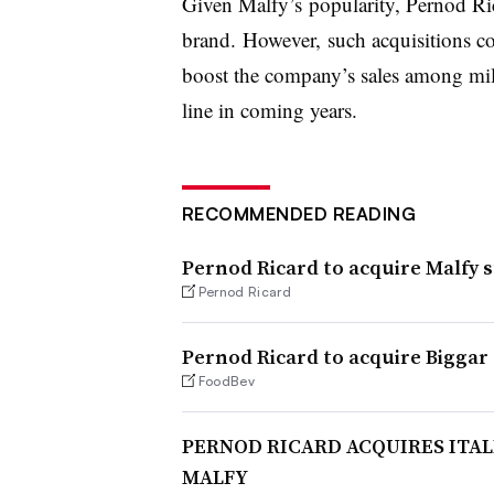
Given Malfy’s popularity, Pernod Ric
brand. However, such acquisitions cou
boost the company’s sales among mil
line in coming years.
RECOMMENDED READING
Pernod Ricard to acquire Malfy 
Pernod Ricard
Pernod Ricard to acquire Biggar 
FoodBev
PERNOD RICARD ACQUIRES ITA
MALFY