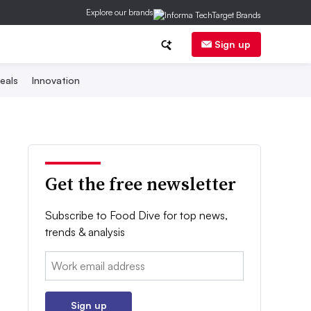
Explore our brands
Sign up
eals
Innovation
Get the free newsletter
Subscribe to Food Dive for top news,
trends & analysis
Email:
Sign up