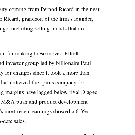
ity coming from Pernod Ricard in the near
Ricard, grandson of the firm’s founder,
nge, including selling brands that no
on for making these moves. Elliott
investor group led by billionaire Paul
y for changes
since it took a more than
has criticized the spirits company for
ing margins have lagged below rival Diageo
est M&A push and product development
’s
most recent earnings
showed a 6.3%
-date sales.