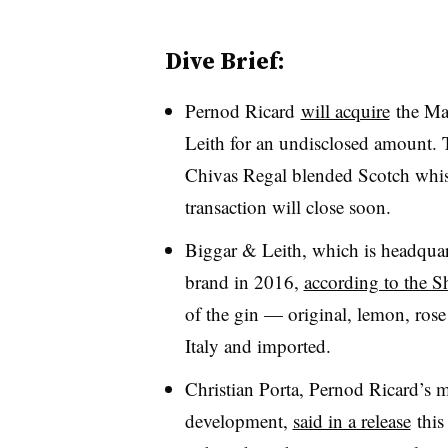
Dive Brief:
Pernod Ricard
will acquire
the Ma
Leith for an undisclosed amount.
Chivas Regal blended Scotch whis
transaction will close soon.
Biggar & Leith, which is headquar
brand in 2016,
according to the 
of the gin — original, lemon, rose
Italy and imported.
Christian Porta, Pernod Ricard’s m
development,
said in a release
this 