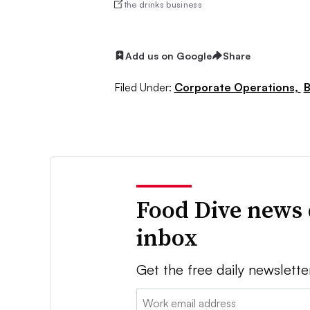
the drinks business
Add us on Google
Share
Filed Under:
Corporate Operations,
B
Food Dive news 
inbox
Get the free daily newslette
Email: