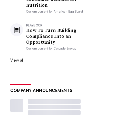
nutrition
Custom content for
American Egg Board
PLAYBOOK
How To Turn Building
Compliance Into an
Opportunity
Custom content for
Cascade Energy
View all
COMPANY ANNOUNCEMENTS