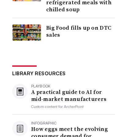
refrigerated meals with
chilled soup
Big Food fills up on DTC
sales
LIBRARY RESOURCES
PLAYBOOK
A practical guide to AI for
mid-market manufacturers
Custom content for
ArcherPoint
INFOGRAPHIC
How eggs meet the evolving
consumer demand for