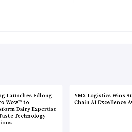
ng Launches Edlong
YMX Logistics Wins S
to Wow™ to
Chain AI Excellence 
sform Dairy Expertise
 Taste Technology
tions