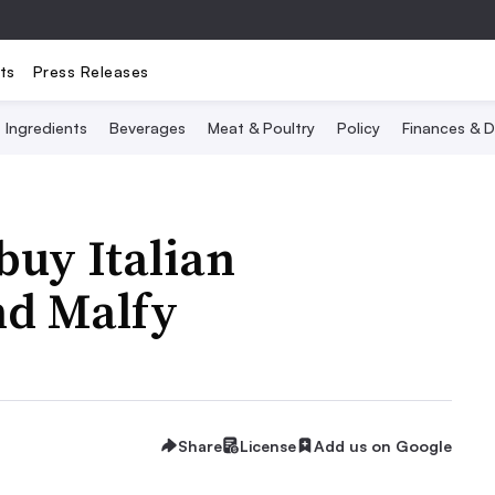
ts
Press Releases
Ingredients
Beverages
Meat & Poultry
Policy
Finances & D
buy Italian
nd Malfy
Share
License
Add us on Google