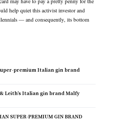
ard may have to pay a pretty penny for the
ld help quiet this activist investor and
lennials — and consequently, its bottom
super-premium Italian gin brand
& Leith’s Italian gin brand Malfy
LIAN SUPER-PREMIUM GIN BRAND