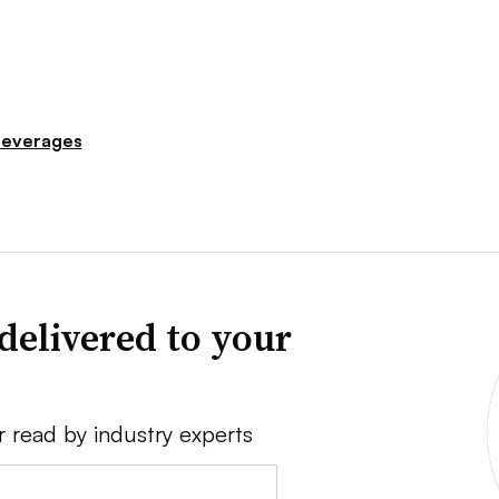
everages
delivered to your
r read by industry experts