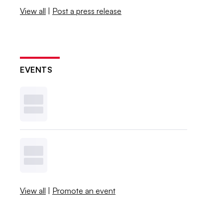
View all
|
Post a press release
EVENTS
View all
|
Promote an event