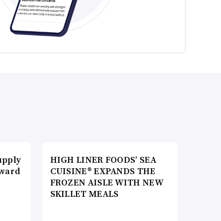
upply
HIGH LINER FOODS’ SEA
Award
CUISINE® EXPANDS THE
FROZEN AISLE WITH NEW
SKILLET MEALS