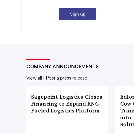
Sign up
COMPANY ANNOUNCEMENTS
View all
|
Post a press release
Sagepoint Logistics Closes
Edlo
Financing to Expand RNG-
Cow 
Fueled Logistics Platform
Tran
into
Solu