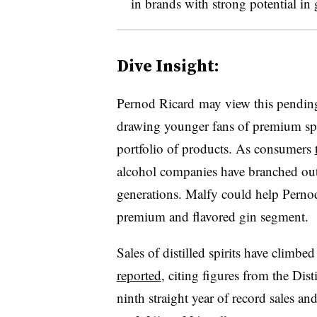
in brands with strong potential in
Dive Insight:
Pernod Ricard may view this pending
drawing younger fans of premium spir
portfolio of products. As consumers
alcohol companies have branched ou
generations. Malfy could help Pernod
premium and flavored gin segment.
Sales of distilled spirits have climbed
reported
, citing figures from the Dist
ninth straight year of record sales a