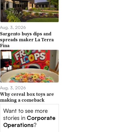
Aug. 3, 2026
Sargento buys dips and
spreads maker La Terra
Fina
Aug. 3, 2026
Why cereal box toys are
making a comeback
Want to see more
stories in
Corporate
Operations
?