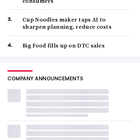
consumers
Cup Noodles maker taps AI to
sharpen planning, reduce costs
Big Food fills up on DTC sales
COMPANY ANNOUNCEMENTS