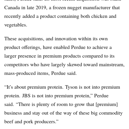
Canada in late 2019, a frozen nugget manufacturer that
recently added a
product containing both
chicken and
vegetables.
These acquisitions, and innovation within its own
product offerings, have enabled Perdue to achieve a
larger presence in premium products compared to its
competitors who have largely skewed toward mainstream,
mass-produced items, Perdue said.
“It’s about premium protein. Tyson is not into premium
protein. JBS is not into premium protein,” Perdue
said. “There is plenty of room to grow that [premium]
business and stay out of the way of these big commodity
beef and pork producers.”