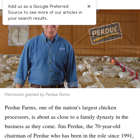
×
Add us as a Google Preferred
Source to see more of our articles in
your search results.
Permission granted by Perdue Farms
Perdue Farms, one of the nation’s largest chicken
processors, is about as close to a family dynasty in the
business as they come. Jim Perdue, the 70-year-old
chairman of Perdue who has been in the role since 1991,