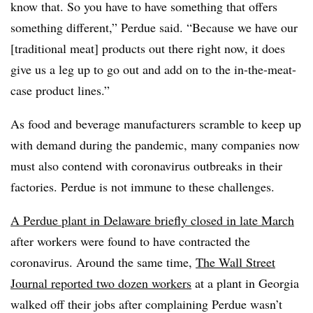
know that. So you have to have something that offers
something different,” Perdue said. “Because we have our
[traditional meat] products out there right now, it does
give us a leg up to go out and add on to the in-the-meat-
case product lines.”
As f
ood and beverage manufacturers scramble to keep up
with demand during the pandemic, many companies now
must also contend with coronavirus outbreaks in their
factories. Perdue is not immune to these challenges.
A Perdue plant in Delaware briefly closed in late March
after workers were found to have contracted the
coronavirus. Around the same time,
The Wall Street
Journal reported two dozen workers
at a plant in Georgia
walked off their jobs after complaining Perdue wasn’t