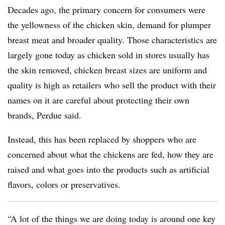
Decades ago, the primary concern for consumers were
the yellowness of the chicken skin, demand for plumper
breast meat and broader quality. Those characteristics are
largely gone today as chicken sold in stores usually has
the skin removed, chicken breast sizes are uniform and
quality is high as retailers who sell the product with their
names on it are careful about protecting their own
brands, Perdue said.
Instead, this has been replaced by shoppers who are
concerned about what the chickens are fed, how they are
raised and what goes into the products such as artificial
flavors, colors or preservatives.
“A lot of the things we are doing today is around one key