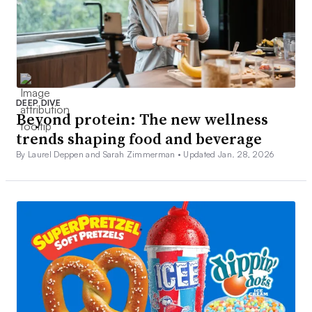
DEEP DIVE
Beyond protein: The new wellness
trends shaping food and beverage
By Laurel Deppen and Sarah Zimmerman •
Updated Jan. 28, 2026