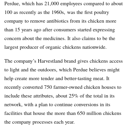
Perdue, which has 21,000 employees compared to about
100 as recently as the 1960s,
was the first poultry
company to remove antibiotics from its chicken more
than 15 years ago after consumers started expressing
concern about the medicines. It also claims to be the
largest producer of organic chickens nationwide.
The company’s Harvestland brand gives chickens access
to light and the outdoors, which Perdue believes might
help create more tender and better-tasting meat. It
recently converted 750 farmer-owned chicken houses to
include these attributes, about
25%
of the total in its
network, with a plan to continue conversions in its
facilities that house the
more than 650
million chickens
the company processes each year.