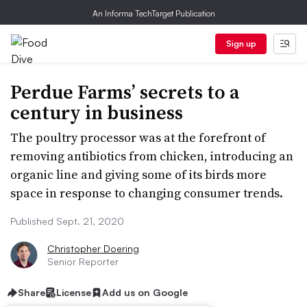
An Informa TechTarget Publication
Sign up
Perdue Farms’ secrets to a
century in business
The poultry processor was at the forefront of
removing antibiotics from chicken, introducing an
organic line and giving some of its birds more
space in response to changing consumer trends.
Published Sept. 21, 2020
Christopher Doering
Senior Reporter
Share
License
Add us on Google