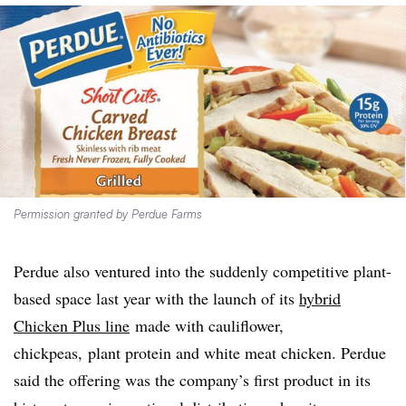
Permission granted by Perdue Farms
Perdue also ventured into the suddenly competitive plant-
based space last year with the launch of its
hybrid
Chicken Plus line
made with cauliflower,
chickpeas, plant protein and white meat chicken. Perdue
said the offering was the company’s first product in its