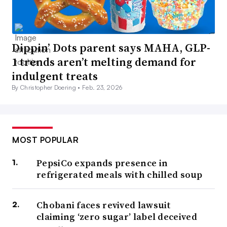
Dippin’ Dots parent says MAHA, GLP-
1 trends aren’t melting demand for
indulgent treats
By Christopher Doering •
Feb. 23, 2026
MOST POPULAR
PepsiCo expands presence in
refrigerated meals with chilled soup
Chobani faces revived lawsuit
claiming ‘zero sugar’ label deceived