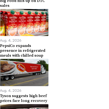
Big Food fills up on DTC
sales
Aug. 4, 2026
PepsiCo expands
presence in refrigerated
meals with chilled soup
Aug. 4, 2026
Tyson suggests high beef
prices face long recovery