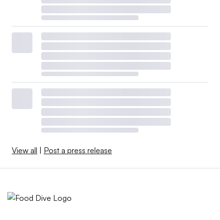
View all
|
Post a press release