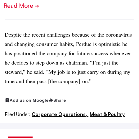
Read More
➔
Despite the recent challenges because of the coronavirus
and changing consumer habits, Perdue is optimistic he
has positioned the company for future success whenever
he decides to step down as chairman. “I’m just the
steward,” he said. “My job is to just carry on during my
time and then pass [the company] on.”
Add us on Google
Share
Filed Under:
Corporate Operations,
Meat & Poultry