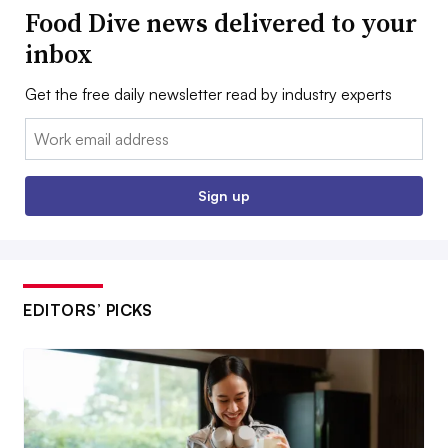
Food Dive news delivered to your
inbox
Get the free daily newsletter read by industry experts
Email:
Sign up
EDITORS’ PICKS