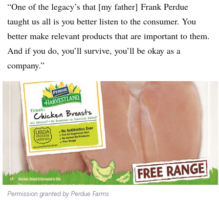
“One of the legacy’s that [my father] Frank Perdue
taught us all is you better listen to the consumer. You
better make relevant products that are important to them.
And if you do, you’ll survive, you’ll be okay as a
company.”
Permission granted by Perdue Farms