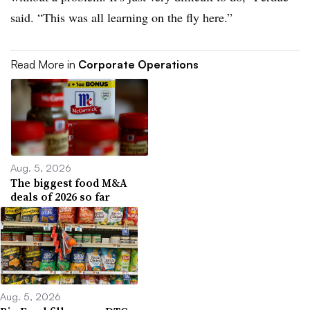
said. “This was all learning on the fly here.”
Read More in
Corporate Operations
Aug. 5, 2026
The biggest food M&A
deals of 2026 so far
Aug. 5, 2026