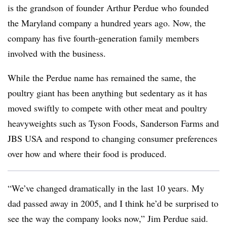
is
the grandson of founder Arthur Perdue who founded
the Maryland company a hundred years ago.
Now, the
company has five fourth-generation family members
involved with the business.
While the Perdue name has remained the same, the
poultry giant has been anything but sedentary as it has
moved swiftly to compete with other meat and poultry
heavyweights such as Tyson Foods, Sanderson Farms and
JBS USA and respond to changing consumer preferences
over how and where their food is produced.
“We’ve changed dramatically in the last 10 years. My
dad passed away in 2005, and I think he’d be surprised to
see the way the company looks now,” Jim Perdue said.