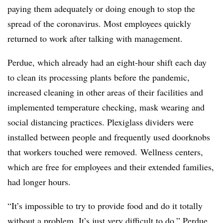
paying them adequately or doing enough to stop the
spread of the coronavirus. Most employees quickly
returned to work after talking with management.
Perdue, which already had an eight-hour shift each day
to clean its processing plants before the pandemic,
increased cleaning in other areas of their facilities and
implemented temperature checking, mask wearing and
social distancing practices.
Plexiglass dividers were
installed between people and frequently used doorknobs
that workers touched were removed.
W
ellness
centers,
which are free for employees and their extended families,
had longer hours.
“It’s impossible to try to provide food and do it totally
without a problem. It’s just very difficult to do,” Perdue