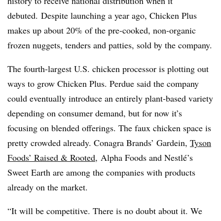
history to receive national distribution when it
debuted. Despite launching a year ago, Chicken Plus
makes up about 20% of the pre-cooked, non-organic
frozen nuggets, tenders and patties, sold by the company.
The fourth-largest U.S. chicken processor is plotting out
ways to grow Chicken Plus. Perdue said the company
could eventually introduce an entirely plant-based variety
depending on consumer demand, but for now it’s
focusing on blended offerings. The faux chicken space is
pretty crowded already. Conagra Brands’ Gardein,
Tyson
Foods’
Raised &
Rooted
,
Alpha Foods and Nestlé’s
Sweet Earth are among the companies with products
already on the market.
“It will be competitive. There is no doubt about it. We