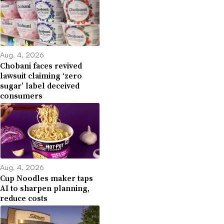
Aug. 4, 2026
Chobani faces revived
lawsuit claiming ‘zero
sugar’ label deceived
consumers
Aug. 4, 2026
Cup Noodles maker taps
AI to sharpen planning,
reduce costs