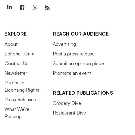
EXPLORE
REACH OUR AUDIENCE
About
Advertising
Editorial Team
Post a press release
Contact Us
Submit an opinion piece
Newsletter
Promote an event
Purchase
Licensing Rights
RELATED PUBLICATIONS
Press Releases
Grocery Dive
What We’re
Restaurant Dive
Reading