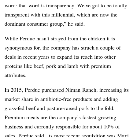
word: that word is transparency. We’ve got to be totally
transparent with this millennial, which are now the
dominant consumer group,” he said.
While Perdue hasn’t strayed from the chicken it is
synonymous for, the company has struck a couple of
deals in recent years to expand its reach into other
proteins like beef, pork and lamb with premium
attributes.
In 2015,
Perdue purchased
Niman
Ranch
, increasing its
market share in
antibiotic-free products and adding
grass-fed beef and pasture-raised pork to the fold.
Premium meats are the company’s fastest-growing
business and currently responsible for about 10% of
sales, Perdue said. Its most recent acquisition was Maxi