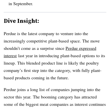
in September.
Dive Insight:
Perdue is the latest company to venture into the
increasingly competitive plant-based space. The move
shouldn’t come as a surprise since
Perdue expressed
interest
last year in introducing plant-based options to its
lineup. This blended product line is likely the poultry
company’s first step into the category, with fully plant-
based products coming in the future.
Perdue joins a long list of companies jumping into the
sector this year. The booming category has attracted
some of the biggest meat companies as interest continues