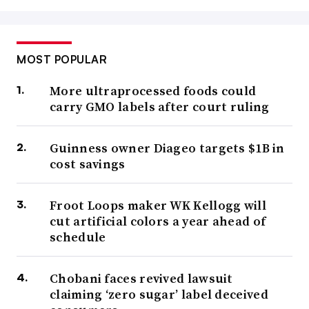
MOST POPULAR
More ultraprocessed foods could
carry GMO labels after court ruling
Guinness owner Diageo targets $1B in
cost savings
Froot Loops maker WK Kellogg will
cut artificial colors a year ahead of
schedule
Chobani faces revived lawsuit
claiming ‘zero sugar’ label deceived