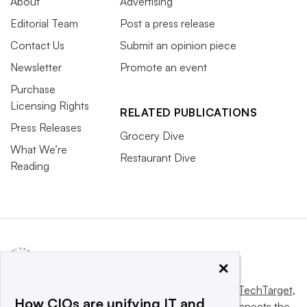
About
Advertising
Editorial Team
Post a press release
Contact Us
Submit an opinion piece
Newsletter
Promote an event
Purchase
Licensing Rights
RELATED PUBLICATIONS
Press Releases
Grocery Dive
What We’re
Restaurant Dive
Reading
×
This website is owned and operated by
Informa TechTarget
,
How CIOs are unifying IT and
a global network that informs, influences and connects the