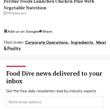
Perdue Foods Launches Chicken Plus With
Vegetable Nutrition
PR Newswire
Add us on Google
Share
Filed Under:
Corporate Operations,
Ingredients,
Meat
& Poultry
Food Dive news delivered to your
inbox
Get the free daily newsletter read by industry experts
Email: