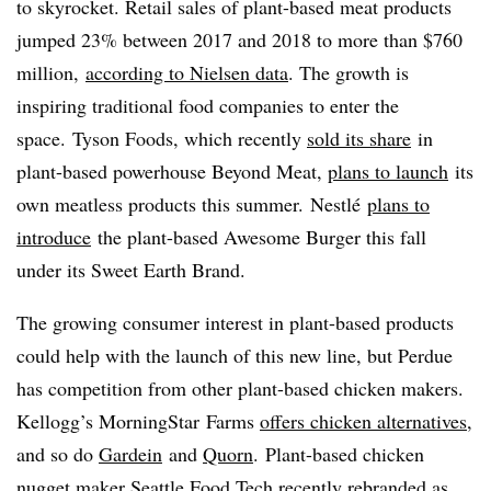
to skyrocket. Retail sales of plant-based meat products
jumped 23% between 2017 and 2018 to more than $760
million,
according to Nielsen data
. The growth is
inspiring traditional food companies to enter the
space. Tyson Foods, which recently
sold its share
in
plant-based powerhouse Beyond Meat,
plans to launch
its
own meatless products this summer. Nestlé
plans to
introduce
the plant-based Awesome Burger this fall
under its Sweet Earth Brand.
The growing consumer interest in plant-based products
could help with the launch of this new line, but Perdue
has competition from other plant-based chicken makers.
Kellogg’s MorningStar Farms
offers chicken alternatives
,
and so do
Gardein
and
Quorn
. Plant-based chicken
nugget maker Seattle Food Tech
recently rebranded as