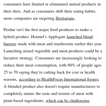
consumers have limited or eliminated animal products in
their diets. And as consumers shift their eating habits,
m
ore companies are targeting
flexitarians
.
Perdue isn’t the first major food producer to make a
hybrid product. Hormel’s Applegate
launched blend
burgers
made with meat and mushrooms earlier this year.
Launching mixed vegetable and meat products could be a
lucrative strategy. C
onsumers are increasingly looking to
reduce their meat consumption, with 60% of people ages
25 to 70 saying they’re cutting back for cost or health
reasons,
according to HealthFocus International figures
.
A blended product also doesn’t require manufacturers to
completely mimic the taste and texture of meat with
plant-based ingredients,
which can be challenging
.