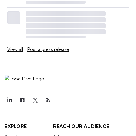
View all
|
Post a press release
EXPLORE
REACH OUR AUDIENCE