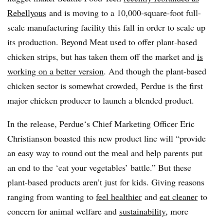
Rebellyous
and is moving to a 10,000-square-foot full-
scale manufacturing facility this fall in order to scale up
its production. Beyond Meat used to offer plant-based
chicken strips, but has taken them off the market and
is
working on a better version
. And though the plant-based
chicken sector is somewhat crowded, Perdue is the first
major chicken producer to launch a blended product.
In the release, Perdue​‘s
Chief
Marketing Officer
Eric
Christianson boasted this new product line will “
provide
an easy way to round out the meal and help parents put
an end to the ‘eat your vegetables’ battle.”
But these
plant-based products aren’t just for kids. Giving reasons
ranging from wanting to
feel healthier
and
eat cleaner
to
concern for animal welfare and
sustainability
, more