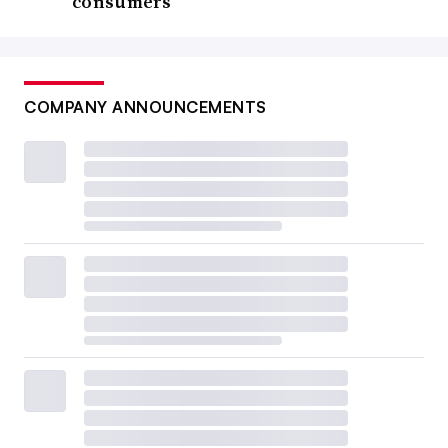
consumers
COMPANY ANNOUNCEMENTS