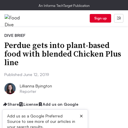
An Informa TechTarget Publication
Sign up
DIVE BRIEF
Perdue gets into plant-based
food with blended Chicken Plus
line
Published June 12, 2019
Lillianna Byington
Reporter
Share
License
Add us on Google
×
Add us as a Google Preferred
Source to see more of our articles in
your search results.