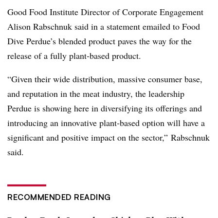
Good Food Institute Director of Corporate Engagement
Alison Rabschnuk said in a statement emailed to Food
Dive Perdue’s blended product paves the way for the
release of a fully plant-based product.
“
Given their wide distribution, massive consumer base,
and reputation in the meat industry, the leadership
Perdue is showing here in diversifying its offerings and
introducing an innovative plant-based option will have a
significant and positive impact on the sector,”
Rabschnuk​
said.
RECOMMENDED READING