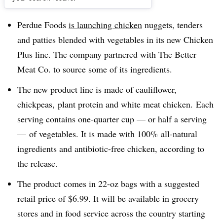
Dive Brief:
Perdue Foods
is launching chicken
nuggets, tenders
and patties blended with vegetables in its new Chicken
Plus line. The company partnered with
The Better
Meat Co. to source some of its ingredients.
The new product line is made of cauliflower,
chickpeas, plant protein and white meat chicken. Each
serving contains one-quarter cup — or half a serving
— of vegetables. It is made with 100% all-natural
ingredients and antibiotic-free chicken, according to
the release.
The product
comes in 22-oz bags with a suggested
retail price of $6.99. It will be available in grocery
stores and in food service across the country starting