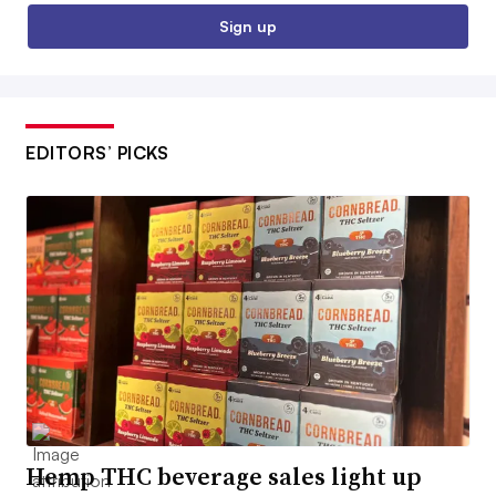
Sign up
EDITORS’ PICKS
Hemp THC beverage sales light up