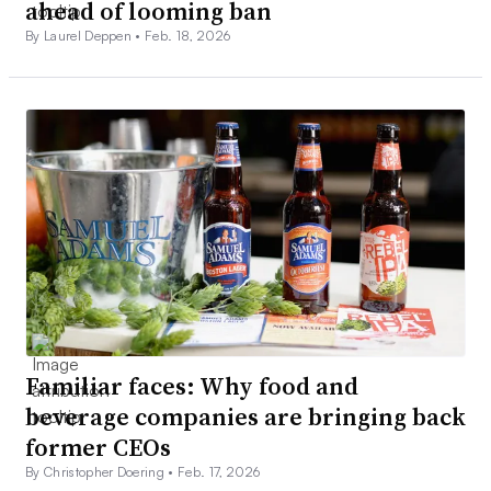
ahead of looming ban
By Laurel Deppen •
Feb. 18, 2026
Familiar faces: Why food and
beverage companies are bringing back
former CEOs
By Christopher Doering •
Feb. 17, 2026