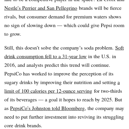
Nestle’s Perrier and San Pellegrino
brands will be fierce
rivals, but consumer demand for premium waters shows
no sign of slowing down — which could give Pepsi room
to grow.
Still, this doesn’t solve the company’s soda problem.
Soft
drink consumption fell to a 31-year low
in the U.S. in
2016, and analysts predict this trend will continue.
PepsiCo has worked to improve the perception of its
sugary drinks by improving their nutrition and setting
a
limit of 100 calories per 12-ounce serving
for two-thirds
of its beverages — a goal it hopes to reach by 2025. But
as
PepsiCo’s Johnston told Bloomberg
, the company may
need to put further investment into reviving its struggling
core drink brands.