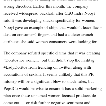
wrong direction. Earlier this month, the company
received widespread backlash after CEO Indra Nooyi
said it was
developing snacks specifically for women
.
Nooyi gave an example of chips that wouldn’t leave flavor
dust on consumers’ fingers and had a quieter crunch —
attributes she said women consumers were looking for.
The company refuted specific claims that it was creating
“Doritos for women,” but that didn’t stop the hashtag
#LadyDoritos from trending on Twitter, along with
accusations of sexism. It seems unlikely that this PR
misstep will be a significant blow to snack sales, but
PepsiCo would be wise to ensure it has a solid marketing
plan once these unnamed women-focused products do
come out — or risk further negative sentiment and