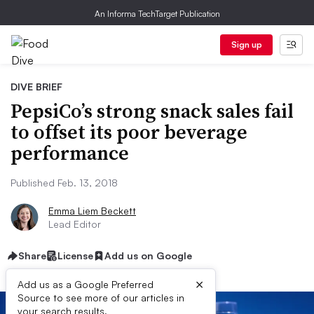
An Informa TechTarget Publication
Sign up
DIVE BRIEF
PepsiCo’s strong snack sales fail
to offset its poor beverage
performance
Published Feb. 13, 2018
Emma Liem Beckett
Lead Editor
Share
License
Add us on Google
×
Add us as a Google Preferred
Source to see more of our articles in
your search results.