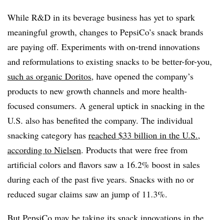
While R&D in its beverage business has yet to spark
meaningful growth, changes to PepsiCo’s snack brands
are paying off. Experiments with on-trend innovations
and reformulations to existing snacks to be better-for-you,
such as organic Doritos
, have opened the company’s
products to new growth channels and more health-
focused consumers. A general uptick in snacking in the
U.S. also has benefited the company. The individual
snacking category has
reached $33 billion in the U.S.
,
according to Nielsen
. Products that were free from
artificial colors and flavors saw a 16.2% boost in sales
during each of the past five years
. Snacks with no or
reduced sugar claims saw an jump of 11.3%.
But PepsiCo may be taking its snack innovations in the