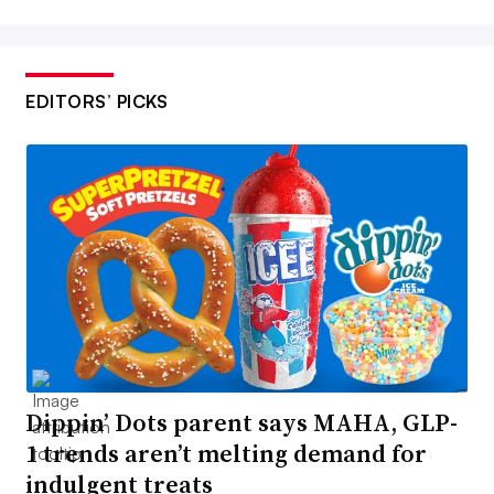
EDITORS’ PICKS
Dippin’ Dots parent says MAHA, GLP-
1 trends aren’t melting demand for
indulgent treats