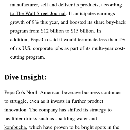
manufacturer, sell and deliver its products,
according
to The Wall Street Journal
. It anticipates earnings
growth of 9% this year, and boosted its share buy-back
program from $12 billion to $15 billion. In
addition, PepsiCo said it would terminate less than 1%
of its U.S. corporate jobs as part of its multi-year cost-
cutting program.
Dive Insight:
PepsiCo’s North American beverage business continues
to struggle, even as it invests in further product
innovation. The company has shifted its strategy to
healthier drinks such as sparkling water and
kombucha
, which have proven to be bright spots in the