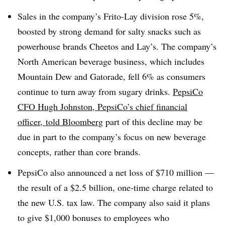
Sales in the company’s Frito-Lay division rose 5%,
boosted by strong demand for salty snacks such as
powerhouse brands Cheetos and Lay’s. The company’s
North American beverage business, which includes
Mountain Dew and Gatorade, fell 6% as consumers
continue to turn away from sugary drinks.
PepsiCo
CFO Hugh Johnston, PepsiCo’s chief financial
officer, told Bloomberg
part of this decline may be
due in part to the company’s focus on new beverage
concepts, rather than core brands.
PepsiCo also announced a net loss of $710 million —
the result of a $2.5 billion, one-time charge related to
the new U.S. tax law. The company also said it plans
to give $1,000 bonuses to employees who