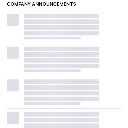
COMPANY ANNOUNCEMENTS