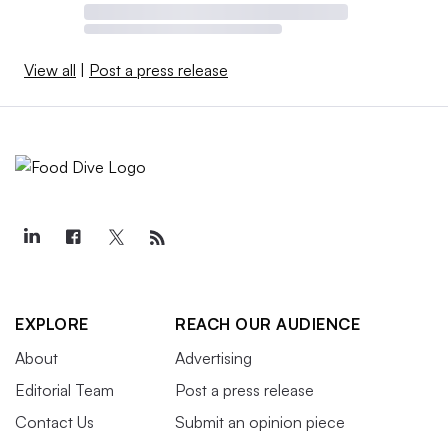
View all
|
Post a press release
EXPLORE
REACH OUR AUDIENCE
About
Advertising
Editorial Team
Post a press release
Contact Us
Submit an opinion piece