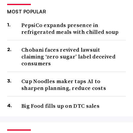
MOST POPULAR
PepsiCo expands presence in
refrigerated meals with chilled soup
Chobani faces revived lawsuit
claiming ‘zero sugar’ label deceived
consumers
Cup Noodles maker taps AI to
sharpen planning, reduce costs
Big Food fills up on DTC sales