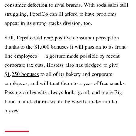
consumer defection to rival brands. With soda sales still
struggling, PepsiCo can ill afford to have problems
appear in its strong stacks division, too.
Still, Pepsi could reap positive consumer perception
thanks to the $1,000 bonuses it will pass on to its front-
line employees — a gesture made possible by recent
corporate tax cuts.
Hostess also has pledged to give
$1,250 bonuses
to all of its bakery and corporate
employees, and will treat them to a year of free snacks.
Passing on benefits always looks good, and more Big
Food manufacturers would be wise to make similar
moves.