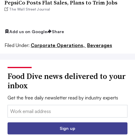
PepsiCo Posts Flat Sales, Plans to Trim Jobs
The Wall Street Journal
Add us on Google
Share
Filed Under:
Corporate Operations,
Beverages
Food Dive news delivered to your
inbox
Get the free daily newsletter read by industry experts
Email:
Sign up