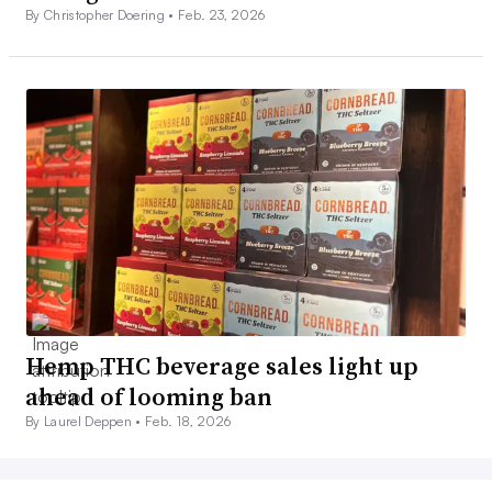
By Christopher Doering •
Feb. 23, 2026
Hemp THC beverage sales light up
ahead of looming ban
By Laurel Deppen •
Feb. 18, 2026