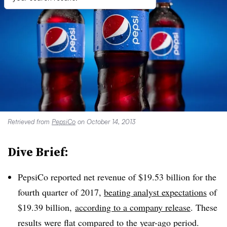
Retrieved from
PepsiCo
on October 14, 2013
Dive Brief:
PepsiCo reported net revenue of $19.53 billion for the
fourth quarter of 2017,
beating analyst expectations
of
$19.39 billion,
according to a company release
. These
results were flat compared to the year-ago period.