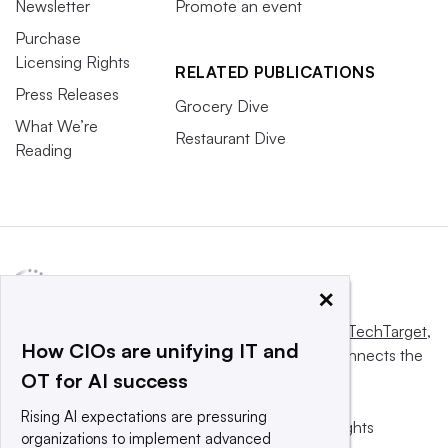
Newsletter
Promote an event
Purchase
Licensing Rights
RELATED PUBLICATIONS
Press Releases
Grocery Dive
What We’re
Restaurant Dive
Reading
×
This website is owned and operated by
Informa TechTarget
,
How CIOs are unifying IT and
a global network that informs, influences and connects the
OT for AI success
world’s technology buyers and sellers.
Rising AI expectations are pressuring
© 2025 TechTarget, Inc. or its subsidiaries. All rights
organizations to implement advanced