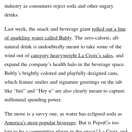
industry as consumers reject soda and other sugary
drinks.
Last week, the snack and beverage giant
rolled out a line
of sparkling water called Bubly
. The zero-calorie, all-
natural drink is undoubtedly meant to take some of the
wind out of
category heavyweight La Croix’s sales
, and
expand the company’s health halo in the beverage space.
Bubly’s brightly colored and playfully designed cans,
which feature smiles and signature greetings on the tab
like “hiii” and “Hey u” are also clearly meant to capture
millennial spending power.
The move is a savvy one, as water has eclipsed soda as
America’s most popular beverage
. But is PepsiCo too
late to be a competitive player in the space? La Croix and