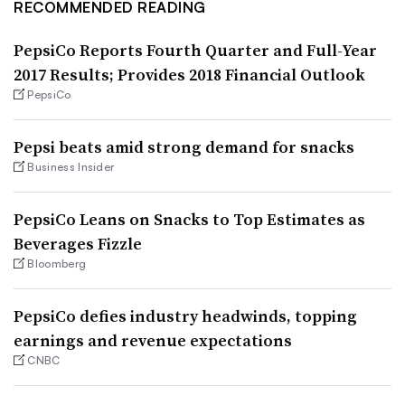
RECOMMENDED READING
PepsiCo Reports Fourth Quarter and Full-Year
2017 Results; Provides 2018 Financial Outlook
PepsiCo
Pepsi beats amid strong demand for snacks
Business Insider
PepsiCo Leans on Snacks to Top Estimates as
Beverages Fizzle
Bloomberg
PepsiCo defies industry headwinds, topping
earnings and revenue expectations
CNBC