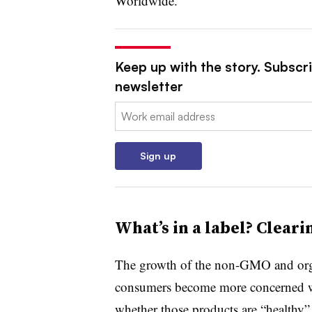
Worldwide.
Keep up with the story. Subscri
newsletter
Email:
Sign up
What’s in a label? Clear
The growth of the non-GMO and orga
consumers become more concerned w
whether those products are “healthy”