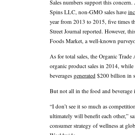
Sales numbers support this concern.
Spins LLC, non-GMO sales have
inc
year from 2013 to 2015, five times th
Street Journal reported. However, th
Foods Market, a well-known purvey
As for total sales, the Organic Trade
organic product sales in 2014, whi
beverages
generated
$200 billion in s
But not all in the food and beverage i
“I don’t see it so much as competitio
ultimately will benefit each other,” s
consumer strategy of wellness at glo