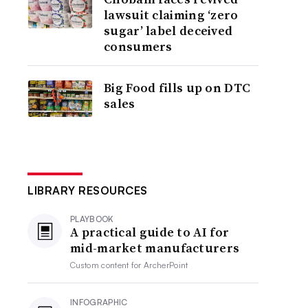
lawsuit claiming ‘zero
sugar’ label deceived
consumers
Big Food fills up on DTC
sales
LIBRARY RESOURCES
PLAYBOOK
A practical guide to AI for
mid-market manufacturers
Custom content for
ArcherPoint
INFOGRAPHIC