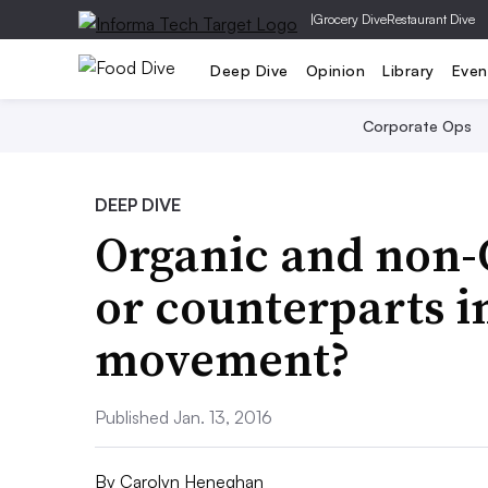
|
Grocery Dive
Restaurant Dive
Deep Dive
Opinion
Library
Even
Corporate Ops
DEEP DIVE
Organic and non
or counterparts i
movement?
Published Jan. 13, 2016
By
Carolyn Heneghan