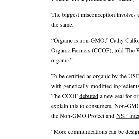
The biggest misconception involves
the same.
“Organic is non-GMO,” Cathy Calfo, e
Organic Farmers (CCOF), told
The W
organic.”
To be certified as organic by the U
with genetically modified ingredients
The CCOF
debuted
a new seal for 
explain this to consumers. Non-GMO l
the Non-GMO Project and
NSF Inter
“More communications can be desig