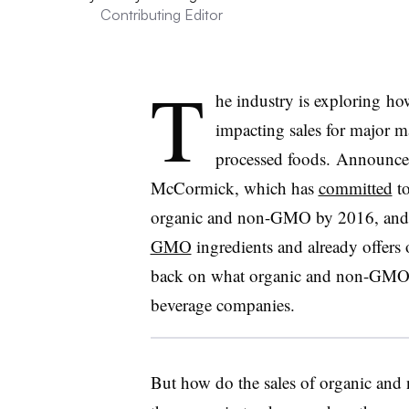
Contributing Editor
T
he industry is exploring 
impacting sales for major ma
processed foods. Announce
McCormick, which has
committed
to
organic and non-GMO by 2016, and 
GMO
ingredients and already offers 
back on what organic and non-GMO 
beverage companies.
But how do the sales of organic an