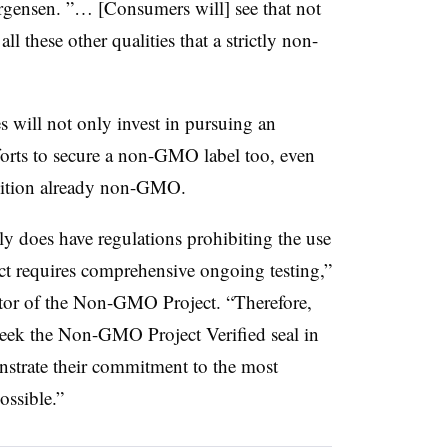
rgensen. ”… [Consumers will] see that not
l these other qualities that a strictly non-
 will not only invest in pursuing an
fforts to secure a non-GMO label too, even
nition already non-GMO.
y does have regulations prohibiting the use
requires comprehensive ongoing testing,”
ctor of the Non-GMO Project. “Therefore,
eek the Non-GMO Project Verified seal in
onstrate their commitment to the most
ssible.”