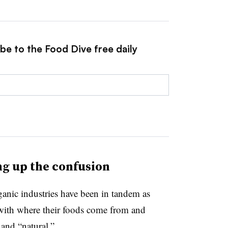
be to the Food Dive free daily
ing up the confusion
nic industries have been in tandem as
ith where their foods come from and
 and “natural.”