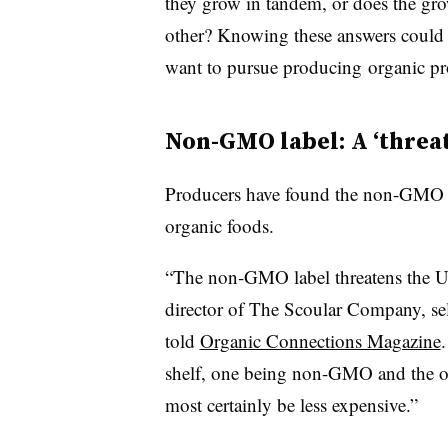
they grow in tandem, or does the gro
other? Knowing these answers could 
want to pursue producing organic pr
Non-GMO label: A ‘threa
Producers have found the non-GMO lab
organic foods.
“The non-GMO label threatens the U
director of The Scoular Company, se
told
Organic Connections Magazine
shelf, one being non-GMO and the o
most certainly be less expensive.”