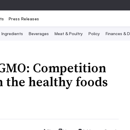
ts
Press Releases
Ingredients
Beverages
Meat & Poultry
Policy
Finances & D
-GMO: Competition
n the healthy foods