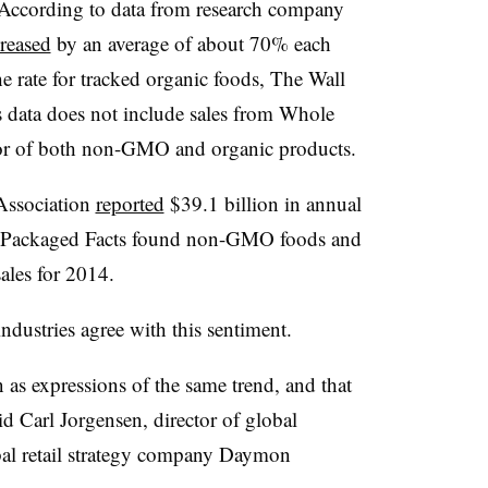
 According to data from research company
reased
by an average of about 70% each
e rate for tracked organic foods, The Wall
is data does not include sales from Whole
or of both non-GMO and organic products.
 Association
reported
$39.1 billion in annual
le Packaged Facts found non-GMO foods and
ales for 2014.
ndustries agree with this sentiment.
n as expressions of the same trend, and that
aid Carl Jorgensen, director of global
bal retail strategy company Daymon