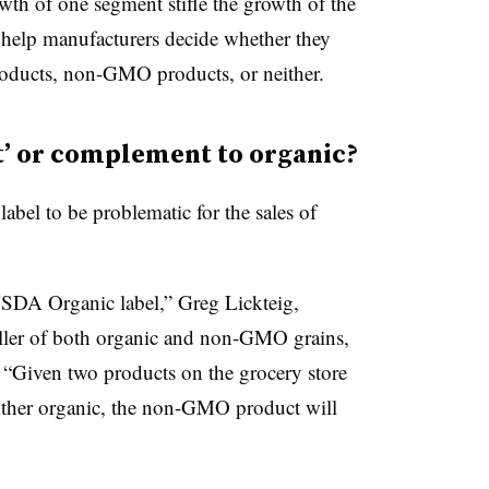
wth of one segment stifle the growth of the
help manufacturers decide whether they
oducts, non-GMO products, or neither.
t’ or complement to organic?
el to be problematic for the sales of
SDA Organic label,” Greg Lickteig,
ller of both organic and non-GMO grains,
. “Given two products on the grocery store
ther organic, the non-GMO product will