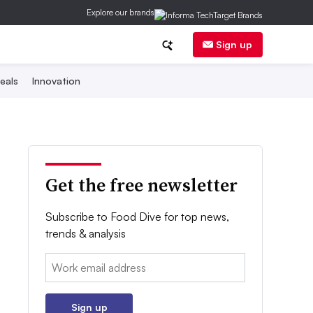
Explore our brands
Sign up
eals
Innovation
Get the free newsletter
Subscribe to Food Dive for top news,
trends & analysis
Email:
Sign up