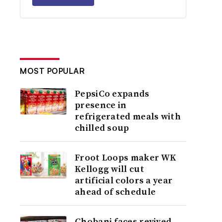
MOST POPULAR
PepsiCo expands
presence in
refrigerated meals with
chilled soup
Froot Loops maker WK
Kellogg will cut
artificial colors a year
ahead of schedule
Chobani faces revived