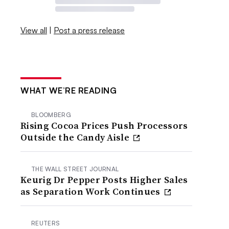
View all
|
Post a press release
WHAT WE’RE READING
BLOOMBERG
Rising Cocoa Prices Push Processors
Outside the Candy Aisle
THE WALL STREET JOURNAL
Keurig Dr Pepper Posts Higher Sales
as Separation Work Continues
REUTERS