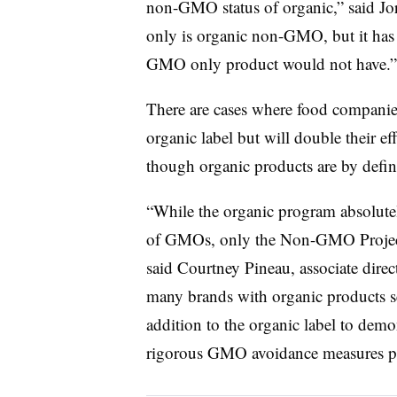
non-GMO status of organic,” said Jo
only is organic non-GMO, but it has al
GMO only product would not have.”
There are cases where food companies
organic label but will double their e
though organic products are by defi
“While the organic program absolutel
of GMOs, only the Non-GMO Project 
said Courtney Pineau, associate dire
many brands with organic products s
addition to the organic label to dem
rigorous GMO avoidance measures po