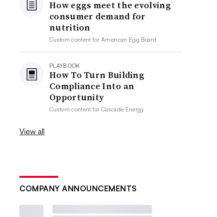
How eggs meet the evolving
consumer demand for
nutrition
Custom content for
American Egg Board
PLAYBOOK
How To Turn Building
Compliance Into an
Opportunity
Custom content for
Cascade Energy
View all
COMPANY ANNOUNCEMENTS