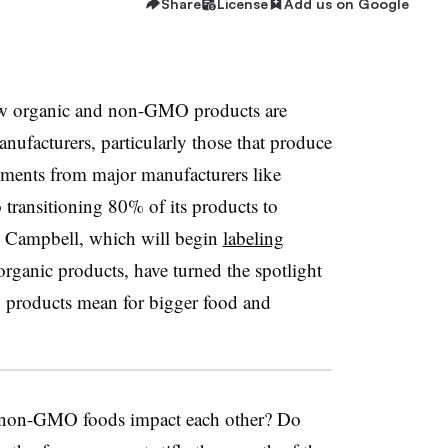
Share
License
Add us on Google
how organic and non-GMO products are
nufacturers, particularly those that produce
ments from major manufacturers like
 transitioning 80% of its products to
Campbell, which will begin
labeling
organic products, have turned the spotlight
products mean for bigger food and
d non-GMO foods impact each other? Do