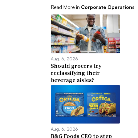
Read More in
Corporate Operations
Aug. 6, 2026
Should grocers try
reclassifying their
beverage aisles?
Aug. 6, 2026
B&G Foods CEO to step