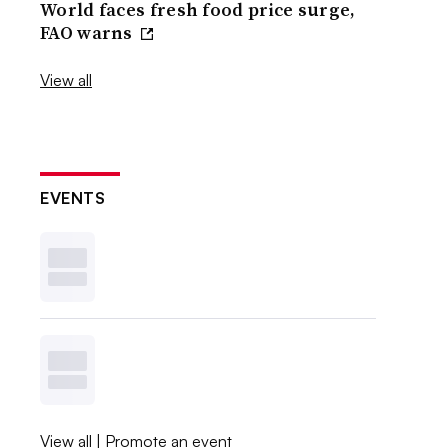
World faces fresh food price surge,
FAO warns
View all
EVENTS
View all
|
Promote an event