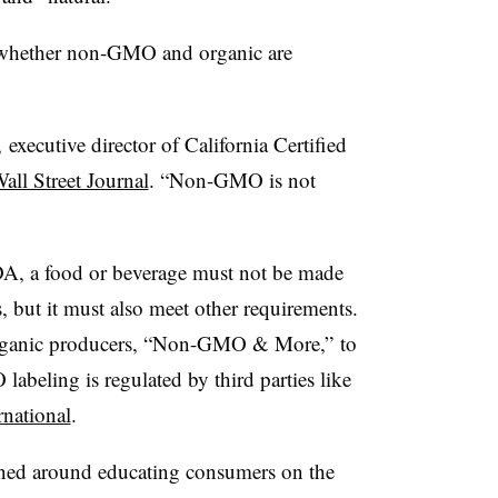
 whether non-GMO and organic are
xecutive director of California Certified
all Street Journal
. “Non-GMO is not
SDA, a food or beverage must not be made
, but it must also meet other requirements.
organic producers, “Non-GMO & More,” to
abeling is regulated by third parties like
national
.
ned around educating consumers on the