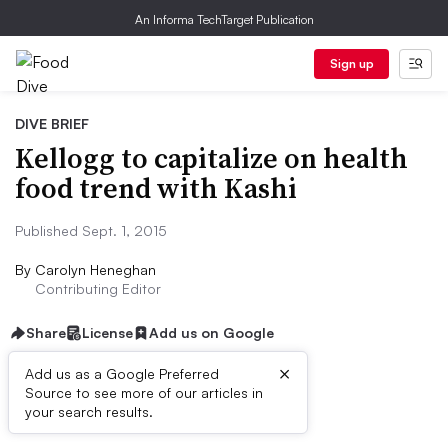
An Informa TechTarget Publication
Sign up
DIVE BRIEF
Kellogg to capitalize on health
food trend with Kashi
Published Sept. 1, 2015
By
Carolyn Heneghan
Contributing Editor
Share
License
Add us on Google
×
Add us as a Google Preferred
Source to see more of our articles in
Dive Brief:
your search results.