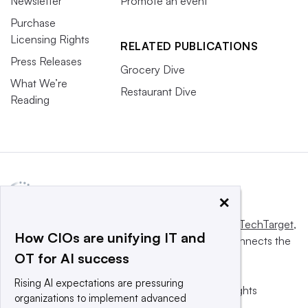
Newsletter
Promote an event
Purchase
Licensing Rights
RELATED PUBLICATIONS
Press Releases
Grocery Dive
What We’re
Restaurant Dive
Reading
×
This website is owned and operated by
Informa TechTarget
,
How CIOs are unifying IT and
a global network that informs, influences and connects the
OT for AI success
world’s technology buyers and sellers.
Rising AI expectations are pressuring
© 2025 TechTarget, Inc. or its subsidiaries. All rights
organizations to implement advanced
reserved. An Informa PLC company.