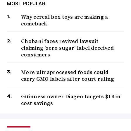
MOST POPULAR
Why cereal box toys are making a
comeback
Chobani faces revived lawsuit
claiming ‘zero sugar’ label deceived
consumers
More ultraprocessed foods could
carry GMO labels after court ruling
Guinness owner Diageo targets $1B in
cost savings