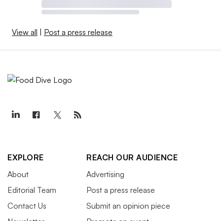
View all
|
Post a press release
EXPLORE
REACH OUR AUDIENCE
About
Advertising
Editorial Team
Post a press release
Contact Us
Submit an opinion piece