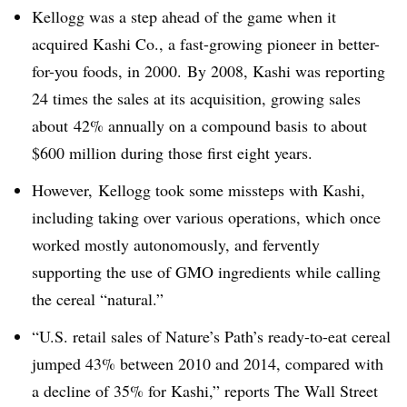
Kellogg was a step ahead of the game when it
acquired Kashi Co., a fast-growing pioneer in better-
for-you foods, in 2000.
By 2008, Kashi was reporting
24 times the sales at its acquisition, growing sales
about 42% annually on a compound basis to about
$600 million during those first eight years.
However, Kellogg took some missteps with Kashi,
including taking over various operations, which once
worked mostly autonomously, and fervently
supporting the use of GMO ingredients while calling
the cereal “natural.”
“U.S. retail sales of Nature’s Path’s ready-to-eat cereal
jumped 43% between 2010 and 2014, compared with
a decline of 35% for Kashi,” reports The Wall Street