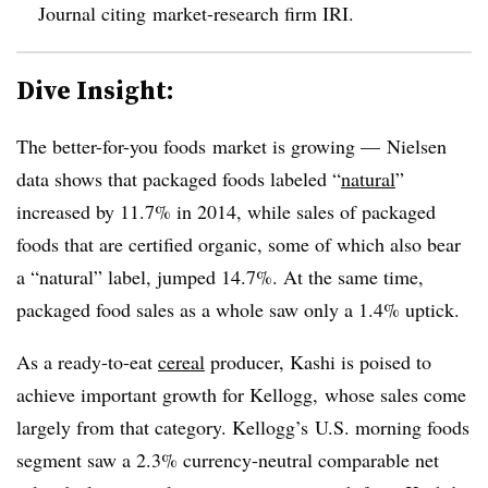
Journal citing market-research firm IRI.
Dive Insight:
The better-for-you foods market is growing — Nielsen
data shows that packaged foods labeled “
natural
”
increased by 11.7% in 2014, while sales of packaged
foods that are certified organic, some of which also bear
a “natural” label, jumped 14.7%. At the same time,
packaged food sales as a whole saw only a 1.4% uptick.
As a ready-to-eat
cereal
producer, Kashi is poised to
achieve important growth for Kellogg, whose sales come
largely from that category. Kellogg’s
U.S. morning foods
segment saw a 2.3% currency-neutral comparable net