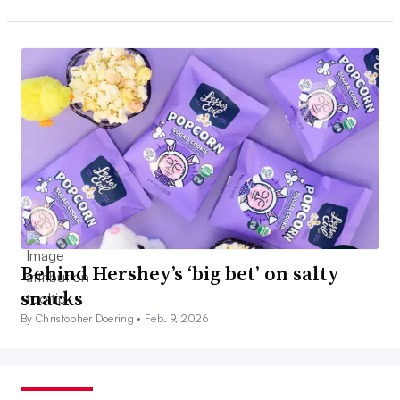
Behind Hershey’s ‘big bet’ on salty
snacks
By Christopher Doering •
Feb. 9, 2026