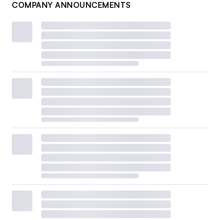
COMPANY ANNOUNCEMENTS