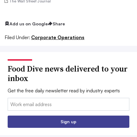
The Wall Street Journal
Add us on Google
Share
Filed Under:
Corporate Operations
Food Dive news delivered to your
inbox
Get the free daily newsletter read by industry experts
Email:
Sign up