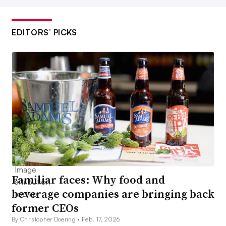
EDITORS’ PICKS
Familiar faces: Why food and
beverage companies are bringing back
former CEOs
By Christopher Doering •
Feb. 17, 2026