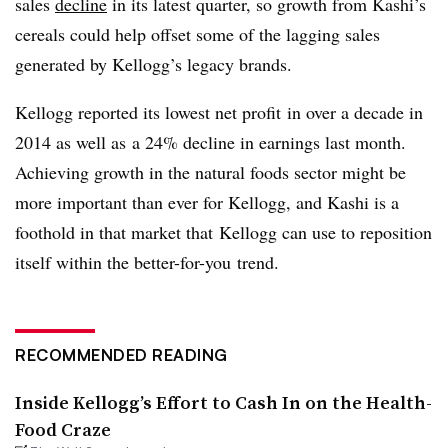
sales
decline
in its latest quarter, so growth from Kashi’s
cereals could help offset some of the lagging sales
generated by Kellogg’s legacy brands.
Kellogg reported its lowest net profit in over a decade in
2014 as well as a 24% decline in earnings last month.
Achieving growth in the natural foods sector might be
more important than ever for Kellogg, and Kashi is a
foothold in that market that Kellogg can use to reposition
itself within the better-for-you trend.
RECOMMENDED READING
Inside Kellogg’s Effort to Cash In on the Health-
Food Craze