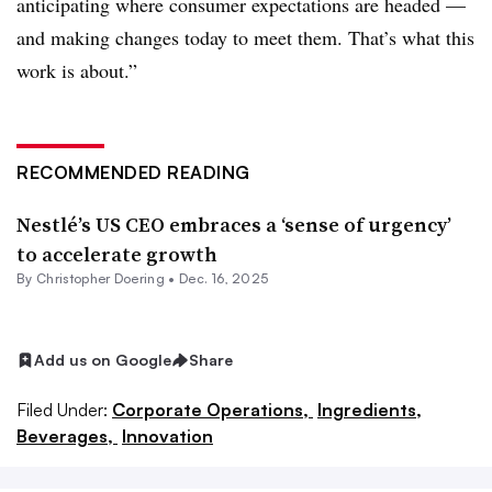
anticipating where consumer expectations are headed —
and making changes today to meet them. That’s what this
work is about.”
RECOMMENDED READING
Nestlé’s US CEO embraces a ‘sense of urgency’
to accelerate growth
By
Christopher Doering
•
Dec. 16, 2025
Add us on Google
Share
Filed Under:
Corporate Operations,
Ingredients,
Beverages,
Innovation