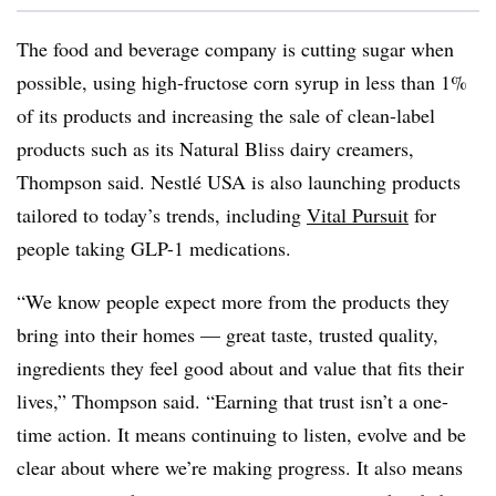
The food and beverage company is cutting sugar when
possible, using high-fructose corn syrup in less than 1%
of its products and increasing the sale of clean-label
products such as its Natural Bliss dairy creamers,
Thompson said. Nestlé USA is also launching products
tailored to today’s trends, including
Vital Pursuit
for
people taking GLP-1 medications.
“We know people expect more from the products they
bring into their homes — great taste, trusted quality,
ingredients they feel good about and value that fits their
lives,” Thompson said. “Earning that trust isn’t a one-
time action. It means continuing to listen, evolve and be
clear about where we’re making progress. It also means