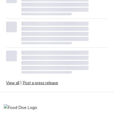
View all
|
Post a press release