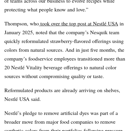
of teams across our business to evolve recipes while
protecting what people know and love.”
Thompson, who
took over the top post at Nestlé USA
in
January 2025, noted that the company’s Nesquik team
quickly reformulated strawberry-flavored offerings using
colors from natural sources. And in just five months, the
company’s foodservice employees transitioned more than
20 Nestlé Vitality beverage offerings to natural color
sources without compromising quality or taste.
Reformulated products are already arriving on shelves,
Nestlé USA said.
Nestlé’s pledge to remove artificial dyes was part of a
broader move from major food companies to remove
synthetic colors from their portfolios following
pressure