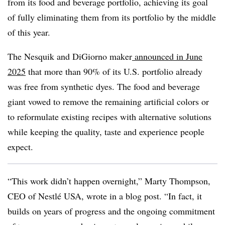
from its food and beverage portfolio, achieving its goal
of fully eliminating them from its portfolio by the middle
of this year.
The Nesquik and DiGiorno maker
announced in June
2025
that more than 90% of its U.S. portfolio already
was free from synthetic dyes. The food and beverage
giant vowed to remove the remaining artificial colors or
to reformulate existing recipes with alternative solutions
while keeping the quality, taste and experience people
expect.
“This work didn’t happen overnight,” Marty Thompson,
CEO of Nestlé USA, wrote in a blog post. “In fact, it
builds on years of progress and the ongoing commitment