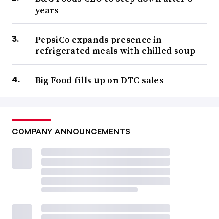
years
PepsiCo expands presence in
refrigerated meals with chilled soup
Big Food fills up on DTC sales
COMPANY ANNOUNCEMENTS