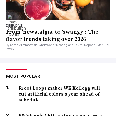
DEEP DIVE
From ‘newstalgia’ to ‘swangy’: The
flavor trends taking over 2026
By Sarah Zimmerman, Christopher Doering and Laurel Deppen •
Jan. 29,
2026
MOST POPULAR
Froot Loops maker WK Kellogg will
cut artificial colors a year ahead of
schedule
B&G Foods CEO to step down after 5