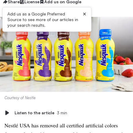
Share
License
Add us on Google
×
Add us as a Google Preferred
Source to see more of our articles in
your search results.
Courtesy of Nestle
Listen to the article
3 min
Nestlé USA has removed all certified artificial colors