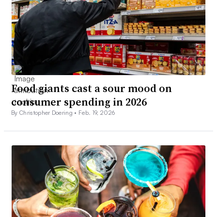
Food giants cast a sour mood on
consumer spending in 2026
By Christopher Doering •
Feb. 19, 2026