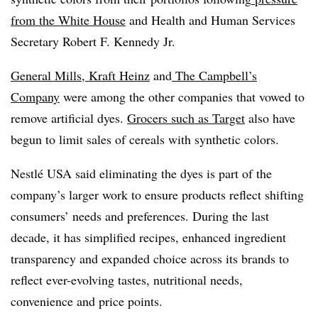
from the White House
and Health and Human Services
Secretary Robert F. Kennedy Jr.
General Mills
,
Kraft Heinz
and
The Campbell’s
Company
were among the other companies that vowed to
remove artificial dyes.
Grocers such as Target
also have
begun to limit sales of cereals with synthetic colors.
Nestlé USA said eliminating the dyes is part of the
company’s larger work to ensure products reflect shifting
consumers’ needs and preferences. During the last
decade, it has simplified recipes, enhanced ingredient
transparency and expanded choice across its brands to
reflect ever-evolving tastes, nutritional needs,
convenience and price points.