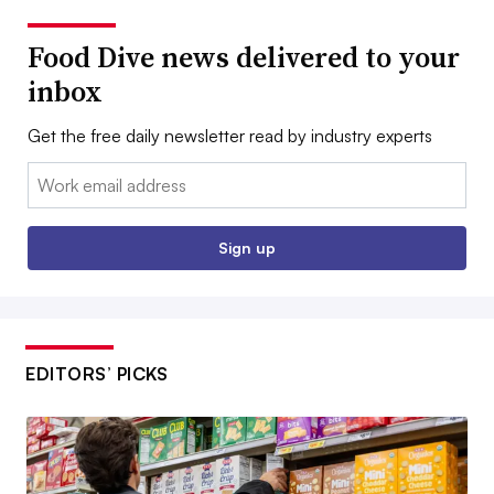
Food Dive news delivered to your
inbox
Get the free daily newsletter read by industry experts
Email:
Sign up
EDITORS’ PICKS