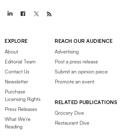
EXPLORE
REACH OUR AUDIENCE
About
Advertising
Editorial Team
Post a press release
Contact Us
Submit an opinion piece
Newsletter
Promote an event
Purchase
Licensing Rights
RELATED PUBLICATIONS
Press Releases
Grocery Dive
What We’re
Restaurant Dive
Reading