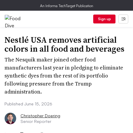
An Informa TechTarget Publication
Sign up
Nestlé USA removes artificial
colors in all food and beverages
The Nesquik maker joined other food
manufacturers last year in pledging to eliminate
synthetic dyes from the rest of its portfolio
following pressure from the Trump
administration.
Published June 15, 2026
Christopher Doering
Senior Reporter