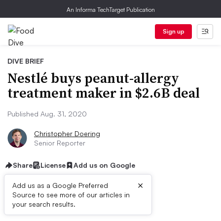
An Informa TechTarget Publication
Sign up
DIVE BRIEF
Nestlé buys peanut-allergy
treatment maker in $2.6B deal
Published Aug. 31, 2020
Christopher Doering
Senior Reporter
Share
License
Add us on Google
×
Add us as a Google Preferred
Source to see more of our articles in
Dive Brief:
your search results.