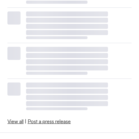
View all
|
Post a press release