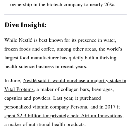
ownership in the biotech company to nearly 26%.
Dive Insight:
While Nestlé is best known for its presence in water,
frozen foods and coffee, among other areas, the world’s
largest food manufacturer has quietly built a thriving
health-science business in recent years.
In June,
Nestlé said it would purchase
a majority stake in
Vital Proteins
, a maker of collagen bars, beverages,
capsules and powders. Last year, it purchased
personalized vitamin company Persona
, and in 2017 it
spent $2.3 billion for privately held Atrium Innovations
,
a maker of nutritional health products.