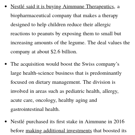
Nestlé
said it is
buying
Aimmune Therapeutics
,
a
biopharmaceutical company that makes a therapy
designed to help children reduce their allergic
reactions to peanuts by exposing them to small but
increasing amounts of the legume. The deal values the
company at about $2.6 billion.
The acquisition would boost the Swiss company’s
large health-science business that is predominantly
focused on dietary management. The division is
involved in areas such as pediatric health, allergy,
acute care, oncology, healthy aging and
gastrointestinal health.
Nestlé purchased its first stake in Aimmune in 2016
before
making additional investments
that boosted its