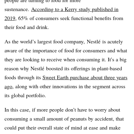
sustenance.
According to a Kerry study published in
2019
, 65% of consumers seek functional benefits from
their food and drink.
As the world’s largest food company, Nestlé is acutely
aware of the importance of food for consumers and what
they are looking to receive when consuming it. It’s a big
reason why Nestlé boosted its offerings in plant-based
foods through its
Sweet Earth purchase about three years
ago
, along with other innovations in the segment across
its global portfolio.
In this case, if more people don’t have to worry about
consuming a small amount of peanuts by accident, that
could put their overall state of mind at ease and make