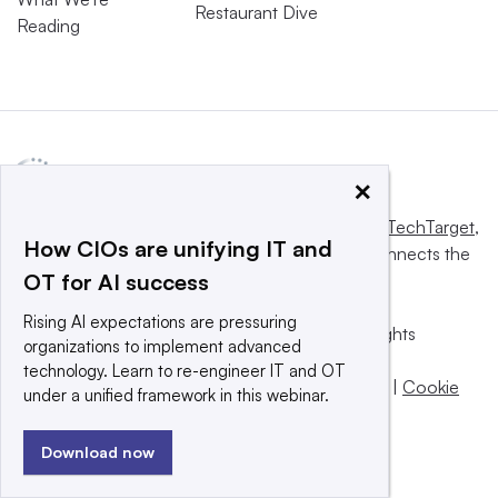
Restaurant Dive
Reading
×
This website is owned and operated by
Informa TechTarget
,
How CIOs are unifying IT and
a global network that informs, influences and connects the
OT for AI success
world’s technology buyers and sellers.
Rising AI expectations are pressuring
© 2025 TechTarget, Inc. or its subsidiaries. All rights
organizations to implement advanced
reserved. An Informa PLC company.
technology. Learn to re-engineer IT and OT
Privacy policy
|
Terms of use
|
Take down policy
|
Cookie
under a unified framework in this webinar.
Preferences / Do Not Sell
Download now