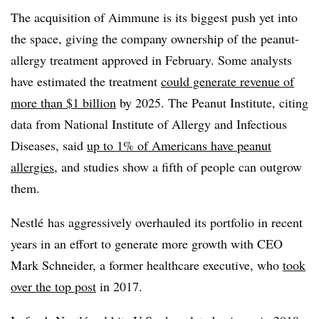
T
he acquisition of Aimmune is its biggest push yet into
the space, giving the company ownership of the peanut-
allergy treatment approved in February. Some analysts
have estimated the treatment
could generate revenue of
more than $1 billion
by 2025. The Peanut Institute, citing
data from
National Institute of Allergy and Infectious
Diseases, said
up to 1% of Americans have peanut
allergies
, and studies show a fifth of people can outgrow
them.
Nestlé has aggressively overhauled its portfolio in recent
years in an effort to generate more growth with CEO
Mark Schneider, a former healthcare executive, who
took
over the top post
in 2017.