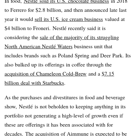
In food,
Nestlé ​​
sold its U
.S. chocolate business
in 2018
to Ferrero for $2.8 billion, and then announced late last
year it would
sell its U.S. ice cream business
valued at
$4 billion to Froneri.
Nestlé recently said
it is
considering the
sale of the majority of its struggling
North American Nestlé Waters
business unit that
includes brands such as Poland Spring and Deer Park. Its
also bulked up its offerings in coffee through the
acquisition of Chameleon Cold-Brew
and a
$7.15
billion
deal with
Starbucks
.
As the purchases and divestitures in food and beverage
show, Nestlé is not beholden to keeping anything in its
portfolio not generating a high-level of growth even if
these are offerings it has been associated with for
decades.
The acquisition of Aimmune is expected to be