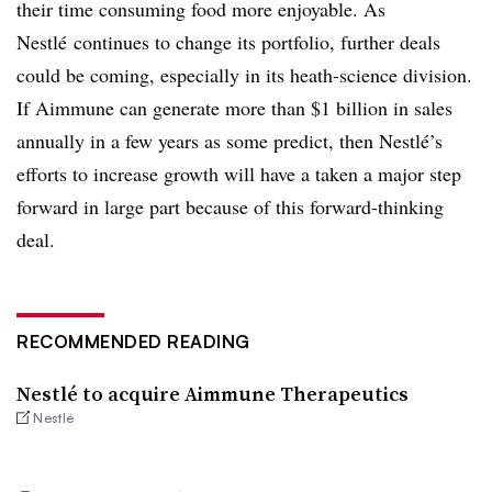
their time consuming food more enjoyable. As
Nestlé continues to change its portfolio, further deals
could be coming, especially in its heath-science division.
If Aimmune can generate more than $1 billion in sales
annually in a few years as some predict, then Nestlé’s
efforts to increase growth will have a taken a major step
forward in large part because of this forward-thinking
deal.
RECOMMENDED READING
Nestlé to acquire Aimmune Therapeutics
Nestlé