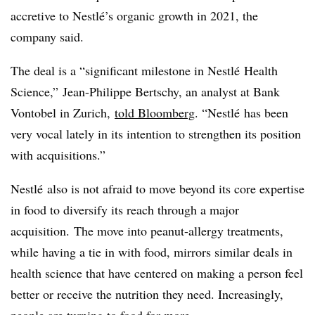
accretive to Nestlé’s organic growth in 2021, the
company said.
The deal is a “significant milestone in Nestlé Health
Science,” Jean-Philippe Bertschy, an analyst at Bank
Vontobel in Zurich,
told Bloomberg
. “Nestlé has been
very vocal lately in its intention to strengthen its position
with acquisitions.”
Nestlé also is not afraid to move beyond its core expertise
in food to diversify its reach through a major
acquisition. The move into peanut-allergy treatments,
while having a tie in with food, mirrors similar deals in
health science that have centered on making a person feel
better or receive the nutrition they need. Increasingly,
people are turning to food for more