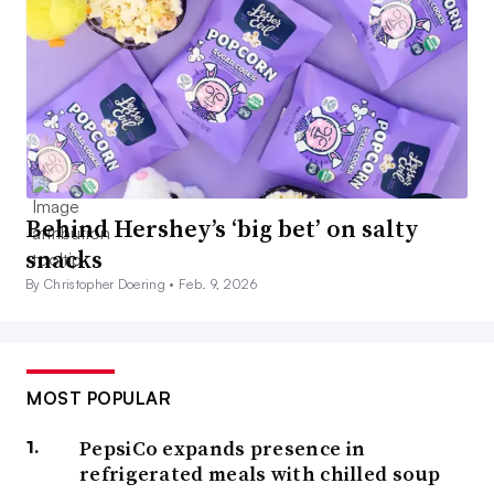
Behind Hershey’s ‘big bet’ on salty
snacks
By Christopher Doering •
Feb. 9, 2026
MOST POPULAR
PepsiCo expands presence in
refrigerated meals with chilled soup