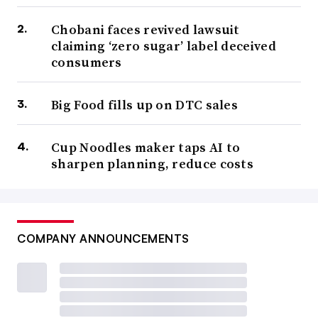
Chobani faces revived lawsuit
claiming ‘zero sugar’ label deceived
consumers
Big Food fills up on DTC sales
Cup Noodles maker taps AI to
sharpen planning, reduce costs
COMPANY ANNOUNCEMENTS