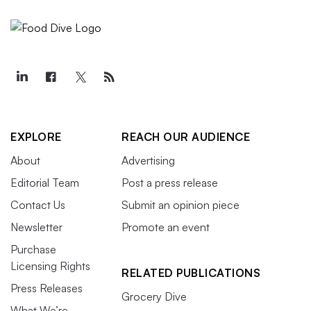
EXPLORE
REACH OUR AUDIENCE
About
Advertising
Editorial Team
Post a press release
Contact Us
Submit an opinion piece
Newsletter
Promote an event
Purchase
Licensing Rights
RELATED PUBLICATIONS
Press Releases
Grocery Dive
What We’re