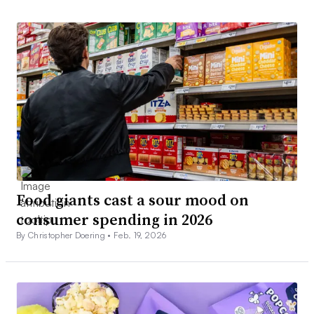
Food giants cast a sour mood on
consumer spending in 2026
By Christopher Doering •
Feb. 19, 2026