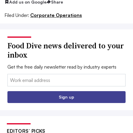
Add us on Google
Share
Filed Under:
Corporate Operations
Food Dive news delivered to your
inbox
Get the free daily newsletter read by industry experts
Email:
Sign up
EDITORS’ PICKS