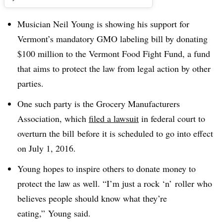
Musician Neil Young is showing his support for
Vermont’s mandatory GMO labeling bill by donating
$100 million to the Vermont Food Fight Fund, a fund
that aims to protect the law from legal action by other
parties.
One such party is the Grocery Manufacturers
Association, which
filed a lawsuit
in federal court to
overturn the bill before it is scheduled to go into effect
on July 1, 2016.
Young hopes to inspire others to donate money to
protect the law as well. “I’m just a rock ‘n’ roller who
believes people should know what they’re
eating,” Young said.