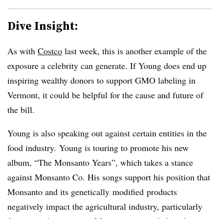
Dive Insight:
As with
Costco
last week, this is another example of the
exposure a celebrity can generate. If Young does end up
inspiring wealthy donors to support GMO labeling in
Vermont, it could be helpful for the cause and future of
the bill.
Young is also speaking out against certain entities in the
food industry. Young is touring to promote his new
album, “The Monsanto Years”, which takes a stance
against Monsanto Co. His songs support his position that
Monsanto and its genetically modified products
negatively impact the agricultural industry, particularly