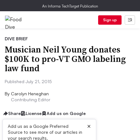
An Informa TechTarget Publication
Sign up
DIVE BRIEF
Musician Neil Young donates
$100K to pro-VT GMO labeling
law fund
Published July 21, 2015
By
Carolyn Heneghan
Contributing Editor
Share
License
Add us on Google
×
Add us as a Google Preferred
Source to see more of our articles in
Dive Brief:
your search results.