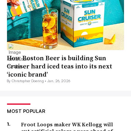
How Boston Beer is building Sun
Cruiser hard iced teas into its next
‘iconic brand’
By Christopher Doering •
Jan. 26, 2026
MOST POPULAR
Froot Loops maker WK Kellogg will