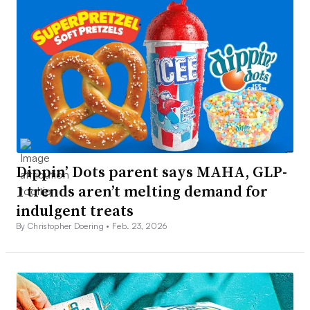
Dippin’ Dots parent says MAHA, GLP-
1 trends aren’t melting demand for
indulgent treats
By Christopher Doering •
Feb. 23, 2026