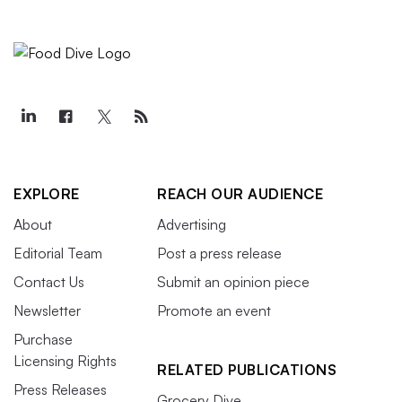
EXPLORE
REACH OUR AUDIENCE
About
Advertising
Editorial Team
Post a press release
Contact Us
Submit an opinion piece
Newsletter
Promote an event
Purchase
Licensing Rights
RELATED PUBLICATIONS
Press Releases
Grocery Dive