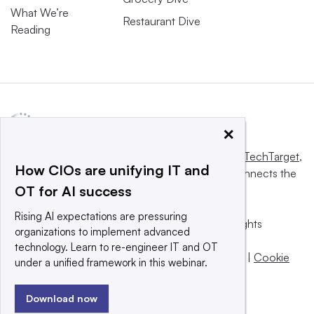
What We’re
Restaurant Dive
Reading
×
This website is owned and operated by
Informa TechTarget
,
How CIOs are unifying IT and
a global network that informs, influences and connects the
OT for AI success
world’s technology buyers and sellers.
Rising AI expectations are pressuring
© 2025 TechTarget, Inc. or its subsidiaries. All rights
organizations to implement advanced
reserved. An Informa PLC company.
technology. Learn to re-engineer IT and OT
Privacy policy
|
Terms of use
|
Take down policy
|
Cookie
under a unified framework in this webinar.
Preferences / Do Not Sell
Download now