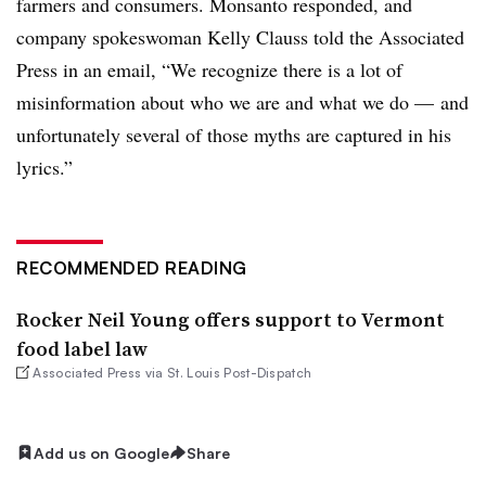
farmers and consumers. Monsanto responded, and
company spokeswoman Kelly Clauss told the Associated
Press in an email, “We recognize there is a lot of
misinformation about who we are and what we do — and
unfortunately several of those myths are captured in his
lyrics.”
RECOMMENDED READING
Rocker Neil Young offers support to Vermont
food label law
Associated Press via St. Louis Post-Dispatch
Add us on Google
Share