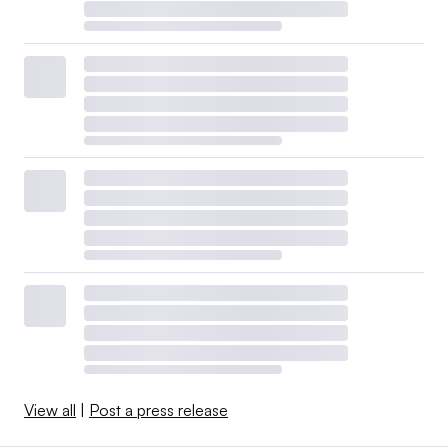
View all
|
Post a press release