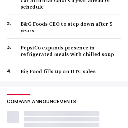
cut artificial colors a year ahead of
schedule
B&G Foods CEO to step down after 5
years
PepsiCo expands presence in
refrigerated meals with chilled soup
Big Food fills up on DTC sales
COMPANY ANNOUNCEMENTS