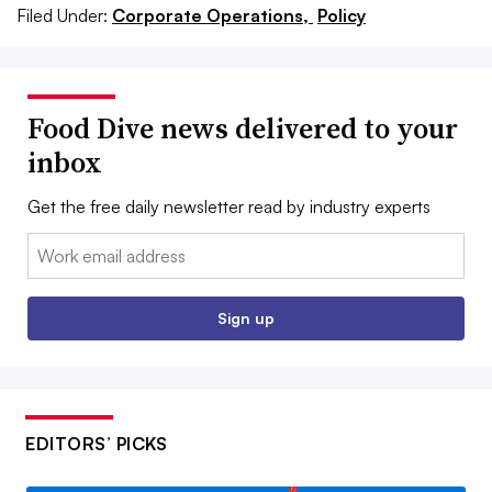
Filed Under:
Corporate Operations,
Policy
Food Dive news delivered to your
inbox
Get the free daily newsletter read by industry experts
Email:
Sign up
EDITORS’ PICKS