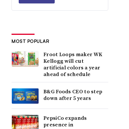
MOST POPULAR
Froot Loops maker WK
Kellogg will cut
artificial colors a year
ahead of schedule
B&G Foods CEO to step
down after 5 years
PepsiCo expands
presence in