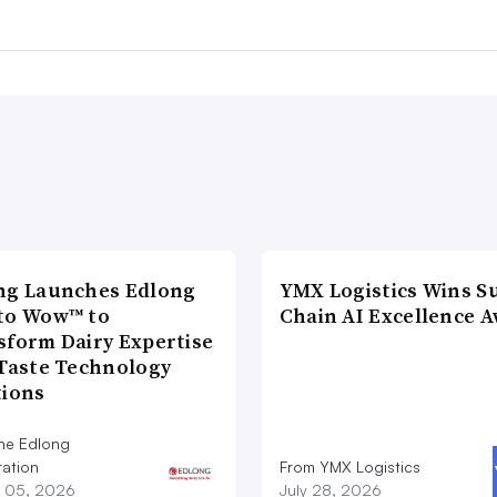
ng Launches Edlong
YMX Logistics Wins S
to Wow™ to
Chain AI Excellence 
sform Dairy Expertise
 Taste Technology
tions
he Edlong
ation
From YMX Logistics
 05, 2026
July 28, 2026