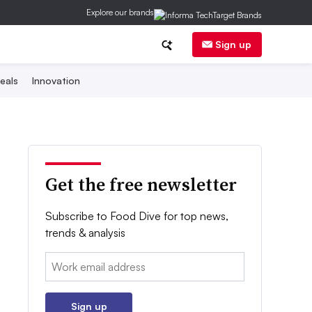
Explore our brands
Sign up
eals
Innovation
Get the free newsletter
Subscribe to Food Dive for top news,
trends & analysis
Email:
Sign up