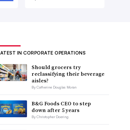
LATEST IN CORPORATE OPERATIONS
Should grocers try
reclassifying their beverage
aisles?
By Catherine Douglas Moran
B&G Foods CEO to step
down after 5 years
By Christopher Doering