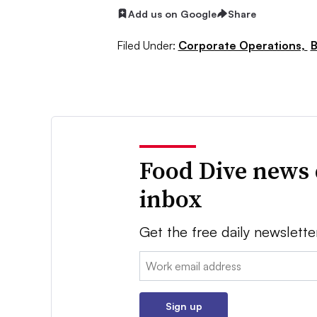
Add us on Google
Share
Filed Under:
Corporate Operations,
B
Food Dive news 
inbox
Get the free daily newslette
Email:
Sign up