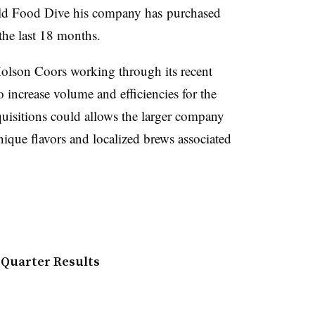
told Food Dive his company has
purchased
 the last 18 months.
 Molson Coors working through its recent
o increase volume and efficiencies for the
uisitions could allows the larger company
ique flavors and localized brews associated
 Quarter Results