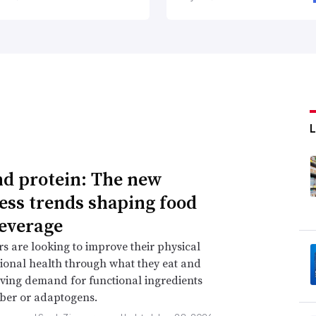
d protein: The new
ess trends shaping food
everage
 are looking to improve their physical
onal health through what they eat and
iving demand for functional ingredients
iber or adaptogens.