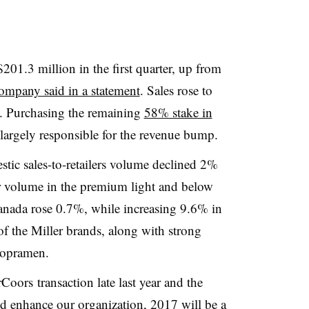
01.3 million in the first quarter, up from
ompany said in a statement
. Sales rose to
n. Purchasing the remaining
58% stake in
argely responsible for the revenue bump.
tic sales-to-retailers volume declined 2%
er volume in the premium light and below
nada rose 0.7%, while increasing 9.6% in
of the Miller brands, along with strong
ropramen.
rCoors
transaction late last year and the
d enhance our organization, 2017 will be a