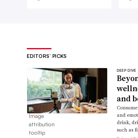
EDITORS’ PICKS
DEEP DIVE
Beyon
welln
and b
Consumers
and emoti
drink, dr
such as f