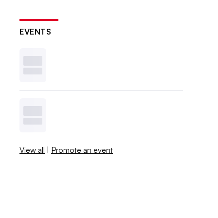
EVENTS
View all
|
Promote an event