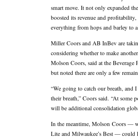
smart move. It not only expanded th
boosted its revenue and profitability,
everything from hops and barley to
Miller Coors and AB InBev are taking 
considering whether to make another
Molson Coors, said at the Beverage 
but noted there are only a few remain
“We going to catch our breath, and I 
their breath,” Coors said. “At some p
will be additional consolidation globa
In the meantime, Molson Coors — w
Lite and Milwaukee’s Best — could lo