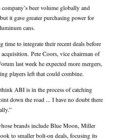
e company’s beer volume globally and
 but it gave greater purchasing power for
 aluminum cans.
time to integrate their recent deals before
 acquisition.
Pete Coors, vice chairman of
Forum last week he expected more mergers,
ing players left that could combine.
think ABI is in the process of catching
oint down the road ... I have no doubt there
lly.”
hose brands include Blue Moon, Miller
ok to smaller bolt-on deals, focusing its