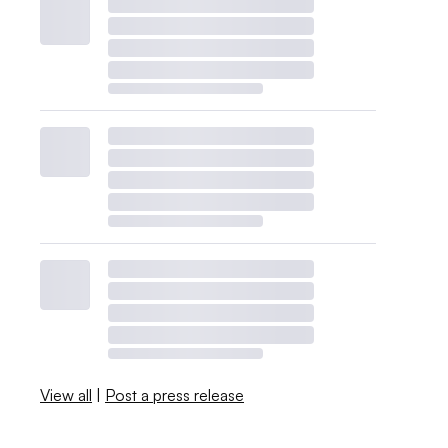
View all
|
Post a press release