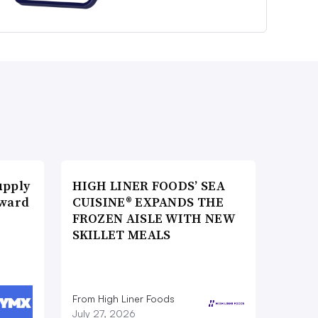
upply
HIGH LINER FOODS’ SEA
Award
CUISINE® EXPANDS THE
FROZEN AISLE WITH NEW
SKILLET MEALS
From High Liner Foods
July 27, 2026