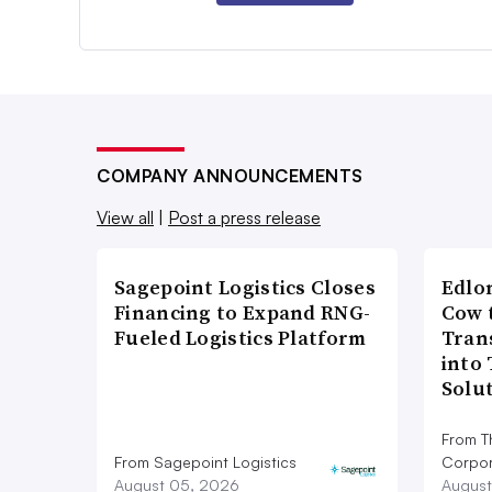
COMPANY ANNOUNCEMENTS
View all
|
Post a press release
Sagepoint Logistics Closes
Edlo
Financing to Expand RNG-
Cow 
Fueled Logistics Platform
Tran
into
Solu
From T
From Sagepoint Logistics
Corpor
August 05, 2026
August