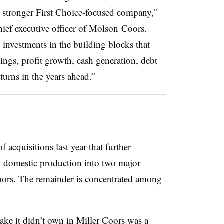
r, stronger First Choice-focused company,”
ief executive officer of
Molson Coors​
.
d investments in the building blocks that
vings, profit growth, cash generation, debt
turns in the years ahead.”
f acquisitions last year that further
 domestic production into two major
s. The remainder is concentrated among
ake it didn’t own in Miller Coors was a