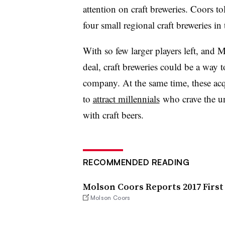
attention on craft breweries. Coors 
four small regional craft breweries in
With so few larger players left, and
deal, craft breweries could be a way t
company. At the same time, these acq
to
attract millennials
who crave the un
with craft beers.
RECOMMENDED READING
Molson Coors Reports 2017 First
Molson Coors