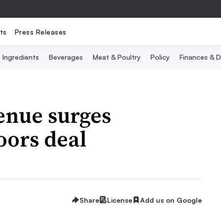
ts
Press Releases
Ingredients
Beverages
Meat & Poultry
Policy
Finances & D
enue surges
oors deal
Share
License
Add us on Google