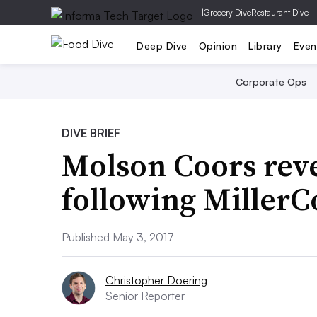
|
Grocery Dive
Restaurant Dive
Deep Dive
Opinion
Library
Even
Corporate Ops
DIVE BRIEF
Molson Coors rev
following MillerC
Published May 3, 2017
Christopher Doering
Senior Reporter