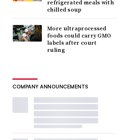
refrigerated meals with
chilled soup
More ultraprocessed
foods could carry GMO
labels after court
ruling
COMPANY ANNOUNCEMENTS