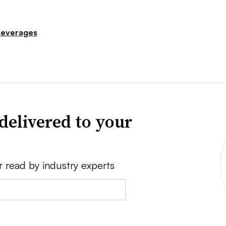
everages
delivered to your
r read by industry experts