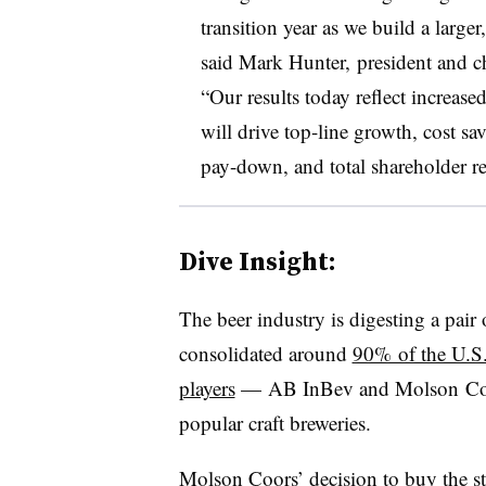
transition year as we build a large
said
Mark Hunter​,
president and ch
“Our results today reflect increase
will drive top-line growth, cost sa
pay-down, and total shareholder re
Dive Insight:
The beer industry is digesting a pair o
consolidated around
90% of the U.S.
players
— AB InBev and Molson Coor
popular craft breweries.
Molson Coors’ decision to buy the st