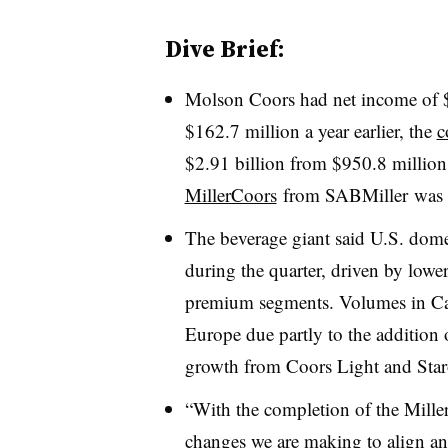
Dive Brief:
Molson Coors had net income of $2
$162.7 million a year earlier, the
c
$2.91 billion from $950.8 millio
MillerCoors
from
SABMiller was l
The beverage giant said
U.S. domes
during the quarter, driven by low
premium segments. Volumes in Ca
Europe due partly to the addition 
growth from Coors Light and Sta
“With the completion of the
Mille
changes we are making to align an