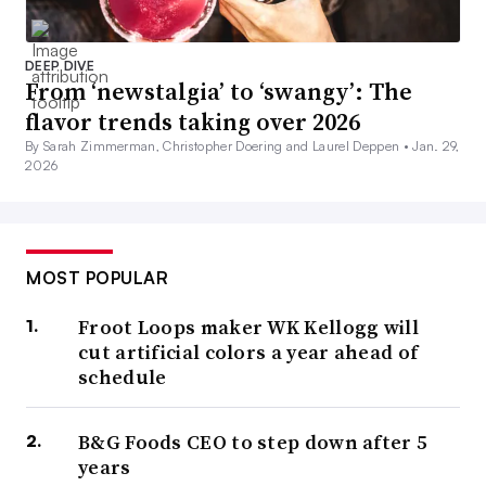
DEEP DIVE
From ‘newstalgia’ to ‘swangy’: The
flavor trends taking over 2026
By Sarah Zimmerman, Christopher Doering and Laurel Deppen •
Jan. 29,
2026
MOST POPULAR
Froot Loops maker WK Kellogg will
cut artificial colors a year ahead of
schedule
B&G Foods CEO to step down after 5
years