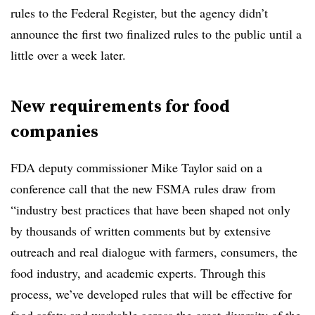
rules to the Federal Register, but the agency didn’t
announce the first two finalized rules to the public until a
little over a week later.
New requirements for food
companies
FDA deputy commissioner Mike Taylor said on a
conference call that the new FSMA rules draw from
“industry best practices that have been shaped not only
by thousands of written comments but by extensive
outreach and real dialogue with farmers, consumers, the
food industry, and academic experts. Through this
process, we’ve developed rules that will be effective for