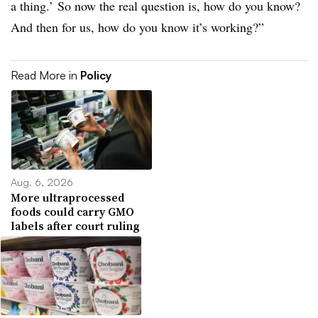
a thing.’ So now the real question is, how do you know?
And then for us, how do you know it’s working?”
Read More in
Policy
Aug. 6, 2026
More ultraprocessed
foods could carry GMO
labels after court ruling