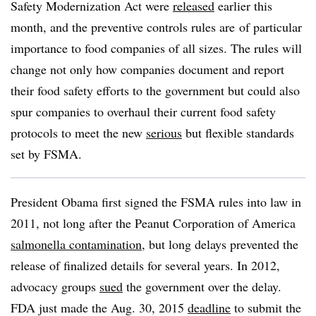
Safety Modernization Act were
released
earlier this
month, and the preventive controls rules are of particular
importance to food companies of all sizes. The rules will
change not only how companies document and report
their food safety efforts to the government but could also
spur companies to overhaul their current food safety
protocols to meet the new
serious
but flexible standards
set by FSMA.
President Obama first signed the FSMA rules into law in
2011, not long after the Peanut Corporation of America
salmonella contamination
, but long delays prevented the
release of finalized details for several years. In 2012,
advocacy groups
sued
the government over the delay.
FDA just made the Aug. 30, 2015
deadline
to submit the