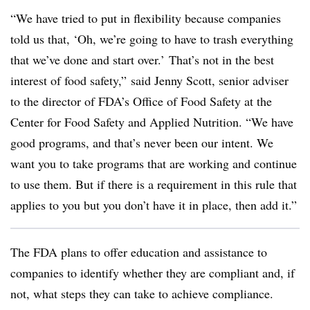
“We have tried to put in flexibility because companies
told us that, ‘Oh, we’re going to have to trash everything
that we’ve done and start over.’ That’s not in the best
interest of food safety,” said Jenny Scott, senior adviser
to the director of FDA’s Office of Food Safety at the
Center for Food Safety and Applied Nutrition. “We have
good programs, and that’s never been our intent. We
want you to take programs that are working and continue
to use them. But if there is a requirement in this rule that
applies to you but you don’t have it in place, then add it.”
The FDA plans to offer education and assistance to
companies to identify whether they are compliant and, if
not, what steps they can take to achieve compliance.