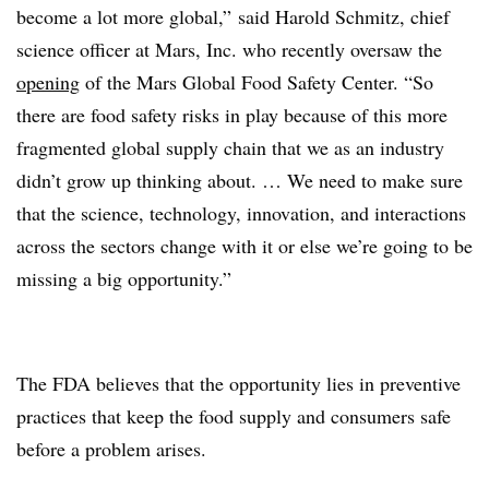
become a lot more global,” said Harold Schmitz, chief
science officer at Mars, Inc. who recently oversaw the
opening
of the Mars Global Food Safety Center. “So
there are food safety risks in play because of this more
fragmented global supply chain that we as an industry
didn’t grow up thinking about. … We need to make sure
that the science, technology, innovation, and interactions
across the sectors change with it or else we’re going to be
missing a big opportunity.”
The FDA believes that the opportunity lies in preventive
practices that keep the food supply and consumers safe
before a problem arises.