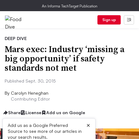
An Informa TechTarget Publication
Sign up
DEEP DIVE
Mars exec: Industry ‘missing a
big opportunity’ if safety
standards not met
Published Sept. 30, 2015
By
Carolyn Heneghan
Contributing Editor
Share
License
Add us on Google
×
Add us as a Google Preferred
Source to see more of our articles in
your search results.