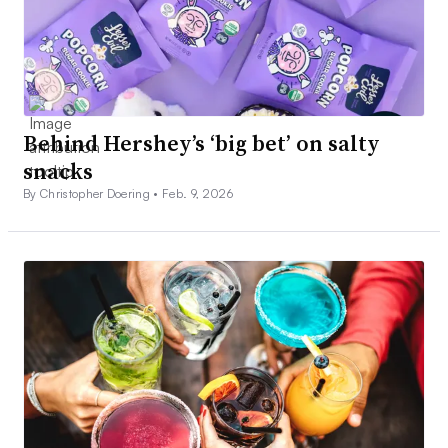
Behind Hershey’s ‘big bet’ on salty
snacks
By Christopher Doering •
Feb. 9, 2026