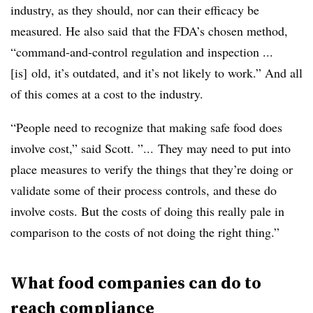
industry, as they should, nor can their efficacy be
measured. He also said that the FDA’s chosen method,
“
command-and-control regulation and inspection ...
[is] old, it’s outdated, and it’s not likely to work.” And all
of this comes at a cost to the industry.
“People need to recognize that making safe food does
involve cost,” said Scott. ”... They may need to put into
place measures to verify the things that they’re doing or
validate some of their process controls, and these do
involve costs. But the costs of doing this really pale in
comparison to the costs of not doing the right thing.”
What food companies can do to
reach compliance