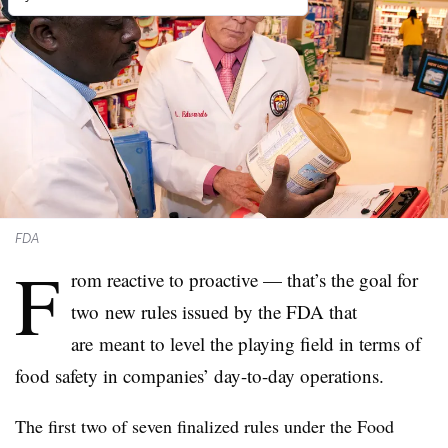
FDA
F
rom reactive to proactive — that’s the goal for
two new rules issued by the FDA that
are meant to level the playing field in terms of
food safety in companies’ day-to-day operations.
The first two of seven finalized rules under the Food