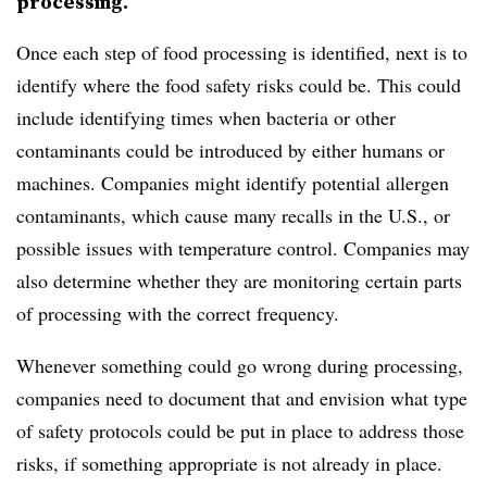
processing.
Once each step of food processing is identified, next is to
identify where the food safety risks could be. This could
include identifying times when bacteria or other
contaminants could be introduced by either humans or
machines. Companies might identify potential allergen
contaminants, which cause many recalls in the U.S., or
possible issues with temperature control. Companies may
also determine whether they are monitoring certain parts
of processing with the correct frequency.
Whenever something could go wrong during processing,
companies need to document that and envision what type
of safety protocols could be put in place to address those
risks, if something appropriate is not already in place.