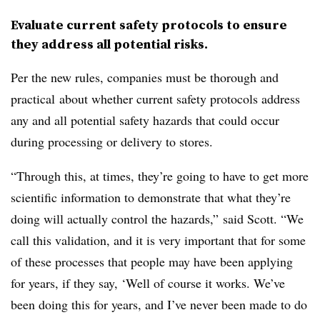
Evaluate current safety protocols to ensure
they address all potential risks.
Per the new rules, companies must be thorough and
practical
about whether current safety protocols address
any and all potential safety hazards that could occur
during processing or delivery to stores.
“Through this, at times, they’re going to have to get more
scientific information to demonstrate that what they’re
doing will actually control the hazards,” said Scott. “We
call this validation, and it is very important that for some
of these processes that people may have been applying
for years, if they say, ‘Well of course it works. We’ve
been doing this for years, and I’ve never been made to do