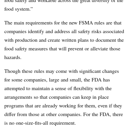
food safety and workable across the great diversity of the
food system.”
The main requirements for the new FSMA rules are that
companies identify and address all safety risks associated
with production and create written plans to document the
food safety measures that will prevent or alleviate those
hazards.
Though these rules may come with significant changes
for some companies, large and small, the FDA has
attempted to maintain a sense of flexibility with the
arrangements so that companies can keep in place
programs that are already working for them, even if they
differ from those at other companies. For the FDA, there
is no one-size-fits-all requirement.