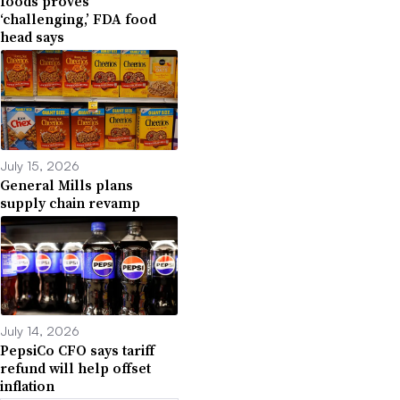
foods proves
‘challenging,’ FDA food
head says
July 15, 2026
General Mills plans
supply chain revamp
July 14, 2026
PepsiCo CFO says tariff
refund will help offset
inflation