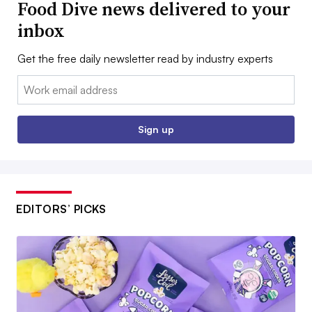
Food Dive news delivered to your
inbox
Get the free daily newsletter read by industry experts
Email:
Sign up
EDITORS’ PICKS