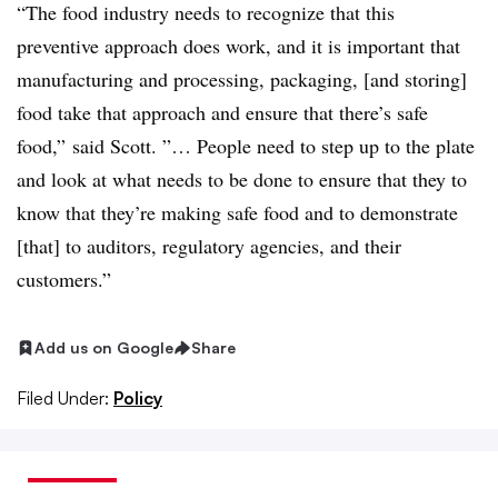
“The food industry needs to recognize that this
preventive approach does work, and it is important that
manufacturing and processing, packaging, [and storing]
food take that approach and ensure that there’s safe
food,” said Scott. ”… People need to step up to the plate
and look at what needs to be done to ensure that they to
know that they’re making safe food and to demonstrate
[that] to auditors, regulatory agencies, and their
customers.”
Add us on Google
Share
Filed Under:
Policy