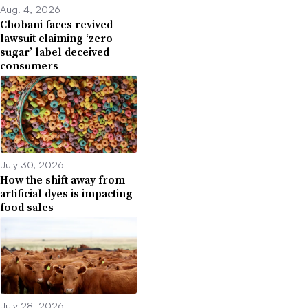
Aug. 4, 2026
Chobani faces revived
lawsuit claiming ‘zero
sugar’ label deceived
consumers
July 30, 2026
How the shift away from
artificial dyes is impacting
food sales
July 28, 2026