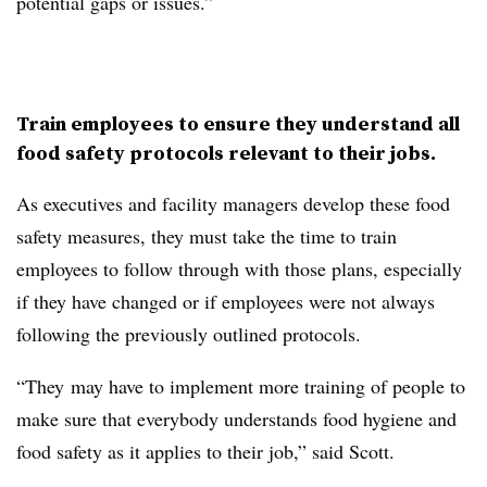
potential gaps or issues.”
Train employees to ensure they understand all
food safety protocols relevant to their jobs.
As executives and facility managers develop these food
safety measures, they must take the time to train
employees to follow through with those plans, especially
if they have changed or if employees were not always
following the previously outlined protocols.
“They may have to implement more training of people to
make sure that everybody understands food hygiene and
food safety as it applies to their job,” said Scott.