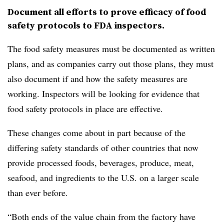
Document all efforts to prove efficacy of food
safety protocols to FDA inspectors.
The food safety measures must be documented as written
plans, and as companies carry out those plans, they must
also document if and how the safety measures are
working. Inspectors will be looking for evidence that
food safety protocols in place are effective.
These changes come about in part because of the
differing safety standards of other countries that now
provide processed foods, beverages, produce, meat,
seafood, and ingredients to the U.S. on a larger scale
than ever before.
“Both ends of the value chain from the factory have