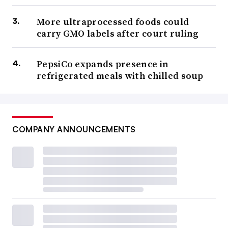
More ultraprocessed foods could
carry GMO labels after court ruling
PepsiCo expands presence in
refrigerated meals with chilled soup
COMPANY ANNOUNCEMENTS