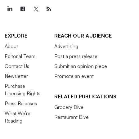
EXPLORE
REACH OUR AUDIENCE
About
Advertising
Editorial Team
Post a press release
Contact Us
Submit an opinion piece
Newsletter
Promote an event
Purchase
Licensing Rights
RELATED PUBLICATIONS
Press Releases
Grocery Dive
What We’re
Restaurant Dive
Reading