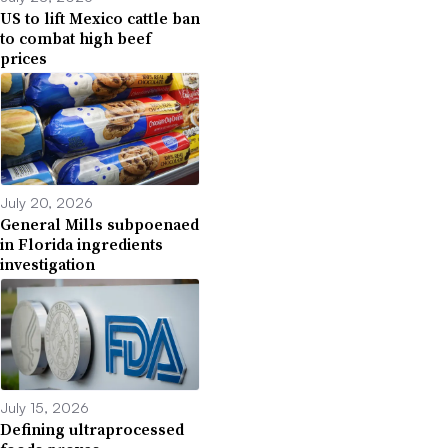
US to lift Mexico cattle ban
to combat high beef
prices
July 20, 2026
General Mills subpoenaed
in Florida ingredients
investigation
July 15, 2026
Defining ultraprocessed