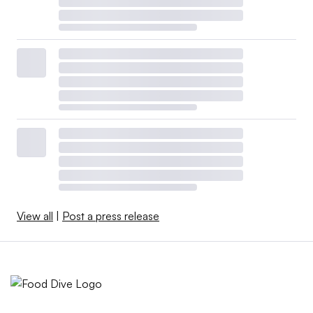
View all
|
Post a press release