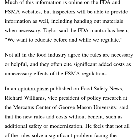
Much of this information is online on the FDA and
FSMA websites, but inspectors will be able to provide
information as well, including handing out materials
when necessary. Taylor said the FDA mantra has been,
“We want to educate before and while we regulate.”
Not all in the food industry agree the rules are necessary
or helpful, and they often cite significant added costs as
unnecessary effects of the FSMA regulations.
In an
opinion piece
published on Food Safety News,
Richard Williams, vice president of policy research at
the Mercatus Center of George Mason University, said
that the new rules add costs without benefit, such as
additional safety or modernization. He feels that not all
of the rules solve a significant problem facing the