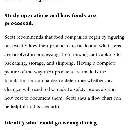
Study operations and how foods are
processed.
Scott recommends that food companies begin by figuring
out exactly how their products are made and what steps
are involved in processing, from mixing and cooking to
packaging, storage, and shipping. Having a complete
picture of the way their products are made is the
foundation for companies to determine whether any
changes will need to be made to safety protocols and
how best to document them. Scott says a flow chart can
be helpful in this scenario.
Identify what could go wrong during