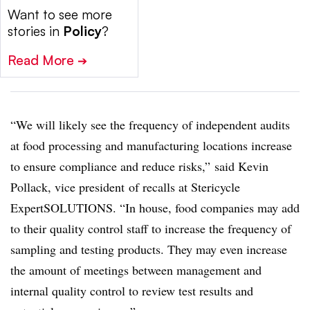
Want to see more
stories in
Policy
?
Read More
➔
“We will likely see the frequency of independent audits
at food processing and manufacturing locations increase
to ensure compliance and reduce risks,” said Kevin
Pollack, vice president of recalls at Stericycle
ExpertSOLUTIONS. “In house, food companies may add
to their quality control staff to increase the frequency of
sampling and testing products. They may even increase
the amount of meetings between management and
internal quality control to review test results and