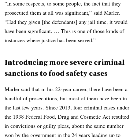
“In some respects, to some people, the fact that they
prosecuted them at all was significant,” said Marler.
“Had they given [the defendants] any jail time, it would
have been significant. … This is one of those kinds of
instances where justice has been served.”
Introducing more severe criminal
sanctions to food safety cases
Marler said that in his 22-year career, there have been a
handful of prosecutions, but most of them have been in
the last few years. Since 2013, four criminal cases under
the 1938 Federal Food, Drug and Cosmetic Act
resulted
in convictions or guilty pleas, about the same number
won by the government in the 24 years leading up to