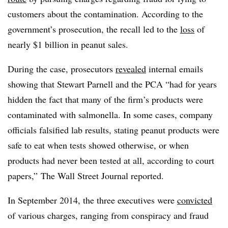
customers about the contamination. According to the
government’s prosecution, the recall led to the
loss
of
nearly $1 billion in peanut sales.
During the case, prosecutors
revealed
internal emails
showing that Stewart Parnell and the PCA “had for years
hidden the fact that many of the firm’s products were
contaminated with salmonella. In some cases, company
officials falsified lab results, stating peanut products were
safe to eat when tests showed otherwise, or when
products had never been tested at all, according to court
papers,” The Wall Street Journal reported.
In September 2014, the three executives were
convicted
of various charges, ranging from conspiracy and fraud