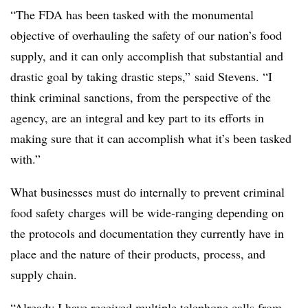
“The FDA has been tasked with the monumental
objective of overhauling the safety of our nation’s food
supply, and it can only accomplish that substantial and
drastic goal by taking drastic steps,” said Stevens. “I
think criminal sanctions, from the perspective of the
agency, are an integral and key part to its efforts in
making sure that it can accomplish what it’s been tasked
with.”
What businesses must do internally to prevent criminal
food safety charges will be wide-ranging depending on
the protocols and documentation they currently have in
place and the nature of their products, process, and
supply chain.
“Already I have received multiple telephone calls from