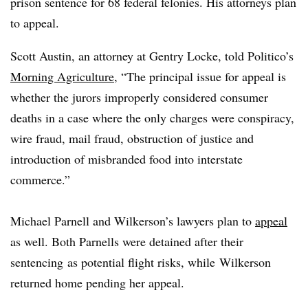
prison sentence for 68 federal felonies. His attorneys plan
to appeal.
Scott Austin, an attorney at Gentry Locke, told Politico’s
Morning Agriculture
, “The principal issue for appeal is
whether the jurors improperly considered consumer
deaths in a case where the only charges were conspiracy,
wire fraud, mail fraud, obstruction of justice and
introduction of misbranded food into interstate
commerce.”
Michael Parnell and Wilkerson’s lawyers plan to
appeal
as well. Both Parnells were detained after their
sentencing as potential flight risks, while Wilkerson
returned home pending her appeal.