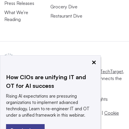
Press Releases
Grocery Dive
What We’re
Restaurant Dive
Reading
×
This website is owned and operated by
Informa TechTarget
,
How CIOs are unifying IT and
a global network that informs, influences and connects the
OT for AI success
world’s technology buyers and sellers.
Rising AI expectations are pressuring
© 2025 TechTarget, Inc. or its subsidiaries. All rights
organizations to implement advanced
reserved. An Informa PLC company.
technology. Learn to re-engineer IT and OT
Privacy policy
|
Terms of use
|
Take down policy
|
Cookie
under a unified framework in this webinar.
Preferences / Do Not Sell