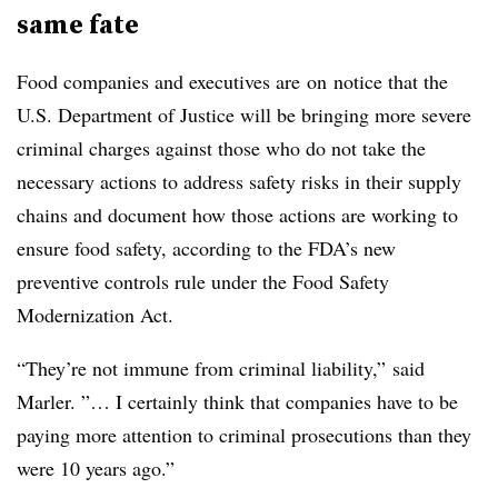
same fate
Food companies and executives are on notice that the
U.S. Department of Justice will be bringing more severe
criminal charges against those who do not take the
necessary actions to address safety risks in their supply
chains and document how those actions are working to
ensure food safety, according to the FDA’s new
preventive controls rule under the Food Safety
Modernization Act.
“They’re not immune from criminal liability,” said
Marler. ”… I certainly think that companies have to be
paying more attention to criminal prosecutions than they
were 10 years ago.”