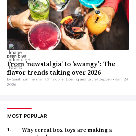
DEEP DIVE
From ‘newstalgia’ to ‘swangy’: The
flavor trends taking over 2026
By Sarah Zimmerman, Christopher Doering and Laurel Deppen •
Jan. 29,
2026
MOST POPULAR
Why cereal box toys are making a