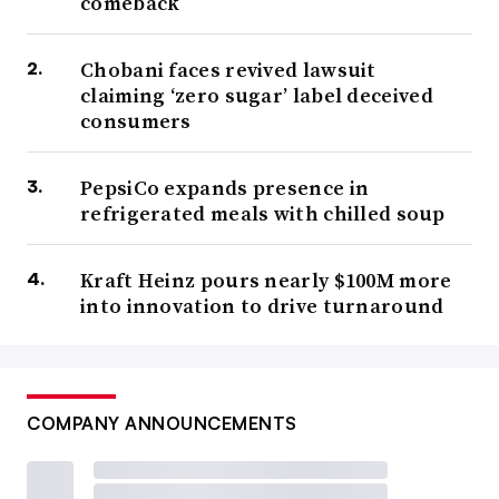
comeback
Chobani faces revived lawsuit
claiming ‘zero sugar’ label deceived
consumers
PepsiCo expands presence in
refrigerated meals with chilled soup
Kraft Heinz pours nearly $100M more
into innovation to drive turnaround
COMPANY ANNOUNCEMENTS