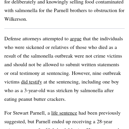
for deliberately and knowingly selling food contaminated
with salmonella for the Parnell brothers to obstruction for
Wilkerson.
Defense attorneys attempted to
argue
that the individuals
who were sickened or relatives of those who died as a
result of the salmonella outbreak were not crime victims
and should not be allowed to submit written statements
or oral testimony at sentencing. However, nine outbreak
victims
did testify
at the sentencing, including one boy
who as a 3-year-old was stricken by salmonella after
eating peanut butter crackers.
For Stewart Parnell, a
life sentence
had been previously
suggested, but Parnell ended up receiving a 28-year