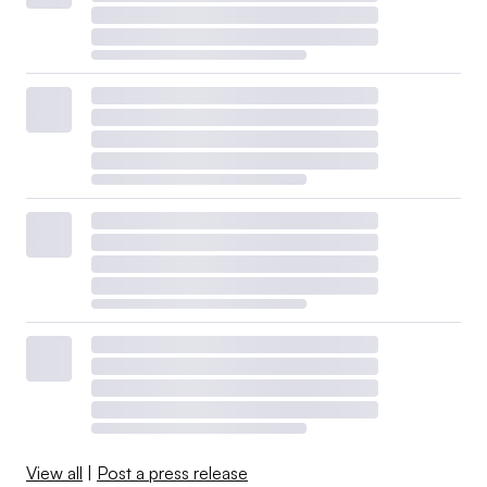
View all
|
Post a press release