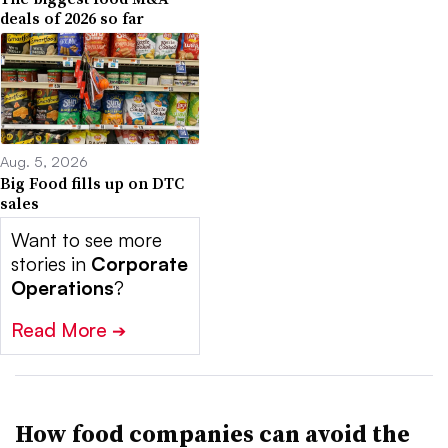
deals of 2026 so far
Aug. 5, 2026
Big Food fills up on DTC
sales
Want to see more
stories in
Corporate
Operations
?
Read More
➔
How food companies can avoid the