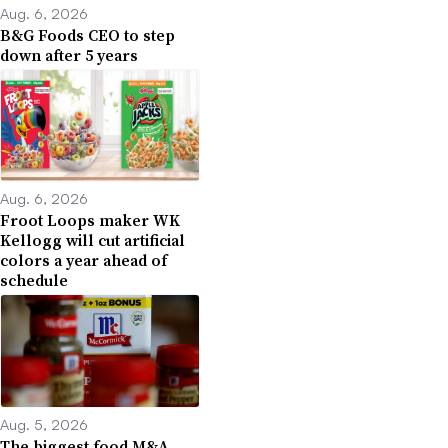
Aug. 6, 2026
B&G Foods CEO to step
down after 5 years
Aug. 6, 2026
Froot Loops maker WK
Kellogg will cut artificial
colors a year ahead of
schedule
Aug. 5, 2026
The biggest food M&A