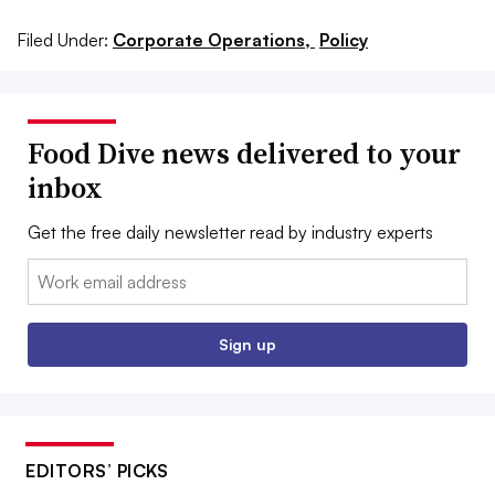
Filed Under:
Corporate Operations,
Policy
Food Dive news delivered to your
inbox
Get the free daily newsletter read by industry experts
Email:
Sign up
EDITORS’ PICKS