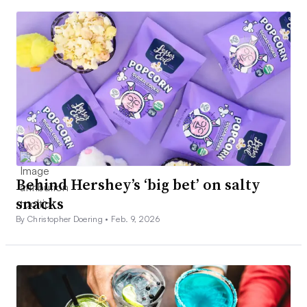
Behind Hershey’s ‘big bet’ on salty
snacks
By Christopher Doering •
Feb. 9, 2026