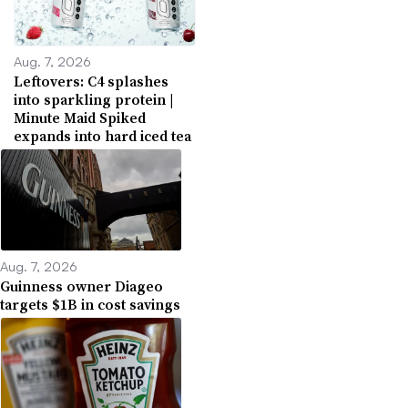
Aug. 7, 2026
Leftovers: C4 splashes
into sparkling protein |
Minute Maid Spiked
expands into hard iced tea
Aug. 7, 2026
Guinness owner Diageo
targets $1B in cost savings