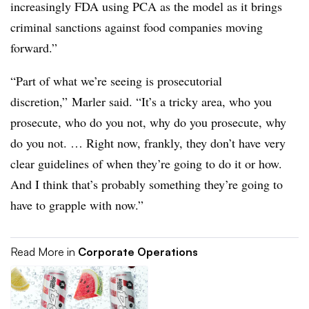
increasingly FDA using PCA as the model as it brings
criminal sanctions against food companies moving
forward.”
“Part of what we’re seeing is prosecutorial
discretion,” Marler said. “It’s a tricky area, who you
prosecute, who do you not, why do you prosecute, why
do you not. … Right now, frankly, they don’t have very
clear guidelines of when they’re going to do it or how.
And I think that’s probably something they’re going to
have to grapple with now.”
Read More in
Corporate Operations