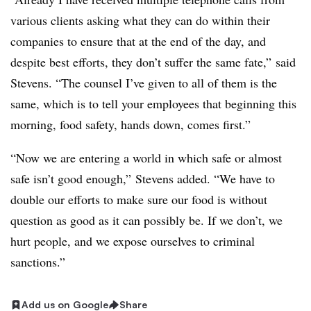
various clients asking what they can do within their
companies to ensure that at the end of the day, and
despite best efforts, they don’t suffer the same fate,” said
Stevens. “The counsel I’ve given to all of them is the
same, which is to tell your employees that beginning this
morning, food safety, hands down, comes first.”
“Now we are entering a world in which safe or almost
safe isn’t good enough,” Stevens added. “We have to
double our efforts to make sure our food is without
question as good as it can possibly be. If we don’t, we
hurt people, and we expose ourselves to criminal
sanctions.”
Add us on Google
Share