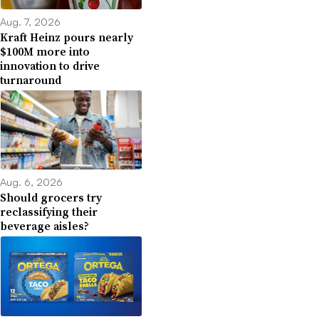
Aug. 7, 2026
Kraft Heinz pours nearly
$100M more into
innovation to drive
turnaround
Aug. 6, 2026
Should grocers try
reclassifying their
beverage aisles?