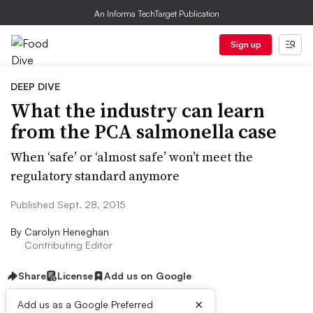
An Informa TechTarget Publication
Sign up
DEEP DIVE
What the industry can learn
from the PCA salmonella case
When ‘safe’ or ‘almost safe’ won’t meet the
regulatory standard anymore
Published Sept. 28, 2015
By
Carolyn Heneghan
Contributing Editor
Share
License
Add us on Google
×
Add us as a Google Preferred