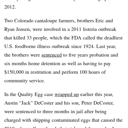
2012.
Two Colorado cantaloupe farmers, brothers Eric and
Ryan Jensen, were involved in a 2011 listeria outbreak
that killed 33 people, which the FDA called the deadliest
U.S. foodborne illness outbreak since 1924. Last year,
the brothers were
sentenced
to five years probation and
six months home detention as well as having to pay
$150,000 in restitution and perform 100 hours of
community service.
In the Quality Egg case
wrapped up
earlier this year,
Austin “Jack” DeCoster and his son, Peter DeCoster,
were sentenced to three months in jail after being
charged with shipping contaminated eggs that caused the