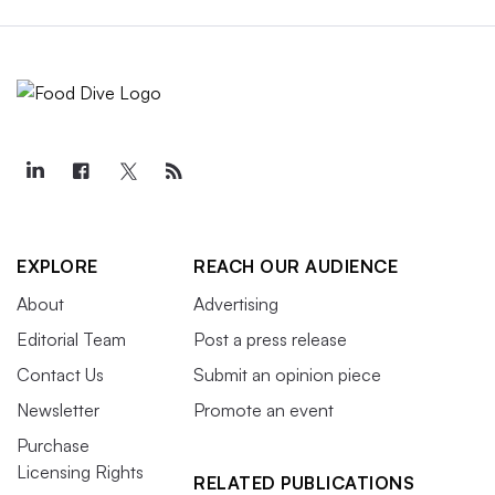
EXPLORE
REACH OUR AUDIENCE
About
Advertising
Editorial Team
Post a press release
Contact Us
Submit an opinion piece
Newsletter
Promote an event
Purchase
Licensing Rights
RELATED PUBLICATIONS