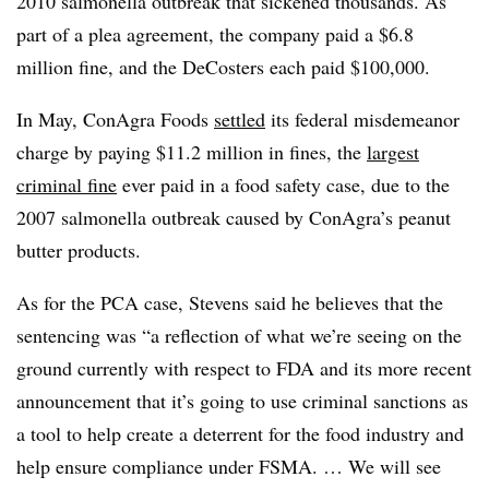
2010 salmonella outbreak that sickened thousands. As
part of a plea agreement, the company paid a $6.8
million fine, and the DeCosters each paid $100,000.
In May, ConAgra Foods
settled
its federal misdemeanor
charge by paying $11.2 million in fines, the
largest
criminal fine
ever paid in a food safety case, due to the
2007 salmonella outbreak caused by ConAgra’s peanut
butter products.
As for the PCA case, Stevens said he believes that the
sentencing was “a reflection of what we’re seeing on the
ground currently with respect to FDA and its more recent
announcement that it’s going to use criminal sanctions as
a tool to help create a deterrent for the food industry and
help ensure compliance under FSMA. … We will see