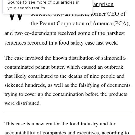
W
Source to see more of our articles in
ith an unprecedented
28-year prison
your search results.
sentence
, Stewart Parnell, former CEO of
the Peanut Corporation of America (PCA),
and two co-defendants received some of the harshest
sentences recorded in a food safety case last week.
The case involved the known distribution of salmonella-
contaminated peanut butter, which caused an outbreak
that likely contributed to the deaths of nine people and
sickened hundreds, as well as the falsifying of documents
trying to cover up the contamination before the products
were distributed.
This case is a new era for the food industry and for
accountability of companies and executives, according to