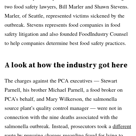
two food safety lawyers, Bill Marler and Shawn Stevens.
Marler, of Seattle, represented victims sickened by the
outbreak. Stevens represents food companies in food
safety litigation and also founded FoodIndustry Counsel
to help companies determine best food safety practices.
A look at how the industry got here
The charges against the PCA executives — Stewart
Parnell, his brother Michael Parnell, a food broker on
PCA’s behalf, and Mary Wilkerson, the salmonella
source plant’s quality control manager — were not in
connection with the nine deaths associated with the
salmonella outbreak. Instead, prosecutors took a
different
route
by pursuing charges regarding fraud for lying to