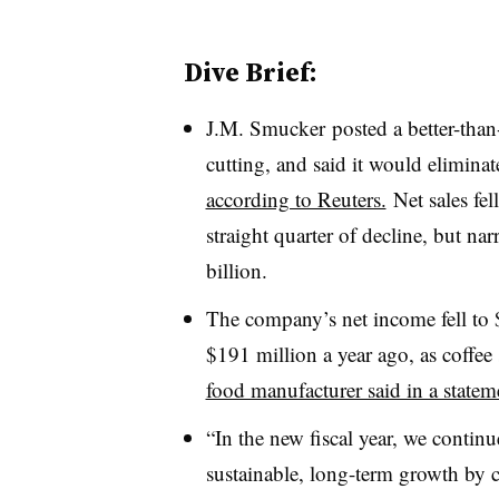
Dive Brief:
J.M. Smucker posted
a better-tha
cutting, and said it would elimina
according to Reuters.
Net sales fe
straight quarter of decline, but na
billion.
The company’s net income fell to $
$191 million a year ago, as c
offee
food manufacturer said in a statem
“In the new fiscal year, we continue
sustainable, long-term growth by 