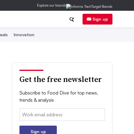
Explore our brands
Sign up
eals
Innovation
Get the free newsletter
Subscribe to Food Dive for top news,
trends & analysis
Email:
Sign up