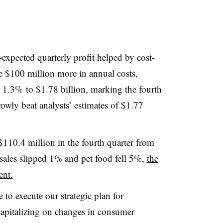
n-expected quarterly profit helped by cost-
te $100 million more in annual costs,
ll 1.3% to $1.78 billion, marking the fourth
rrowly beat analysts’ estimates of $1.77
110.4 million in the fourth quarter from
 sales slipped 1% and pet food fell 5%
,
the
ent.
 to execute our strategic plan for
capitalizing on changes in consumer