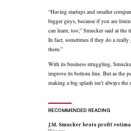
“Having startups and smaller companie
bigger guys, because if you are list
can learn, too,” Smucker said at the 
In fact, sometimes if they do a real
them.”
With its business struggling, Smucker
improve its bottom line. But as the p
making a big splash isn’t always the 
RECOMMENDED READING
J.M. Smucker beats profit estima
Reuters