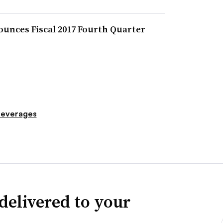
unces Fiscal 2017 Fourth Quarter
everages
delivered to your