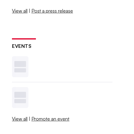
View all
|
Post a press release
EVENTS
View all
|
Promote an event