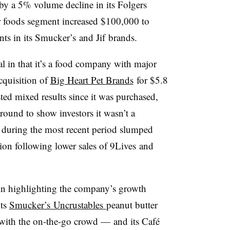
 by a 5% volume decline in its Folgers
er foods segment increased
$100,000 to
ts in its
Smucker’s
and
Jif
brands.
 in that it’s a food company with major
acquisition of
Big Heart Pet Brands
for $5.8
ted mixed results since it was purchased,
around to show investors it wasn’t a
s during the most recent period slumped
ion following lower sales of
9Lives
and
in highlighting the company’s growth
its
Smucker’s Uncrustables
peanut butter
ith the on-the-go crowd — and its
Café