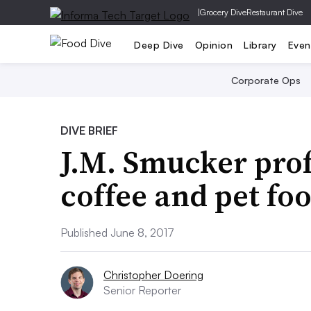
|
Grocery Dive
Restaurant Dive
Deep Dive
Opinion
Library
Even
Corporate Ops
DIVE BRIEF
J.M. Smucker profi
coffee and pet foo
Published June 8, 2017
Christopher Doering
Senior Reporter