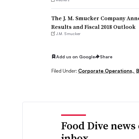
The J. M. Smucker Company Anno
Results and Fiscal 2018 Outlook
J.M. Smucker
Add us on Google
Share
Filed Under:
Corporate Operations,
B
Food Dive news 
inbox