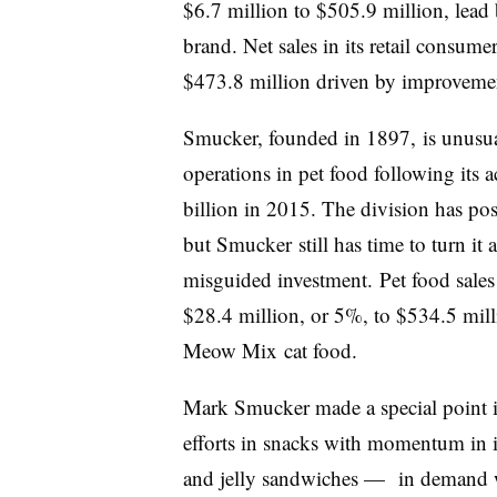
$6.7 million to $505.9 million, lead
brand. Net sales in its retail consum
$473.8 million driven by improvemen
Smucker, founded in 1897, is unusual
operations in pet food following its 
billion in 2015. The division has pos
but Smucker still has time to turn it 
misguided investment.
Pet food sale
$28.4 million, or 5%, to $534.5 mill
Meow Mix
cat food.
Mark Smucker made a special point 
efforts in snacks with momentum in 
and jelly sandwiches —
in demand w