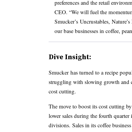
preferences and the retail environ
CEO
. “We will fuel the momentum
Smucker’s
Uncrustables
,
Nature’s
our base businesses in coffee, pean
Dive Insight:
Smucker has turned to a recipe popu
struggling with slowing growth and 
cost cutting.
The move to boost its cost cutting b
lower sales during the fourth quarter 
divisions.
Sales in its coffee business 