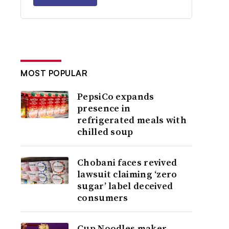
MOST POPULAR
PepsiCo expands
presence in
refrigerated meals with
chilled soup
Chobani faces revived
lawsuit claiming ‘zero
sugar’ label deceived
consumers
Cup Noodles maker