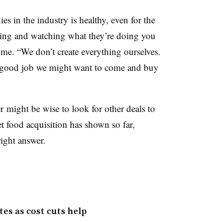
s in the industry is healthy, even for the
ening and watching what they’re doing you
time. “We don’t create everything ourselves.
ly good job we might want to come and buy
 might be wise to look for other deals to
et food acquisition has shown so far,
right answer.
tes as cost cuts help