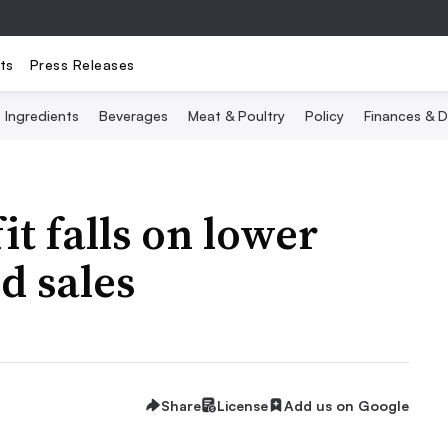
ts
Press Releases
Ingredients
Beverages
Meat & Poultry
Policy
Finances & D
t falls on lower
d sales
Share
License
Add us on Google