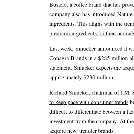
Bustelo, a coffee brand that has pro
company also has introduced Nature’s
ingredients. This aligns with the tre
premium ingredients for their animal
Last week, Smucker announced it wo
Conagra Brands in a $285 million all
statement
.
Smucker
expects the acqui
approximately $230 million.
Richard Smucker, chairman of J.M.
to keep pace with consumer trends
be
difficult to differentiate between a fa
investment from the company. At the
acquire new, trendier brands.