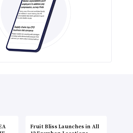
EA
Fruit Bliss Launches in All