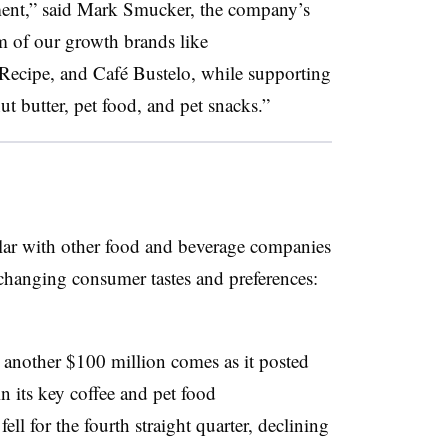
ment,” said
Mark Smucker, the company’s
 of our growth brands like
 Recipe
, and
Café Bustelo
, while supporting
ut butter, pet food, and pet snacks.”
lar with other food and beverage companies
changing consumer tastes and preferences:
y another $100 million comes as it posted
in its key coffee and pet food
fell for the fourth straight quarter, declining