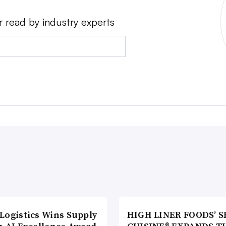
r read by industry experts
Logistics Wins Supply
HIGH LINER FOODS’ S