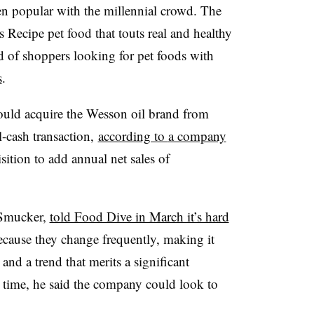
ven popular with the millennial crowd. The
 Recipe pet food that touts real and healthy
nd of shoppers looking for pet foods with
s
.
uld acquire the Wesson oil brand from
-cash transaction,
according to
a company
sition to add annual net sales of
 Smucker,
told Food Dive in March it’s hard
cause they change frequently, making it
d and a trend that merits a significant
 time, he said the company could look to