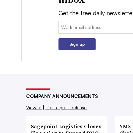
Get the free daily newslette
Email:
Sign up
COMPANY ANNOUNCEMENTS
View all
|
Post a press release
Sagepoint Logistics Closes
YMX 