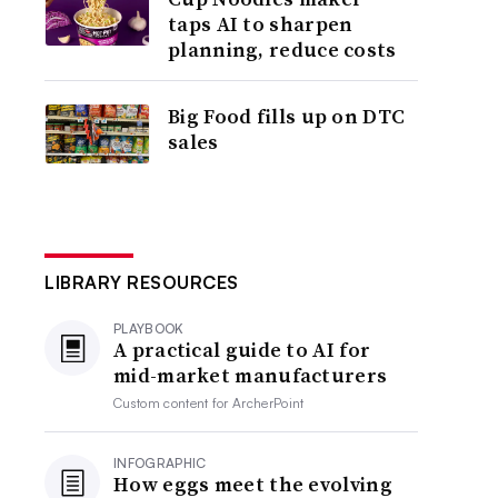
taps AI to sharpen
planning, reduce costs
Big Food fills up on DTC
sales
LIBRARY RESOURCES
PLAYBOOK
A practical guide to AI for
mid-market manufacturers
Custom content for
ArcherPoint
INFOGRAPHIC
How eggs meet the evolving