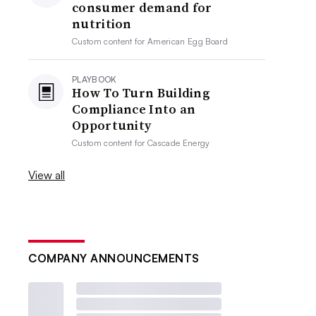
consumer demand for
nutrition
Custom content for
American Egg Board
PLAYBOOK
How To Turn Building
Compliance Into an
Opportunity
Custom content for
Cascade Energy
View all
COMPANY ANNOUNCEMENTS