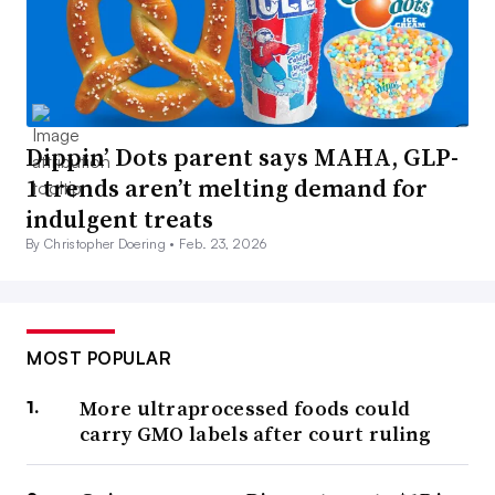
Dippin’ Dots parent says MAHA, GLP-
1 trends aren’t melting demand for
indulgent treats
By Christopher Doering •
Feb. 23, 2026
MOST POPULAR
More ultraprocessed foods could
carry GMO labels after court ruling