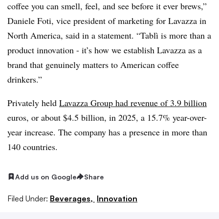
coffee you can smell, feel, and see before it ever brews,”
Daniele Foti, vice president of marketing for Lavazza in
North America, said in a statement. “Tablì is more than a
product innovation - it’s how we establish Lavazza as a
brand that genuinely matters to American coffee
drinkers.”
Privately held
Lavazza Group had revenue of 3.9 billion
euros, or about $4.5 billion, in 2025, a 15.7% year-over-
year increase. The company has a presence in more than
140 countries.
Add us on Google
Share
Filed Under:
Beverages,
Innovation