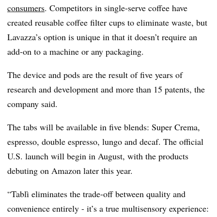
consumers
. Competitors in single-serve coffee have
created reusable coffee filter cups to eliminate waste, but
Lavazza’s option is unique in that it doesn’t require an
add-on to a machine or any packaging.
The device and pods are the result of five years of
research and development and more than 15 patents, the
company said.
The tabs will be available in five blends: Super Crema,
espresso, double espresso, lungo and decaf. The official
U.S. launch will begin in August, with the products
debuting on Amazon later this year.
“Tablì eliminates the trade-off between quality and
convenience entirely - it’s a true multisensory experience: