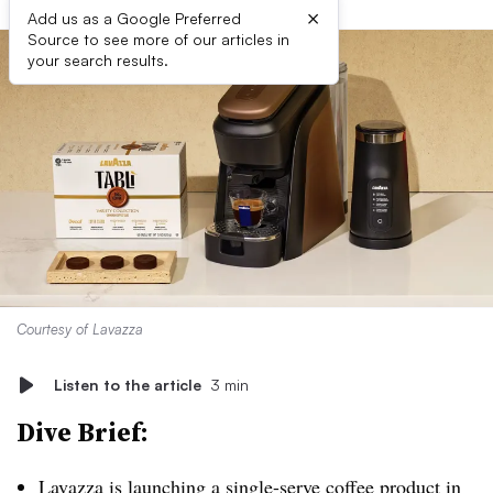
×
Add us as a Google Preferred
Source to see more of our articles in
your search results.
Courtesy of Lavazza
Listen to the article
3 min
Dive Brief:
Lavazza is launching a single-serve coffee product
in