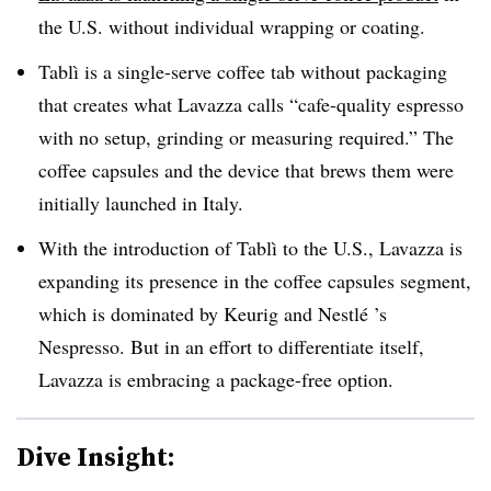
the U.S. without individual wrapping or coating.
Tablì is a single-serve coffee tab without packaging
that creates what Lavazza calls “cafe-quality espresso
with no setup, grinding or measuring required.” The
coffee capsules and the device that brews them were
initially launched in Italy.
With the introduction of Tablì to the U.S., Lavazza is
expanding its presence in the coffee capsules segment,
which is dominated by Keurig and
Nestlé ’s
Nespresso. But in an effort to differentiate itself,
Lavazza is embracing a package-free option.
Dive Insight: