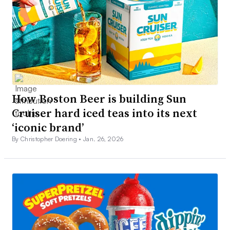
How Boston Beer is building Sun
Cruiser hard iced teas into its next
‘iconic brand’
By Christopher Doering •
Jan. 26, 2026