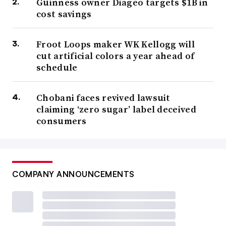
Guinness owner Diageo targets $1B in
cost savings
Froot Loops maker WK Kellogg will
cut artificial colors a year ahead of
schedule
Chobani faces revived lawsuit
claiming ‘zero sugar’ label deceived
consumers
COMPANY ANNOUNCEMENTS