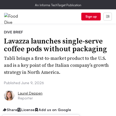
An Informa TechTarget Publication
Sign up
DIVE BRIEF
Lavazza launches single-serve
coffee pods without packaging
Tablì brings a first-to-market product to the U.S.
and is a key point of the Italian company’s growth
strategy in North America.
Published June 9, 2026
Laurel Deppen
Reporter
Share
License
Add us on Google