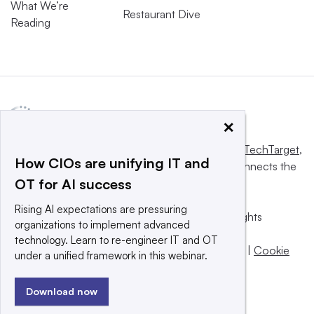
What We’re
Restaurant Dive
Reading
×
This website is owned and operated by
Informa TechTarget
,
How CIOs are unifying IT and
a global network that informs, influences and connects the
OT for AI success
world’s technology buyers and sellers.
Rising AI expectations are pressuring
© 2025 TechTarget, Inc. or its subsidiaries. All rights
organizations to implement advanced
reserved. An Informa PLC company.
technology. Learn to re-engineer IT and OT
Privacy policy
|
Terms of use
|
Take down policy
|
Cookie
under a unified framework in this webinar.
Preferences / Do Not Sell
Download now