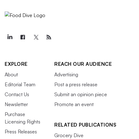
EXPLORE
REACH OUR AUDIENCE
About
Advertising
Editorial Team
Post a press release
Contact Us
Submit an opinion piece
Newsletter
Promote an event
Purchase
Licensing Rights
RELATED PUBLICATIONS
Press Releases
Grocery Dive