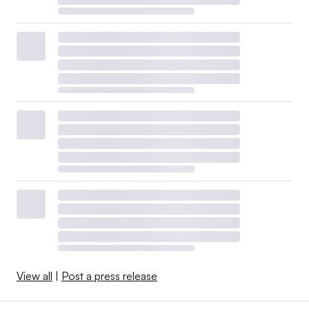
View all
|
Post a press release