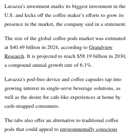
Lavazza’s investment marks its biggest investment in the
U.S. and kicks off the coffee maker’s efforts to grow its
presence in the market, the company said in a statement.
The size of the global coffee pods market was estimated
at $40.49 billion in 2024, according to
Grandview
Research
. It is projected to reach $58.19 billion in 2030,
a compound annual growth rate of 6.1%.
Lavazza’s pod-free device and coffee capsules tap into
growing interest in single-serve beverage solutions, as
well as the desire for cafe-like experiences at home by
cash-strapped consumers.
The tabs also offer an alternative to traditional coffee
pods that could appeal to
environmentally conscious