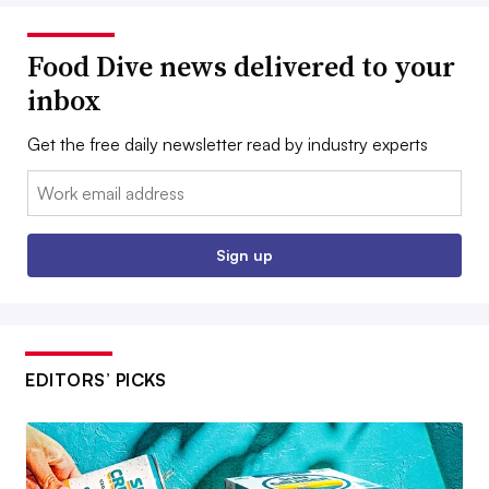
Food Dive news delivered to your
inbox
Get the free daily newsletter read by industry experts
Email:
Sign up
EDITORS’ PICKS