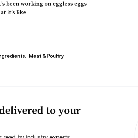
at’s been working on eggless eggs
t it’s like
ngredients,
Meat & Poultry
delivered to your
r read by industry experts