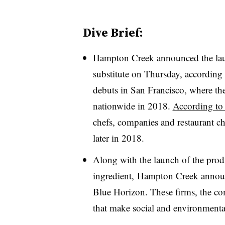
Dive Brief:
Hampton Creek announced the laun
substitute on Thursday, according
debuts in San Francisco, where the
nationwide in 2018.
According to
chefs, companies and restaurant ch
later in 2018.
Along with the launch of the prod
ingredient, Hampton Creek annou
Blue Horizon. These firms, the co
that make social and environmenta