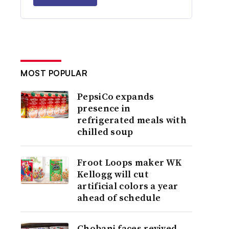
MOST POPULAR
PepsiCo expands
presence in
refrigerated meals with
chilled soup
Froot Loops maker WK
Kellogg will cut
artificial colors a year
ahead of schedule
Chobani faces revived