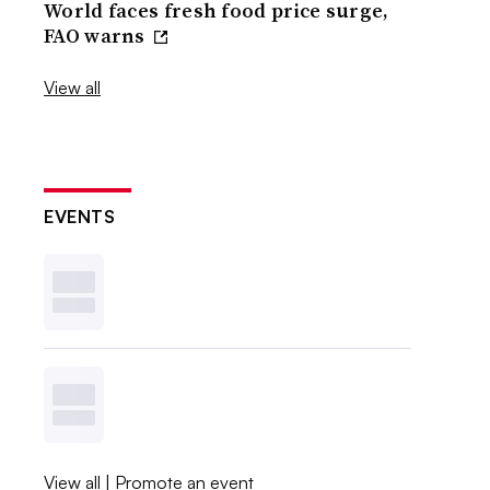
World faces fresh food price surge,
FAO warns
View all
EVENTS
View all
|
Promote an event