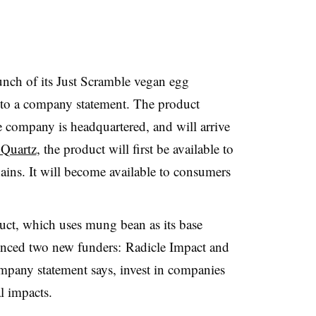
ch of its Just Scramble vegan egg
 to a company statement. The product
 company is headquartered, and will arrive
 Quartz
, the product will first be available to
ains. It will become available to consumers
uct, which uses mung bean as its base
nced two new funders:
Radicle Impact and
mpany statement says, invest in companies
l impacts.