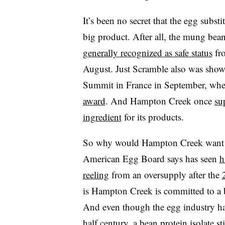
It’s been no secret that the egg subs
big product. After all, the mung bean
generally recognized as safe status
fro
August. Just Scramble also was show
Summit in France in September, wher
award
. And Hampton Creek once
su
ingredient
for its products.
So why would Hampton Creek want to
American Egg Board says has seen
h
reeling
from an oversupply after the
is Hampton Creek is committed to a b
And even though the egg industry h
half century, a bean protein isolate s