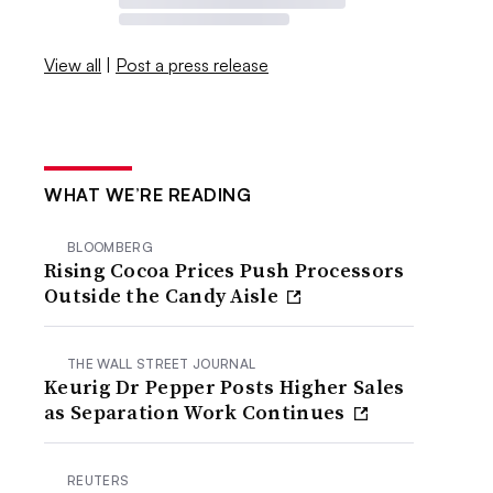
View all
|
Post a press release
WHAT WE’RE READING
BLOOMBERG
Rising Cocoa Prices Push Processors
Outside the Candy Aisle
THE WALL STREET JOURNAL
Keurig Dr Pepper Posts Higher Sales
as Separation Work Continues
REUTERS