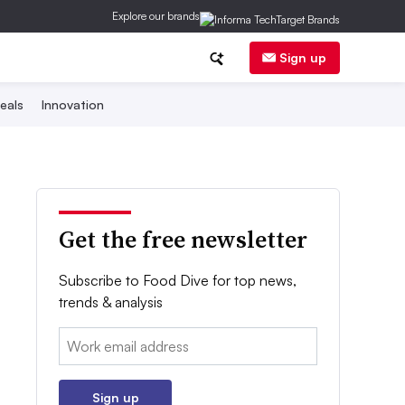
Explore our brands
Sign up
eals
Innovation
Get the free newsletter
Subscribe to Food Dive for top news,
trends & analysis
Email:
Sign up