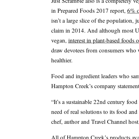
Just Scramble also is a completely v
in Prepared Foods 2017 report,
6% o
isn’t a large slice of the population,
claim in 2014. And although most U
vegan,
interest in plant-based foods of
draw devotees from consumers who wa
healthier.
Food and ingredient leaders who samp
Hampton Creek’s company statement
“It’s a sustainable 22nd century food 
need of real solutions to its food a
chef, author and Travel Channel host,
All of Hampton Creek’s products avail