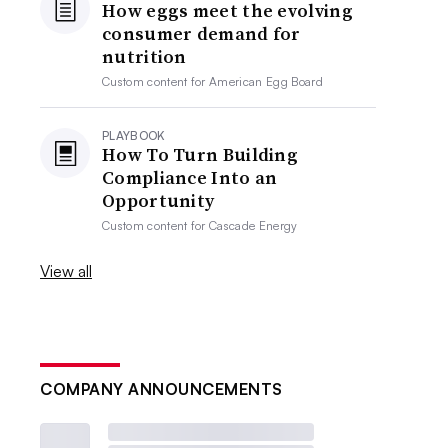
How eggs meet the evolving
consumer demand for
nutrition
Custom content for
American Egg Board
PLAYBOOK
How To Turn Building
Compliance Into an
Opportunity
Custom content for
Cascade Energy
View all
COMPANY ANNOUNCEMENTS