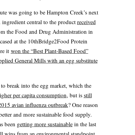
titute was going to be Hampton Creek’s next
 ingredient central to the product
received
m the Food and Drug Administration in
cased at the 10thBridge2Food Protein
e it
won the “Best Plant-Based Food”
pplied General Mills with an egg substitute
 break into the egg market, which the
igher per capita consumption
, but is
still
2015 avian influenza outbreak
? One reason
etter and more sustainable food supply.
as been
getting more sustainable
in the last
till wins from an environmental standpoint.