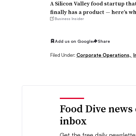
A Silicon Valley food startup th
finally has a product — here’s wha
Business Insider
Add us on Google
Share
Filed Under:
Corporate Operations,
I
Food Dive news 
inbox
Get the free daily newslette