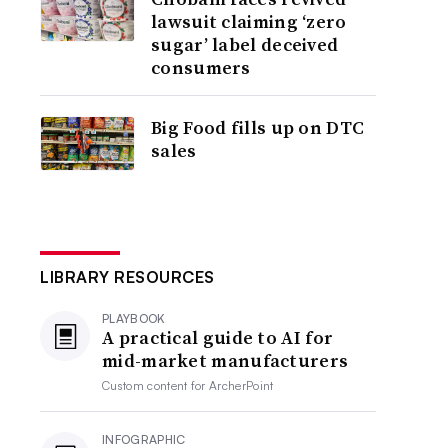
lawsuit claiming ‘zero
sugar’ label deceived
consumers
Big Food fills up on DTC
sales
LIBRARY RESOURCES
PLAYBOOK
A practical guide to AI for
mid-market manufacturers
Custom content for
ArcherPoint
INFOGRAPHIC