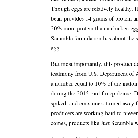
Though
eggs are relatively healthy
, 
bean
provides 14 grams of protein an
20% more protein than a chicken egg
Scramble formulation has about the 
egg.
But most importantly, this product d
testimony from U.S. Department of Ag
a number equal to 10% of the nation
during the 2015 bird flu epidemic. D
spiked, and consumers turned away fr
producers are working hard to prevent
comes, products like Just Scramble w