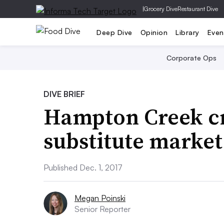
|
Grocery Dive
Restaurant Dive
Deep Dive
Opinion
Library
Even
Corporate Ops
DIVE BRIEF
Hampton Creek cr
substitute market
Published Dec. 1, 2017
Megan Poinski
Senior Reporter