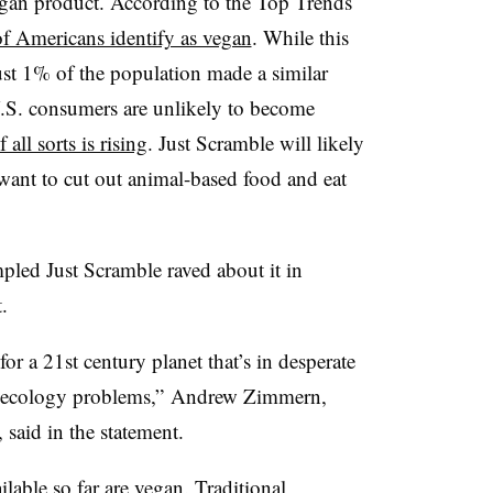
egan product. According to the Top Trends
f Americans identify as vegan
. While this
 just 1% of the population made a similar
.S. consumers are unlikely to become
 all sorts is rising
. Just Scramble will likely
nt to cut out animal-based food and eat
led Just Scramble raved about it in
.
for a 21st century planet that’s in desperate
nd ecology problems,”
Andrew Zimmern,
 said in the statement.
able so far are vegan. Traditional