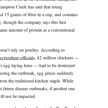
Hampton Creek has said that mung
d 15 grams of fiber in a cup, and contains
, though the company says this Just
same amount of protein as a conventional
oesn’t rely on poultry. According to
riculture officials
, 42 million chickens —
’s egg laying hens — had to be destroyed
uring the outbreak, egg prices suddenly
om the traditional kitchen staple. While
 future disease outbreaks, if another one
ill not be impacted.