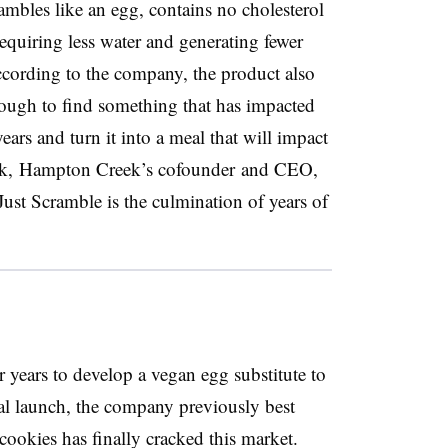
bles like an egg, contains no cholesterol
requiring less water and generating fewer
ccording to the company, the product also
ugh to find something that has impacted
ars and turn it into a meal that will impact
ck,
Hampton Creek’s cofounder and CEO,
Just Scramble is the culmination of years of
years to develop a vegan egg substitute to
ial launch, the company previously best
ookies has finally cracked this market.