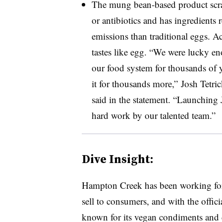
The mung bean-based product scram
or antibiotics and has ingredients 
emissions than traditional eggs. A
tastes like egg. “
We were lucky eno
our food system for thousands of ye
it for thousands more,” Josh Tetri
said in the statement. “Launching 
hard work by our talented team.”
Dive Insight:
Hampton Creek has been working for 
sell to consumers, and with the offic
known for its vegan condiments and c