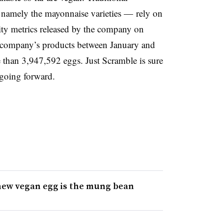
 namely the mayonnaise varieties — rely on
lity metrics released by the company on
company’s products between January and
 than 3,947,592 eggs. Just Scramble is sure
going forward.
new vegan egg is the mung bean