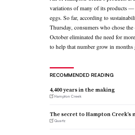
variations of many of its products —
eggs. So far, according to sustainabi
Thursday, consumers who chose the 
October eliminated the need for more
to help that number grow in months 
RECOMMENDED READING
4,400 years in the making
Hampton Creek
The secret to Hampton Creek’s 
Quartz