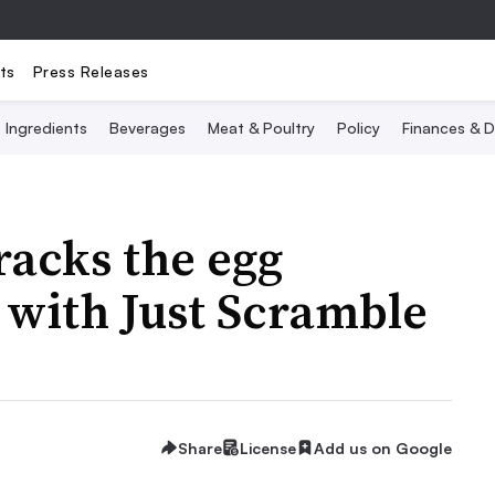
ts
Press Releases
Ingredients
Beverages
Meat & Poultry
Policy
Finances & D
acks the egg
 with Just Scramble
Share
License
Add us on Google