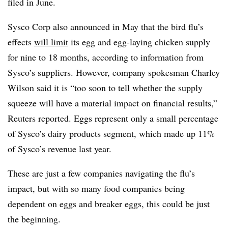
filed in June.
Sysco Corp also announced in May that the bird flu’s
effects
will limit
its egg and egg-laying chicken supply
for nine to 18 months, according to information from
Sysco’s suppliers. However, company spokesman Charley
Wilson said it is “too soon to tell whether the supply
squeeze will have a material impact on financial results,”
Reuters reported. Eggs represent only a small percentage
of Sysco’s dairy products segment, which made up 11%
of Sysco’s revenue last year.
These are just a few companies navigating the flu’s
impact, but with so many food companies being
dependent on eggs and breaker eggs, this could be just
the beginning.