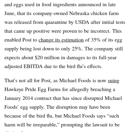
and eggs used in food ingredients announced in late
June, that its company-owned Nebraska chicken farm
was released from quarantine by USDA after initial tests
that came up positive were proven to be incorrect. This
enabled Post to
change its estimation
of 35% of its egg
supply being lost down to only 25%. The company still
expects about $20 million in damages to its full-year
adjusted EBITDA due to the bird flu’s effects.
That’s not all for Post, as Michael Foods is now
suing
Hawkeye Pride Egg Farms for allegedly breaching a
January 2014 contract that has since disrupted Michael
Foods’ egg supply. The disruption may have been
because of the bird flu, but Michael Foods says “such
harm will be irreparable,” prompting the lawsuit to be