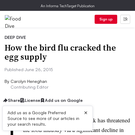
An Informa TechTarget Publication
Sign up
DEEP DIVE
How the bird flu cracked the
egg supply
Published June 26, 2015
By
Carolyn Heneghan
Contributing Editor
Share
License
Add us on Google
×
Add us as a Google Preferred
T
Source to see more of our articles in
he widespread bird flu outbreak has threatened
your search results.
the food industry via a significant decline in