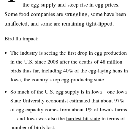
the egg supply and steep rise in egg prices.
Some food companies are struggling, some have been
unaffected, and some are remaining tight-lipped.
Bird flu impact:
The industry is seeing the
first drop
in egg production
in the U.S. since 2008 after the deaths of
48 million
birds
thus far, including 40% of the egg-laying hens in
Iowa, the country’s top egg-producing state.
So much of the U.S. egg supply is in Iowa—one Iowa
State University economist
estimated
that about 97%
of egg capacity comes from about 1% of Iowa’s farms
— and Iowa was also the
hardest hit state
in terms of
number of birds lost.