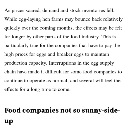
As prices soared, demand and stock inventories fell.
While egg-laying hen farms may bounce back relatively
quickly over the coming months, the effects may be felt
for longer by other parts of the food industry. This is
particularly true for the companies that have to pay the
high prices for eggs and breaker eggs to maintain
production capacity. Interruptions in the egg supply
chain have made it difficult for some food companies to
continue to operate as normal, and several will feel the
effects for a long time to come.
Food companies not so sunny-side-
up