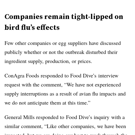
Companies remain tight-lipped on
bird flu’s effects
Few other companies or egg suppliers have discussed
publicly whether or not the outbreak disturbed their
ingredient supply, production, or prices.
ConAgra Foods responded to Food Dive’s interview
request with the comment, “We have not experienced
supply interruptions as a result of avian flu impacts and
we do not anticipate them at this time.”
General Mills responded to Food Dive’s inquiry with a
similar comment, “Like other companies, we have been
impacted, but we are doing our best to work through the