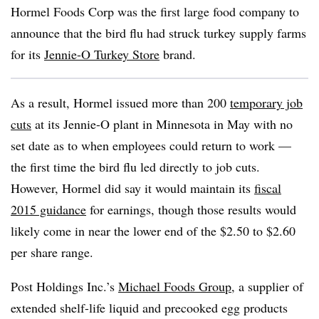
Hormel Foods Corp was the first large food company to
announce that the bird flu had struck turkey supply farms
for its
Jennie-O Turkey Store
brand.
As a result, Hormel issued more than 200
temporary job
cuts
at its Jennie-O plant in Minnesota in May with no
set date as to when employees could return to work —
the first time the bird flu led directly to job cuts.
However, Hormel did say it would maintain its
fiscal
2015 guidance
for earnings, though those results would
likely come in near the lower end of the $2.50 to $2.60
per share range.
Post Holdings Inc.’s
Michael Foods Group
, a supplier of
extended shelf-life liquid and precooked egg products