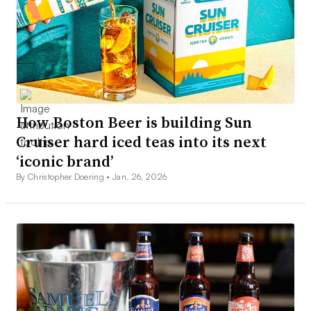
How Boston Beer is building Sun
Cruiser hard iced teas into its next
‘iconic brand’
By Christopher Doering •
Jan. 26, 2026