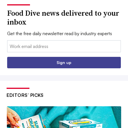
Food Dive news delivered to your
inbox
Get the free daily newsletter read by industry experts
Email:
Sign up
EDITORS’ PICKS