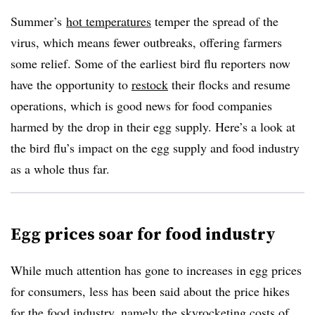
Summer’s
hot temperatures
temper the spread of the
virus, which means fewer outbreaks, offering farmers
some relief. Some of the earliest bird flu reporters now
have the opportunity to
restock
their flocks and resume
operations, which is good news for food companies
harmed by the drop in their egg supply. Here’s a look at
the bird flu’s impact on the egg supply and food industry
as a whole thus far.
Egg prices soar for food industry
While much attention has gone to increases in egg prices
for consumers, less has been said about the price hikes
for the food industry, namely the skyrocketing costs of