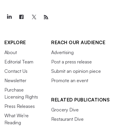
EXPLORE
REACH OUR AUDIENCE
About
Advertising
Editorial Team
Post a press release
Contact Us
Submit an opinion piece
Newsletter
Promote an event
Purchase
Licensing Rights
RELATED PUBLICATIONS
Press Releases
Grocery Dive
What We’re
Restaurant Dive
Reading