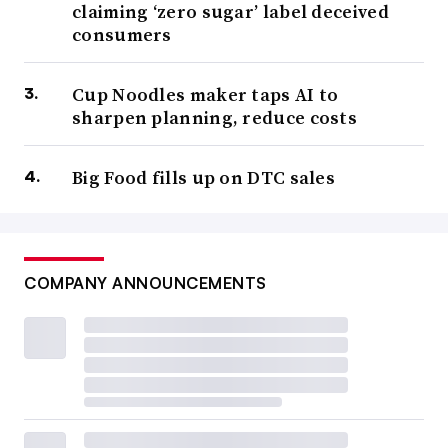
claiming ‘zero sugar’ label deceived
consumers
Cup Noodles maker taps AI to
sharpen planning, reduce costs
Big Food fills up on DTC sales
COMPANY ANNOUNCEMENTS