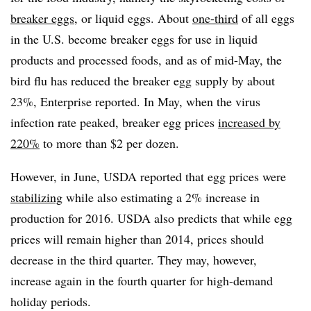
breaker eggs
, or liquid eggs. About
one-third
of all eggs
in the U.S. become breaker eggs for use in liquid
products and processed foods, and as of mid-May, the
bird flu has reduced the breaker egg supply by about
23%, Enterprise reported. In May, when the virus
infection rate peaked, breaker egg prices
increased by
220%
to more than $2 per dozen.
However, in June, USDA reported that egg prices were
stabilizing
while also estimating a 2% increase in
production for 2016. USDA also predicts that while egg
prices will remain higher than 2014, prices should
decrease in the third quarter. They may, however,
increase again in the fourth quarter for high-demand
holiday periods.