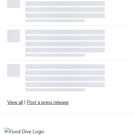
View all
|
Post a press release