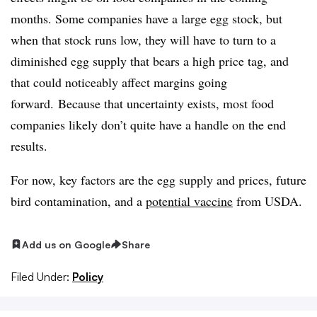
months. Some companies have
a large egg stock, but
when that stock runs low, they will have to turn to a
diminished egg supply that bears a high price tag, and
that could noticeably affect margins going
forward. Because that uncertainty exists, most food
companies likely don’t quite have a handle on the end
results.
For now, key factors are the egg supply and prices, future
bird contamination, and a
potential vaccine
from USDA.
Add us on Google
Share
Filed Under:
Policy