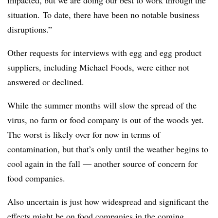
situation. To date, there have been no notable business
disruptions.”
Other requests for interviews with egg and egg product
suppliers, including Michael Foods, were either not
answered or declined.
While the summer months will slow the spread of the
virus, no farm or food company is out of the woods yet.
The worst is likely over for now in terms of
contamination, but that’s only until the weather begins to
cool again in the fall — another source of concern for
food companies.
Also uncertain is just how widespread and significant the
effects might be on food companies in the coming