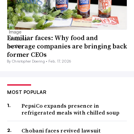
Familiar faces: Why food and
beverage companies are bringing back
former CEOs
By Christopher Doering •
Feb. 17, 2026
MOST POPULAR
PepsiCo expands presence in
refrigerated meals with chilled soup
Chobani faces revived lawsuit