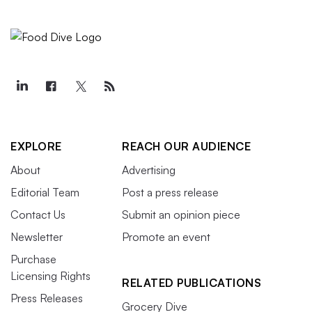
EXPLORE
REACH OUR AUDIENCE
About
Advertising
Editorial Team
Post a press release
Contact Us
Submit an opinion piece
Newsletter
Promote an event
Purchase
Licensing Rights
RELATED PUBLICATIONS
Press Releases
Grocery Dive