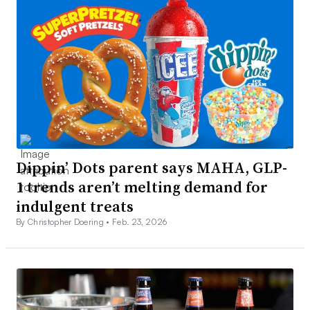
Dippin’ Dots parent says MAHA, GLP-
1 trends aren’t melting demand for
indulgent treats
By Christopher Doering •
Feb. 23, 2026