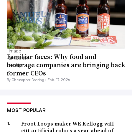
Familiar faces: Why food and
beverage companies are bringing back
former CEOs
By Christopher Doering •
Feb. 17, 2026
MOST POPULAR
Froot Loops maker WK Kellogg will
cut artificial colors a year ahead of