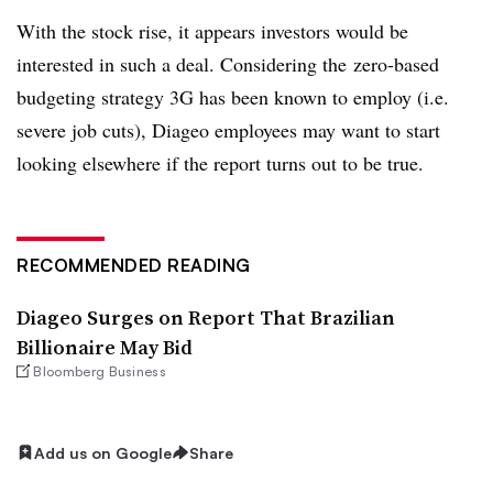
With the stock rise, it appears investors would be
interested in such a deal. Considering the zero-based
budgeting strategy 3G has been known to employ (i.e.
severe job cuts), Diageo employees may want to start
looking elsewhere if the report turns out to be true.
RECOMMENDED READING
Diageo Surges on Report That Brazilian
Billionaire May Bid
Bloomberg Business
Add us on Google
Share