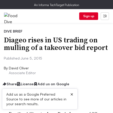
An Informa TechTarget Publication
Sign up
DIVE BRIEF
Diageo rises in US trading on
mulling of a takeover bid report
Published June 5, 2015
By
David Oliver
Associate Editor
Share
License
Add us on Google
×
Add us as a Google Preferred
Dive Brief:
Source to see more of our articles in
your search results.