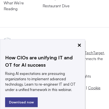
What We’re
Restaurant Dive
Reading
×
This website is owned and operated by
Informa TechTarget
,
How CIOs are unifying IT and
a global network that informs, influences and connects the
OT for AI success
world’s technology buyers and sellers.
Rising AI expectations are pressuring
© 2025 TechTarget, Inc. or its subsidiaries. All rights
organizations to implement advanced
reserved. An Informa PLC company.
technology. Learn to re-engineer IT and OT
Privacy policy
|
Terms of use
|
Take down policy
|
Cookie
under a unified framework in this webinar.
Preferences / Do Not Sell
Download now