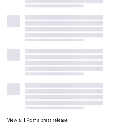
View all
|
Post a press release