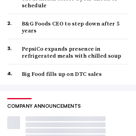
schedule
B&G Foods CEO to step down after 5
years
PepsiCo expands presence in
refrigerated meals with chilled soup
Big Food fills up on DTC sales
COMPANY ANNOUNCEMENTS