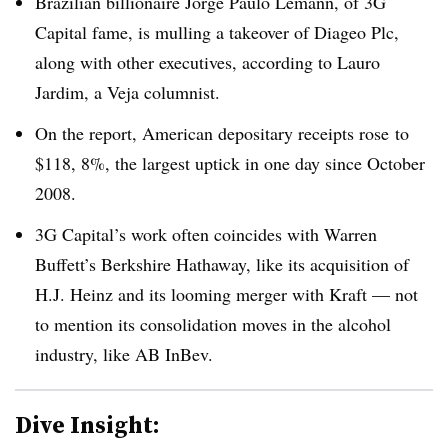
Brazilian billionaire Jorge Paulo Lemann, of 3G
Capital fame, is mulling a takeover of Diageo Plc,
along with other executives, according to Lauro
Jardim, a Veja columnist.
On the report, American depositary receipts rose to
$118, 8%, the largest uptick in one day since October
2008.
3G Capital’s work often coincides with Warren
Buffett’s Berkshire Hathaway, like its acquisition of
H.J. Heinz and its looming merger with Kraft — not
to mention its consolidation moves in the alcohol
industry, like AB InBev.
Dive Insight: