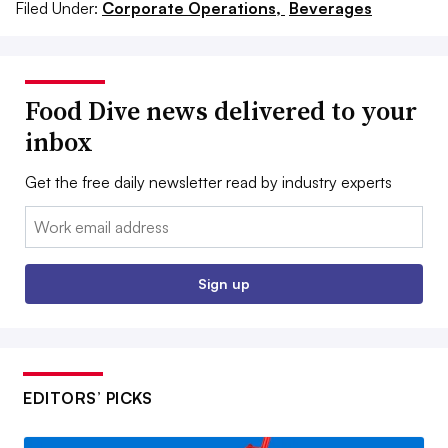
Filed Under:
Corporate Operations,
Beverages
Food Dive news delivered to your
inbox
Get the free daily newsletter read by industry experts
Email:
Sign up
EDITORS’ PICKS