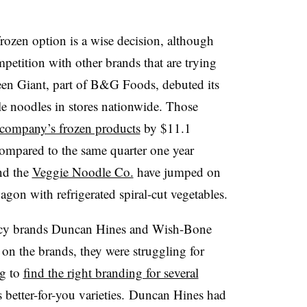
rozen option is a wise decision, although
mpetition with other brands that are trying
en Giant, part of B&G Foods, debuted its
le noodles in stores nationwide. Those
e company’s frozen products
by $11.1
compared to the same quarter one year
d the
Veggie Noodle Co.
have jumped on
gon with refrigerated spiral-cut vegetables.
gacy brands Duncan Hines and Wish-Bone
 on the brands, they were struggling for
g to
find the right branding for several
 better-for-you varieties. Duncan Hines had