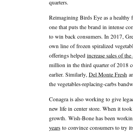
quarters.
Reimagining Birds Eye as a healthy f
one that puts the brand in intense co
to win back consumers. In 2017, Gre
own line of frozen spiralized vegetab
offerings helped
increase sales of th
million in the third quarter of 2018 
earlier. Similarly,
Del Monte Fresh
an
the vegetables-replacing-carbs bandwa
Conagra is also working to give le
new life in center store. When it took
growth. Wish-Bone has been workin
years
to convince consumers to try its