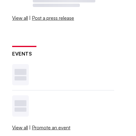
View all
|
Post a press release
EVENTS
View all
|
Promote an event