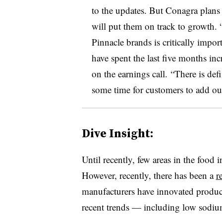
to the updates. But Conagra plans 
will put them on track to growth. 
Pinnacle brands is critically impo
have spent the last five months in
on the earnings call. “There is def
some time for customers to add our
Dive Insight:
Until recently, few areas in the food 
However, recently, there has been a
r
manufacturers have innovated products
recent trends — including low sodium,