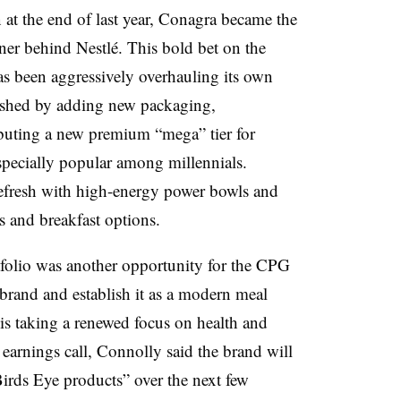
n at the end of last year, Conagra became the
er behind Nestlé. This bold bet on the
s been aggressively overhauling its own
reshed by adding new packaging,
ebuting a new premium “mega” tier for
specially popular among millennials.
refresh with high-energy power bowls and
s and breakfast options.
tfolio was another opportunity for the CPG
brand and establish it as a modern meal
is taking a renewed focus on health and
t earnings call, Connolly said the brand will
irds Eye products” over the next few