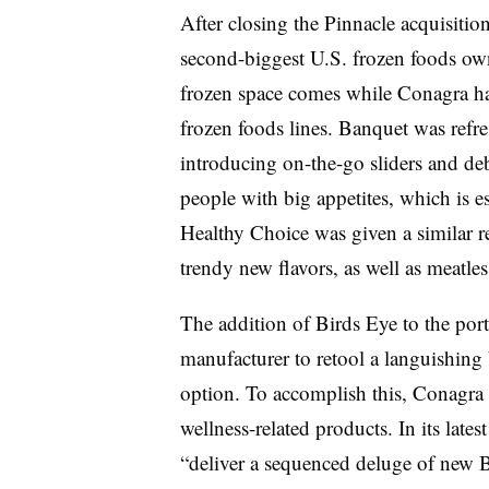
After closing the Pinnacle acquisitio
second-biggest U.S. frozen foods own
frozen space comes while Conagra ha
frozen foods lines. Banquet was ref
introducing on-the-go sliders and d
people with big appetites, which is e
Healthy Choice was given a similar 
trendy new flavors, as well as meatles
The addition of Birds Eye to the por
manufacturer to retool a languishing 
option. To accomplish this, Conagra 
wellness-related products. In its lates
“deliver a sequenced deluge of new B