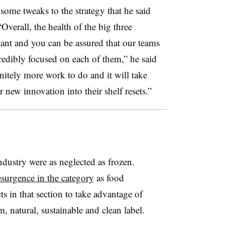
some tweaks to the strategy that he said
“
Overall, the health of the big three
rtant and you can be assured that our teams
credibly focused on each of them,” he said
initely more work to do and it will take
 new innovation into their shelf resets.”
industry were as neglected as frozen.
esurgence in the category
as food
 in that section to take advantage of
 natural, sustainable and clean label.