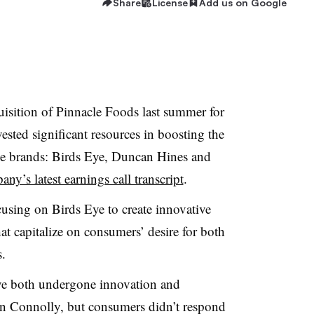
Share
License
Add us on Google
isition of Pinnacle Foods last summer for
ested significant resources in boosting the
cle brands: Birds Eye, Duncan Hines and
ny’s latest earnings call transcript
.
cusing on Birds Eye to create innovative
hat capitalize on consumers’ desire for both
.
e both undergone innovation and
n Connolly, but consumers didn’t respond