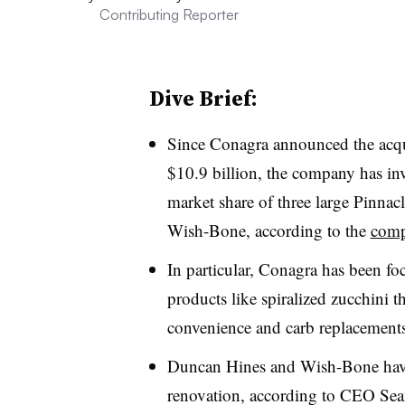
Contributing Reporter
Dive Brief:
Since Conagra announced the acqu
$10.9 billion, the company has inv
market share of three large Pinna
Wish-Bone, according to the
compa
In particular, Conagra has been fo
products like spiralized zucchini t
convenience and carb replacements
Duncan Hines and Wish-Bone hav
renovation, according to CEO Sea