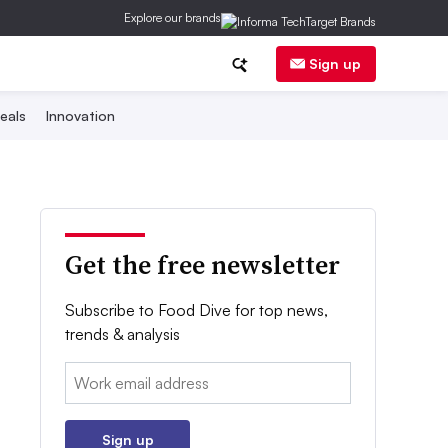
Explore our brands
Sign up
eals
Innovation
Get the free newsletter
Subscribe to Food Dive for top news,
trends & analysis
Email:
Sign up