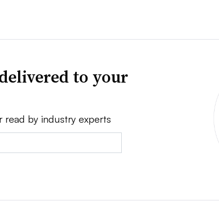
delivered to your
r read by industry experts