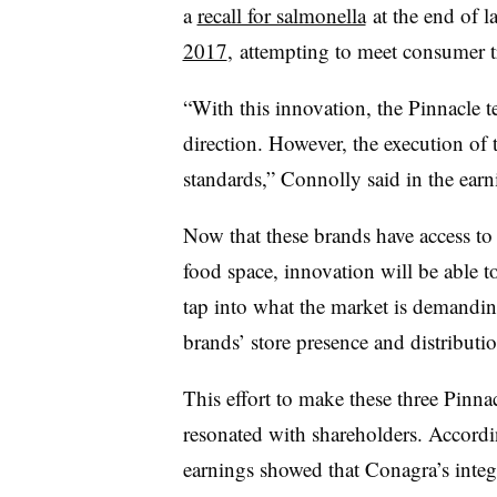
a
recall for salmonella
at the end of la
2017
, attempting to meet consumer t
“With this innovation, the Pinnacle t
direction. However, the execution of 
standards,” Connolly said in the earni
Now that these brands have access t
food space, innovation will be able to
tap into what the market is demanding
brands’ store presence and distributio
This effort to make these three Pinn
resonated with shareholders. Accordi
earnings showed that Conagra’s integr