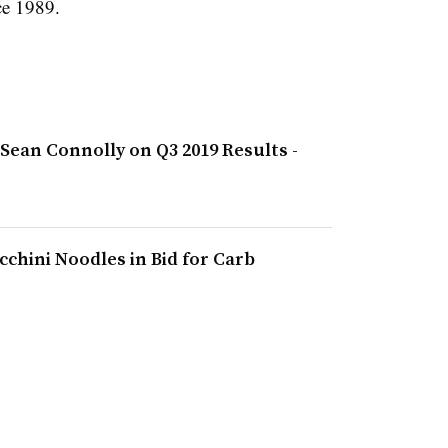
ce 1989.
Sean Connolly on Q3 2019 Results -
chini Noodles in Bid for Carb