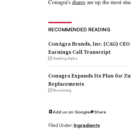
Conagra’s
shares
are up the most sin
RECOMMENDED READING
ConAgra Brands, Inc. (CAG) CEO 
Earnings Call Transcript
Seeking Alpha
Conagra Expands Its Plan for Zuc
Replacements
Bloomberg
Add us on Google
Share
Filed Under:
Ingredients