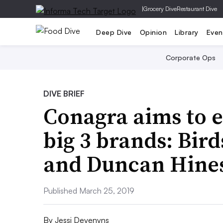
|
Grocery Dive
Restaurant Dive
Deep Dive
Opinion
Library
Even
Corporate Ops
DIVE BRIEF
Conagra aims to e
big 3 brands: Bir
and Duncan Hine
Published March 25, 2019
By
Jessi Devenyns