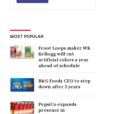
MOST POPULAR
Froot Loops maker WK
Kellogg will cut
artificial colors a year
ahead of schedule
B&G Foods CEO to step
down after 5 years
PepsiCo expands
presence in