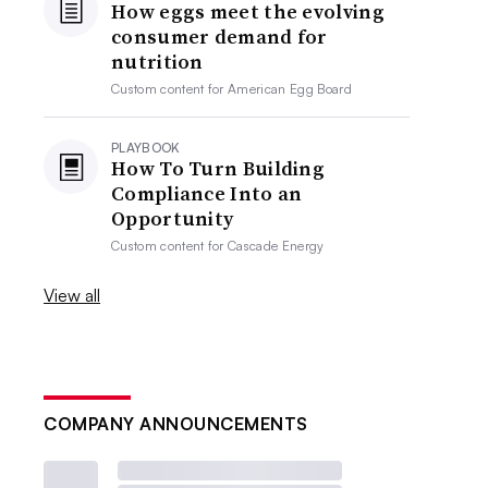
How eggs meet the evolving
consumer demand for
nutrition
Custom content for
American Egg Board
PLAYBOOK
How To Turn Building
Compliance Into an
Opportunity
Custom content for
Cascade Energy
View all
COMPANY ANNOUNCEMENTS