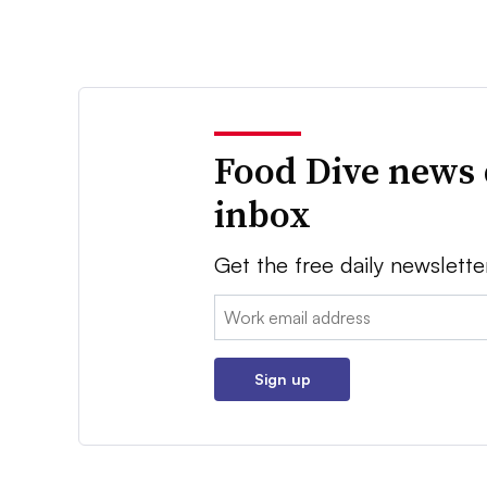
Food Dive news 
inbox
Get the free daily newslette
Email:
Sign up