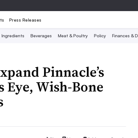
ts
Press Releases
Ingredients
Beverages
Meat & Poultry
Policy
Finances & D
xpand Pinnacle’s
ds Eye, Wish-Bone
s