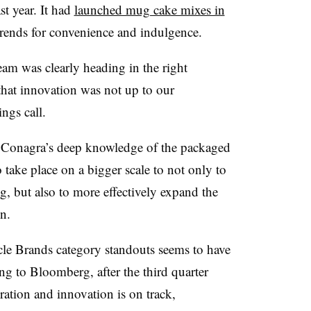
st year. It had
launched mug cake mixes in
rends for convenience and indulgence.
eam was clearly heading in the right
that innovation was not up to our
ngs call.
o Conagra’s deep knowledge of the packaged
 take place on a bigger scale to not only to
, but also to more effectively expand the
n.
acle Brands category standouts seems to have
ng to Bloomberg, after the third quarter
ation and innovation is on track,