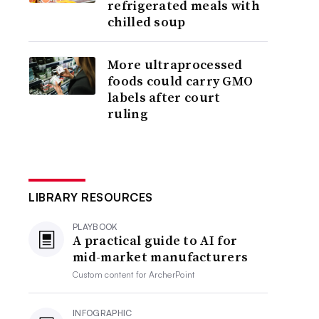
refrigerated meals with
chilled soup
More ultraprocessed
foods could carry GMO
labels after court
ruling
LIBRARY RESOURCES
PLAYBOOK
A practical guide to AI for
mid-market manufacturers
Custom content for
ArcherPoint
INFOGRAPHIC