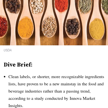
USDA
Dive Brief:
Clean labels, or shorter, more recognizable ingredients
lists, have proven to be a new mainstay in the food and
beverage industries rather than a passing trend,
according to a study conducted by
Innova Market
Insights.