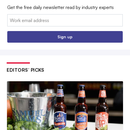
Get the free daily newsletter read by industry experts
Email:
Sign up
EDITORS’ PICKS