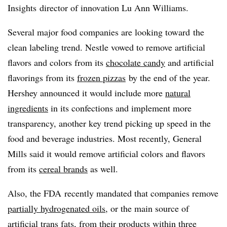
Insights director of innovation Lu Ann Williams.
Several major food companies are looking toward the
clean labeling trend. Nestle vowed to remove artificial
flavors and colors from its
chocolate candy
and artificial
flavorings from its
frozen pizzas
by the end of the year.
Hershey announced it would include more
natural
ingredients
in its confections and implement more
transparency, another key trend picking up speed in the
food and beverage industries. Most recently, General
Mills said it would remove artificial colors and flavors
from its
cereal brands
as well.
Also, the FDA recently mandated that companies remove
partially hydrogenated oils
, or the main source of
artificial trans fats, from their products within three