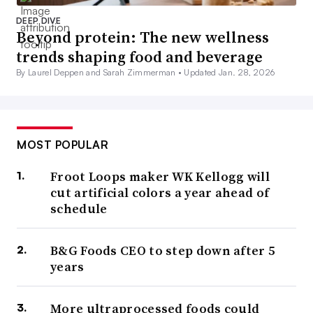
DEEP DIVE
Beyond protein: The new wellness
trends shaping food and beverage
By Laurel Deppen and Sarah Zimmerman •
Updated Jan. 28, 2026
MOST POPULAR
Froot Loops maker WK Kellogg will
cut artificial colors a year ahead of
schedule
B&G Foods CEO to step down after 5
years
More ultraprocessed foods could