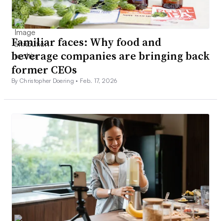
Familiar faces: Why food and
beverage companies are bringing back
former CEOs
By Christopher Doering •
Feb. 17, 2026