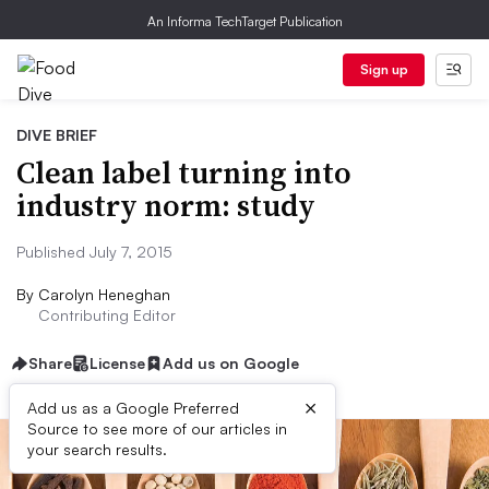
An Informa TechTarget Publication
Sign up
DIVE BRIEF
Clean label turning into
industry norm: study
Published July 7, 2015
By
Carolyn Heneghan
Contributing Editor
Share
License
Add us on Google
×
Add us as a Google Preferred
Source to see more of our articles in
your search results.