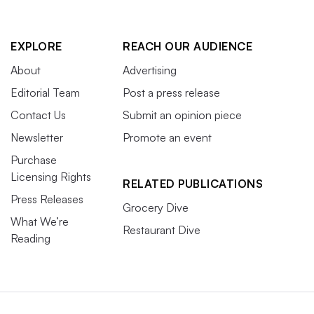
EXPLORE
REACH OUR AUDIENCE
About
Advertising
Editorial Team
Post a press release
Contact Us
Submit an opinion piece
Newsletter
Promote an event
Purchase
Licensing Rights
RELATED PUBLICATIONS
Press Releases
Grocery Dive
What We’re
Restaurant Dive
Reading