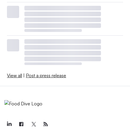
View all
|
Post a press release