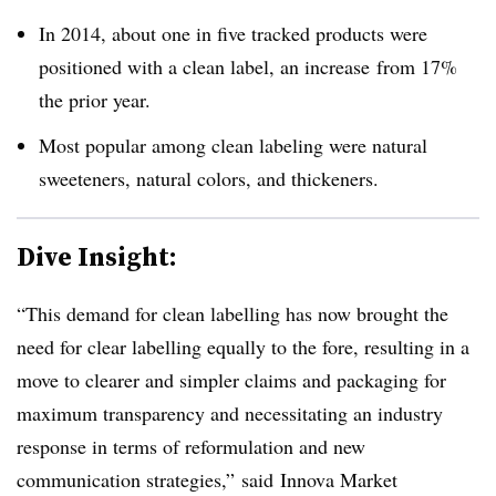
In 2014, about one in five tracked products were
positioned with a clean label, an increase from 17%
the prior year.
Most popular among clean labeling were natural
sweeteners, natural colors, and thickeners.
Dive Insight:
“This demand for clean labelling has now brought the
need for clear labelling equally to the fore, resulting in a
move to clearer and simpler claims and packaging for
maximum transparency and necessitating an industry
response in terms of reformulation and new
communication strategies,” said
Innova Market