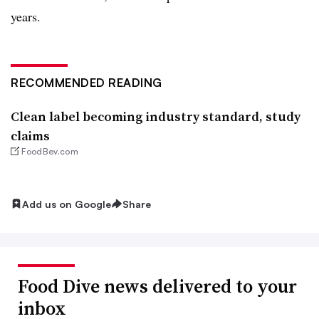
years.
RECOMMENDED READING
Clean label becoming industry standard, study
claims
FoodBev.com
Add us on Google
Share
Food Dive news delivered to your
inbox