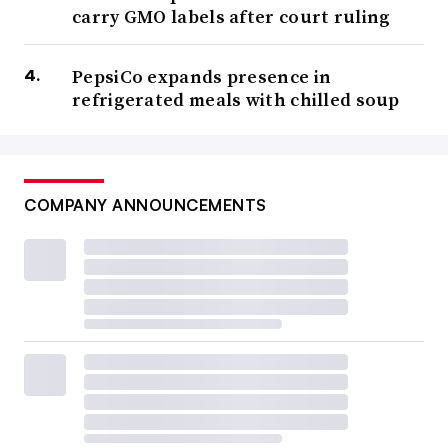
carry GMO labels after court ruling
PepsiCo expands presence in
refrigerated meals with chilled soup
COMPANY ANNOUNCEMENTS