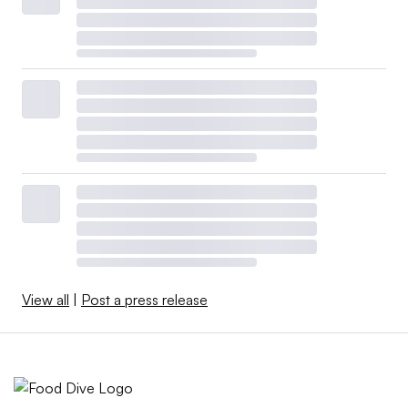
View all
|
Post a press release