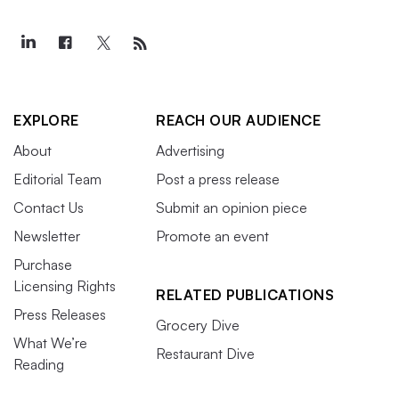
EXPLORE
REACH OUR AUDIENCE
About
Advertising
Editorial Team
Post a press release
Contact Us
Submit an opinion piece
Newsletter
Promote an event
Purchase
Licensing Rights
RELATED PUBLICATIONS
Press Releases
Grocery Dive
What We’re
Restaurant Dive
Reading