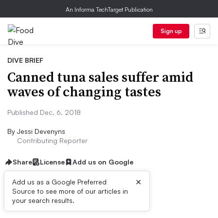
An Informa TechTarget Publication
Sign up
DIVE BRIEF
Canned tuna sales suffer amid
waves of changing tastes
Published Dec. 6, 2018
By
Jessi Devenyns
Contributing Reporter
Share
License
Add us on Google
×
Add us as a Google Preferred
Source to see more of our articles in
Dive Brief:
your search results.