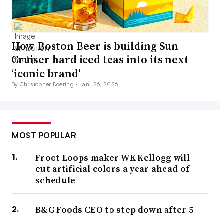
How Boston Beer is building Sun
Cruiser hard iced teas into its next
‘iconic brand’
By Christopher Doering •
Jan. 26, 2026
MOST POPULAR
Froot Loops maker WK Kellogg will
cut artificial colors a year ahead of
schedule
B&G Foods CEO to step down after 5