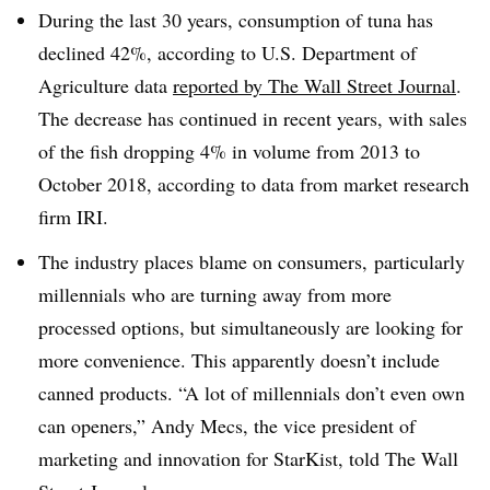
During the last 30 years, consumption of tuna has
declined 42%, according to U.S. Department of
Agriculture data
reported by The Wall Street Journal
.
The decrease has continued in recent years, with sales
of the fish dropping 4% in volume from 2013 to
October 2018, according to data from market research
firm IRI.
The industry places blame on consumers, particularly
millennials who are turning away from more
processed options, but simultaneously are looking for
more convenience. This apparently doesn’t include
canned products. “A lot of millennials don’t even own
can openers,” Andy Mecs, the vice president of
marketing and innovation for StarKist, told The Wall