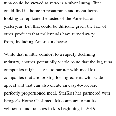
tuna could be
viewed as retro
is a silver lining. Tuna
could find its home in restaurants and menu items
looking to replicate the tastes of the America of
yesteryear. But that could be difficult, given the fate of
other products that millennials have turned away
from,
including American cheese
.
While that is little comfort to a rapidly declining
industry, another potentially viable route that the big tuna
companies might take is to partner with meal kit
companies that are looking for ingredients with wide
appeal and that can also create an easy-to-prepare,
perfectly proportioned meal. StarKist has
partnered with
Kroger’s Home Chef
meal-kit company to put its
yellowfin tuna pouches in kits beginning in 2019