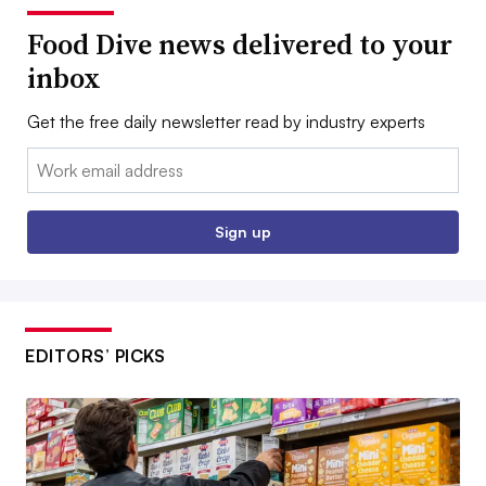
Food Dive news delivered to your
inbox
Get the free daily newsletter read by industry experts
Email:
Sign up
EDITORS’ PICKS