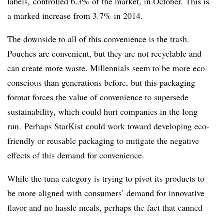
labels, controlled 6.3% of the market, in October. This is
a marked increase from 3.7% in 2014.
The downside to all of this convenience is the trash.
Pouches are convenient, but they are not recyclable and
can create more waste. Millennials seem to be more eco-
conscious than generations before, but this packaging
format forces the value of convenience to supersede
sustainability, which could hurt companies in the long
run. Perhaps StarKist could work toward developing eco-
friendly or reusable packaging to mitigate the negative
effects of this demand for convenience.
While the tuna category is trying to pivot its products to
be more aligned with consumers’ demand for innovative
flavor and no hassle meals, perhaps the fact that canned