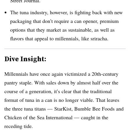
Street Journal.
The tuna industry, however, is fighting back with new
packaging that don’t require a can opener, premium
options that they market as sustainable, as well as
flavors that appeal to millennials, like sriracha.
Dive Insight:
Millennials have once again victimized a 20th-century
pantry staple. With sales down by almost half over the
course of a generation, it’s clear that the traditional
format of tuna in a can is no longer viable. That leaves
the three tuna titans — StarKist, Bumble Bee Foods and
Chicken of the Sea International — caught in the
receding tide.