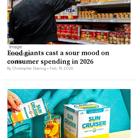
Food giants cast a sour mood on
consumer spending in 2026
By Christopher Doering •
Feb. 19, 2026