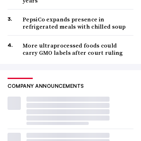
years
PepsiCo expands presence in
refrigerated meals with chilled soup
More ultraprocessed foods could
carry GMO labels after court ruling
COMPANY ANNOUNCEMENTS