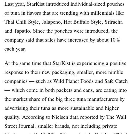
Last year,
StarKist introduced individual-sized pouches
of tuna
in flavors that are trending with millennials like
Thai Chili Style, Jalapeno, Hot Buffalo Style, Sriracha
and Tapatio. Since the pouches were introduced, the
company said that sales have increased by about 10%
each year.
At the same time that StarKist is experiencing a positive
response to their new packaging, smaller, more nimble
companies — such as Wild Planet Foods and Safe Catch
— which come in both packets and cans, are eating into
the market share of the big three tuna manufacturers by
advertising their tuna as more sustainable and higher
quality. According to Nielsen data reported by The Wall
Street Journal, smaller brands, not including private