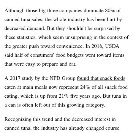
Although those big three companies dominate 80% of
canned tuna sales, the whole industry has been hurt by
decreased demand. But they shouldn’t be surprised by
these statistics, which seem unsurprising in the context of
the greater push toward convenience. In 2016, USDA
said half of consumers’ food budgets went toward
items
that were easy to prepare and eat
.
A 2017 study by the NPD Group
found that snack foods
eaten at main meals now represent 24% of all snack food
eating, which is up from 21% five years ago. But tuna in
a can is often left out of this growing category.
Recognizing this trend and the decreased interest in
canned tuna, the industry has already changed course.