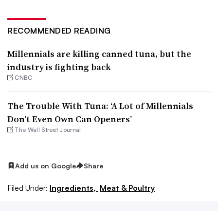
RECOMMENDED READING
Millennials are killing canned tuna, but the
industry is fighting back
CNBC
The Trouble With Tuna: ‘A Lot of Millennials
Don’t Even Own Can Openers’
The Wall Street Journal
Add us on Google
Share
Filed Under:
Ingredients,
Meat & Poultry