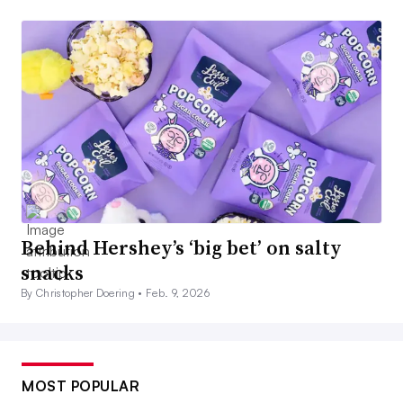
Behind Hershey’s ‘big bet’ on salty
snacks
By Christopher Doering •
Feb. 9, 2026
MOST POPULAR