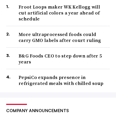
Froot Loops maker WK Kellogg will
cut artificial colors a year ahead of
schedule
More ultraprocessed foods could
carry GMO labels after court ruling
B&G Foods CEO to step down after 5
years
PepsiCo expands presence in
refrigerated meals with chilled soup
COMPANY ANNOUNCEMENTS