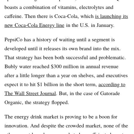
boasts a combination of vitamins, electrolytes and
caffeine. Then there is Coca-Cola, which
is launching its
new Coca-Cola Energy line
in the U.S. in January.
PepsiCo has a history of waiting until a segment is
developed until it releases its own brand into the mix.
That strategy has been both successful and problematic.
Bubly water reached $300 million in annual revenue
after a little longer than a year on shelves, and executives
expect it to hit $1 billion in the short term,
according to
The Wall Street Journal
. But, in the case of Gatorade
Organic, the strategy flopped.
The energy drink market is proving to be a boon for
innovation. And despite the crowded market, none of the