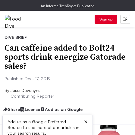
An Informa TechTarget Publication
Sign up
DIVE BRIEF
Can caffeine added to Bolt24
sports drink energize Gatorade
sales?
Published Dec. 17, 2019
By
Jessi Devenyns
Contributing Reporter
Share
License
Add us on Google
×
Add us as a Google Preferred
Source to see more of our articles in
your search results.