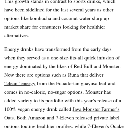
This growth stands in contrast to sports drinks, which
have been sidelined for the last several years as other
options like kombucha and coconut water slurp up
market share for consumers looking for healthier
alternatives.
Energy drinks have transformed from the early days
when they served as a one-size-fits-all quick infusion of
energy dominated by the likes of Red Bull and Monster.
Now there are options such as
Runa that deliver
“clean” energy
from the Ecuadorian guayusa leaf and
comes in no-calorie, no-sugar options. Monster has
added variety to its portfolio with this year’s release of a
100% vegan energy drink called
Java Monster Farmer’s
Oats
. Both
Amazon
and
7-Eleven
released private label
options touting healthier profiles, while 7-Eleven’s Quake