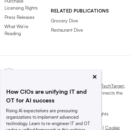
Purchase
Licensing Rights
RELATED PUBLICATIONS
Press Releases
Grocery Dive
What We’re
Restaurant Dive
Reading
×
This website is owned and operated by
Informa TechTarget
,
How CIOs are unifying IT and
a global network that informs, influences and connects the
OT for AI success
world’s technology buyers and sellers.
Rising AI expectations are pressuring
© 2025 TechTarget, Inc. or its subsidiaries. All rights
organizations to implement advanced
reserved. An Informa PLC company.
technology. Learn to re-engineer IT and OT
Privacy policy
|
Terms of use
|
Take down policy
|
Cookie
under a unified framework in this webinar.