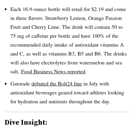
Each 16.9-ounce bottle will retail for $2.19 and come
in three flavors: Strawberry Lemon, Orange Passion
Fruit and Cherry Lime. The drink will contain 50 to
75 mg of caffeine per bottle and have 100% of the
recommended daily intake of
antioxidant vitamins A
and C, as well as vitamins B3, B5 and B6.
The drinks
will also have electrolytes from watermelon and sea
salt,
Food Business News reported
.
Gatorade
debuted the Bolt24 line
in July with
antioxidant beverages geared toward athletes looking
for hydration and nutrients throughout the day.
Dive Insight: