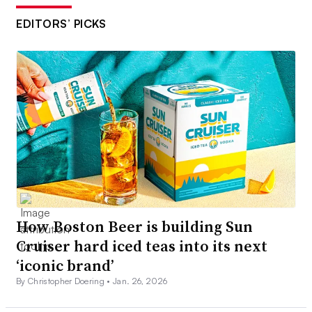
EDITORS’ PICKS
How Boston Beer is building Sun
Cruiser hard iced teas into its next
‘iconic brand’
By Christopher Doering •
Jan. 26, 2026