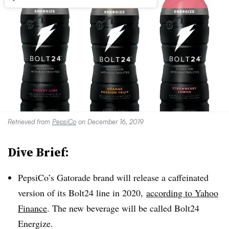
Retrieved from
PepsiCo
on December 16, 2019
Dive Brief:
PepsiCo’s Gatorade brand will release a caffeinated
version of its Bolt24 line in 2020,
according to Yahoo
Finance
. The new beverage will be called Bolt24
Energize.