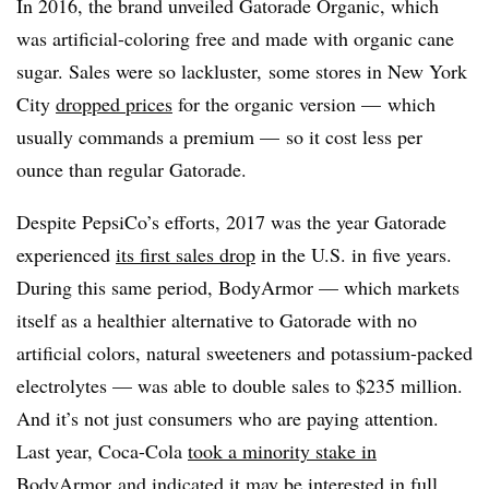
In 2016, the brand unveiled Gatorade Organic, which
was artificial-coloring free and made with organic cane
sugar. Sales were so lackluster, some stores in New York
City
dropped prices
for the organic version — which
usually commands a premium — so it cost less per
ounce than regular Gatorade.
Despite PepsiCo’s efforts, 2017 was the year Gatorade
experienced
its first sales drop
in the U.S. in five years.
During this same period, BodyArmor — which markets
itself as a healthier alternative to Gatorade with no
artificial colors, natural sweeteners and potassium-packed
electrolytes — was able to double sales to $235 million.
And it’s not just consumers who are paying attention.
Last year, Coca-Cola
took a minority stake in
BodyArmor
and indicated it may be interested in full