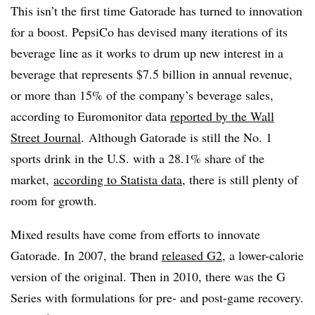
This isn’t the first time Gatorade has turned to innovation
for a boost. ​PepsiCo has devised many iterations of its
beverage line as it works to drum up new interest in a
beverage that represents $7.5 billion in annual revenue,
or more than 15% of the company’s beverage sales,
according to Euromonitor data
reported by the Wall
Street Journal
. Although Gatorade is still the No. 1
sports drink in the U.S. with a 28.1% share of the
market,
according to Statista data
, there is still plenty of
room for growth.
Mixed results have come from efforts to innovate
Gatorade. In 2007, the brand
released G2
, a lower-calorie
version of the original. Then in 2010, there was the G
Series with formulations for pre- and post-game recovery.