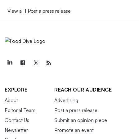
View all
|
Post a press release
EXPLORE
REACH OUR AUDIENCE
About
Advertising
Editorial Team
Post a press release
Contact Us
Submit an opinion piece
Newsletter
Promote an event