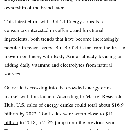
ownership of the brand later.
This latest effort with Bolt24 Energy appeals to
consumers interested in caffeine and functional
ingredients, both trends that have become increasingly
popular in recent years. But Bolt24 is far from the first to
move in on these, with Body Armor already focusing on
adding daily vitamins and electrolytes from natural
sources.
Gatorade is crossing into the crowded energy drink
market with this launch. According to Market Research
Hub, U.S. sales of energy drinks
could total
about $16.9
billion
by 2022. Total sales were worth
close to $11
billion
in 2018, a 7.5% jump from the previous year.