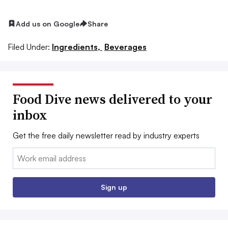
Add us on Google
Share
Filed Under:
Ingredients,
Beverages
Food Dive news delivered to your
inbox
Get the free daily newsletter read by industry experts
Email:
Sign up