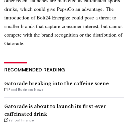
other recent launches are marketed as caffeinated sports
drinks, which could give PepsiCo an advantage. The
introduction of Bolt24 Energize could pose a threat to
smaller brands that capture consumer interest, but cannot
compete with the brand recognition or the distribution of
Gatorade.
RECOMMENDED READING
Gatorade breaking into the caffeine scene
Food Business News
Gatorade is about to launch its first-ever
caffeinated drink
Yahoo! Finance