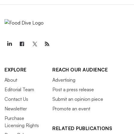
EXPLORE
REACH OUR AUDIENCE
About
Advertising
Editorial Team
Post a press release
Contact Us
Submit an opinion piece
Newsletter
Promote an event
Purchase
Licensing Rights
RELATED PUBLICATIONS