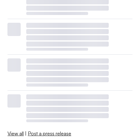
View all
|
Post a press release