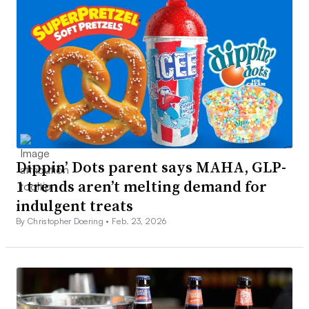
Dippin’ Dots parent says MAHA, GLP-
1 trends aren’t melting demand for
indulgent treats
By Christopher Doering •
Feb. 23, 2026