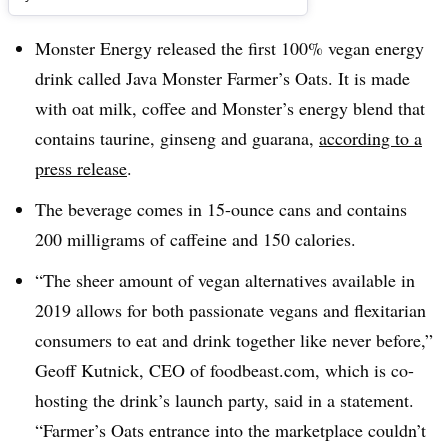
Monster Energy released the first 100% vegan energy
drink called Java Monster Farmer’s Oats. It is made
with oat milk, coffee and Monster’s energy blend that
contains taurine, ginseng and guarana,
according to a
press release
.
The beverage comes in 15-ounce cans and contains
200 milligrams of caffeine and 150 calories.
“The sheer amount of vegan alternatives available in
2019 allows for both passionate vegans and flexitarian
consumers to eat and drink together like never before,”
Geoff Kutnick, CEO of foodbeast.com, which is co-
hosting the drink’s launch party, said in a statement.
“Farmer’s Oats entrance into the marketplace couldn’t