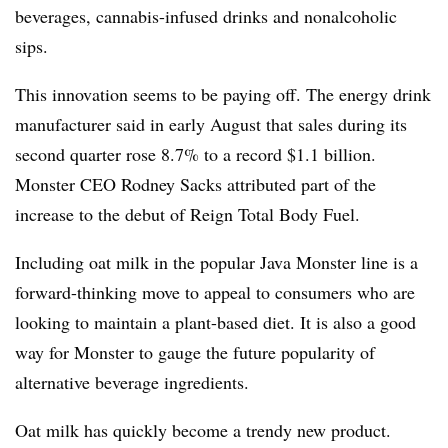
beverages, cannabis-infused drinks and nonalcoholic
sips.
This innovation seems to be paying off. The energy drink
manufacturer said in early August that sales during its
second quarter rose 8.7% to a record $1.1 billion.
Monster CEO Rodney Sacks attributed part of the
increase to the debut of Reign Total Body Fuel.
Including oat milk in the popular Java Monster line is a
forward-thinking move to appeal to consumers who are
looking to maintain a plant-based diet. It is also a good
way for Monster to gauge the future popularity of
alternative beverage ingredients.
Oat milk has quickly become a trendy new product.