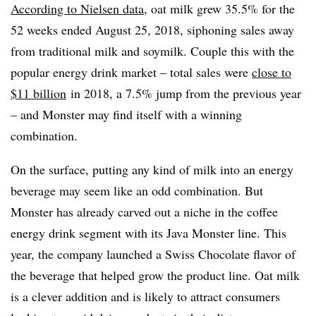
According to Nielsen data
, oat milk grew 35.5% for the
52 weeks ended August 25, 2018, siphoning sales away
from traditional milk and soymilk. Couple this with the
popular energy drink market – total sales were
close to
$11 billion
in 2018, a 7.5% jump from the previous year
– and Monster may find itself with a winning
combination.
On the surface, putting any kind of milk into an energy
beverage may seem like an odd combination. But
Monster has already carved out a niche in the coffee
energy drink segment with its Java Monster line. This
year, the company launched a Swiss Chocolate flavor of
the beverage that helped grow the product line. Oat milk
is a clever addition and is likely to attract consumers