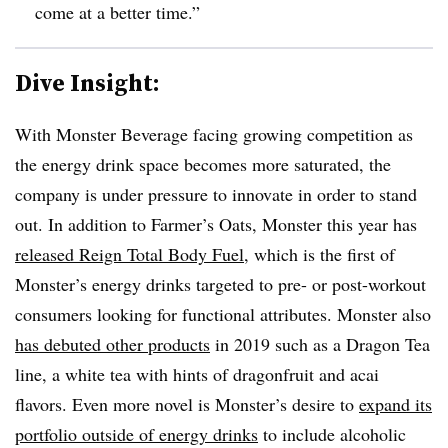
come at a better time.”
Dive Insight:
With Monster Beverage facing growing competition as
the energy drink space becomes more saturated, the
company is under pressure to innovate in order to stand
out. In addition to Farmer’s Oats, Monster this year has
released Reign Total Body Fuel
, which is the first of
Monster’s energy drinks targeted to pre- or post-workout
consumers looking for functional attributes. Monster also
has debuted
other products
in 2019 such as a Dragon Tea
line, a
white tea with hints of dragonfruit and acai
flavors.
Even more novel is Monster’s desire to
expand its
portfolio outside of energy drinks
to include alcoholic