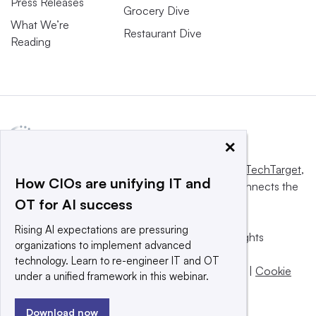
Press Releases
Grocery Dive
What We’re
Restaurant Dive
Reading
×
This website is owned and operated by
Informa TechTarget
,
How CIOs are unifying IT and
a global network that informs, influences and connects the
OT for AI success
world’s technology buyers and sellers.
Rising AI expectations are pressuring
© 2025 TechTarget, Inc. or its subsidiaries. All rights
organizations to implement advanced
reserved. An Informa PLC company.
technology. Learn to re-engineer IT and OT
Privacy policy
|
Terms of use
|
Take down policy
|
Cookie
under a unified framework in this webinar.
Preferences / Do Not Sell
Download now