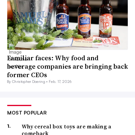
Familiar faces: Why food and
beverage companies are bringing back
former CEOs
By Christopher Doering •
Feb. 17, 2026
MOST POPULAR
Why cereal box toys are making a
comeback