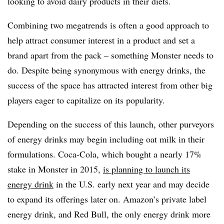
looking to avoid dairy products in their diets.
Combining two megatrends is often a good approach to
help attract consumer interest in a product and set a
brand apart from the pack – something Monster needs to
do. Despite being synonymous with energy drinks, the
success of the space has attracted interest from other big
players eager to capitalize on its popularity.
Depending on the success of this launch, other purveyors
of energy drinks may begin including oat milk in their
formulations. Coca-Cola, which bought a nearly 17%
stake in Monster in 2015,
is planning to launch its
energy drink
in the U.S. early next year and may decide
to expand its offerings later on. Amazon’s private label
energy drink, and Red Bull, the only energy drink more