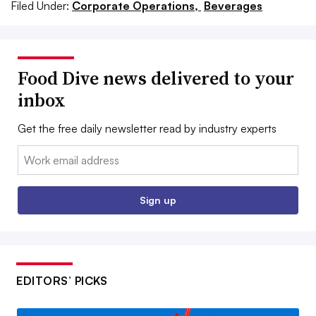
Filed Under:
Corporate Operations,
Beverages
Food Dive news delivered to your
inbox
Get the free daily newsletter read by industry experts
Email:
Sign up
EDITORS’ PICKS