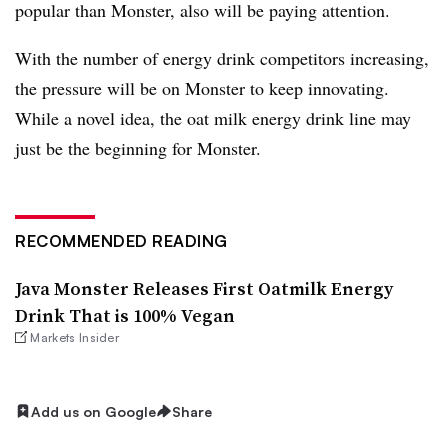
popular than Monster, also will be paying attention.
With the number of energy drink competitors increasing,
the pressure will be on Monster to keep innovating.
While a novel idea, the oat milk energy drink line may
just be the beginning for Monster.
RECOMMENDED READING
Java Monster Releases First Oatmilk Energy
Drink That is 100% Vegan
Markets Insider
Add us on Google
Share