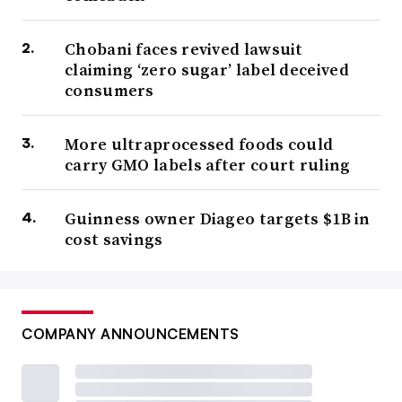
Chobani faces revived lawsuit
claiming ‘zero sugar’ label deceived
consumers
More ultraprocessed foods could
carry GMO labels after court ruling
Guinness owner Diageo targets $1B in
cost savings
COMPANY ANNOUNCEMENTS