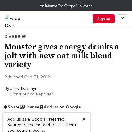
An Informa TechTarget Publication
Sign up
DIVE BRIEF
Monster gives energy drinks a
jolt with new oat milk blend
variety
Published Oct. 31, 2019
By
Jessi Devenyns
Contributing Reporter
Share
License
Add us on Google
×
Add us as a Google Preferred
Source to see more of our articles in
Dive Brief:
your search results.