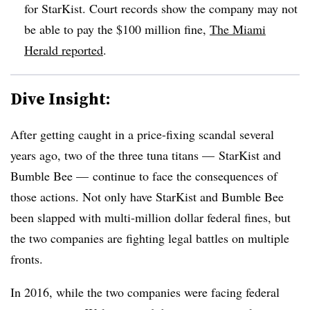
for StarKist. Court records show the company may not
be able to pay the $100 million fine,
The Miami
Herald reported
.
Dive Insight:
After getting caught in a price-fixing scandal several
years ago, two of the three tuna titans — StarKist and
Bumble Bee — continue to face the consequences of
those actions. Not only have StarKist and Bumble Bee
been slapped with multi-million dollar federal fines, but
the two companies are fighting legal battles on multiple
fronts.
In 2016, while the two companies were facing federal