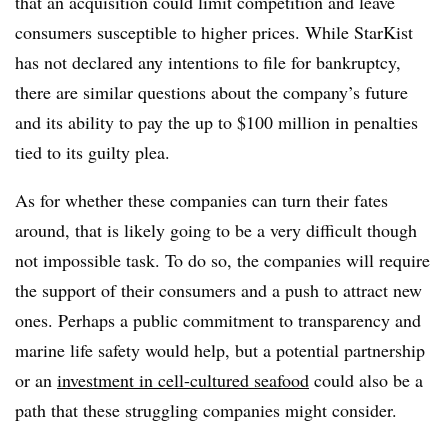
that an acquisition could limit competition and leave
consumers susceptible to higher prices. While StarKist
has not declared any intentions to file for bankruptcy,
there are similar questions about the company’s future
and its ability to pay the up to $100 million in penalties
tied to its guilty plea.
As for whether these companies can turn their fates
around, that is likely going to be a very difficult though
not impossible task. To do so, the companies will require
the support of their consumers and a push to attract new
ones. Perhaps a public commitment to transparency and
marine life safety would help, but a potential partnership
or an
investment in cell-cultured seafood
could also be a
path that these struggling companies might consider.