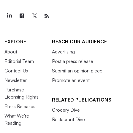
EXPLORE
REACH OUR AUDIENCE
About
Advertising
Editorial Team
Post a press release
Contact Us
Submit an opinion piece
Newsletter
Promote an event
Purchase
Licensing Rights
RELATED PUBLICATIONS
Press Releases
Grocery Dive
What We’re
Restaurant Dive
Reading