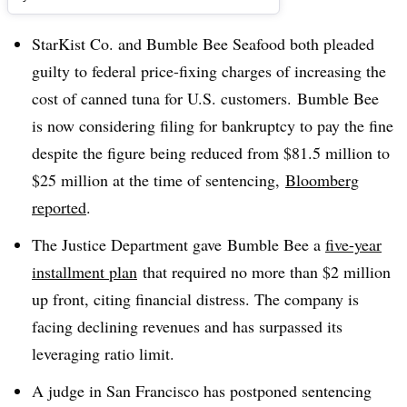
StarKist Co. and Bumble Bee Seafood both pleaded
guilty to federal price-fixing charges of increasing the
cost of canned tuna for U.S. customers. Bumble Bee
is now considering filing for bankruptcy to pay the fine
despite the figure being reduced from $81.5 million to
$25 million at the time of sentencing,
Bloomberg
reported
.
The Justice Department gave
Bumble Bee a
five-year
installment plan
that required no more than $2 million
up front, citing financial distress. T
he company is
facing declining revenues and has surpassed its
leveraging ratio limit.
A judge in San Francisco has postponed sentencing