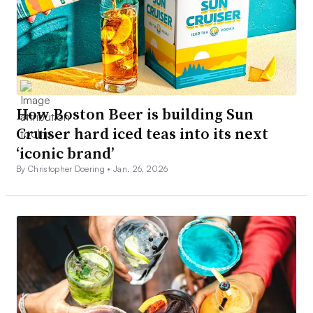
How Boston Beer is building Sun
Cruiser hard iced teas into its next
‘iconic brand’
By Christopher Doering •
Jan. 26, 2026