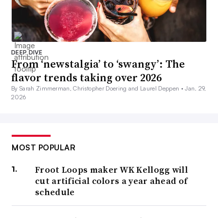
DEEP DIVE
From ‘newstalgia’ to ‘swangy’: The
flavor trends taking over 2026
By Sarah Zimmerman, Christopher Doering and Laurel Deppen •
Jan. 29,
2026
MOST POPULAR
Froot Loops maker WK Kellogg will
cut artificial colors a year ahead of
schedule