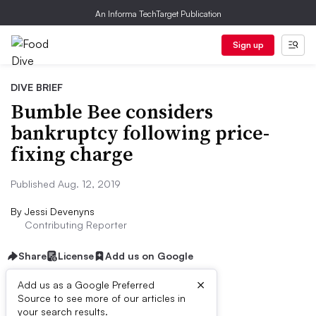
An Informa TechTarget Publication
Sign up
DIVE BRIEF
Bumble Bee considers
bankruptcy following price-
fixing charge
Published Aug. 12, 2019
By
Jessi Devenyns
Contributing Reporter
Share
License
Add us on Google
×
Add us as a Google Preferred
Source to see more of our articles in
Dive Brief:
your search results.