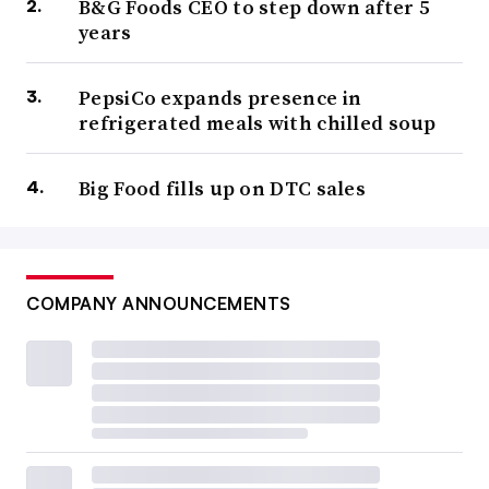
B&G Foods CEO to step down after 5
years
PepsiCo expands presence in
refrigerated meals with chilled soup
Big Food fills up on DTC sales
COMPANY ANNOUNCEMENTS