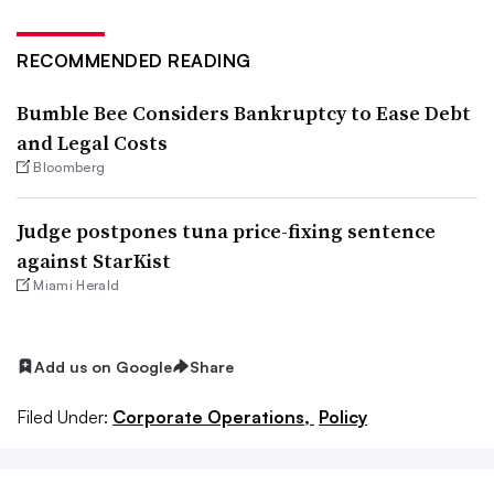
RECOMMENDED READING
Bumble Bee Considers Bankruptcy to Ease Debt
and Legal Costs
Bloomberg
Judge postpones tuna price-fixing sentence
against StarKist
Miami Herald
Add us on Google
Share
Filed Under:
Corporate Operations,
Policy