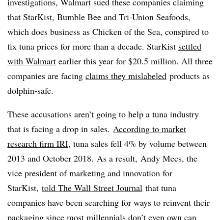
investigations, Walmart sued these companies claiming
that StarKist, Bumble Bee and Tri-Union Seafoods,
which does business as Chicken of the Sea, conspired to
fix tuna prices for more than a decade. StarKist
settled
with Walmart
earlier this year for $20.5 million. All three
companies are facing
claims they mislabeled
products as
dolphin-safe.
These accusations aren’t going to help a tuna industry
that is facing a drop in sales.
According to market
research firm IRI
, tuna sales fell 4% by volume between
2013 and October 2018. As a result, Andy Mecs, the
vice president of marketing and innovation for
StarKist,
told The Wall Street Journal
that tuna
companies have been searching for ways to reinvent their
packaging since most millennials don’t even own can