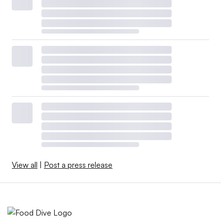
View all
|
Post a press release