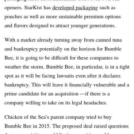
openers. StarKist has
developed packaging
such as
pouches as well as more sustainable premium options
and flavors designed to attract younger generations.
With a market already turning away from canned tuna
and bankruptcy potentially on the horizon for Bumble
Bee, it is going to be difficult for these companies to
weather the storm. Bumble Bee, in particular, is in a tight
spot as it will be facing lawsuits even after it declares
bankruptcy. This will leave it financially vulnerable and a
prime candidate for an acquisition —if there is a
company willing to take on its legal headaches.
Chicken of the Sea’s parent company tried to buy
Bumble Bee in 2015. The proposed deal raised questions