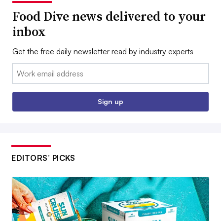
Food Dive news delivered to your
inbox
Get the free daily newsletter read by industry experts
Email:
Sign up
EDITORS’ PICKS