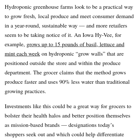
Hydroponic greenhouse farms look to be a practical way
to grow fresh, local produce and meet consumer demand
in a year-round, sustainable way — and more retailers
seem to be taking notice of it. An Iowa Hy-Vee, for
example,
grows up to 15 pounds of basil, lettuce and
mint each week
on hydroponic “grow walls” that are
positioned outside the store and within the produce
department. The grocer claims that the method grows
produce faster and uses 90% less water than traditional
growing practices.
Investments like this could be a great way for grocers to
bolster their health halos and better position themselves
as mission-based brands — designations today’s
shoppers seek out and which could help differentiate