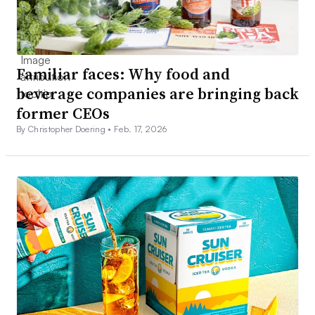
Familiar faces: Why food and
beverage companies are bringing back
former CEOs
By Christopher Doering •
Feb. 17, 2026