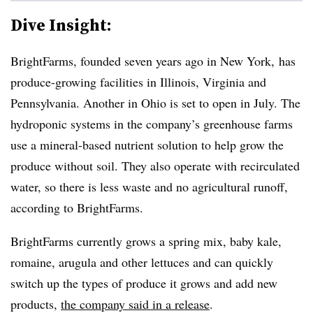
Dive Insight:
BrightFarms, founded seven years ago in New York, has
produce-growing facilities in Illinois, Virginia and
Pennsylvania. Another in Ohio is set to open in July. The
hydroponic systems in the company’s greenhouse farms
use a mineral-based nutrient solution to help grow the
produce without soil. They also operate with recirculated
water, so there is less waste and no agricultural runoff,
according to BrightFarms.
BrightFarms currently grows a spring mix, baby kale,
romaine, arugula and other lettuces and can quickly
switch up the types of produce it grows and add new
products,
the company said in a release
.