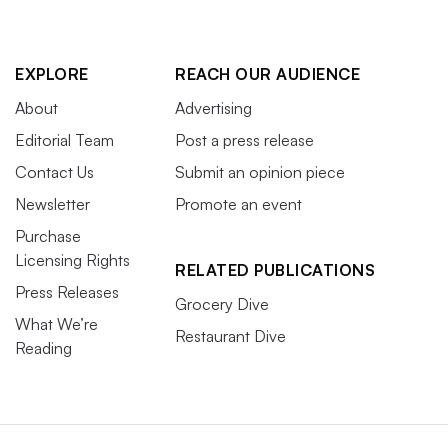
EXPLORE
REACH OUR AUDIENCE
About
Advertising
Editorial Team
Post a press release
Contact Us
Submit an opinion piece
Newsletter
Promote an event
Purchase
Licensing Rights
RELATED PUBLICATIONS
Press Releases
Grocery Dive
What We’re
Restaurant Dive
Reading