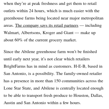
when they’re at peak freshness and get them to retail
outlets within 24 hours, which is much easier with the
greenhouse farms being located near major metropolitan
areas.
The company says its retail partners
— including
Walmart, Albertsons, Kroger and Giant — make up
about 60% of the current grocery market.
Since the Abilene greenhouse farm won’t be finished
until early next year, it’s not clear which retailers
BrightFarms has in mind as customers. H-E-B, based in
San Antonio, is a possibility. The family-owned retailer
has a presence in more than 150 communities across the
Lone Star State, and Abilene is centrally located enough
to be able to transport fresh produce to Houston, Dallas,
Austin and San Antonio within a few hours.