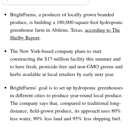
BrightFarms, a producer of locally grown branded
produce, is building a 180,000-square-foot hydroponic
greenhouse farm in Abilene, Texas,
according to The
Shelby Report
.
The New York-based company plans to start
constructing the $17-million facility this summer and
to have fresh, pesticide-free and non-GMO greens and
herbs available at local retailers by early next year.
BrightFarms’ goal is to set up hydroponic greenhouses
in different cities to produce year-round local produce.
The company says that, compared to traditional long-
distance, field-grown produce, its approach uses 80%
less water, 90% less land and 95% less shipping fuel.