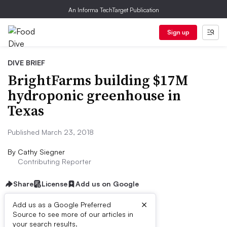
An Informa TechTarget Publication
Sign up
DIVE BRIEF
BrightFarms building $17M
hydroponic greenhouse in
Texas
Published March 23, 2018
By
Cathy Siegner
Contributing Reporter
Share
License
Add us on Google
×
Add us as a Google Preferred
Source to see more of our articles in
Dive Brief:
your search results.