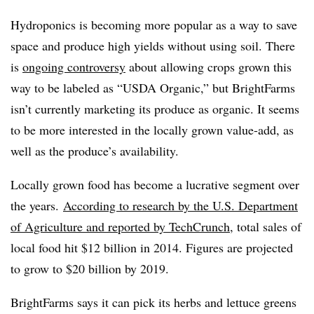
Hydroponics is becoming more popular as a way to save
space and produce high yields without using soil. There
is
ongoing controversy
about allowing crops grown this
way to be labeled as “USDA Organic,” but BrightFarms
isn’t currently marketing its produce as organic. It seems
to be more interested in the locally grown value-add, as
well as the produce’s availability.
Locally grown food has become a lucrative segment over
the years.
According to research by the U.S. Department
of Agriculture and reported by
TechCrunch
, total sales of
local food hit $12 billion in 2014. Figures are projected
to grow to $20 billion by 2019.
BrightFarms says it can pick its herbs and lettuce greens