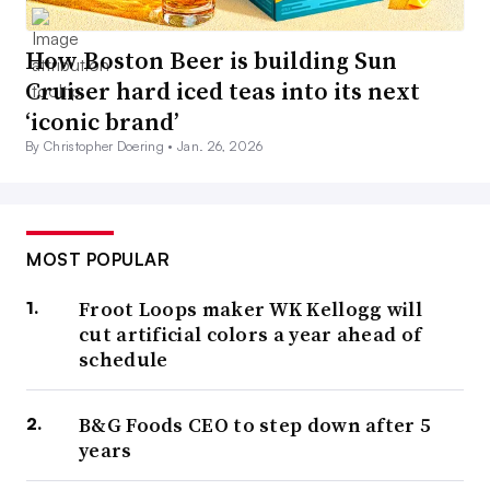
How Boston Beer is building Sun
Cruiser hard iced teas into its next
‘iconic brand’
By Christopher Doering •
Jan. 26, 2026
MOST POPULAR
Froot Loops maker WK Kellogg will
cut artificial colors a year ahead of
schedule
B&G Foods CEO to step down after 5
years