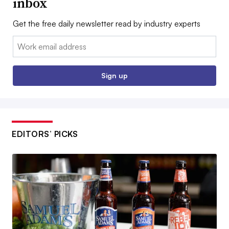
inbox
Get the free daily newsletter read by industry experts
Email:
Sign up
EDITORS’ PICKS