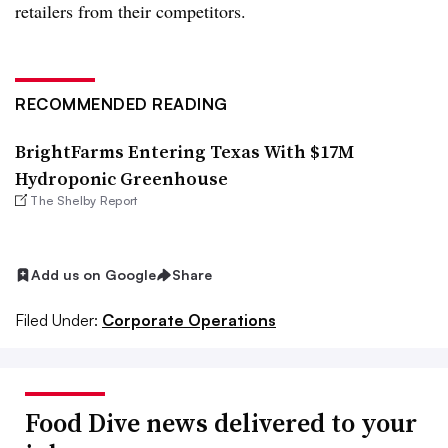
retailers from their competitors.
RECOMMENDED READING
BrightFarms Entering Texas With $17M
Hydroponic Greenhouse
The Shelby Report
Add us on Google
Share
Filed Under:
Corporate Operations
Food Dive news delivered to your