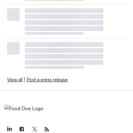
View all
|
Post a press release