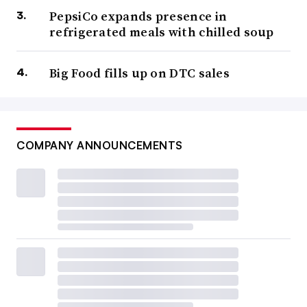
PepsiCo expands presence in
refrigerated meals with chilled soup
Big Food fills up on DTC sales
COMPANY ANNOUNCEMENTS