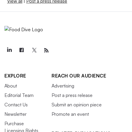
View all
|
Post a press release
EXPLORE
REACH OUR AUDIENCE
About
Advertising
Editorial Team
Post a press release
Contact Us
Submit an opinion piece
Newsletter
Promote an event
Purchase
Licensing Rights