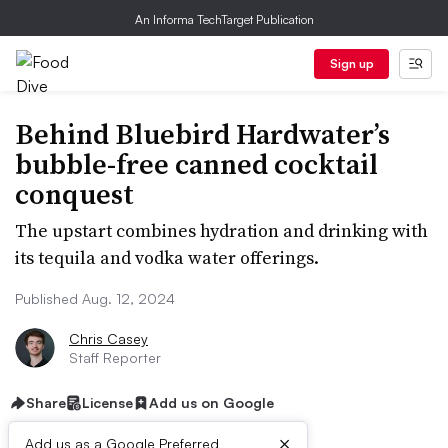
An Informa TechTarget Publication
Sign up
Behind Bluebird Hardwater’s
bubble-free canned cocktail
conquest
The upstart combines hydration and drinking with
its tequila and vodka water offerings.
Published Aug. 12, 2024
Chris Casey
Staff Reporter
Share
License
Add us on Google
×
Add us as a Google Preferred