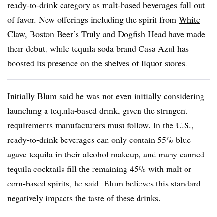
ready-to-drink category as malt-based beverages fall out
of favor. New offerings including the spirit from
White
Claw
,
Boston Beer’s Truly
and
Dogfish Head
have made
their debut, while tequila soda brand Casa Azul has
boosted its presence on the shelves of liquor stores
.
Initially Blum said he was not even initially considering
launching a tequila-based drink, given the stringent
requirements manufacturers must follow. In the U.S.,
ready-to-drink beverages can only contain 55% blue
agave tequila in their alcohol makeup, and many canned
tequila cocktails fill the remaining 45% with malt or
corn-based spirits, he said. Blum believes this standard
negatively impacts the taste of these drinks.