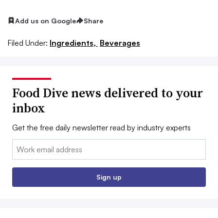
Add us on Google
Share
Filed Under:
Ingredients,
Beverages
Food Dive news delivered to your
inbox
Get the free daily newsletter read by industry experts
Email:
Sign up