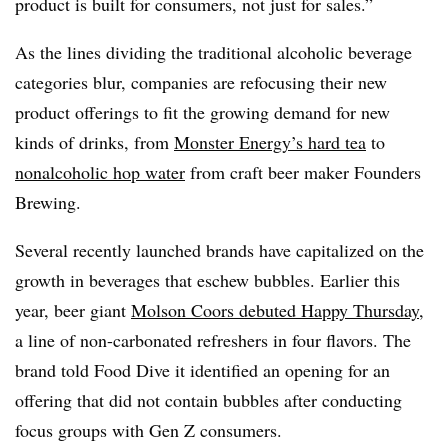
product is built for consumers, not just for sales.”
As the lines dividing the traditional alcoholic beverage
categories blur, companies are refocusing their new
product offerings to fit the growing demand for new
kinds of drinks, from
Monster Energy’s hard tea
to
nonalcoholic hop water
from craft beer maker Founders
Brewing.
Several recently launched brands have capitalized on the
growth in beverages that eschew bubbles. Earlier this
year, beer giant
Molson Coors debuted Happy Thursday
,
a line of non-carbonated refreshers in four flavors. The
brand told Food Dive it identified an opening for an
offering that did not contain bubbles after conducting
focus groups with Gen Z consumers.