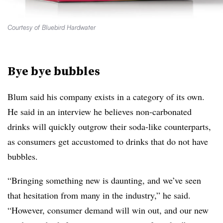
Courtesy of Bluebird Hardwater
Bye bye bubbles
Blum said his company exists in a category of its own.
He said in an interview he believes non-carbonated
drinks will quickly outgrow their soda-like counterparts,
as consumers get accustomed to drinks that do not have
bubbles.
“Bringing something new is daunting, and we’ve seen
that hesitation from many in the industry,” he said.
“However, consumer demand will win out, and our new