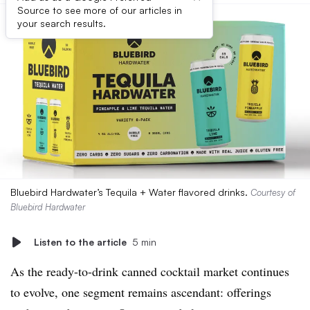
Source to see more of our articles in
your search results.
Bluebird Hardwater’s Tequila + Water flavored drinks.
Courtesy of
Bluebird Hardwater
Listen to the article
5 min
As the ready-to-drink canned cocktail market continues
to evolve, one segment remains ascendant: offerings