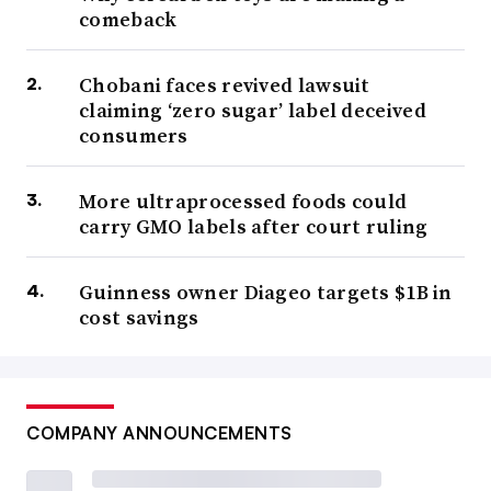
comeback
Chobani faces revived lawsuit
claiming ‘zero sugar’ label deceived
consumers
More ultraprocessed foods could
carry GMO labels after court ruling
Guinness owner Diageo targets $1B in
cost savings
COMPANY ANNOUNCEMENTS