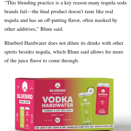
“This blending practice is a key reason many tequila soda
brands fail—the final product doesn’t taste like real
tequila and has an off-putting flavor, often masked by
other additives,” Blum said.
Bluebird Hardwater does not dilute its drinks with other
spirits besides tequila, which Blum said allows for more
of the juice flavor to come through.