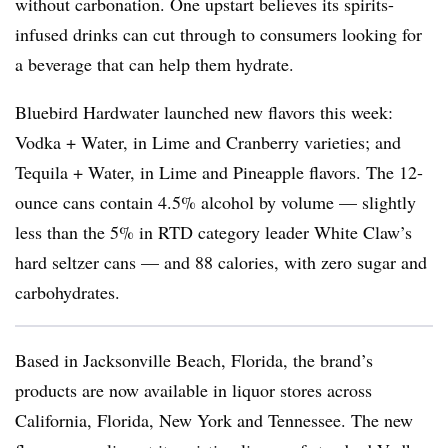
without carbonation. One upstart believes its spirits-
infused drinks can cut through to consumers looking for
a beverage that can help them hydrate.
Bluebird Hardwater launched new flavors this week:
Vodka + Water, in Lime and Cranberry varieties; and
Tequila + Water, in Lime and Pineapple flavors. The 12-
ounce cans contain 4.5% alcohol by volume — slightly
less than the 5% in RTD category leader White Claw’s
hard seltzer cans — and 88 calories, with zero sugar and
carbohydrates.
Based in Jacksonville Beach, Florida, the brand’s
products are now available in liquor stores across
California, Florida, New York and Tennessee. The new