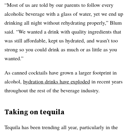
“Most of us are told by our parents to follow every
alcoholic beverage with a glass of water, yet we end up
drinking all night without rehydrating properly,” Blum
said. “We wanted a drink with quality ingredients that
was still affordable, kept us hydrated, and wasn’t too
strong so you could drink as much or as little as you
wanted.”
As canned cocktails have grown a larger footprint in
alcohol,
hydration drinks have exploded
in recent years
throughout the rest of the beverage industry.
Taking on tequila
Tequila has been trending all year, particularly in the