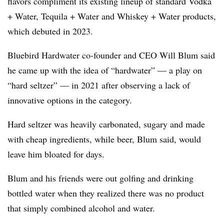
flavors compliment its existing lineup of standard Vodka
+ Water, Tequila + Water and Whiskey + Water products,
which debuted in 2023.
Bluebird Hardwater co-founder and CEO Will Blum said
he came up with the idea of “hardwater” — a play on
“hard seltzer” — in 2021 after observing a lack of
innovative options in the category.
Hard seltzer was heavily carbonated, sugary and made
with cheap ingredients, while beer, Blum said, would
leave him bloated for days.
Blum and his friends were out golfing and drinking
bottled water when they realized there was no product
that simply combined alcohol and water.