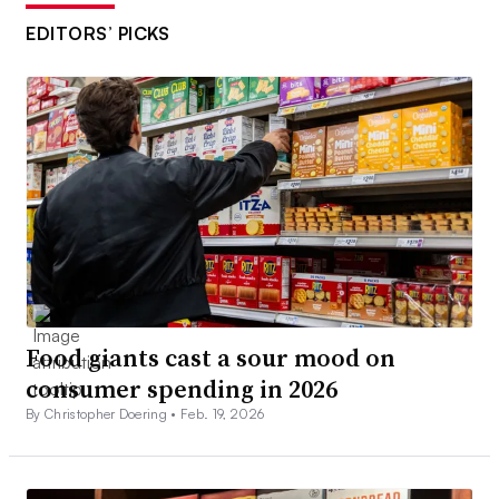
EDITORS’ PICKS
Food giants cast a sour mood on
consumer spending in 2026
By Christopher Doering •
Feb. 19, 2026