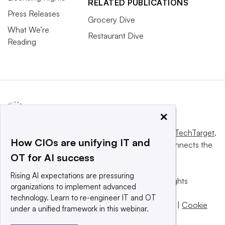
RELATED PUBLICATIONS
Press Releases
Grocery Dive
What We’re
Restaurant Dive
Reading
×
This website is owned and operated by
Informa TechTarget
,
How CIOs are unifying IT and
a global network that informs, influences and connects the
OT for AI success
world’s technology buyers and sellers.
Rising AI expectations are pressuring
© 2025 TechTarget, Inc. or its subsidiaries. All rights
organizations to implement advanced
reserved. An Informa PLC company.
technology. Learn to re-engineer IT and OT
Privacy policy
|
Terms of use
|
Take down policy
|
Cookie
under a unified framework in this webinar.
Preferences / Do Not Sell