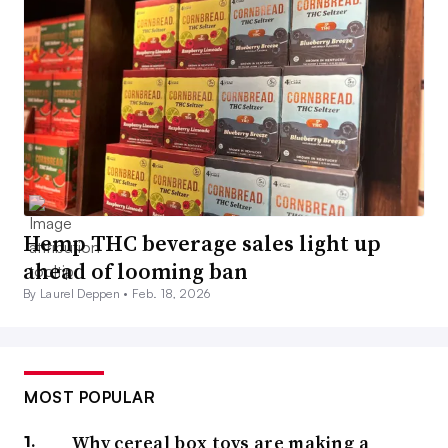
Hemp THC beverage sales light up
ahead of looming ban
By Laurel Deppen •
Feb. 18, 2026
MOST POPULAR
Why cereal box toys are making a