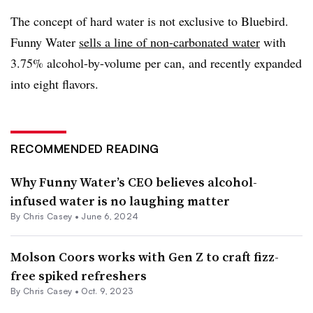
The concept of hard water is not exclusive to Bluebird.
Funny Water
sells a line of non-carbonated water
with
3.75% alcohol-by-volume per can, and recently expanded
into eight flavors.
RECOMMENDED READING
Why Funny Water’s CEO believes alcohol-
infused water is no laughing matter
By
Chris Casey
•
June 6, 2024
Molson Coors works with Gen Z to craft fizz-
free spiked refreshers
By
Chris Casey
•
Oct. 9, 2023