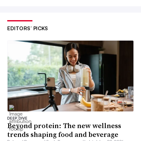
EDITORS’ PICKS
DEEP DIVE
Beyond protein: The new wellness
trends shaping food and beverage