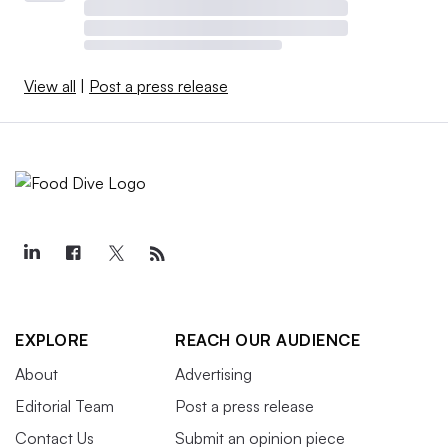
View all
|
Post a press release
EXPLORE
REACH OUR AUDIENCE
About
Advertising
Editorial Team
Post a press release
Contact Us
Submit an opinion piece