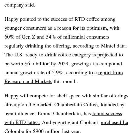
company said.
Happy pointed to the success of RTD coffee among
younger consumers as a reason for its optimism, with
60% of Gen Z and 54% of millennial consumers
regularly drinking the offering, according to Mintel data.
The U.S. ready-to-drink coffee category is projected to
be worth $6.5 billion by 2029, growing at a compound
annual growth rate of 5.9%, according to a
report from
Research and Markets
this month.
Happy will compete for shelf space with similar offerings
already on the market. Chamberlain Coffee, founded by
teen influencer Emma Chamberlain, has
found success
with RTD lattes.
And yogurt giant Chobani
purchased La
Colombe for $900 million last year
.