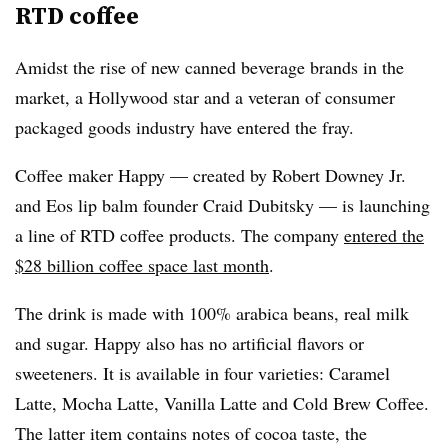
RTD coffee
Amidst the rise of new canned beverage brands in the
market, a Hollywood star and a veteran of consumer
packaged goods industry have entered the fray.
Coffee maker Happy — created by Robert Downey Jr.
and Eos lip balm founder Craid Dubitsky — is launching
a line of RTD coffee products. The company
entered the
$28 billion coffee space last month
.
The drink is made with 100% arabica beans, real milk
and sugar. Happy also has no artificial flavors or
sweeteners. It is available in four varieties: Caramel
Latte, Mocha Latte, Vanilla Latte and Cold Brew Coffee.
The latter item contains notes of cocoa taste, the