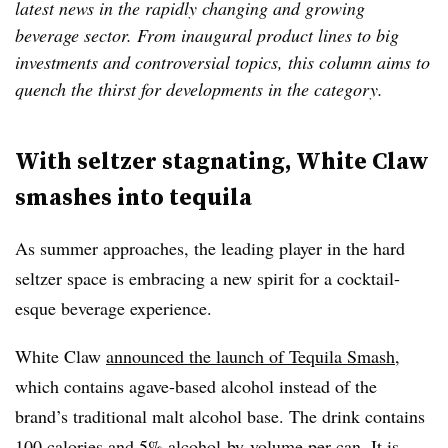
latest news in the rapidly changing and growing
beverage sector. From inaugural product lines to big
investments and controversial topics, this column aims to
quench the thirst for developments in the category.
With seltzer stagnating, White Claw
smashes into tequila
As summer approaches, the leading player in the hard
seltzer space is embracing a new spirit for a cocktail-
esque beverage experience.
White Claw
announced the launch of Tequila Smash
,
which contains agave-based alcohol instead of the
brand’s traditional malt alcohol base. The drink contains
100 calories and 5% alcohol-by-volume per can. It is