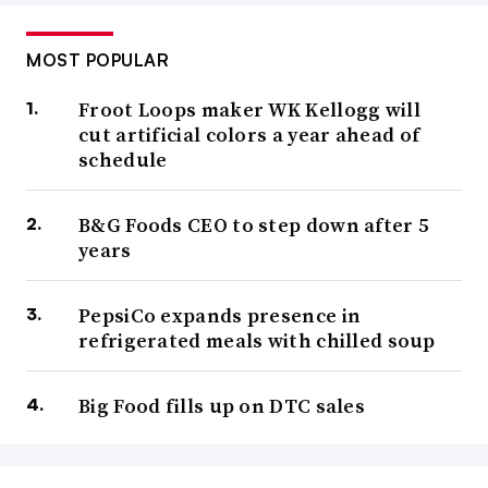
MOST POPULAR
Froot Loops maker WK Kellogg will
cut artificial colors a year ahead of
schedule
B&G Foods CEO to step down after 5
years
PepsiCo expands presence in
refrigerated meals with chilled soup
Big Food fills up on DTC sales