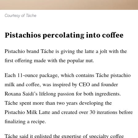
Courtesy of Táche
Pistachios percolating into coffee
Pistachio brand Táche is giving the latte a jolt with the
first offering made with the popular nut.
Each 11-ounce package, which contains Táche pistachio
milk and coffee, was inspired by CEO and founder
Roxana Saidi’s lifelong passion for both ingredients.
Táche spent more than two years developing the
Pistachio Milk Latte and created over 30 iterations before
finalizing a recipe.
Táche said it enlisted the expertise of specialty coffee