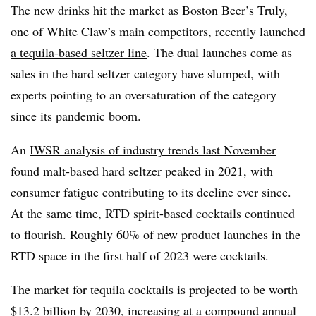
The new drinks hit the market as Boston Beer’s Truly,
one of White Claw’s main competitors, recently
launched
a tequila-based seltzer line
. The dual launches come as
sales in the hard seltzer category have slumped, with
experts pointing to an oversaturation of the category
since its pandemic boom.
An
IWSR analysis of industry trends last November
found malt-based hard seltzer peaked in 2021, with
consumer fatigue contributing to its decline ever since.
At the same time, RTD spirit-based cocktails continued
to flourish. Roughly 60% of new product launches in the
RTD space in the first half of 2023 were cocktails.
The market for tequila cocktails is projected to be worth
$13.2 billion by 2030, increasing at a compound annual