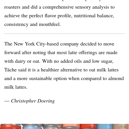
roasters and did a comprehensive sensory analysis to
achieve the perfect flavor profile, nutritional balance,
consistency and mouthfeel.
The New York City-based company decided to move
forward after noting that most latte offerings are made
with dairy or oat. With no added oils and low sugar,
Táche said it is a healthier alternative to oat milk lattes
and a more sustainable option when compared to almond
milk lattes.
—
Christopher Doering