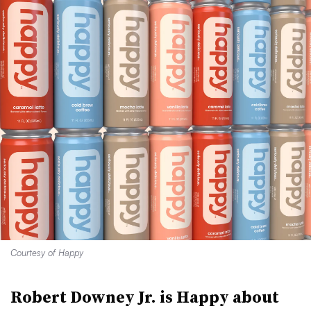
Courtesy of Happy
Robert Downey Jr. is Happy about