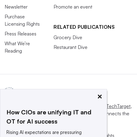
Newsletter
Promote an event
Purchase
Licensing Rights
RELATED PUBLICATIONS
Press Releases
Grocery Dive
What We’re
Restaurant Dive
Reading
×
This website is owned and operated by
Informa TechTarget
,
How CIOs are unifying IT and
a global network that informs, influences and connects the
OT for AI success
world’s technology buyers and sellers.
Rising AI expectations are pressuring
© 2025 TechTarget, Inc. or its subsidiaries. All rights