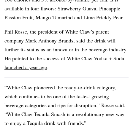
available in four flavors: Strawberry Guava, Pineapple
Passion Fruit, Mango Tamarind and Lime Prickly Pear.
Phil Rosse, the president of White Claw’s parent
company Mark Anthony Brands, said the drink will
further its status as an innovator in the beverage industry.
He pointed to the success of White Claw Vodka + Soda
launched a year ago
.
“White Claw pioneered the ready-to-drink category,
which continues to be one of the fastest growing
beverage categories and ripe for disruption,” Rosse said.
“White Claw Tequila Smash is a revolutionary new way
to enjoy a Tequila drink with friends.”