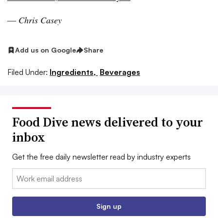
—
Chris Casey
Add us on Google
Share
Filed Under:
Ingredients,
Beverages
Food Dive news delivered to your
inbox
Get the free daily newsletter read by industry experts
Email:
Sign up