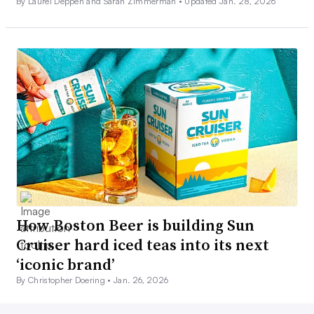
By Laurel Deppen and Sarah Zimmerman •
Updated Jan. 28, 2026
How Boston Beer is building Sun
Cruiser hard iced teas into its next
‘iconic brand’
By Christopher Doering •
Jan. 26, 2026