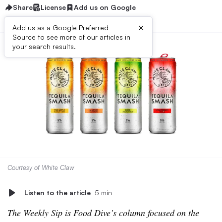
Share
License
Add us on Google
×
Add us as a Google Preferred
Source to see more of our articles in
your search results.
Courtesy of White Claw
Listen to the article
5 min
The Weekly Sip is Food Dive’s column focused on the