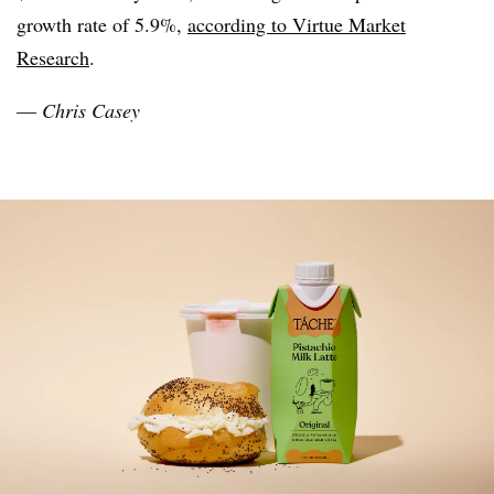
growth rate of 5.9%,
according to Virtue Market
Research
.
—
Chris Casey