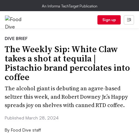
An Informa TechTarget Publication
Sign up
DIVE BRIEF
The Weekly Sip: White Claw
takes a shot at tequila |
Pistachio brand percolates into
coffee
The alcohol giant is debuting an agave-based
seltzer this week, and Robert Downey Jr.’s Happy
spreads joy on shelves with canned RTD coffee.
Published March 28, 2024
By
Food Dive staff