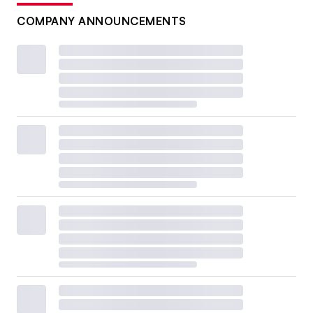
COMPANY ANNOUNCEMENTS