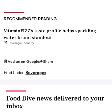
RECOMMENDED READING
VitaminFIZZ’s taste profile helps sparkling
water brand standout
Beverage Industry
Add us on Google
Share
Filed Under:
Beverages
Food Dive news delivered to your
inbox