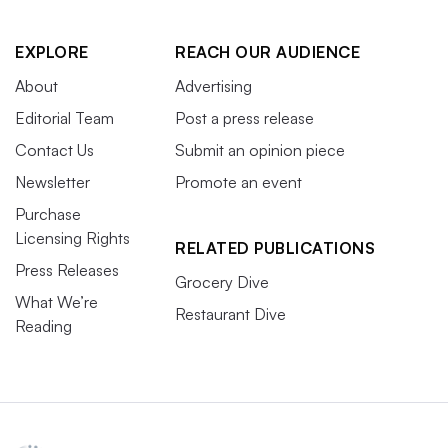
EXPLORE
REACH OUR AUDIENCE
About
Advertising
Editorial Team
Post a press release
Contact Us
Submit an opinion piece
Newsletter
Promote an event
Purchase
Licensing Rights
RELATED PUBLICATIONS
Press Releases
Grocery Dive
What We’re
Restaurant Dive
Reading