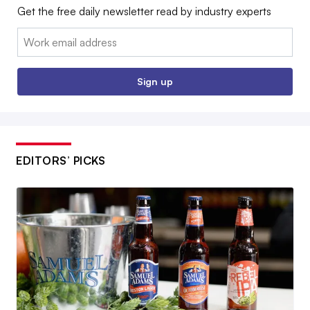
Get the free daily newsletter read by industry experts
Email:
Sign up
EDITORS’ PICKS