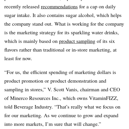
recently released
recommendations
for a cap on daily
sugar intake. It also contains sugar alcohol, which helps
the company stand out. What is working for the company
is the marketing strategy for its sparkling water drinks,
which is mainly based on
product sampling
of its six
flavors rather than traditional or in-store marketing, at
least for now.
“For us, the efficient spending of marketing dollars is
product promotion or product demonstration and
sampling in stores,” V. Scott Vanis, chairman and CEO
of Minerco Resources Inc., which owns VitaminFIZZ,
told Beverage Industry. “That’s really what we focus on
for our marketing. As we continue to grow and expand
into more markets, I’m sure that will change.”