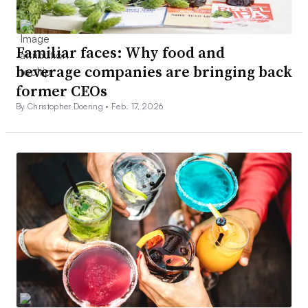
Familiar faces: Why food and
beverage companies are bringing back
former CEOs
By Christopher Doering •
Feb. 17, 2026