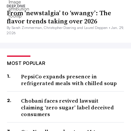
DEEP DIVE
From ‘newstalgia’ to ‘swangy’: The
flavor trends taking over 2026
By Sarah Zimmerman, Christopher Doering and Laurel Deppen •
Jan. 29,
2026
MOST POPULAR
PepsiCo expands presence in
refrigerated meals with chilled soup
Chobani faces revived lawsuit
claiming ‘zero sugar’ label deceived
consumers