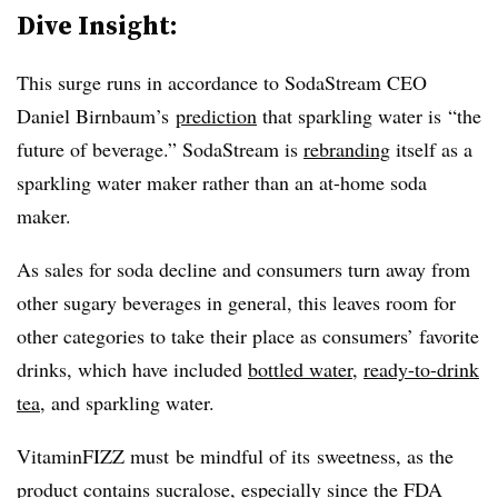
Dive Insight:
This surge runs in accordance to SodaStream CEO
Daniel Birnbaum’s
prediction
that sparkling water is
“the
future of beverage.” SodaStream is
rebranding
itself as a
sparkling water maker rather than an at-home soda
maker.
As sales for soda decline and consumers turn away from
other sugary beverages in general, this leaves room for
other categories to take their place as consumers’ favorite
drinks, which have included
bottled water
,
ready-to-drink
tea
, and sparkling water.
VitaminFIZZ must be mindful of its sweetness, as the
product contains sucralose, especially since the FDA