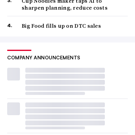
Cup Noodles maker taps AI to
sharpen planning, reduce costs
Big Food fills up on DTC sales
COMPANY ANNOUNCEMENTS