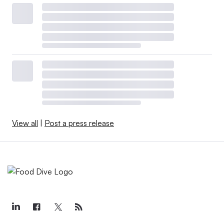
View all
|
Post a press release