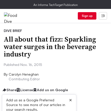
An Informa TechTarget Publication
Sign up
DIVE BRIEF
All about that fizz: Sparkling
water surges in the beverage
industry
Published Nov. 16, 2015
By
Carolyn Heneghan
Contributing Editor
Share
License
Add us on Google
×
Add us as a Google Preferred
Source to see more of our articles in
Dive Brief:
your search results.