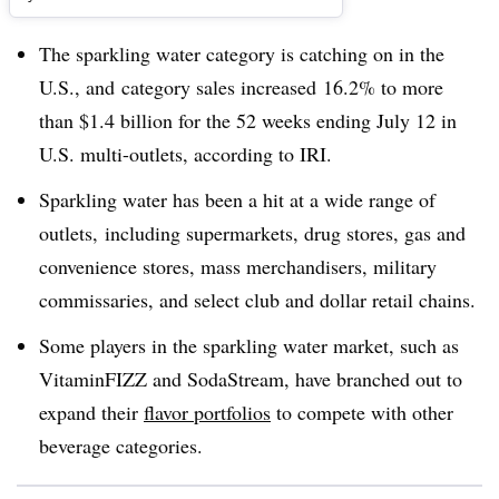
The sparkling water category is catching on in the
U.S., and category sales increased 16.2% to more
than $1.4 billion for the 52 weeks ending July 12 in
U.S. multi-outlets, according to IRI.
Sparkling water has been a hit at a wide range of
outlets, including supermarkets, drug stores, gas and
convenience stores, mass merchandisers, military
commissaries, and select club and dollar retail chains.
Some players in the sparkling water market, such as
VitaminFIZZ and SodaStream, have branched out to
expand their
flavor portfolios
to compete with other
beverage categories.