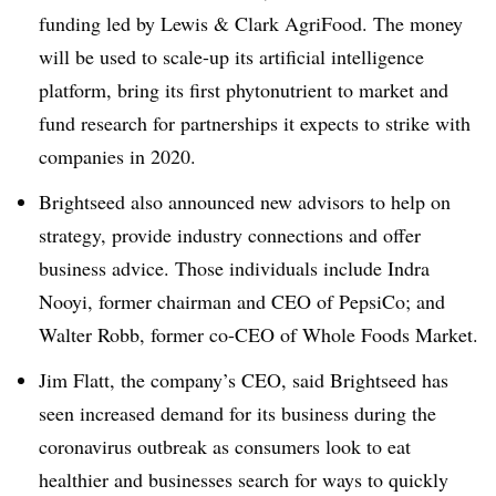
funding led by Lewis & Clark AgriFood. The money
will be used to s
cale-up its artificial intelligence
platform, bring its first phytonutrient to market and
fund research for partnerships it expects to strike with
companies in 2020.
Brightseed
also announced new advisors to help on
strategy, provide industry connections and offer
business advice. Those individuals include Indra
Nooyi
, former chairman and CEO of PepsiCo; and
Walter Robb,
former co-CEO of Whole Foods Market.
Jim Flatt, the company’s CEO, said
Brightseed has
seen increased demand for its business during the
coronavirus outbreak as consumers look to eat
healthier and businesses search for ways to quickly