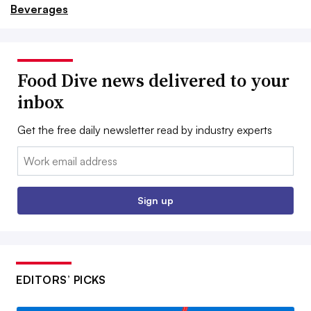
Beverages
Food Dive news delivered to your
inbox
Get the free daily newsletter read by industry experts
Email:
Sign up
EDITORS’ PICKS