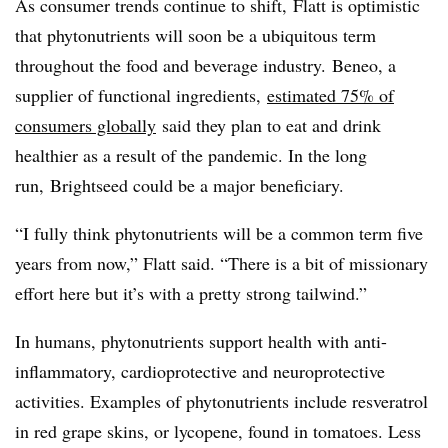
As consumer trends continue to shift, Flatt is optimistic
that phytonutrients will soon be a ubiquitous term
throughout the food and beverage industry.
Beneo, a
supplier of functional ingredients,
estimated 75% of
consumers globally
said they plan to eat and drink
healthier as a result of the pandemic. In the long
run,
Brightseed could be a major beneficiary.
“I fully think phytonutrients will be a common term five
years from now,” Flatt said. “There is a bit of missionary
effort here but it’s with a pretty strong tailwind.”
In humans, phytonutrients support health with anti-
inflammatory, cardioprotective and neuroprotective
activities. Examples of phytonutrients include resveratrol
in red grape skins, or lycopene, found in tomatoes. Less