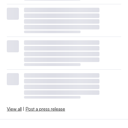
View all
|
Post a press release