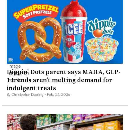
Dippin’ Dots parent says MAHA, GLP-
1 trends aren’t melting demand for
indulgent treats
By Christopher Doering •
Feb. 23, 2026