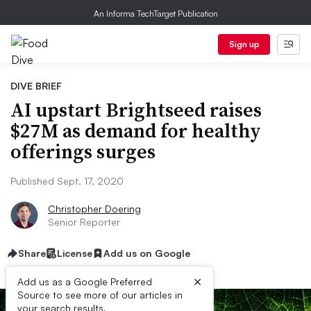
An Informa TechTarget Publication
Sign up
DIVE BRIEF
AI upstart Brightseed raises
$27M as demand for healthy
offerings surges
Published Sept. 17, 2020
Christopher Doering
Senior Reporter
Share
License
Add us on Google
×
Add us as a Google Preferred
Source to see more of our articles in
your search results.