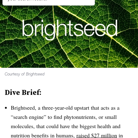
Courtesy of Brightseed
Dive Brief:
Brightseed, a three-year-old upstart that acts as a
“search engine” to find phytonutrients, or small
molecules, that could have the biggest health and
nutrition benefits in humans,
raised $27 million
in