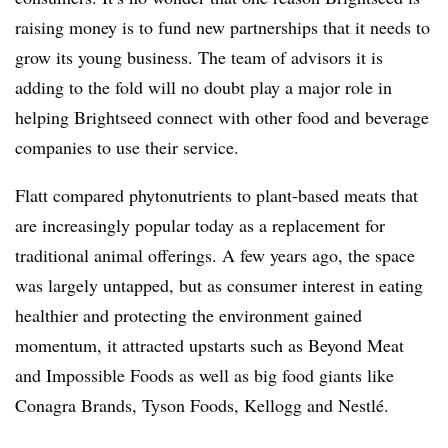
raising money is to fund new partnerships that it needs to
grow its young business. The team of advisors it is
adding to the fold will no doubt play a major role in
helping Brightseed connect with other food and beverage
companies to use their service.
Flatt compared phytonutrients to plant-based meats that
are increasingly popular today as a replacement for
traditional animal offerings. A few years ago, the space
was largely untapped, but as consumer interest in eating
healthier and protecting the environment gained
momentum, it attracted upstarts such as Beyond Meat
and Impossible Foods as well as big food giants like
Conagra Brands, Tyson Foods, Kellogg and Nestlé.