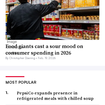
Food giants cast a sour mood on
consumer spending in 2026
By Christopher Doering •
Feb. 19, 2026
MOST POPULAR
PepsiCo expands presence in
refrigerated meals with chilled soup