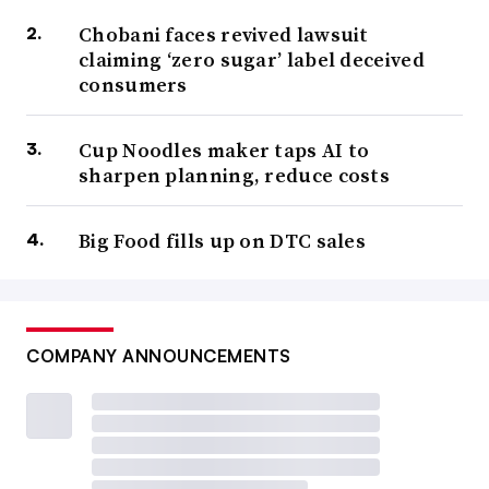
Chobani faces revived lawsuit
claiming ‘zero sugar’ label deceived
consumers
Cup Noodles maker taps AI to
sharpen planning, reduce costs
Big Food fills up on DTC sales
COMPANY ANNOUNCEMENTS