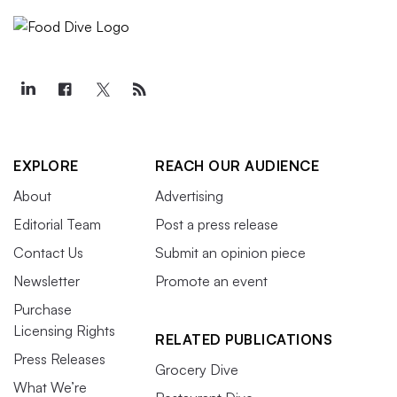
EXPLORE
REACH OUR AUDIENCE
About
Advertising
Editorial Team
Post a press release
Contact Us
Submit an opinion piece
Newsletter
Promote an event
Purchase
Licensing Rights
RELATED PUBLICATIONS
Press Releases
Grocery Dive
What We’re