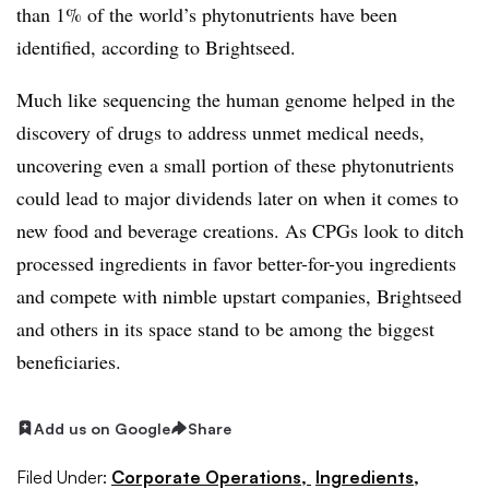
than 1% of the world’s phytonutrients have been
identified, according to
Brightseed.
Much like sequencing the human genome helped in the
discovery of drugs to address unmet medical needs,
uncovering even a small portion of these phytonutrients
could lead to major dividends later on when it comes to
new food and beverage creations. As CPGs look to ditch
processed ingredients in favor better-for-you ingredients
and compete with nimble upstart companies, Brightseed
and others in its space stand to be among the biggest
beneficiaries.
Add us on Google
Share
Filed Under:
Corporate Operations,
Ingredients,