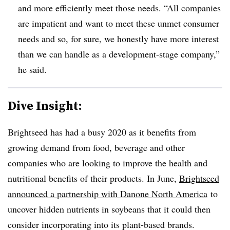
and more efficiently meet those needs. “All companies
are impatient and want to meet these unmet consumer
needs and so, for sure, we honestly have more interest
than we can handle as a development-stage company,”
he said.
Dive Insight:
Brightseed has had a busy 2020 as it benefits from
growing demand from food, beverage and other
companies who are looking to improve the health and
nutritional benefits of their products. In June,
Brightseed
announced a partnership with
Danone
North America
to
uncover hidden nutrients in soybeans that it could then
consider incorporating into its plant
-based brands.