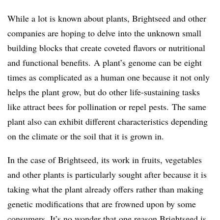
While a lot is known about plants, Brightseed and other
companies are hoping to delve into the unknown small
building blocks that create coveted flavors or nutritional
and functional benefits.
​A plant’s genome can be eight
times as complicated as a human one because it not only
helps the plant grow, but do other life-sustaining tasks
like attract bees for pollination or repel pests.​ The same
plant also can exhibit different characteristics depending
on the climate or the soil that it is grown in.
In the case of Brightseed, its work in fruits, vegetables
and other plants is particularly sought after because it is
taking what the plant already offers rather than making
genetic modifications that are frowned upon by some
consumers. It’s no wonder that one reason Brightseed is