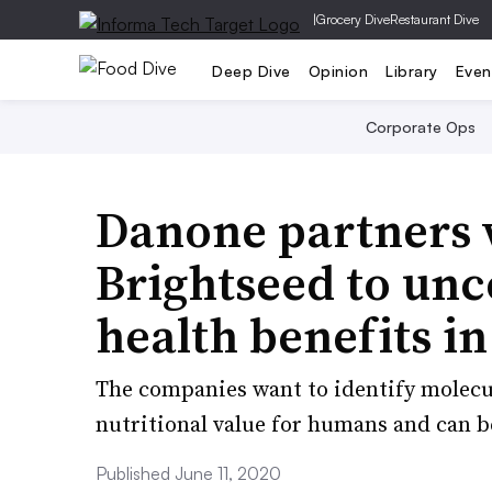
|
Grocery Dive
Restaurant Dive
Deep Dive
Opinion
Library
Even
Corporate Ops
Danone partners 
Brightseed to unc
health benefits in
The companies want to identify molecul
nutritional value for humans and can b
Published June 11, 2020