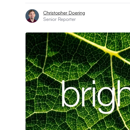
Christopher Doering
Senior Reporter