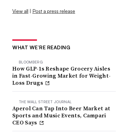
View all
|
Post a press release
WHAT WE’RE READING
BLOOMBERG
How GLP-1s Reshape Grocery Aisles
in Fast-Growing Market for Weight-
Loss Drugs
THE WALL STREET JOURNAL
Aperol Can Tap Into Beer Market at
Sports and Music Events, Campari
CEO Says