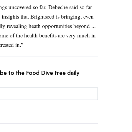
ings uncovered so far, Debeche said so far
 insights that Brightseed is bringing, even
ally revealing heath opportunities beyond ...
ome of the health benefits are very much in
rested in.”
be to the Food Dive free daily