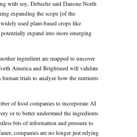
ing with soy, Debeche said Danone North
ning expanding the scope [of the
widely used plant-based crops like
r potentially expand into more emerging
another ingredient are mapped
to uncover
orth America and Brightseed
will validate
h human trials to analyze how the nutrients
mber of food companies to incorporate AI
ery or to better understand the ingredients
tless bits of information and pressure to
aster, companies are no longer just relying