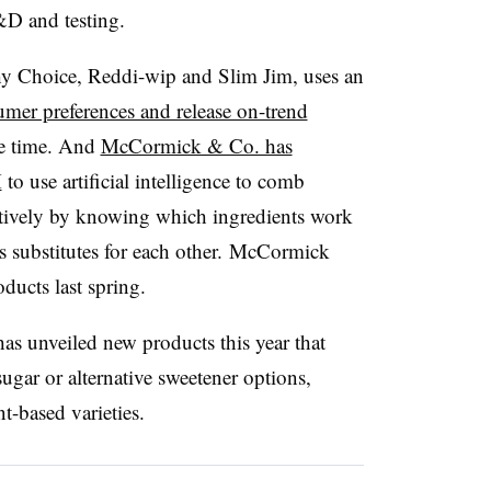
&D and testing.
y Choice, Reddi-wip and Slim Jim, uses an
umer preferences and release on-trend
he time. And
McCormick & Co. has
M
to use artificial intelligence to comb
ectively by knowing which ingredients work
s substitutes for each other. McCormick
oducts last spring.
has unveiled new products this year that
gar or alternative sweetener options,
nt-based varieties.