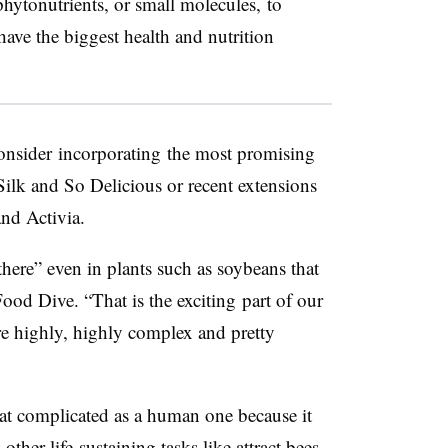
hytonutrients, or small molecules, to
have the biggest health and nutrition
onsider
incorporat
ing
the most promising
 Silk and So Delicious or recent extensions
and Activia.
here” even in plants such as soybeans that
Food Dive. “That is the
exciting
part of our
re highly, highly complex and pretty
 at complicated as a human one because it
ther life-sustaining tasks like attract bees