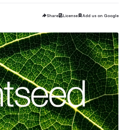
Share
License
Add us on Google