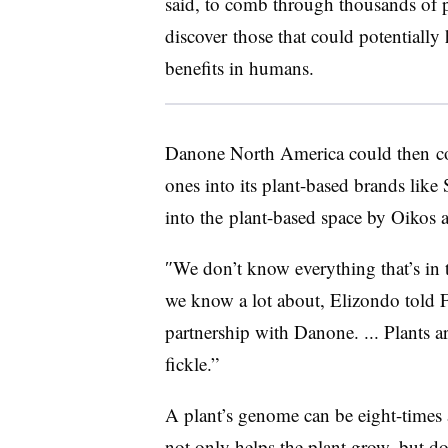
said, to comb through
thousands of p
discover
those that could potentially 
benefits in humans.
Danone
North America
could then
c
ones into its plant-based brands like
into the
plant-based
space by Oikos 
″
We don’t know everything that’s in t
we know a lot about, Elizondo told 
partnership with Danone. ... Plants a
fickle.”
​A plant’s genome can be eight-times
not only helps the plant grow, but do o