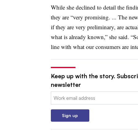
While she declined to detail the find
they are “very promising. ... The new
if they are very preliminary, are actu
what is already known,” she said. “S
line with what our consumers are inte
Keep up with the story. Subscri
newsletter
Email:
Sign up