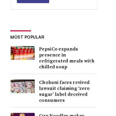
MOST POPULAR
PepsiCo expands
presence in
refrigerated meals with
chilled soup
Chobani faces revived
lawsuit claiming ‘zero
sugar’ label deceived
consumers
Cup Noodles maker