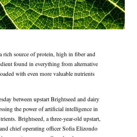
rich source of protein, high in fiber and
edient found in everything from alternative
loaded with even more valuable nutrients
esday
between upstart Brightseed and dairy
ing the power of artificial intelligence in
trients.
Brightseed, a three-year-old upstart,
and chief operating officer
Sofia Elizondo