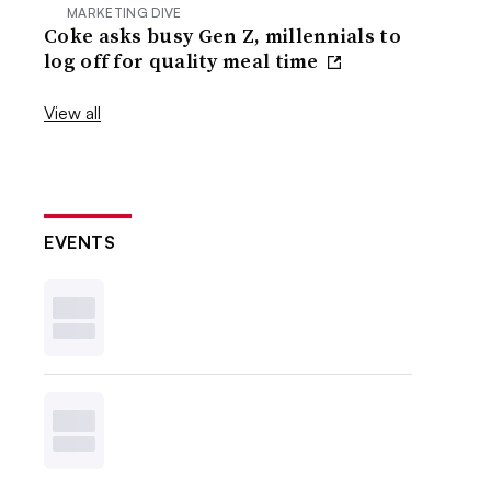
MARKETING DIVE
Coke asks busy Gen Z, millennials to
log off for quality meal time
View all
EVENTS