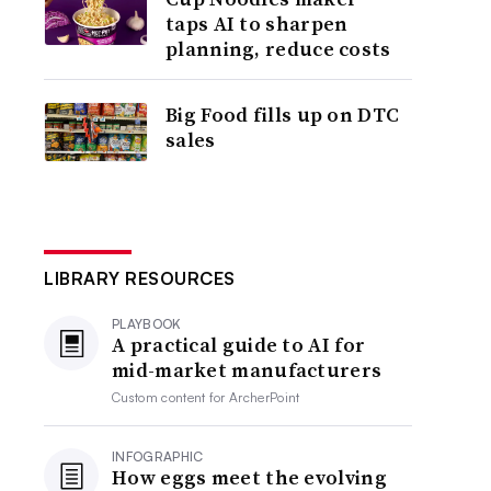
taps AI to sharpen
planning, reduce costs
Big Food fills up on DTC
sales
LIBRARY RESOURCES
PLAYBOOK
A practical guide to AI for
mid-market manufacturers
Custom content for
ArcherPoint
INFOGRAPHIC
How eggs meet the evolving