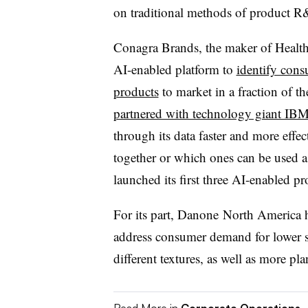
on
traditional methods of product R
Conagra Brands, the maker of Health
AI-enabled platform to
identify cons
products
to market in a fraction of t
partnered with technology giant IB
through its data faster and more eff
together or which ones can be used a
launched its first three AI-enabled pr
For its part, Danone
North America
address consumer demand for lower su
different textures, as well as more pla