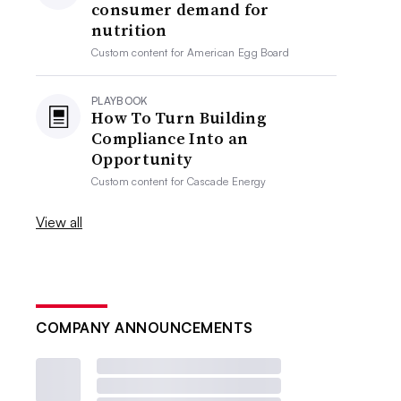
consumer demand for
nutrition
Custom content for
American Egg Board
PLAYBOOK
How To Turn Building
Compliance Into an
Opportunity
Custom content for
Cascade Energy
View all
COMPANY ANNOUNCEMENTS