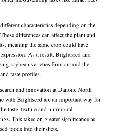
different characteristics depending on the
. These differences can affect the plant and
ibits, meaning the same crop could have
f expression. As a result, Brightseed and
ying soybean varieties from around the
and taste profiles.
research and innovation at Danone North
ne with Brightseed are an important way for
e taste, texture and nutritional
rings. This takes on greater significance
as
d foods into their diets.