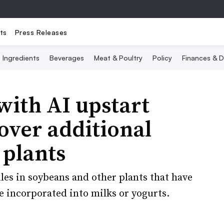
ts
Press Releases
Ingredients
Beverages
Meat & Poultry
Policy
Finances & D
with AI upstart
over additional
 plants
es in soybeans and other plants that have
e incorporated into milks or yogurts.