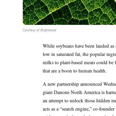
Courtesy of Brightseed
While soybeans have been lauded as a 
low in saturated fat, the popular ingr
milks to plant-based meats could be 
that are a boon to human health.
A new
partnership announced Wedn
giant Danone North America is harness
an attempt to unlock those hidden nu
acts as a “search engine,” c
o-founder 