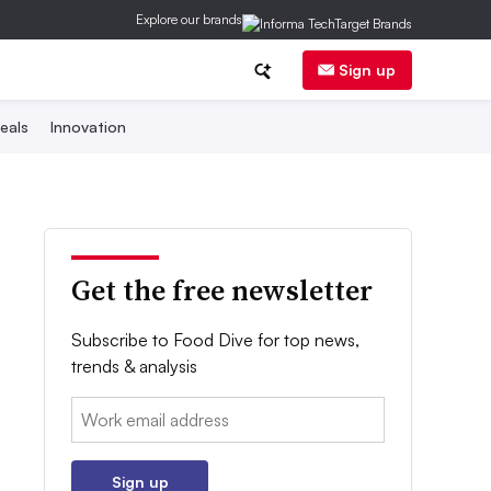
Explore our brands
Sign up
eals
Innovation
Get the free newsletter
Subscribe to Food Dive for top news,
trends & analysis
Email:
Sign up