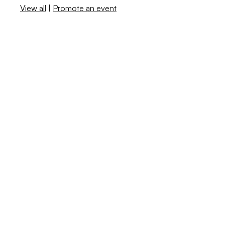
View all
|
Promote an event