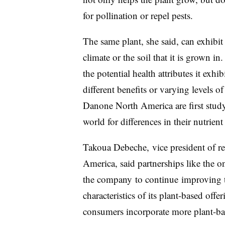
for pollination or repel pests.​
The same plant, she said, can exhibit 
climate or the soil that it is grown in
the potential health attributes it exh
different benefits or varying levels o
Danone North America are first stud
world for differences in their nutrient 
Takoua Debeche,
vice president of 
America, said partnerships like the o
the company
to continue
improving th
characteristics of its plant-based offe
consumers incorporate more plant-base