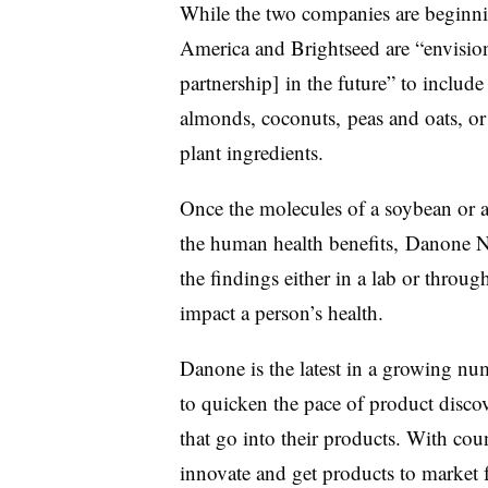
While the two companies are beginn
America and Brightseed are “envisio
partnership] in the future” to include
almonds, coconuts, peas and oats, o
plant ingredients.
Once the molecules of a soybean or 
the human health benefits
,
Danone N
the findings either in a lab or throug
impact a person’s health.
Danone is the latest in a growing nu
to quicken the pace of product discov
that go into their products. With coun
innovate and get products to market f