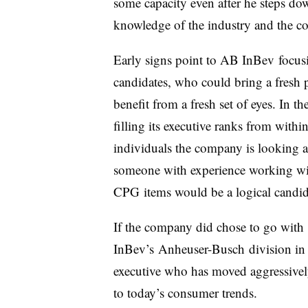
some capacity even after he steps down
knowledge of the industry and the co
Early signs point to AB InBev focusi
candidates, who could bring a fresh 
benefit from a fresh set of eyes. In 
filling its executive ranks from with
individuals the company is looking at 
someone with experience working wit
CPG items would be a logical candi
If the company did chose to go with
InBev’s Anheuser-Busch division in
executive who has moved aggressively
to today’s consumer trends.