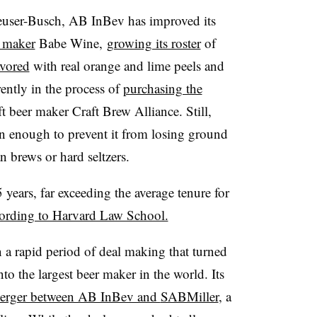
user-Busch, AB InBev has improved its
 maker
Babe Wine,
growing its roster
of
avored
with real orange and lime peels and
rrently in the process of
purchasing the
ft beer maker Craft Brew Alliance. Still,
n enough to prevent it from losing ground
n brews or hard seltzers
.
years, far exceeding the average tenure for
ording to Harvard Law School.
 a rapid period of deal making that turned
to the largest beer maker in the world. Its
erger between AB InBev and
SABMiller
, a