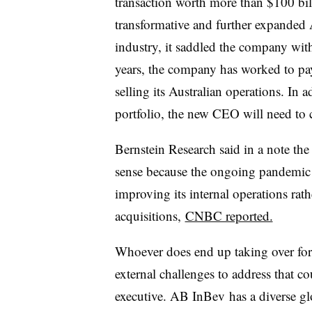
transaction worth more than $100 bi
transformative and further expanded
industry, it saddled the company with 
years, the company has worked to pay
selling its Australian operations. In a
portfolio, the new CEO will need to c
Bernstein Research said in a note th
sense because the ongoing pandemic
improving its internal operations ra
acquisitions,
CNBC reported.
Whoever does end up taking over for Br
external challenges to address that c
executive. AB InBev has a diverse glo