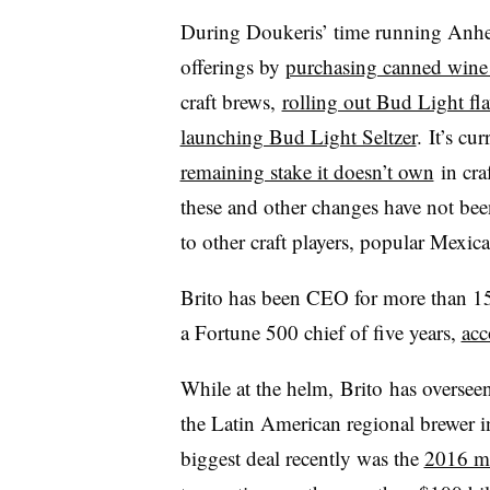
During Doukeris’ time running Anhe
offerings by
purchasing canned wine
craft brews,
rolling out Bud Light fl
launching Bud Light Seltzer
. It’s cu
remaining stake it doesn’t own
in cra
these and other changes have not bee
to other craft players, popular Mexica
Brito has been CEO for more than 15 
a Fortune 500 chief of five years,
acc
While at the helm,
Brito
has overseen
the Latin American regional brewer in
biggest deal recently was the
2016 m