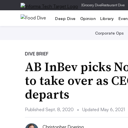
|
Grocery Dive
Restaurant Dive
Deep Dive
Opinion
Library
Even
Corporate Ops
DIVE BRIEF
AB InBev picks N
to take over as CE
departs
Published Sept. 8, 2020
•
Updated May 6, 2021
Christopher Doering