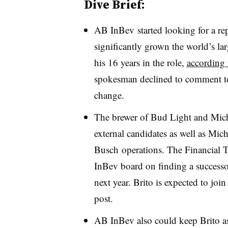
Dive Brief:
AB InBev started looking for a r
significantly grown the world’s lar
his 16 years in the role,
according 
spokesman declined to comment to
change.
The brewer of Bud Light and Mic
external candidates
as well as
Mich
Busch
operations. The Financial T
InBev board on finding a successo
next year. Brito is expected to jo
post.
AB InBev also could keep Brito as 