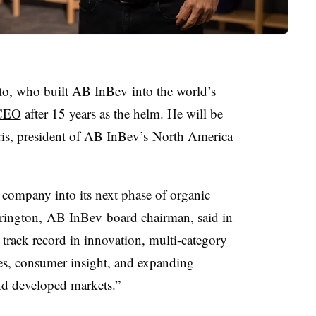
to, who built AB InBev into the world’s
 CEO
after 15 years as the helm. He will be
is, president of AB InBev’s North America
e company into its next phase of organic
rrington, AB InBev board chairman, said in
 track record in innovation, multi-category
es, consumer insight, and expanding
nd developed markets.”