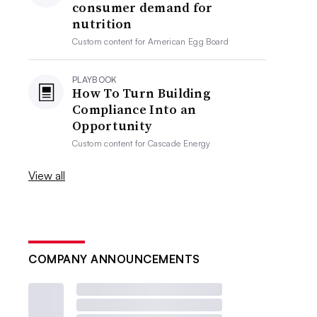
consumer demand for
nutrition
Custom content for
American Egg Board
PLAYBOOK
How To Turn Building
Compliance Into an
Opportunity
Custom content for
Cascade Energy
View all
COMPANY ANNOUNCEMENTS