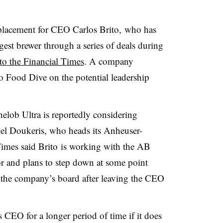
eplacement for CEO Carlos Brito, who has
gest brewer through a series of deals during
to the Financial Times
. A company
 Food Dive on the potential leadership
helob Ultra
is reportedly considering
el
Doukeris
, who heads its
Anheuser-
imes said Brito is working with the AB
r and plans to step down at some point
in the company’s board after leaving the CEO
CEO for a longer period of time if it does