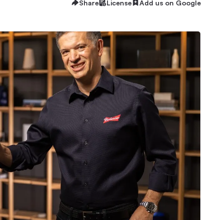
Share
License
Add us on Google