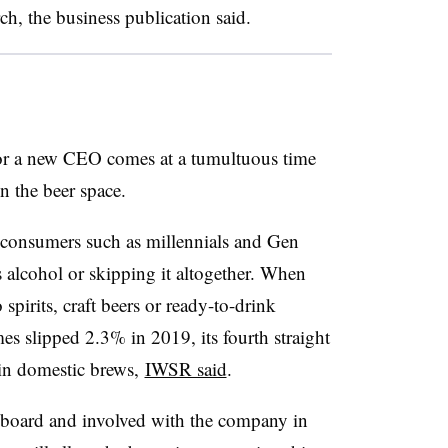
rch, the business publication said.
or a new CEO comes at a tumultuous time
in the beer space.
onsumers such as millennials and Gen
 alcohol or skipping it altogether. When
 spirits, craft beers or ready-to-drink
mes slipped 2.3% in 2019, its fourth straight
 in domestic brews,
IWSR said
.
board and involved with the company in