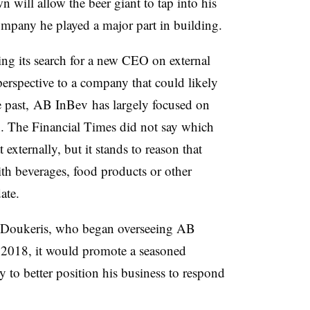
 will allow the beer giant to tap into his
mpany he played a major part in building.
ng its search for a new CEO on external
perspective to a company that could likely
the past, AB InBev has largely focused on
in. The Financial Times did not say which
externally, but it stands to reason that
h beverages, food products or other
date.
Doukeris, who began overseeing AB
 2018, it would promote a seasoned
 to better position his business to respond