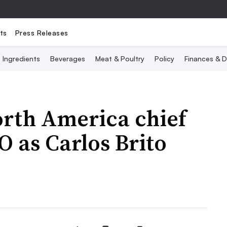
ts
Press Releases
Ingredients
Beverages
Meat & Poultry
Policy
Finances & D
orth America chief
O as Carlos Brito