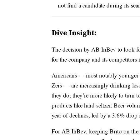
not find a candidate during its sea
Dive Insight:
The decision by AB InBev to look f
for the company and its competitors 
Americans — most notably younger c
Zers — are increasingly drinking less
they do, they’re more likely to turn to
products like hard seltzer. Beer volu
year of declines, led by a 3.6% drop
For AB InBev, keeping Brito on the 