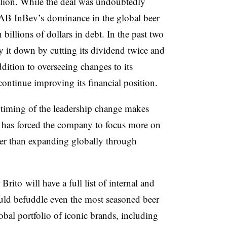
llion. While the deal was undoubtedly
 AB InBev’s dominance in the global beer
billions of dollars in debt. In the past two
 it down by cutting its dividend twice and
ddition to overseeing changes to its
ontinue improving its financial position.
e timing of the leadership change makes
 has forced the company to focus more on
ther than expanding globally through
ito will have a full list of internal and
ould befuddle even the most seasoned beer
bal portfolio of iconic brands, including