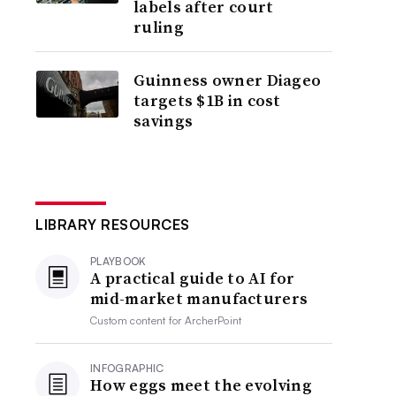
labels after court
ruling
Guinness owner Diageo
targets $1B in cost
savings
LIBRARY RESOURCES
PLAYBOOK
A practical guide to AI for
mid-market manufacturers
Custom content for
ArcherPoint
INFOGRAPHIC
How eggs meet the evolving