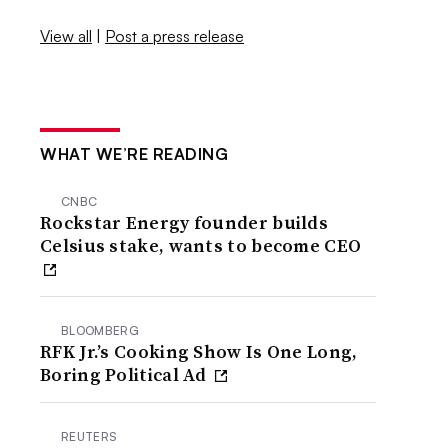
View all
|
Post a press release
WHAT WE’RE READING
CNBC
Rockstar Energy founder builds
Celsius stake, wants to become CEO
BLOOMBERG
RFK Jr.’s Cooking Show Is One Long,
Boring Political Ad
REUTERS