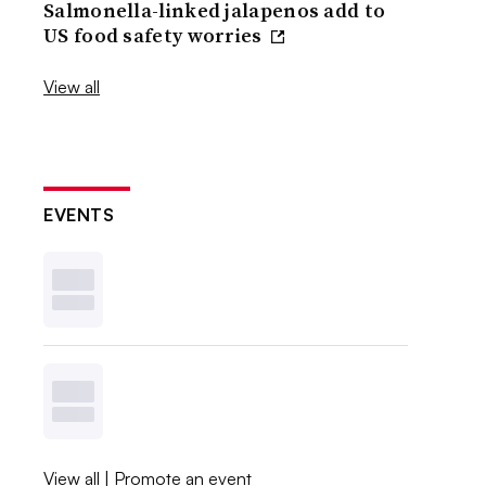
Salmonella-linked jalapenos add to
US food safety worries
View all
EVENTS
View all
|
Promote an event