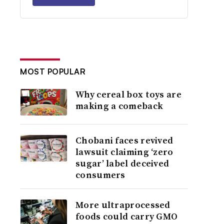
MOST POPULAR
Why cereal box toys are
making a comeback
Chobani faces revived
lawsuit claiming ‘zero
sugar’ label deceived
consumers
More ultraprocessed
foods could carry GMO