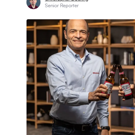
Senior Reporter