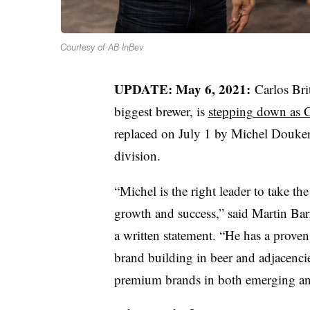
Courtesy of AB InBev
UPDATE: May 6, 2021:
Carlos Bri
biggest brewer, is
stepping down as
replaced on July 1 by Michel Douker
division.
“Michel is the right leader to take th
growth and success,” said Martin Ba
a written statement. “He has a proven
brand building in beer and adjacenci
premium brands in both emerging a