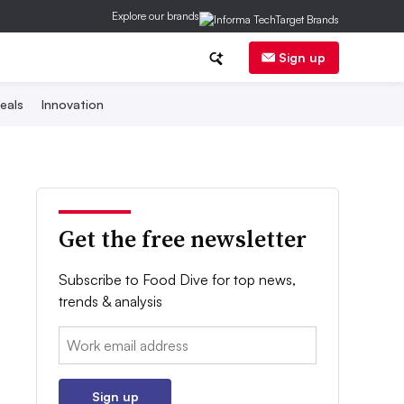
Explore our brands
Sign up
eals
Innovation
Get the free newsletter
Subscribe to Food Dive for top news,
trends & analysis
Email:
Sign up