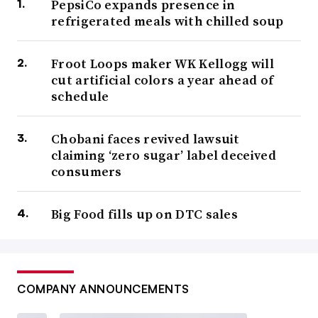
PepsiCo expands presence in
popular among older adults wane, big beer companies
refrigerated meals with chilled soup
have increasingly turned to other alcoholic options such
as hard coffee, kombucha, hard ciders, spiked seltzers
Froot Loops maker WK Kellogg will
cut artificial colors a year ahead of
and flavored versions of already popular brews to offset
schedule
these declines and establish a base for future growth.
AB
InBev and Molson Coors also have partnered with
Chobani faces revived lawsuit
Canadian companies to make nonalcoholic, cannabis-
claiming ‘zero sugar’ label deceived
infused drinks, while Constellation Brands
invested $3.9
consumers
billion in 2018 in marijuana company Canopy Growth
.
Big Food fills up on DTC sales
For its part, Anheuser-Busch, the U.S. arm of global beer
giant AB InBev, also has diversified its offerings by
purchasing canned wine maker Babe Wine
, debuted
COMPANY ANNOUNCEMENTS
limited-edition lagers
including one
inspired by a
George