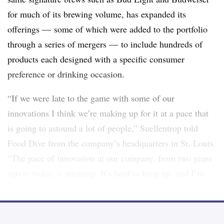
for much of its brewing volume, has expanded its
offerings — some of which were added to the portfolio
through a series of mergers — to include hundreds of
products each designed with a specific consumer
preference or drinking occasion.
“If we were late to the game with some of our
innovations I think we’re making up for it at a pace that
is going to astound a lot of people,”
Suellentrop told
Food Dive from the company’s headquarters in St. Louis
.
“The pace of innovation at our company, from two years
ago to today, is amazing. It’s hard to keep up, and I’m
just being honest, keeping up with the pace of innovation
is hard to do.”