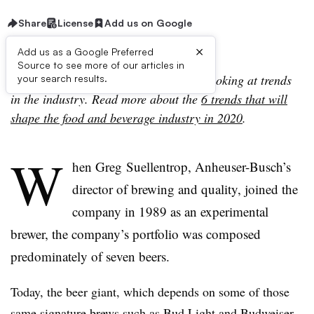
Share
License
Add us on Google
×
Add us as a Google Preferred
Source to see more of our articles in
This story is part of a series of pieces looking at trends
your search results.
in the industry. Read more about the
6 trends that will
shape the food and beverage industry in 2020
.
W
hen
Greg
Suellentrop, Anheuser-Busch’s
director of brewing and quality, joined the
company in 1989 as an experimental
brewer, the company’s portfolio was composed
predominately of seven beers.
Today, the beer giant, which depends on some of those
same signature brews such as Bud Light and Budweiser