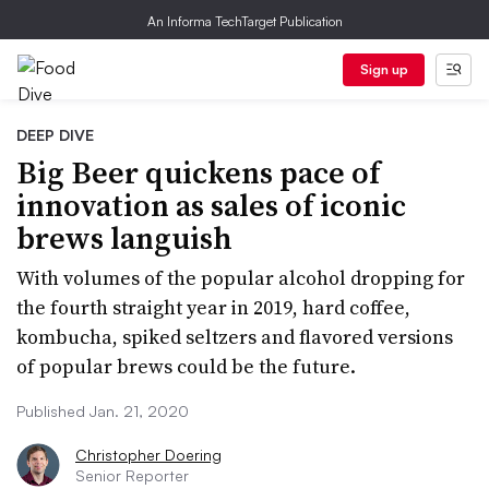
An Informa TechTarget Publication
Sign up
DEEP DIVE
Big Beer quickens pace of
innovation as sales of iconic
brews languish
With volumes of the popular alcohol dropping for
the fourth straight year in 2019, hard coffee,
kombucha, spiked seltzers and flavored versions
of popular brews could be the future.
Published Jan. 21, 2020
Christopher Doering
Senior Reporter