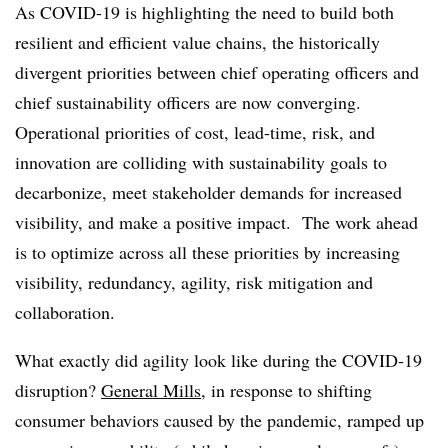
As COVID-19 is highlighting the need to build both
resilient and efficient value chains, the historically
divergent priorities between chief operating officers and
chief sustainability officers are now converging.
Operational priorities of cost, lead-time, risk, and
innovation are colliding with sustainability goals to
decarbonize, meet stakeholder demands for increased
visibility, and make a positive impact. The work ahead
is to optimize across all these priorities by increasing
visibility, redundancy, agility, risk mitigation and
collaboration.
What exactly did agility look like during the COVID-19
disruption?
General Mills
, in response to shifting
consumer behaviors caused by the pandemic, ramped up