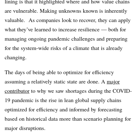
lining is that it highlighted where and how value chains
are vulnerable. Making unknowns known is inherently
valuable. As companies look to recover, they can apply
what they’ve learned to increase resilience — both for
managing ongoing pandemic challenges and preparing
for the system-wide risks of a climate that is already
changing.
The days of being able to optimize for efficiency
assuming a relatively static state are done. A
major
contributor
to why we saw shortages during the COVID-
19 pandemic is the rise in lean global supply chains
optimized for efficiency and informed by forecasting
based on historical data more than scenario planning for
major disruptions.