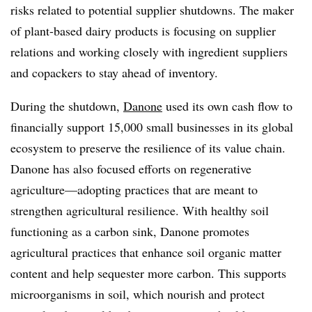
risks related to potential supplier shutdowns. The maker
of plant-based dairy products is focusing on supplier
relations and working closely with ingredient suppliers
and copackers to stay ahead of inventory.
During the shutdown,
Danone
used its own cash flow to
financially support 15,000 small businesses in its global
ecosystem to preserve the resilience of its value chain.
Danone has also focused efforts on regenerative
agriculture—adopting practices that are meant to
strengthen agricultural resilience. With healthy soil
functioning as a carbon sink, Danone promotes
agricultural practices that enhance soil organic matter
content and help sequester more carbon. This supports
microorganisms in soil, which nourish and protect