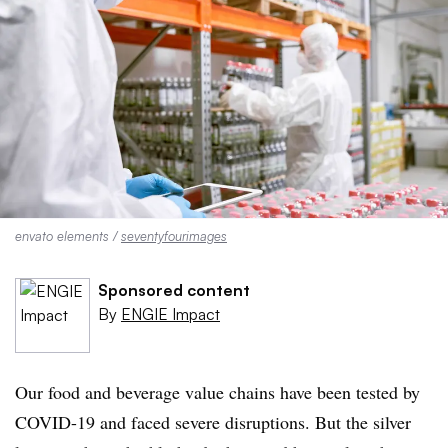
envato elements /
seventyfourimages
Sponsored content
By
ENGIE Impact
Our food and beverage value chains have been tested by
COVID-19 and faced severe disruptions. But the silver