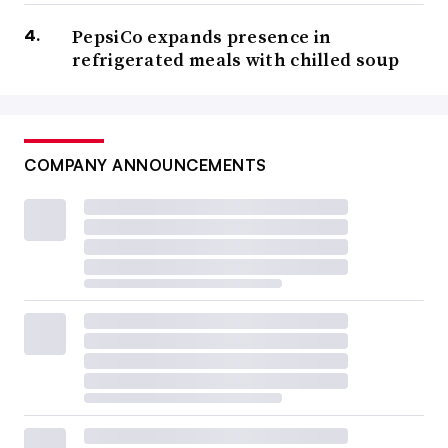
PepsiCo expands presence in
refrigerated meals with chilled soup
COMPANY ANNOUNCEMENTS