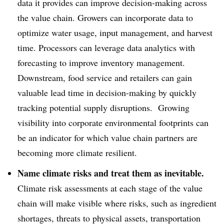
data it provides can improve decision-making across
the value chain. Growers can incorporate data to
optimize water usage, input management, and harvest
time. Processors can leverage data analytics with
forecasting to improve inventory management.
Downstream, food service and retailers can gain
valuable lead time in decision-making by quickly
tracking potential supply disruptions. Growing
visibility into corporate environmental footprints can
be an indicator for which value chain partners are
becoming more climate resilient.
Name climate risks and treat them as inevitable.
Climate risk assessments at each stage of the value
chain will make visible where risks, such as ingredient
shortages, threats to physical assets, transportation