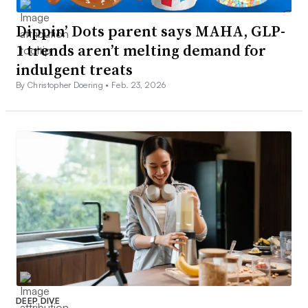
Dippin’ Dots parent says MAHA, GLP-
1 trends aren’t melting demand for
indulgent treats
By Christopher Doering •
Feb. 23, 2026
DEEP DIVE