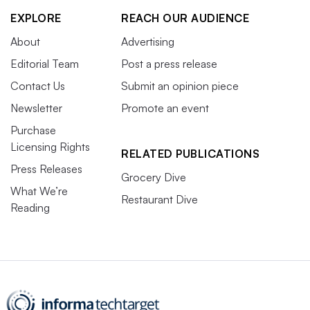
EXPLORE
REACH OUR AUDIENCE
About
Advertising
Editorial Team
Post a press release
Contact Us
Submit an opinion piece
Newsletter
Promote an event
Purchase
Licensing Rights
RELATED PUBLICATIONS
Press Releases
Grocery Dive
What We’re
Restaurant Dive
Reading