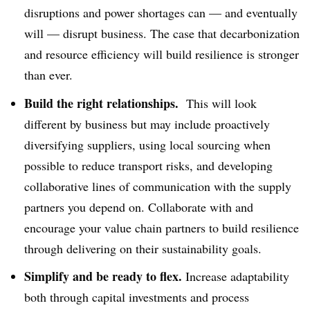
disruptions and power shortages can — and eventually
will — disrupt business. The case that decarbonization
and resource efficiency will build resilience is stronger
than ever.
Build the right relationships.
This will look
different by business but may include proactively
diversifying suppliers, using local sourcing when
possible to reduce transport risks, and developing
collaborative lines of communication with the supply
partners you depend on. Collaborate with and
encourage your value chain partners to build resilience
through delivering on their sustainability goals.
Simplify and be ready to flex.
Increase adaptability
both through capital investments and process