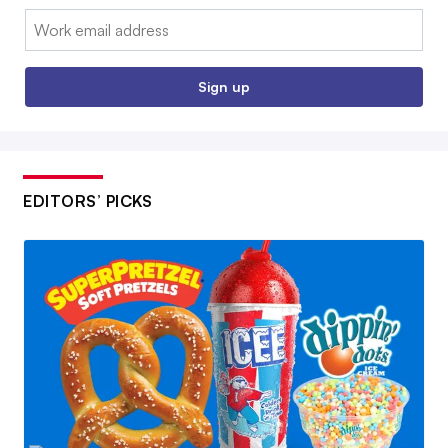
Email:
Sign up
EDITORS’ PICKS