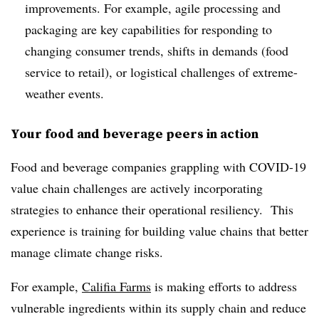
improvements. For example, agile processing and
packaging are key capabilities for responding to
changing consumer trends, shifts in demands (food
service to retail), or logistical challenges of extreme-
weather events.
Your food and beverage peers in action
Food and beverage companies grappling with COVID-19
value chain challenges are actively incorporating
strategies to enhance their operational resiliency. This
experience is training for building value chains that better
manage climate change risks.
For example,
Califia Farms
is making efforts to address
vulnerable ingredients within its supply chain and reduce