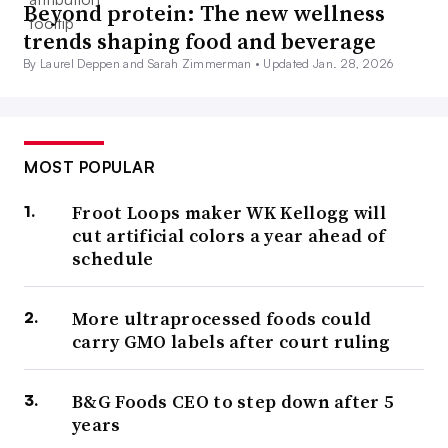
Beyond protein: The new wellness
trends shaping food and beverage
By Laurel Deppen and Sarah Zimmerman •
Updated Jan. 28, 2026
MOST POPULAR
Froot Loops maker WK Kellogg will
cut artificial colors a year ahead of
schedule
More ultraprocessed foods could
carry GMO labels after court ruling
B&G Foods CEO to step down after 5
years