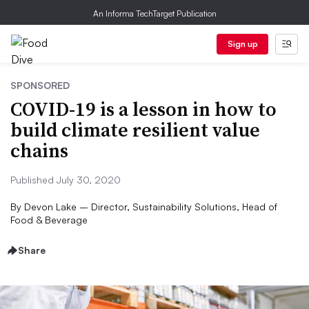
An Informa TechTarget Publication
Sign up
SPONSORED
COVID-19 is a lesson in how to
build climate resilient value
chains
Published July 30, 2020
By
Devon Lake – Director, Sustainability Solutions, Head of
Food & Beverage
Share