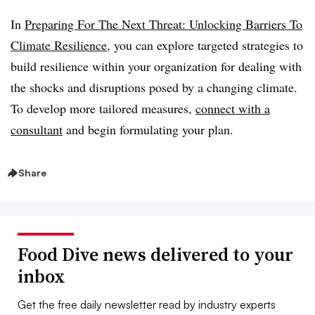
In
Preparing For The Next Threat: Unlocking Barriers To
Climate Resilience
, you can explore targeted strategies to
build resilience within your organization for dealing with
the shocks and disruptions posed by a changing climate.
To develop more tailored measures,
connect with a
consultant
and begin formulating your plan.
Share
Food Dive news delivered to your
inbox
Get the free daily newsletter read by industry experts