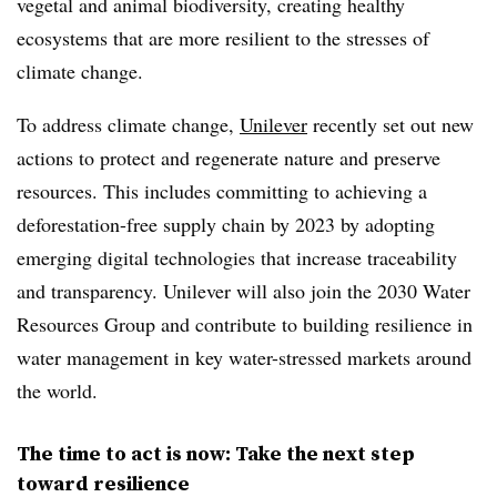
vegetal and animal biodiversity, creating healthy
ecosystems that are more resilient to the stresses of
climate change.
To address climate change,
Unilever
recently set out new
actions to protect and regenerate nature and preserve
resources. This includes committing to achieving a
deforestation-free supply chain by 2023 by adopting
emerging digital technologies that increase traceability
and transparency. Unilever will also join the 2030 Water
Resources Group and contribute to building resilience in
water management in key water-stressed markets around
the world.
The time to act is now: Take the next step
toward resilience