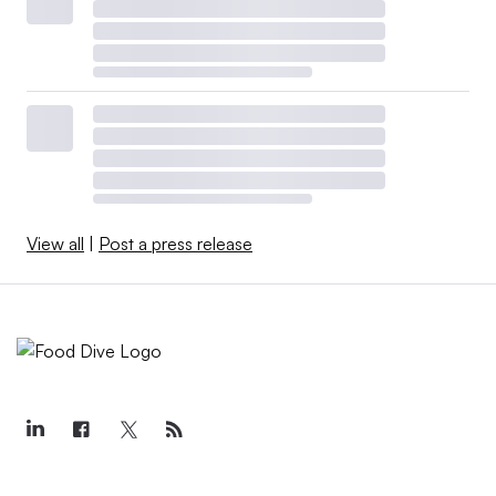
View all
|
Post a press release