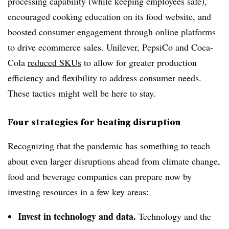
processing capability (while keeping employees safe),
encouraged cooking education on its food website, and
boosted consumer engagement through online platforms
to drive ecommerce sales. Unilever, PepsiCo and Coca-
Cola
reduced SKUs
to allow for greater production
efficiency and flexibility to address consumer needs.
These tactics might well be here to stay.
Four strategies for beating disruption
Recognizing that the pandemic has something to teach
about even larger disruptions ahead from climate change,
food and beverage companies can prepare now by
investing resources in a few key areas:
Invest in technology and data.
Technology and the