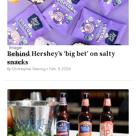
Behind Hershey’s ‘big bet’ on salty
snacks
By Christopher Doering •
Feb. 9, 2026