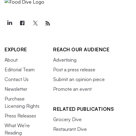
EXPLORE
REACH OUR AUDIENCE
About
Advertising
Editorial Team
Post a press release
Contact Us
Submit an opinion piece
Newsletter
Promote an event
Purchase
Licensing Rights
RELATED PUBLICATIONS
Press Releases
Grocery Dive
What We’re
Restaurant Dive
Reading