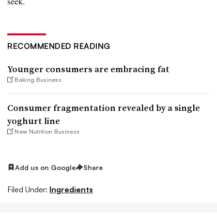
seek.
RECOMMENDED READING
Younger consumers are embracing fat
Baking Business
Consumer fragmentation revealed by a single
yoghurt line
New Nutrition Business
Add us on Google
Share
Filed Under:
Ingredients