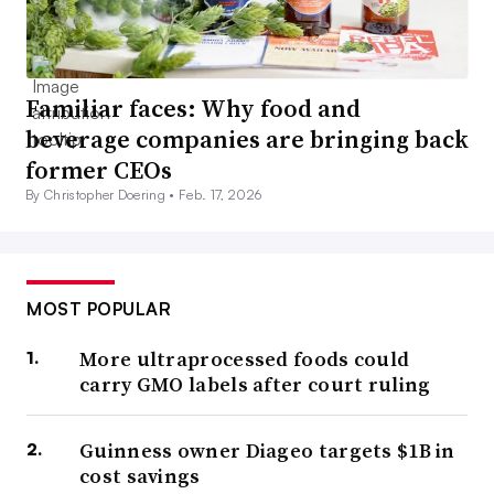
Familiar faces: Why food and
beverage companies are bringing back
former CEOs
By Christopher Doering •
Feb. 17, 2026
MOST POPULAR
More ultraprocessed foods could
carry GMO labels after court ruling
Guinness owner Diageo targets $1B in
cost savings