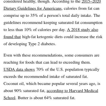
considered healthy, though. According to the
2015–2020
Dietary Guidelines for Americans
, calories from fat can
comprise up to 35% of a person’s total daily intake. The
guidelines recommend keeping saturated fat consumption
to less than 10% of calories per day.
A 2018 study also
found that
high-fat ketogenic diets could increase the risk
of developing Type 2 diabetes.
Even with these recommendations, some consumers are
reaching for foods that can lead to exceeding them.
USDA data shows
70% of the U.S. population typically
exceeds the recommended intake of saturated fat.
Coconut oil, which became popular several years ago, is
about 90% saturated fat,
according to Harvard Medical
School
. Butter is about 64% saturated fat.