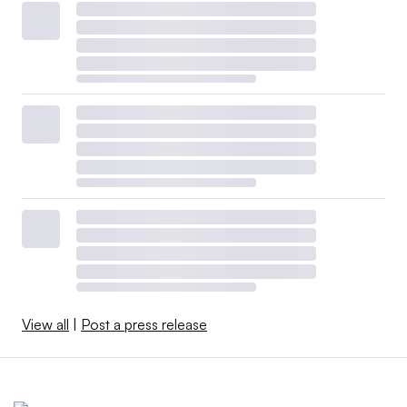
View all
|
Post a press release