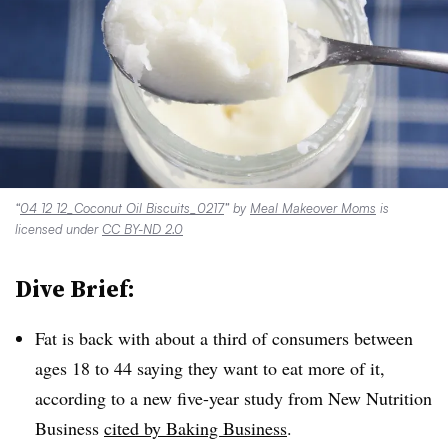
“
04 12 12_Coconut Oil Biscuits_0217
” by
Meal Makeover Moms
is
licensed under
CC BY-ND 2.0
Dive Brief:
Fat is back with about a third of consumers between
ages 18 to 44 saying they want to eat more of it,
according to a new five-year study from New Nutrition
Business
cited by Baking Business
.