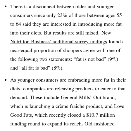
There is a disconnect between older and younger
consumers since only 23% of those between ages 55
to 64 said they are interested in introducing more fat
into their diets. But results are still mixed.
New
Nutrition Business’ additional survey findings
found a
near-equal proportion of shoppers agree with one of
the following two statements: “fat is not bad” (9%)
and “all fat is bad” (8%).
As younger consumers are embracing more fat in their
diets, companies are releasing products to cater to that
demand. These include General Mills’ Oui brand,
which is launching a crème fraîche product, and Love
Good Fats, which recently
closed a $10.7 million
.
funding round
to expand its reach
Old-fashioned