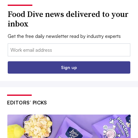
Food Dive news delivered to your
inbox
Get the free daily newsletter read by industry experts
Email:
Sign up
EDITORS’ PICKS