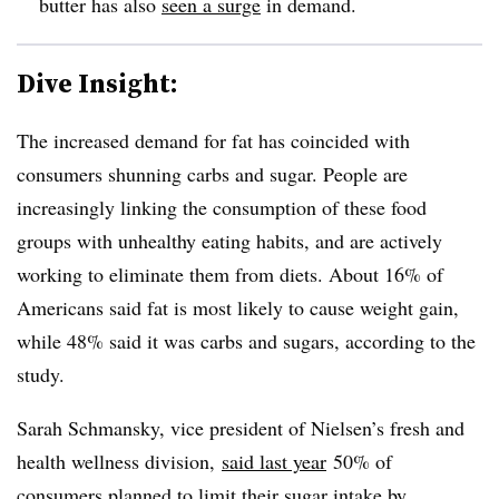
butter has also
seen a surge
in demand.
Dive Insight:
The increased demand for fat has coincided with
consumers shunning carbs and sugar. People are
increasingly linking the consumption of these food
groups with unhealthy eating habits, and are actively
working to eliminate them from diets. About 16% of
Americans said fat is most likely to cause weight gain,
while 48% said it was carbs and sugars, according to the
study.
Sarah Schmansky, vice president of Nielsen’s fresh and
health wellness division,
said last year
50% of
consumers planned to limit their sugar intake by