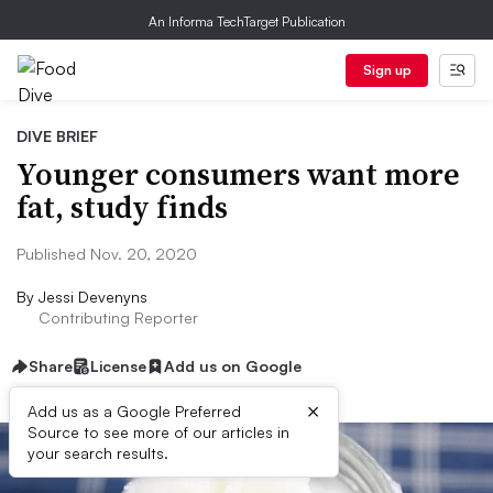
An Informa TechTarget Publication
Sign up
DIVE BRIEF
Younger consumers want more
fat, study finds
Published Nov. 20, 2020
By
Jessi Devenyns
Contributing Reporter
Share
License
Add us on Google
×
Add us as a Google Preferred
Source to see more of our articles in
your search results.