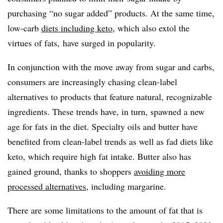
purchasing “no sugar added” products. At the same time,
low-carb
diets including keto
, which also extol the
virtues of fats, have surged in popularity.
In conjunction with the move away from sugar and carbs,
consumers are increasingly chasing clean-label
alternatives to products that feature natural, recognizable
ingredients. These trends have, in turn, spawned a new
age for fats in the diet. Specialty oils and butter have
benefited from clean-label trends as well as fad diets like
keto, which require high fat intake. Butter also has
gained ground, thanks to shoppers
avoiding more
processed alternatives
, including margarine.
There are some limitations to the amount of fat that is