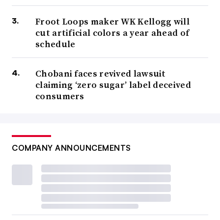
Froot Loops maker WK Kellogg will
cut artificial colors a year ahead of
schedule
Chobani faces revived lawsuit
claiming ‘zero sugar’ label deceived
consumers
COMPANY ANNOUNCEMENTS