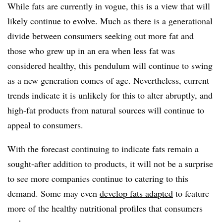
While fats are currently in vogue, this is a view that will
likely continue to evolve. Much as there is a generational
divide between consumers seeking out more fat and
those who grew up in an era when less fat was
considered healthy, this pendulum will continue to swing
as a new generation comes of age. Nevertheless, current
trends indicate it is unlikely for this to alter abruptly, and
high-fat products from natural sources will continue to
appeal to consumers.
With the forecast continuing to indicate fats remain a
sought-after addition to products, it will not be a surprise
to see more companies continue to catering to this
demand. Some may even
develop fats adapted
to feature
more of the healthy nutritional profiles that consumers