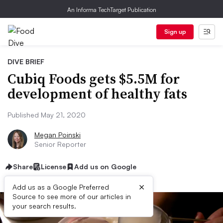
An Informa TechTarget Publication
Sign up
DIVE BRIEF
Cubiq Foods gets $5.5M for
development of healthy fats
Published May 21, 2020
Megan Poinski
Senior Reporter
Share
License
Add us on Google
×
Add us as a Google Preferred
Source to see more of our articles in
your search results.