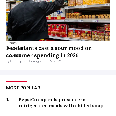
Food giants cast a sour mood on
consumer spending in 2026
By Christopher Doering •
Feb. 19, 2026
MOST POPULAR
PepsiCo expands presence in
refrigerated meals with chilled soup