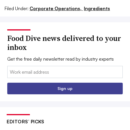
Filed Under:
Corporate Operations,
Ingredients
Food Dive news delivered to your
inbox
Get the free daily newsletter read by industry experts
Email:
Sign up
EDITORS’ PICKS