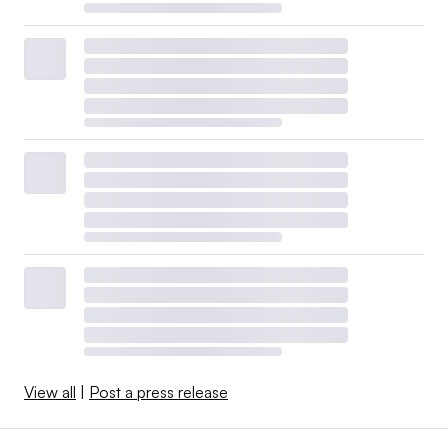
View all
|
Post a press release