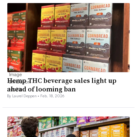
Hemp THC beverage sales light up
ahead of looming ban
By Laurel Deppen •
Feb. 18, 2026