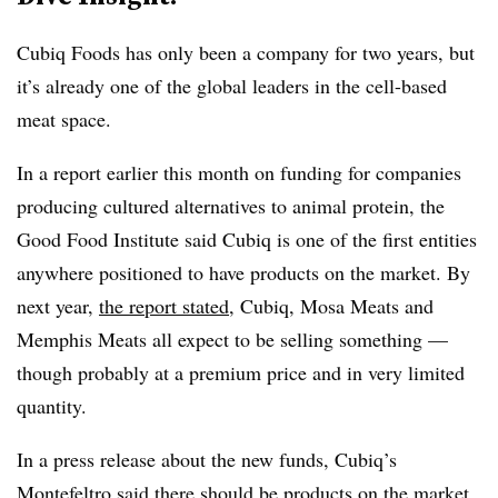
Cubiq Foods has only been a company for two years, but
it’s already one of the global leaders in the cell-based
meat space.
In a report earlier this month on funding for companies
producing cultured alternatives to animal protein, the
Good Food Institute said Cubiq is one of the first entities
anywhere positioned to have products on the market. By
next year,
the report stated
, Cubiq, Mosa Meats and
Memphis Meats all expect to be selling something —
though probably at a premium price and in very limited
quantity.
In a press release about the new funds, Cubiq’s
Montefeltro said there should be products on the market