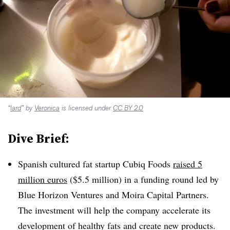
“
lard
” by
Veronica
is licensed under
CC BY 2.0
Dive Brief:
Spanish cultured fat startup Cubiq Foods
raised 5
million euros
($5.5 million) in a funding round led by
Blue Horizon Ventures and Moira Capital Partners.
The investment will help the company accelerate its
development of healthy fats and create new products.