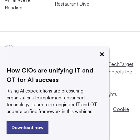
What We’re
Restaurant Dive
Reading
×
This website is owned and operated by
Informa TechTarget
,
How CIOs are unifying IT and
a global network that informs, influences and connects the
OT for AI success
world’s technology buyers and sellers.
Rising AI expectations are pressuring
© 2025 TechTarget, Inc. or its subsidiaries. All rights
organizations to implement advanced
reserved. An Informa PLC company.
technology. Learn to re-engineer IT and OT
Privacy policy
|
Terms of use
|
Take down policy
|
Cookie
under a unified framework in this webinar.
Preferences / Do Not Sell
Download now