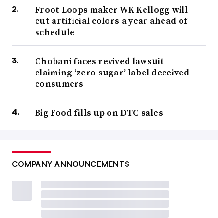
Froot Loops maker WK Kellogg will
cut artificial colors a year ahead of
schedule
Chobani faces revived lawsuit
claiming ‘zero sugar’ label deceived
consumers
Big Food fills up on DTC sales
COMPANY ANNOUNCEMENTS