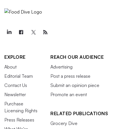
EXPLORE
REACH OUR AUDIENCE
About
Advertising
Editorial Team
Post a press release
Contact Us
Submit an opinion piece
Newsletter
Promote an event
Purchase
Licensing Rights
RELATED PUBLICATIONS
Press Releases
Grocery Dive