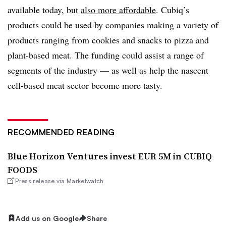
available today, but
also more affordable
. Cubiq’s
products could be used by companies making a variety of
products ranging from cookies and snacks to pizza and
plant-based meat. The funding could assist a range of
segments of the industry — as well as help the nascent
cell-based meat sector become more tasty.
RECOMMENDED READING
Blue Horizon Ventures invest EUR 5M in CUBIQ
FOODS
Press release via Marketwatch
Add us on Google
Share