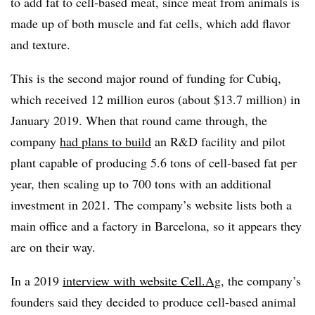
to add fat to cell-based meat, since meat from animals is
made up of both muscle and fat cells, which add flavor
and texture.
This is the second major round of funding for Cubiq,
which received 12 million euros (about $13.7 million) in
January 2019. When that round came through, the
company
had plans to build
an R&D facility and pilot
plant capable of producing 5.6 tons of cell-based fat per
year, then scaling up to 700 tons with an additional
investment in 2021. The company’s website lists both a
main office and a factory in Barcelona, so it appears they
are on their way.
In a 2019
interview with website Cell.Ag
, the company’s
founders said they decided to produce cell-based animal