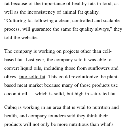
fat because of the importance of healthy fats in food, as
well as the inconsistency of animal fat quality.
“Culturing fat following a clean, controlled and scalable
process, will guarantee the same fat quality always,
” they
told the website.
The company is working on projects other than cell-
based fat. Last year, the company said it was able to
convert liquid oils, including those from sunflowers and
olives,
into solid fat
. This could revolutionize the plant-
based meat market because many of those products use
coconut oil — which is solid, but high in saturated fat.
Cubiq is working in an area that is vital to nutrition and
health, and company founders said they think their
products will not only be more nutritious than what’s