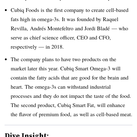
Cubiq Foods is the first company to create cell-based
fats high in omega-3s. It was founded by
Raquel
Revilla, Andrés Montefeltro and Jordi Bladé — who
serve as chief science officer, CEO and CFO,
respectively — in 2018.
The company plans to have two products on the
market later this year. Cubiq Smart Omega-3 will
contain the fatty acids that are good for the brain and
heart. The omega-3s can withstand industrial
processes and they do not impact the taste of the food.
The second product, Cubiq Smart Fat, will enhance
the flavor of premium food, as well as cell-based meat.
Dive Insight: