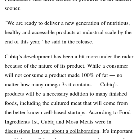
sooner.
“We are ready to deliver a new generation of nutritious,
healthy and accessible products at industrial scale by the
end of this year,”
he
said in the release
.​
Cubiq’s development has been a bit more under the radar
because of the nature of its product. While a consumer
will not consume a product made 100% of fat — no
matter how many omega-3s it contains — Cubiq’s
products will be a necessary addition to many finished
foods, including the cultured meat that will come from
the better known cell-based startups. According to Food
Ingredients 1st, Cubiq and Mosa Meats were
in
discussions last year about a collaboration
. It’s important